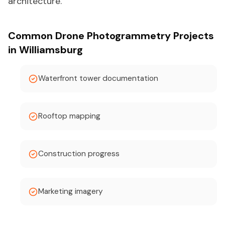
architecture.
Common Drone Photogrammetry Projects
in Williamsburg
Waterfront tower documentation
Rooftop mapping
Construction progress
Marketing imagery