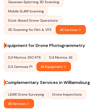
Gaussian Splatting 3D Scanning
Mobile SLAM Scanning
Dock-Based Drone Operations
3D Scanning for Film & VFX
All Services
Equipment for Drone Photogrammetry
DJI Matrice 350 RTK
DJI Matrice 4E
DJI Zenmuse P1
All Equipment
Complementary Services in Williamsburg
LiDAR Drone Surveying
Drone Inspections
All Services