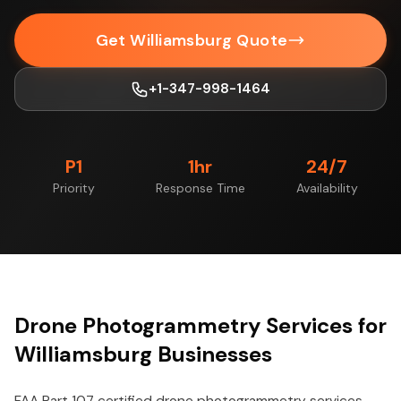
Get Williamsburg Quote
+1-347-998-1464
P1
1hr
24/7
Priority
Response Time
Availability
Drone Photogrammetry Services for
Williamsburg Businesses