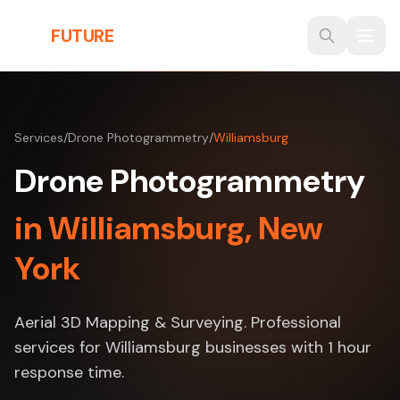
Skip to main content
THE
FUTURE
3D
Services
/
Drone Photogrammetry
/
Williamsburg
Drone Photogrammetry
in Williamsburg, New
York
Aerial 3D Mapping & Surveying. Professional
services for Williamsburg businesses with 1 hour
response time.