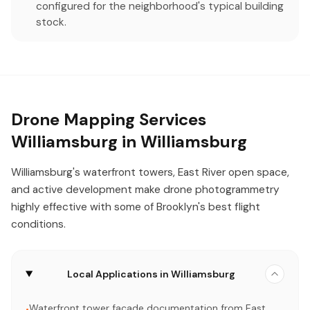
configured for the neighborhood's typical building
stock.
Drone Mapping Services
Williamsburg in Williamsburg
Williamsburg's waterfront towers, East River open space,
and active development make drone photogrammetry
highly effective with some of Brooklyn's best flight
conditions.
Local Applications in Williamsburg
Waterfront tower facade documentation from East
•