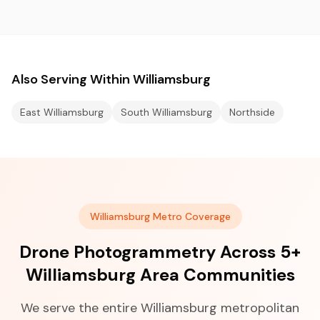
Also Serving Within Williamsburg
East Williamsburg
South Williamsburg
Northside
Williamsburg Metro Coverage
Drone Photogrammetry Across 5+
Williamsburg Area Communities
We serve the entire Williamsburg metropolitan