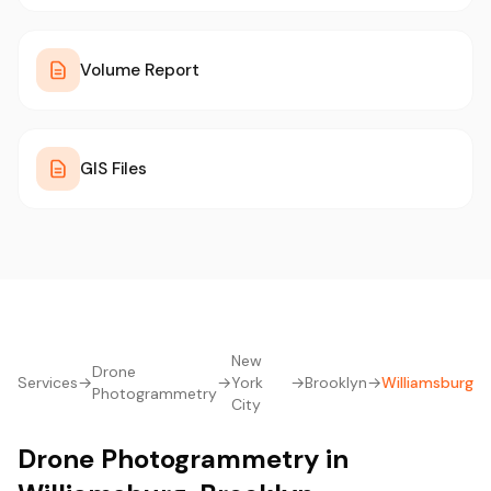
Volume Report
GIS Files
New
Drone
Services
→
→
York
→
Brooklyn
→
Williamsburg
Photogrammetry
City
Drone Photogrammetry in