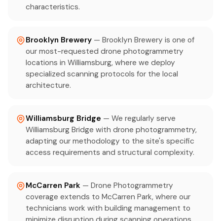
characteristics.
Brooklyn Brewery
— Brooklyn Brewery is one of
our most-requested drone photogrammetry
locations in Williamsburg, where we deploy
specialized scanning protocols for the local
architecture.
Williamsburg Bridge
— We regularly serve
Williamsburg Bridge with drone photogrammetry,
adapting our methodology to the site's specific
access requirements and structural complexity.
McCarren Park
— Drone Photogrammetry
coverage extends to McCarren Park, where our
technicians work with building management to
minimize disruption during scanning operations.