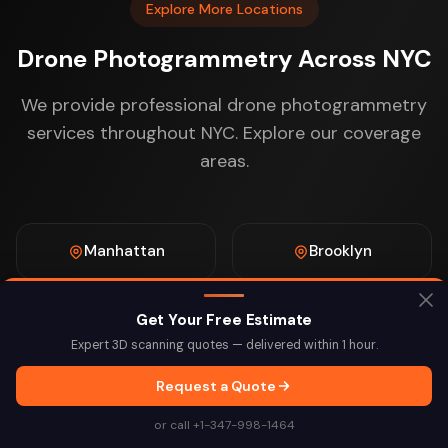
Explore More Locations
Drone Photogrammetry Across NYC
We provide professional drone photogrammetry
services throughout NYC. Explore our coverage
areas.
Manhattan
Brooklyn
Get Your Free Estimate
Queens
The Bronx
Expert 3D scanning quotes — delivered within 1 hour.
Request a Quote
Staten Island
Midtown
or call +1-347-998-1464