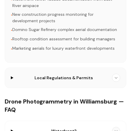
River airspace
New construction progress monitoring for
•
development projects
Domino Sugar Refinery complex aerial documentation
•
Rooftop condition assessment for building managers
•
Marketing aerials for luxury waterfront developments
•
Local Regulations & Permits
Drone Photogrammetry in Williamsburg —
FAQ