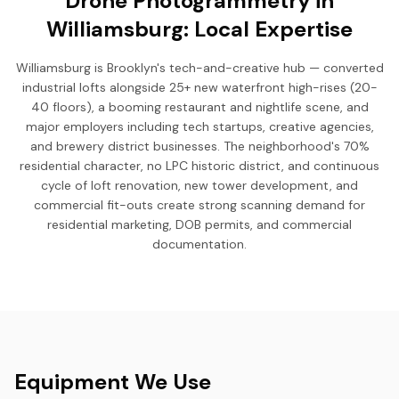
Drone Photogrammetry in
Williamsburg: Local Expertise
Williamsburg is Brooklyn's tech-and-creative hub — converted
industrial lofts alongside 25+ new waterfront high-rises (20-
40 floors), a booming restaurant and nightlife scene, and
major employers including tech startups, creative agencies,
and brewery district businesses. The neighborhood's 70%
residential character, no LPC historic district, and continuous
cycle of loft renovation, new tower development, and
commercial fit-outs create strong scanning demand for
residential marketing, DOB permits, and commercial
documentation.
Equipment We Use