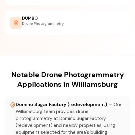
DUMBO
Drone Photogrammetry
Notable Drone Photogrammetry
Applications in Williamsburg
Domino Sugar Factory (redevelopment)
— Our
Williamsburg team provides drone
photogrammetry at Domino Sugar Factory
(redevelopment) and nearby properties, using
equipment selected for the area's building