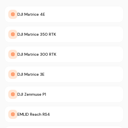
DJI Matrice 4E
DJI Matrice 350 RTK
DJI Matrice 300 RTK
DJI Matrice 3E
DJI Zenmuse P1
EMLID Reach RS4