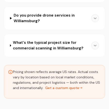
Do you provide drone services in
Williamsburg?
What's the typical project size for
commercial scanning in Williamsburg?
Pricing shown reflects average US rates. Actual costs
vary by location based on local market conditions,
regulations, and project logistics — both within the US
and internationally.
Get a custom quote