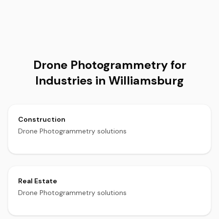
Drone Photogrammetry for
Industries in Williamsburg
Construction
Drone Photogrammetry solutions
Real Estate
Drone Photogrammetry solutions