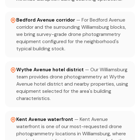
Bedford Avenue corridor
— For Bedford Avenue
corridor and the surrounding Williamsburg blocks,
we bring survey-grade drone photogrammetry
equipment configured for the neighborhood's
typical building stock.
Wythe Avenue hotel district
— Our Williamsburg
team provides drone photogrammetry at Wythe
Avenue hotel district and nearby properties, using
equipment selected for the area's building
characteristics.
Kent Avenue waterfront
— Kent Avenue
waterfront is one of our most-requested drone
photogrammetry locations in Williamsburg, where