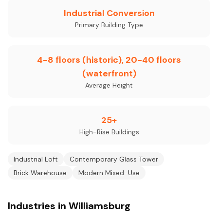
Industrial Conversion
Primary Building Type
4-8 floors (historic), 20-40 floors
(waterfront)
Average Height
25+
High-Rise Buildings
Industrial Loft
Contemporary Glass Tower
Brick Warehouse
Modern Mixed-Use
Industries in Williamsburg