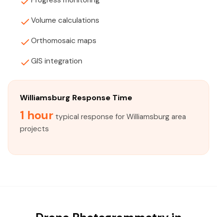
Progress monitoring
Volume calculations
Orthomosaic maps
GIS integration
Williamsburg Response Time
1 hour
typical response for Williamsburg area
projects