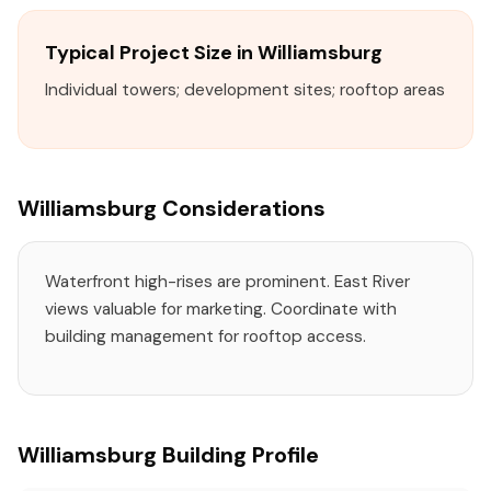
Typical Project Size in Williamsburg
Individual towers; development sites; rooftop areas
Williamsburg Considerations
Waterfront high-rises are prominent. East River
views valuable for marketing. Coordinate with
building management for rooftop access.
Williamsburg Building Profile