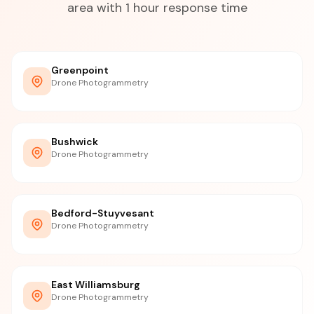
area with 1 hour response time
Greenpoint
Drone Photogrammetry
Bushwick
Drone Photogrammetry
Bedford-Stuyvesant
Drone Photogrammetry
East Williamsburg
Drone Photogrammetry