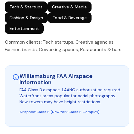
Tech & Startups
Creative & Media
Fashion & Design
Food & Beverage
Entertainment
Common clients:
Tech startups, Creative agencies,
Fashion brands, Coworking spaces, Restaurants & bars
Williamsburg FAA Airspace
Information
FAA Class B airspace. LAANC authorization required.
Waterfront areas popular for aerial photography.
New towers may have height restrictions.
Airspace: Class B (New York Class B Complex)