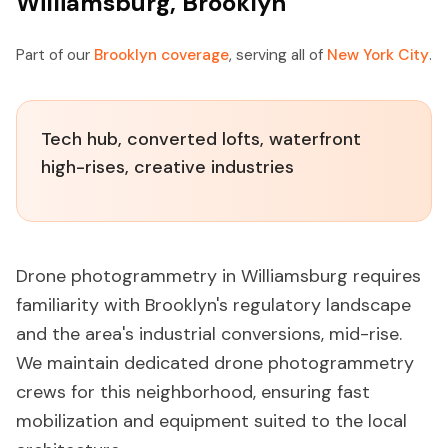
Williamsburg, Brooklyn
Part of our
Brooklyn coverage
, serving all of
New York City
.
Tech hub, converted lofts, waterfront
high-rises, creative industries
Drone photogrammetry in Williamsburg requires
familiarity with Brooklyn's regulatory landscape
and the area's industrial conversions, mid-rise.
We maintain dedicated drone photogrammetry
crews for this neighborhood, ensuring fast
mobilization and equipment suited to the local