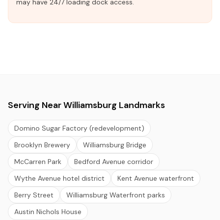
may have 24/7 loading dock access.
Serving Near Williamsburg Landmarks
Domino Sugar Factory (redevelopment)
Brooklyn Brewery
Williamsburg Bridge
McCarren Park
Bedford Avenue corridor
Wythe Avenue hotel district
Kent Avenue waterfront
Berry Street
Williamsburg Waterfront parks
Austin Nichols House