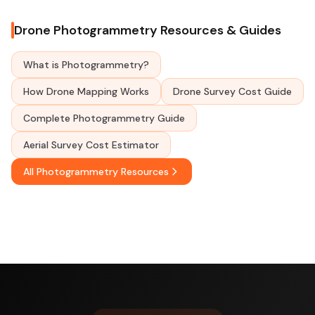
Drone Photogrammetry Resources & Guides
What is Photogrammetry?
How Drone Mapping Works
Drone Survey Cost Guide
Complete Photogrammetry Guide
Aerial Survey Cost Estimator
All Photogrammetry Resources