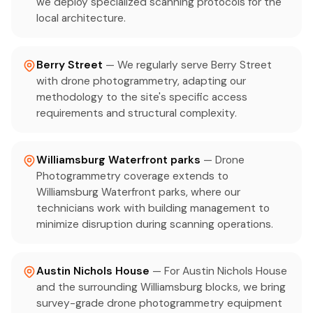
we deploy specialized scanning protocols for the
local architecture.
Berry Street
— We regularly serve Berry Street
with drone photogrammetry, adapting our
methodology to the site's specific access
requirements and structural complexity.
Williamsburg Waterfront parks
— Drone
Photogrammetry coverage extends to
Williamsburg Waterfront parks, where our
technicians work with building management to
minimize disruption during scanning operations.
Austin Nichols House
— For Austin Nichols House
and the surrounding Williamsburg blocks, we bring
survey-grade drone photogrammetry equipment