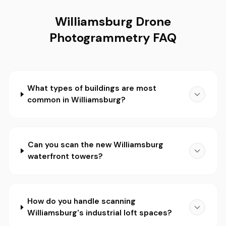
Williamsburg Drone
Photogrammetry FAQ
What types of buildings are most
common in Williamsburg?
Can you scan the new Williamsburg
waterfront towers?
How do you handle scanning
Williamsburg's industrial loft spaces?