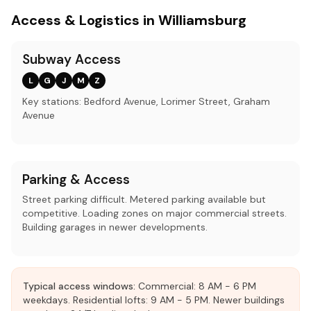
Access & Logistics in Williamsburg
Subway Access
L
G
J
M
Z
Key stations: Bedford Avenue, Lorimer Street, Graham
Avenue
Parking & Access
Street parking difficult. Metered parking available but
competitive. Loading zones on major commercial streets.
Building garages in newer developments.
Typical access windows:
Commercial: 8 AM - 6 PM
weekdays. Residential lofts: 9 AM - 5 PM. Newer buildings