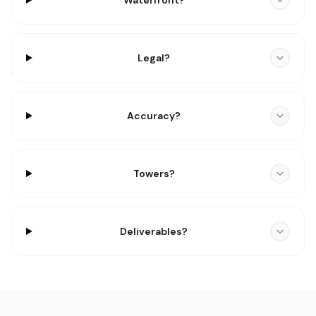
Waterfront?
Legal?
Accuracy?
Towers?
Deliverables?