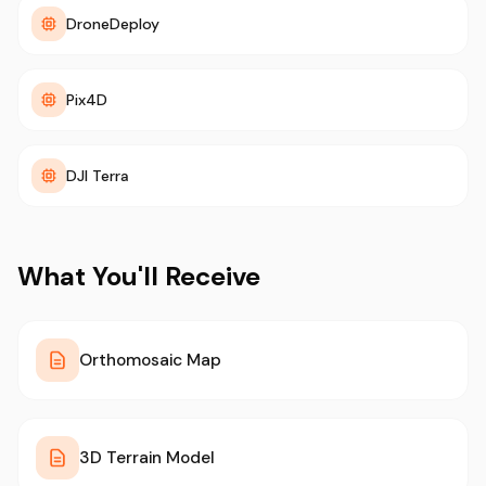
DroneDeploy
Pix4D
DJI Terra
What You'll Receive
Orthomosaic Map
3D Terrain Model