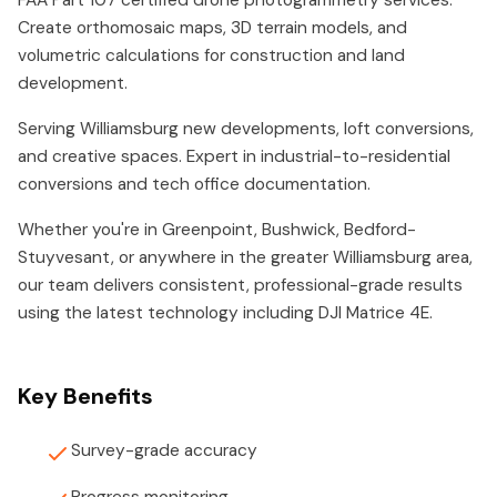
FAA Part 107 certified drone photogrammetry services.
Create orthomosaic maps, 3D terrain models, and
volumetric calculations for construction and land
development.
Serving Williamsburg new developments, loft conversions,
and creative spaces. Expert in industrial-to-residential
conversions and tech office documentation.
Whether you're in Greenpoint, Bushwick, Bedford-
Stuyvesant, or anywhere in the greater Williamsburg area,
our team delivers consistent, professional-grade results
using the latest technology including DJI Matrice 4E.
Key Benefits
Survey-grade accuracy