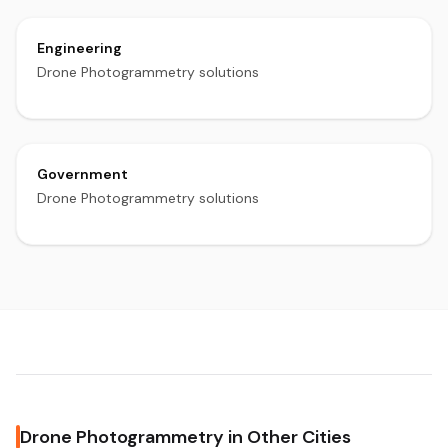
Engineering
Drone Photogrammetry solutions
Government
Drone Photogrammetry solutions
Drone Photogrammetry in Other Cities