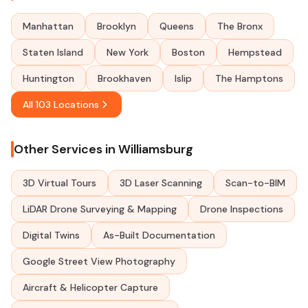
Manhattan
Brooklyn
Queens
The Bronx
Staten Island
New York
Boston
Hempstead
Huntington
Brookhaven
Islip
The Hamptons
All 103 Locations
Other Services in Williamsburg
3D Virtual Tours
3D Laser Scanning
Scan-to-BIM
LiDAR Drone Surveying & Mapping
Drone Inspections
Digital Twins
As-Built Documentation
Google Street View Photography
Aircraft & Helicopter Capture