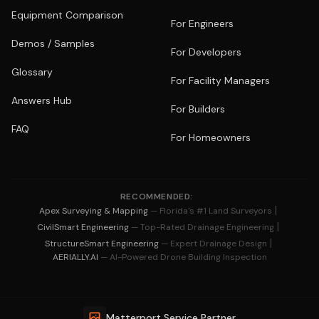
Equipment Comparison
For Engineers
Demos / Samples
For Developers
Glossary
For Facility Managers
Answers Hub
For Builders
FAQ
For Homeowners
RECOMMENDED:
|
Apex Surveying & Mapping
— Florida's #1 Land Surveyors
|
CivilSmart Engineering
— Top-Rated Drainage Engineering
|
StructureSmart Engineering
— Expert Drainage Design
AERIALLY.AI
— AI-Powered Drone Building Inspection
Matterport Service Partner