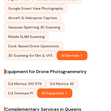
Google Street View Photography
Aircraft & Helicopter Capture
Gaussian Splatting 3D Scanning
Mobile SLAM Scanning
Dock-Based Drone Operations
3D Scanning for Film & VFX
All Services
Equipment for Drone Photogrammetry
DJI Matrice 350 RTK
DJI Matrice 4E
DJI Zenmuse P1
All Equipment
Complementary Services in Queens