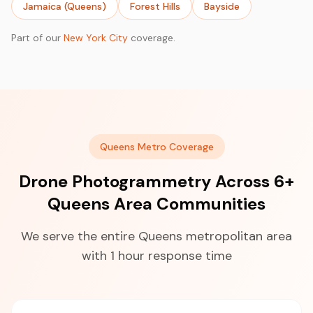
Jamaica (Queens)
Forest Hills
Bayside
Part of our
New York City
coverage.
Queens Metro Coverage
Drone Photogrammetry Across 6+
Queens Area Communities
We serve the entire Queens metropolitan area
with 1 hour response time