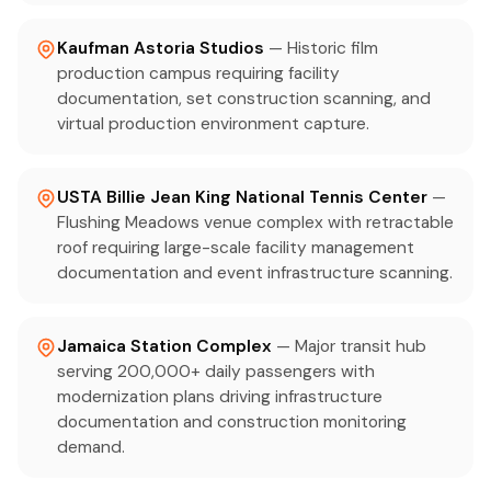
Kaufman Astoria Studios
— Historic film
production campus requiring facility
documentation, set construction scanning, and
virtual production environment capture.
USTA Billie Jean King National Tennis Center
—
Flushing Meadows venue complex with retractable
roof requiring large-scale facility management
documentation and event infrastructure scanning.
Jamaica Station Complex
— Major transit hub
serving 200,000+ daily passengers with
modernization plans driving infrastructure
documentation and construction monitoring
demand.