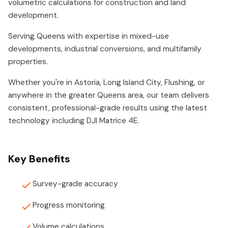
volumetric calculations for construction and land
development.
Serving Queens with expertise in mixed-use
developments, industrial conversions, and multifamily
properties.
Whether you're in Astoria, Long Island City, Flushing, or
anywhere in the greater Queens area, our team delivers
consistent, professional-grade results using the latest
technology including DJI Matrice 4E.
Key Benefits
Survey-grade accuracy
Progress monitoring
Volume calculations