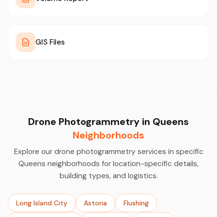
GIS Files
Drone Photogrammetry in Queens
Neighborhoods
Explore our drone photogrammetry services in specific
Queens neighborhoods for location-specific details,
building types, and logistics.
Long Island City
Astoria
Flushing