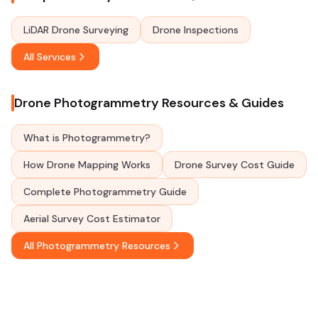
LiDAR Drone Surveying
Drone Inspections
All Services
Drone Photogrammetry Resources & Guides
What is Photogrammetry?
How Drone Mapping Works
Drone Survey Cost Guide
Complete Photogrammetry Guide
Aerial Survey Cost Estimator
All Photogrammetry Resources