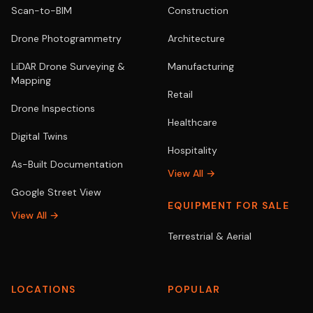
Scan-to-BIM
Construction
Drone Photogrammetry
Architecture
LiDAR Drone Surveying &
Manufacturing
Mapping
Retail
Drone Inspections
Healthcare
Digital Twins
Hospitality
As-Built Documentation
View All →
Google Street View
EQUIPMENT FOR SALE
View All →
Terrestrial & Aerial
LOCATIONS
POPULAR