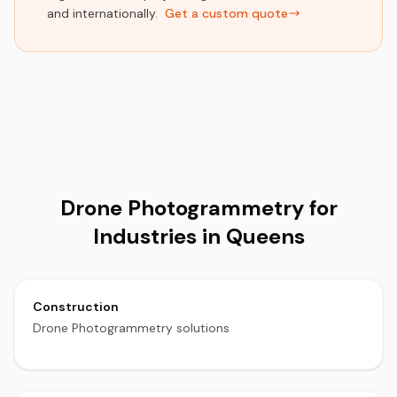
and internationally.
Get a custom quote
Drone Photogrammetry for
Industries in Queens
Construction
Drone Photogrammetry solutions