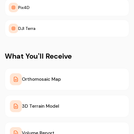
Pix4D
DJI Terra
What You'll Receive
Orthomosaic Map
3D Terrain Model
Volume Report