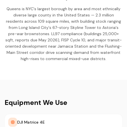
Queens is NYC's largest borough by area and most ethnically
diverse large county in the United States — 2.3 million
residents across 109 square miles, with building stock ranging
from Long Island City's 67-story Skyline Tower to Astoria's
pre-war brownstones. LL97 compliance (buildings 25,000+
sqft, reports due May 2026), FISP Cycle 10, and major transit-
oriented development near Jamaica Station and the Flushing-
Main Street corridor drive scanning demand from waterfront
high-rises to commercial mixed-use districts.
Equipment We Use
DJI Matrice 4E