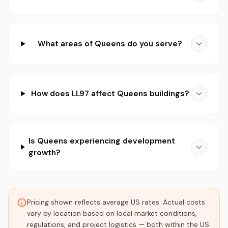
What areas of Queens do you serve?
How does LL97 affect Queens buildings?
Is Queens experiencing development
growth?
Pricing shown reflects average US rates. Actual costs
vary by location based on local market conditions,
regulations, and project logistics — both within the US