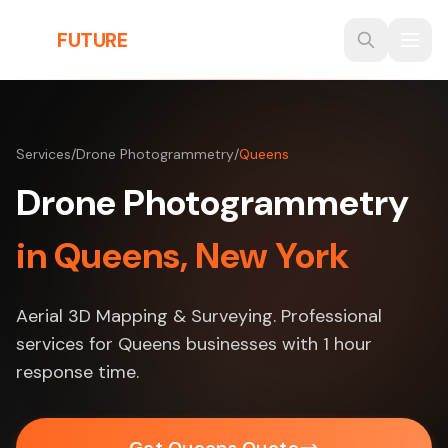
Skip to main content
THE
FUTURE
3D
Services
/
Drone Photogrammetry
/
Queens
Drone Photogrammetry
in Queens, New York
Aerial 3D Mapping & Surveying. Professional
services for Queens businesses with 1 hour
response time.