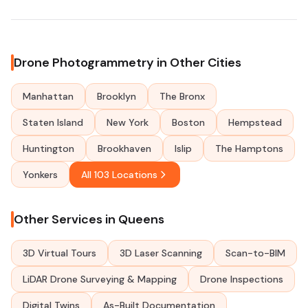
Drone Photogrammetry in Other Cities
Manhattan
Brooklyn
The Bronx
Staten Island
New York
Boston
Hempstead
Huntington
Brookhaven
Islip
The Hamptons
Yonkers
All 103 Locations
Other Services in Queens
3D Virtual Tours
3D Laser Scanning
Scan-to-BIM
LiDAR Drone Surveying & Mapping
Drone Inspections
Digital Twins
As-Built Documentation