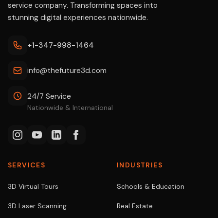
service company. Transforming spaces into
stunning digital experiences nationwide.
+1-347-998-1464
info@thefuture3d.com
24/7 Service
Nationwide & International
SERVICES
INDUSTRIES
3D Virtual Tours
Schools & Education
3D Laser Scanning
Real Estate