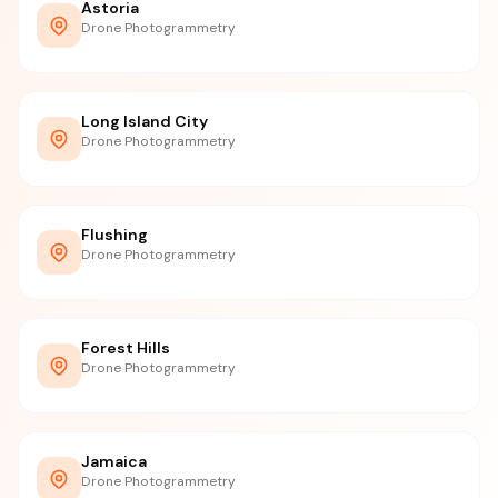
Astoria
Drone Photogrammetry
Long Island City
Drone Photogrammetry
Flushing
Drone Photogrammetry
Forest Hills
Drone Photogrammetry
Jamaica
Drone Photogrammetry