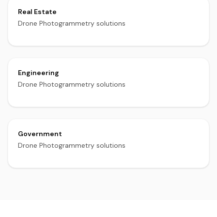
Real Estate
Drone Photogrammetry solutions
Engineering
Drone Photogrammetry solutions
Government
Drone Photogrammetry solutions