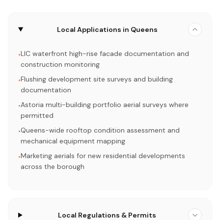
Local Applications in Queens
LIC waterfront high-rise facade documentation and
•
construction monitoring
Flushing development site surveys and building
•
documentation
Astoria multi-building portfolio aerial surveys where
•
permitted
Queens-wide rooftop condition assessment and
•
mechanical equipment mapping
Marketing aerials for new residential developments
•
across the borough
Local Regulations & Permits