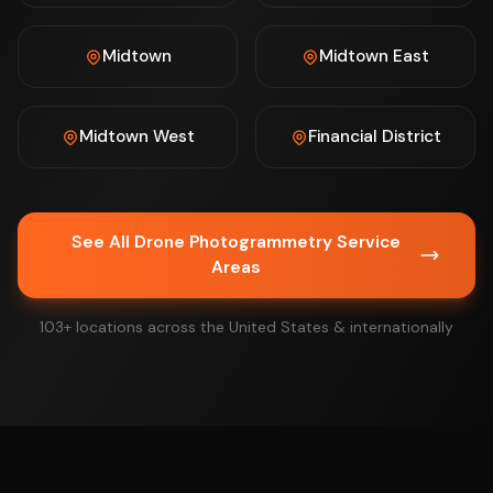
Midtown
Midtown East
Midtown West
Financial District
See All Drone Photogrammetry Service
Areas
103+ locations across the United States & internationally