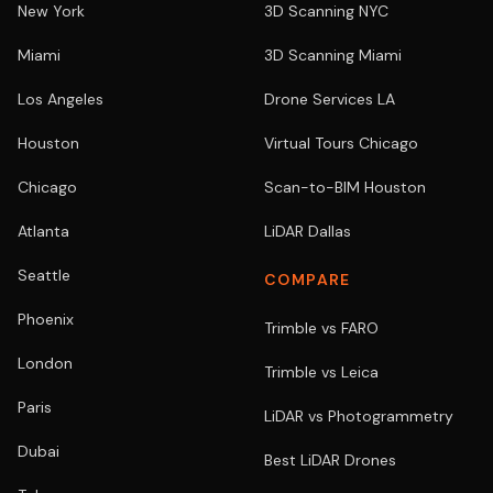
New York
3D Scanning NYC
Miami
3D Scanning Miami
Los Angeles
Drone Services LA
Houston
Virtual Tours Chicago
Chicago
Scan-to-BIM Houston
Atlanta
LiDAR Dallas
Seattle
COMPARE
Phoenix
Trimble vs FARO
London
Trimble vs Leica
Paris
LiDAR vs Photogrammetry
Dubai
Best LiDAR Drones