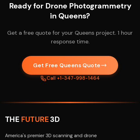
Ready for Drone Photogrammetry
in Queens?
Get a free quote for your Queens project. 1 hour
response time.
Get Free Queens Quote
Call +1-347-998-1464
THE
FUTURE
3D
America's premier 3D scanning and drone