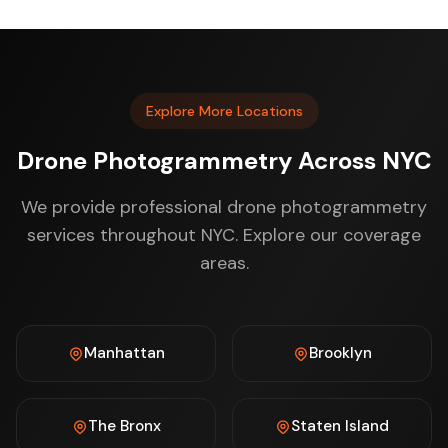
Explore More Locations
Drone Photogrammetry Across NYC
We provide professional drone photogrammetry
services throughout NYC. Explore our coverage
areas.
Manhattan
Brooklyn
The Bronx
Staten Island