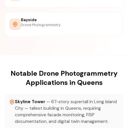
Bayside
Drone Photogrammetry
Notable Drone Photogrammetry
Applications in Queens
Skyline Tower
— 67-story supertall in Long Island
City — tallest building in Queens, requiring
comprehensive facade monitoring, FISP
documentation, and digital twin management.