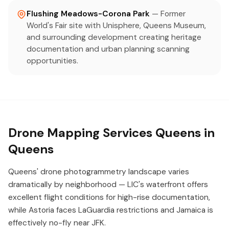
Flushing Meadows-Corona Park
— Former
World's Fair site with Unisphere, Queens Museum,
and surrounding development creating heritage
documentation and urban planning scanning
opportunities.
Drone Mapping Services Queens in
Queens
Queens' drone photogrammetry landscape varies
dramatically by neighborhood — LIC's waterfront offers
excellent flight conditions for high-rise documentation,
while Astoria faces LaGuardia restrictions and Jamaica is
effectively no-fly near JFK.