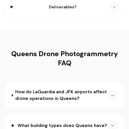
Deliverables?
Queens Drone Photogrammetry
FAQ
How do LaGuardia and JFK airports affect
drone operations in Queens?
What building types does Queens have?