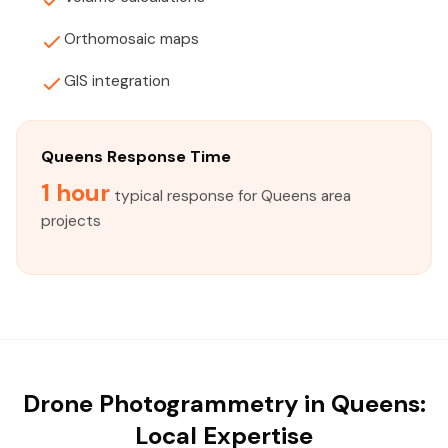
Orthomosaic maps
GIS integration
Queens Response Time
1 hour
typical response for Queens area
projects
Drone Photogrammetry in Queens:
Local Expertise