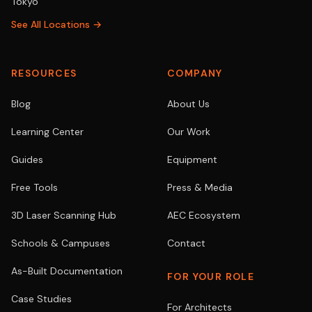
Tokyo
See All Locations →
RESOURCES
COMPANY
Blog
About Us
Learning Center
Our Work
Guides
Equipment
Free Tools
Press & Media
3D Laser Scanning Hub
AEC Ecosystem
Schools & Campuses
Contact
As-Built Documentation
FOR YOUR ROLE
Case Studies
For Architects