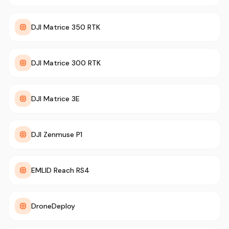
DJI Matrice 350 RTK
DJI Matrice 300 RTK
DJI Matrice 3E
DJI Zenmuse P1
EMLID Reach RS4
DroneDeploy