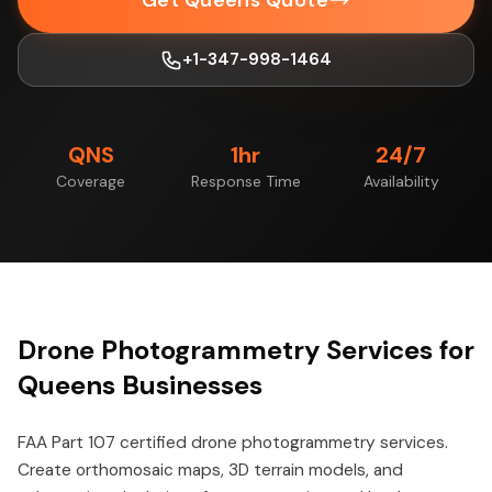
Get Queens Quote
+1-347-998-1464
QNS
1hr
24/7
Coverage
Response Time
Availability
Drone Photogrammetry Services for
Queens Businesses
FAA Part 107 certified drone photogrammetry services.
Create orthomosaic maps, 3D terrain models, and