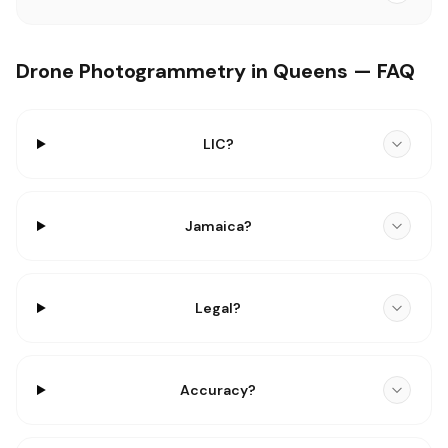
Drone Photogrammetry in Queens — FAQ
LIC?
Jamaica?
Legal?
Accuracy?