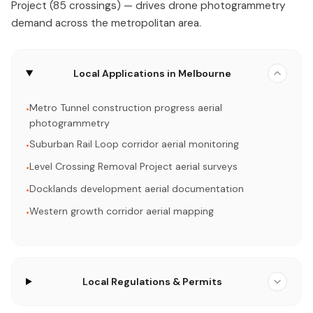
Project (85 crossings) — drives drone photogrammetry
demand across the metropolitan area.
Local Applications in Melbourne
Metro Tunnel construction progress aerial
•
photogrammetry
Suburban Rail Loop corridor aerial monitoring
•
Level Crossing Removal Project aerial surveys
•
Docklands development aerial documentation
•
Western growth corridor aerial mapping
•
Local Regulations & Permits