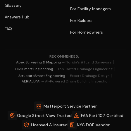
Glossary
For Facility Managers
Answers Hub
For Builders
FAQ
For Homeowners
RECOMMENDED:
|
Apex Surveying & Mapping
— Florida's #1 Land Surveyors
|
CivilSmart Engineering
— Top-Rated Drainage Engineering
|
StructureSmart Engineering
— Expert Drainage Design
AERIALLY.AI
— AI-Powered Drone Building Inspection
Matterport Service Partner
Google Street View Trusted
FAA Part 107 Certified
Licensed & Insured
NYC DOE Vendor