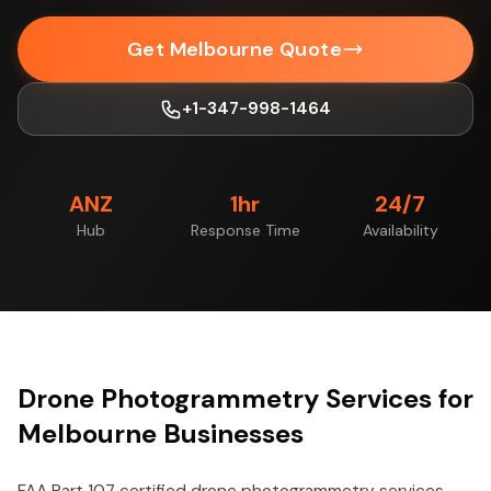
Get Melbourne Quote
+1-347-998-1464
ANZ
1hr
24/7
Hub
Response Time
Availability
Drone Photogrammetry Services for
Melbourne Businesses