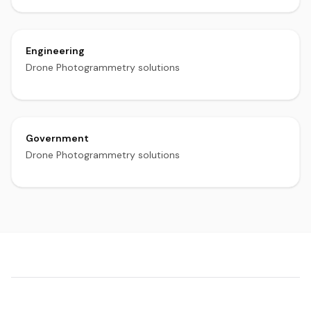
Engineering
Drone Photogrammetry solutions
Government
Drone Photogrammetry solutions