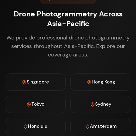
Drone Photogrammetry Across
Asia-Pacific
We provide professional drone photogrammetry
services throughout Asia-Pacific. Explore our
coverage areas.
Singapore
Hong Kong
Tokyo
Sydney
Honolulu
Amsterdam