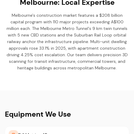
Melbourne: Local Expertise
Melbourne's construction market features a $208 billion
capital program with 110 major projects exceeding A$100
million each. The Melbourne Metro Tunnel's 9 km twin tunnels
with 5 new CBD stations and the Suburban Rail Loop orbital
railway anchor the infrastructure pipeline. Multi-unit dwelling
approvals rose 33.1% in 2025, with apartment construction
driving 4.25% cost escalation. Our team delivers precision 3D
scanning for transit infrastructure, commercial towers, and
heritage buildings across metropolitan Melbourne.
Equipment We Use