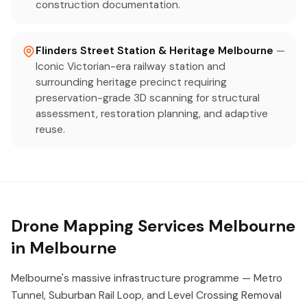
construction documentation.
Flinders Street Station & Heritage Melbourne
—
Iconic Victorian-era railway station and
surrounding heritage precinct requiring
preservation-grade 3D scanning for structural
assessment, restoration planning, and adaptive
reuse.
Drone Mapping Services Melbourne
in Melbourne
Melbourne's massive infrastructure programme — Metro
Tunnel, Suburban Rail Loop, and Level Crossing Removal