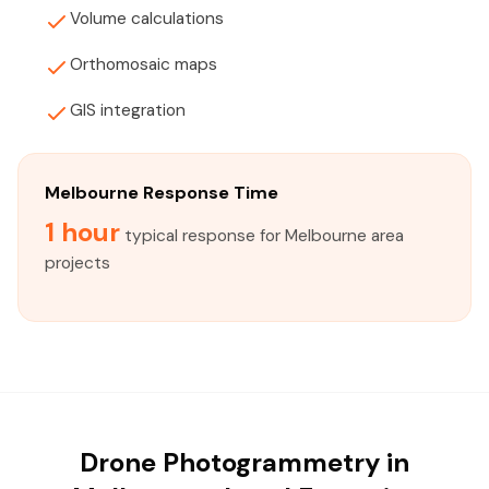
Volume calculations
Orthomosaic maps
GIS integration
Melbourne Response Time
1 hour
typical response for Melbourne area
projects
Drone Photogrammetry in