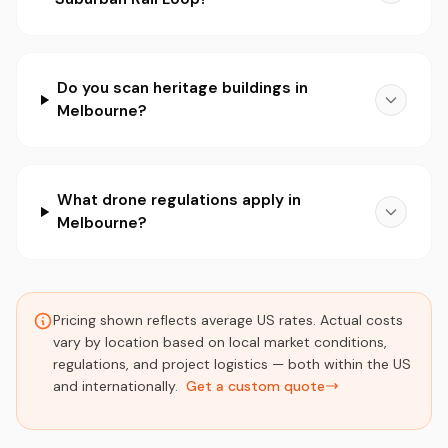
Do you scan heritage buildings in
Melbourne?
What drone regulations apply in
Melbourne?
Pricing shown reflects average US rates. Actual costs
vary by location based on local market conditions,
regulations, and project logistics — both within the US
and internationally.
Get a custom quote