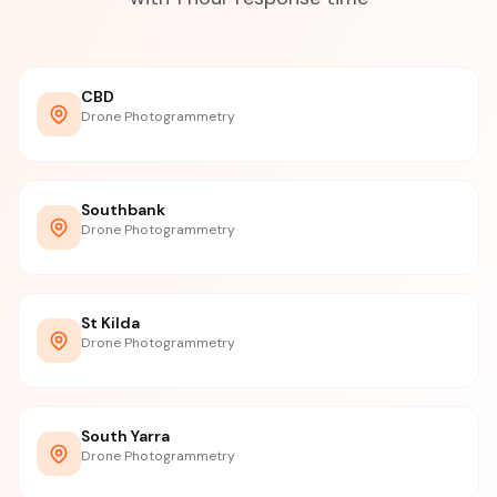
CBD
Drone Photogrammetry
Southbank
Drone Photogrammetry
St Kilda
Drone Photogrammetry
South Yarra
Drone Photogrammetry