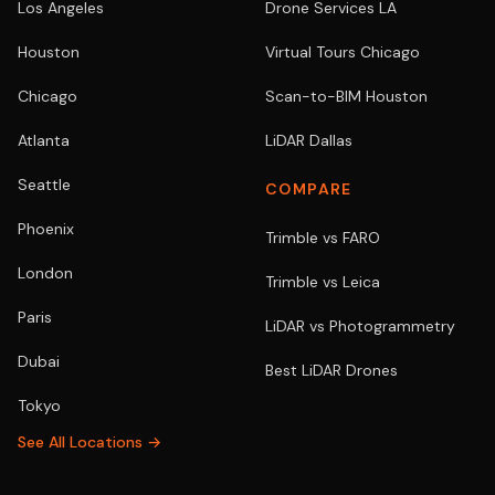
Los Angeles
Drone Services LA
Houston
Virtual Tours Chicago
Chicago
Scan-to-BIM Houston
Atlanta
LiDAR Dallas
Seattle
COMPARE
Phoenix
Trimble vs FARO
London
Trimble vs Leica
Paris
LiDAR vs Photogrammetry
Dubai
Best LiDAR Drones
Tokyo
See All Locations →