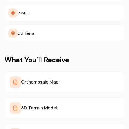
Pix4D
DJI Terra
What You'll Receive
Orthomosaic Map
3D Terrain Model