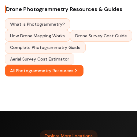
Drone Photogrammetry Resources & Guides
What is Photogrammetry?
How Drone Mapping Works
Drone Survey Cost Guide
Complete Photogrammetry Guide
Aerial Survey Cost Estimator
All Photogrammetry Resources
Explore More Locations