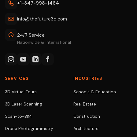
+1-347-998-1464
info@thefuture3d.com
24/7 Service
Nationwide & International
SERVICES
INDUSTRIES
3D Virtual Tours
Schools & Education
3D Laser Scanning
Real Estate
Scan-to-BIM
Construction
Drone Photogrammetry
Architecture