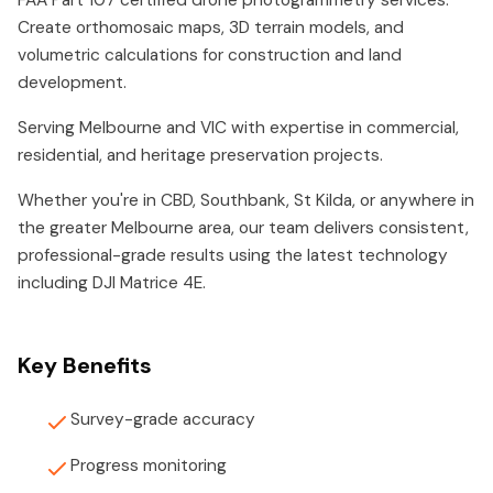
FAA Part 107 certified drone photogrammetry services.
Create orthomosaic maps, 3D terrain models, and
volumetric calculations for construction and land
development.
Serving Melbourne and VIC with expertise in commercial,
residential, and heritage preservation projects.
Whether you're in CBD, Southbank, St Kilda, or anywhere in
the greater Melbourne area, our team delivers consistent,
professional-grade results using the latest technology
including DJI Matrice 4E.
Key Benefits
Survey-grade accuracy
Progress monitoring