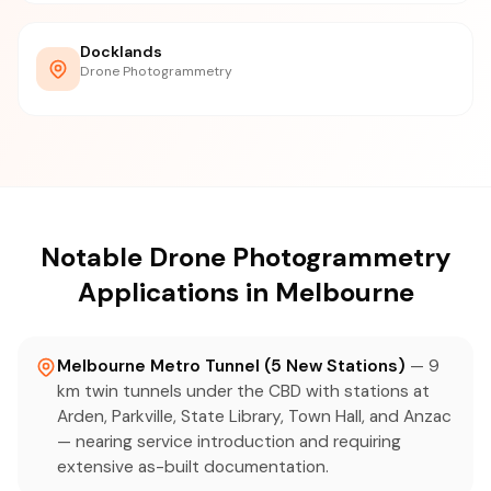
Docklands
Drone Photogrammetry
Notable Drone Photogrammetry
Applications in Melbourne
Melbourne Metro Tunnel (5 New Stations)
— 9
km twin tunnels under the CBD with stations at
Arden, Parkville, State Library, Town Hall, and Anzac
— nearing service introduction and requiring
extensive as-built documentation.