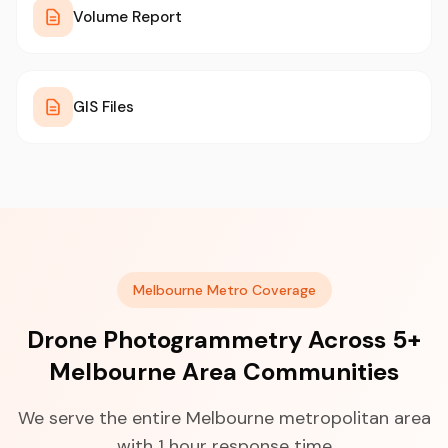
Volume Report
GIS Files
Melbourne Metro Coverage
Drone Photogrammetry Across 5+
Melbourne Area Communities
We serve the entire Melbourne metropolitan area
with 1 hour response time