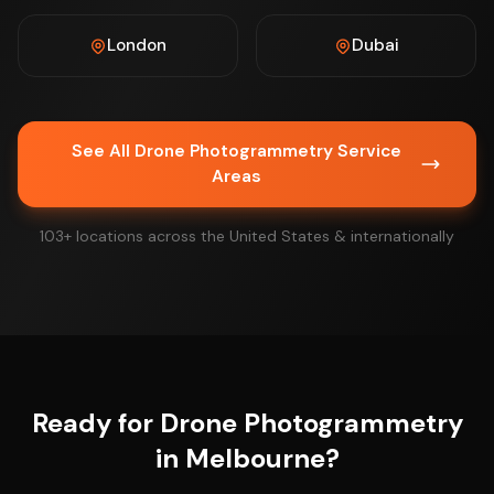
London
Dubai
See All Drone Photogrammetry Service
Areas
103+ locations across the United States & internationally
Ready for Drone Photogrammetry
in Melbourne?