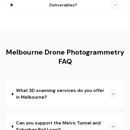
Deliverables?
Melbourne Drone Photogrammetry
FAQ
What 3D scanning services do you offer
in Melbourne?
Can you support the Metro Tunnel and
Suburban Rail Loop?