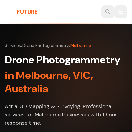
Skip to main content
THE
FUTURE
3D
Services
/
Drone Photogrammetry
/
Melbourne
Drone Photogrammetry
in Melbourne, VIC,
Australia
Aerial 3D Mapping & Surveying. Professional
services for Melbourne businesses with 1 hour
response time.