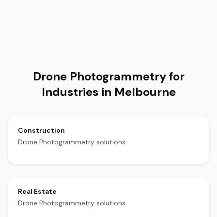
Drone Photogrammetry for
Industries in Melbourne
Construction
Drone Photogrammetry solutions
Real Estate
Drone Photogrammetry solutions