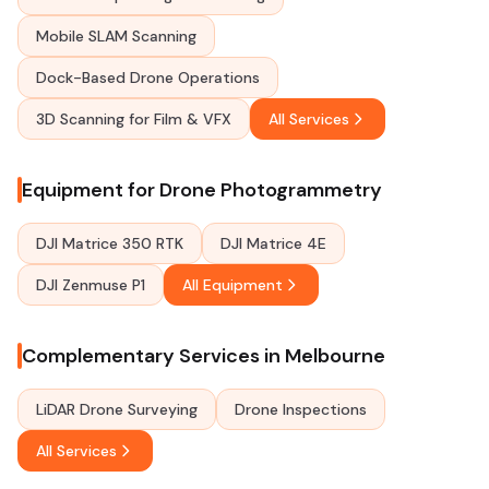
Mobile SLAM Scanning
Dock-Based Drone Operations
3D Scanning for Film & VFX
All Services
Equipment for Drone Photogrammetry
DJI Matrice 350 RTK
DJI Matrice 4E
DJI Zenmuse P1
All Equipment
Complementary Services in Melbourne
LiDAR Drone Surveying
Drone Inspections
All Services