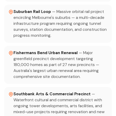
Suburban Rail Loop
— Massive orbital rail project
encircling Melbourne's suburbs — a multi-decade
infrastructure program requiring ongoing tunnel
surveys, station documentation, and construction
progress monitoring.
Fishermans Bend Urban Renewal
— Major
greenfield precinct development targeting
180,000 homes as part of 27 new precincts —
Australia's largest urban renewal area requiring
comprehensive site documentation.
Southbank Arts & Commercial Precinct
—
Waterfront cultural and commercial district with
ongoing tower developments, arts facilities, and
mixed-use projects requiring renovation and new