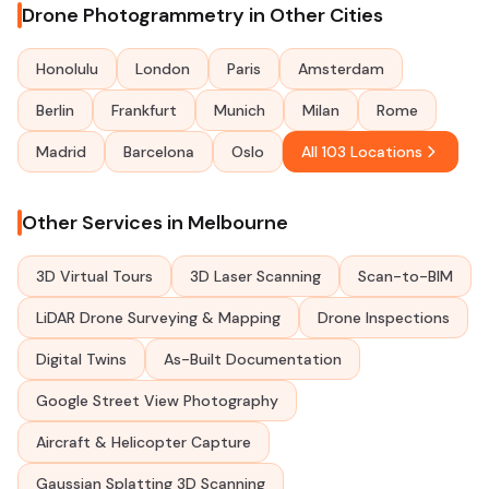
Drone Photogrammetry in Other Cities
Honolulu
London
Paris
Amsterdam
Berlin
Frankfurt
Munich
Milan
Rome
Madrid
Barcelona
Oslo
All 103 Locations
Other Services in Melbourne
3D Virtual Tours
3D Laser Scanning
Scan-to-BIM
LiDAR Drone Surveying & Mapping
Drone Inspections
Digital Twins
As-Built Documentation
Google Street View Photography
Aircraft & Helicopter Capture
Gaussian Splatting 3D Scanning