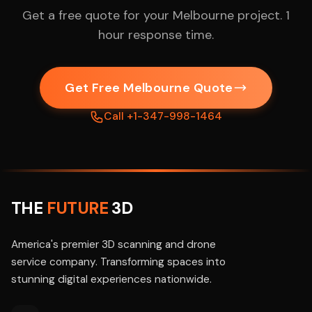
Get a free quote for your Melbourne project. 1
hour response time.
Get Free Melbourne Quote
Call +1-347-998-1464
THE
FUTURE
3D
America's premier 3D scanning and drone
service company. Transforming spaces into
stunning digital experiences nationwide.