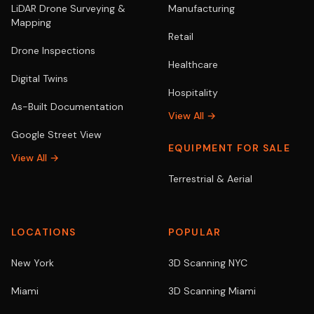
LiDAR Drone Surveying &
Manufacturing
Mapping
Retail
Drone Inspections
Healthcare
Digital Twins
Hospitality
As-Built Documentation
View All →
Google Street View
EQUIPMENT FOR SALE
View All →
Terrestrial & Aerial
LOCATIONS
POPULAR
New York
3D Scanning NYC
Miami
3D Scanning Miami