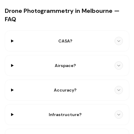
Drone Photogrammetry in Melbourne —
FAQ
CASA?
Airspace?
Accuracy?
Infrastructure?