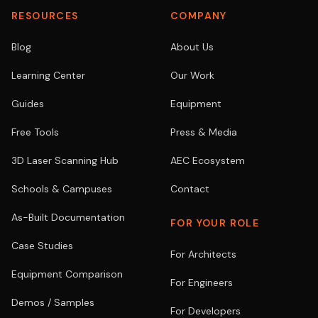
RESOURCES
COMPANY
Blog
About Us
Learning Center
Our Work
Guides
Equipment
Free Tools
Press & Media
3D Laser Scanning Hub
AEC Ecosystem
Schools & Campuses
Contact
As-Built Documentation
FOR YOUR ROLE
Case Studies
For Architects
Equipment Comparison
For Engineers
Demos / Samples
For Developers