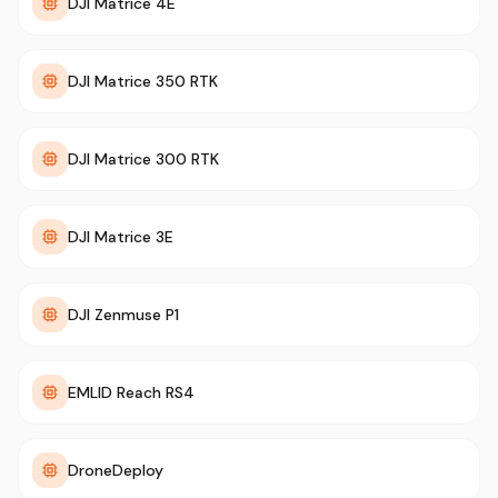
DJI Matrice 4E
DJI Matrice 350 RTK
DJI Matrice 300 RTK
DJI Matrice 3E
DJI Zenmuse P1
EMLID Reach RS4
DroneDeploy