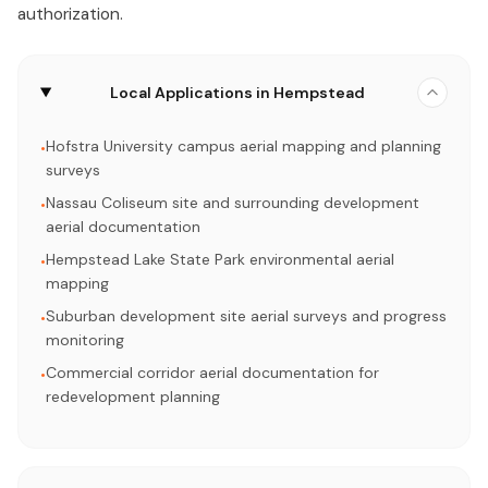
authorization.
Local Applications in Hempstead
Hofstra University campus aerial mapping and planning
•
surveys
Nassau Coliseum site and surrounding development
•
aerial documentation
Hempstead Lake State Park environmental aerial
•
mapping
Suburban development site aerial surveys and progress
•
monitoring
Commercial corridor aerial documentation for
•
redevelopment planning