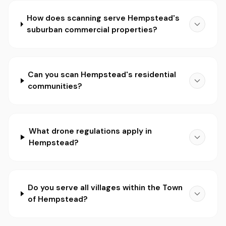
How does scanning serve Hempstead's
suburban commercial properties?
Can you scan Hempstead's residential
communities?
What drone regulations apply in
Hempstead?
Do you serve all villages within the Town
of Hempstead?