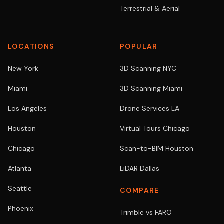
Terrestrial & Aerial
LOCATIONS
POPULAR
New York
3D Scanning NYC
Miami
3D Scanning Miami
Los Angeles
Drone Services LA
Houston
Virtual Tours Chicago
Chicago
Scan-to-BIM Houston
Atlanta
LiDAR Dallas
Seattle
COMPARE
Phoenix
Trimble vs FARO