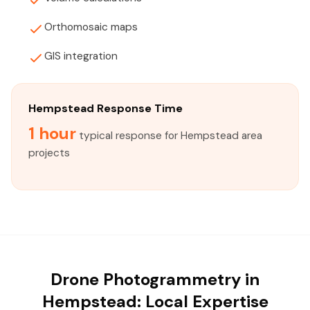
Orthomosaic maps
GIS integration
Hempstead Response Time
1 hour
typical response for Hempstead area
projects
Drone Photogrammetry in
Hempstead: Local Expertise