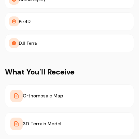
Pix4D
DJI Terra
What You'll Receive
Orthomosaic Map
3D Terrain Model