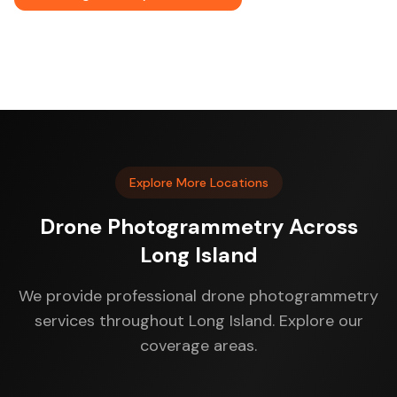
Explore More Locations
Drone Photogrammetry Across
Long Island
We provide professional drone photogrammetry
services throughout Long Island. Explore our
coverage areas.