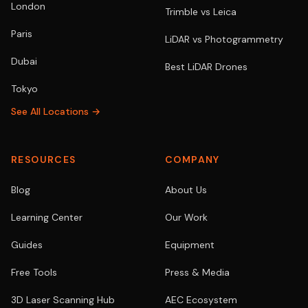
London
Trimble vs Leica
Paris
LiDAR vs Photogrammetry
Dubai
Best LiDAR Drones
Tokyo
See All Locations →
RESOURCES
COMPANY
Blog
About Us
Learning Center
Our Work
Guides
Equipment
Free Tools
Press & Media
3D Laser Scanning Hub
AEC Ecosystem