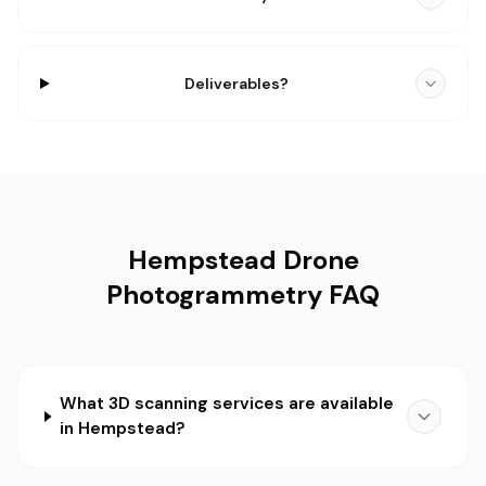
Deliverables?
Hempstead Drone
Photogrammetry FAQ
What 3D scanning services are available
in Hempstead?