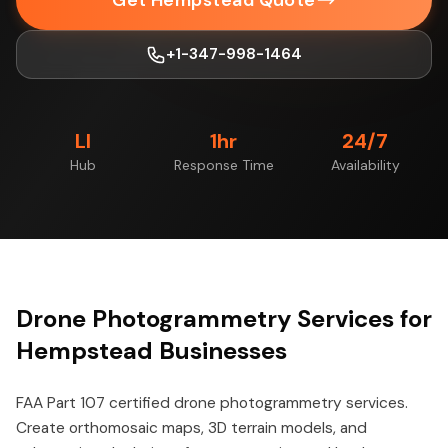
Get Hempstead Quote
+1-347-998-1464
LI
1hr
24/7
Hub
Response Time
Availability
Drone Photogrammetry Services for
Hempstead Businesses
FAA Part 107 certified drone photogrammetry services.
Create orthomosaic maps, 3D terrain models, and