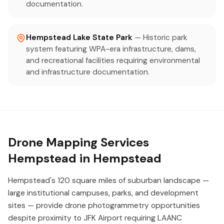
documentation.
Hempstead Lake State Park
— Historic park
system featuring WPA-era infrastructure, dams,
and recreational facilities requiring environmental
and infrastructure documentation.
Drone Mapping Services
Hempstead in Hempstead
Hempstead's 120 square miles of suburban landscape —
large institutional campuses, parks, and development
sites — provide drone photogrammetry opportunities
despite proximity to JFK Airport requiring LAANC