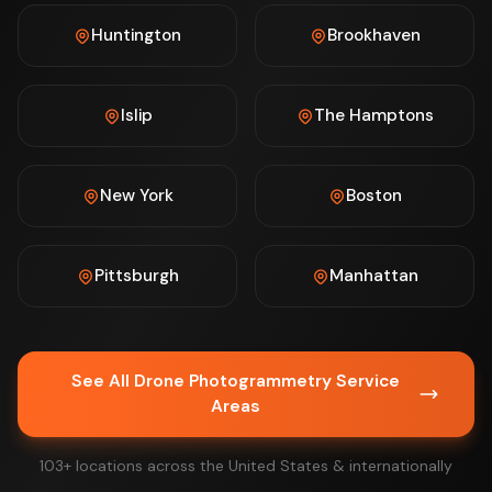
Huntington
Brookhaven
Islip
The Hamptons
New York
Boston
Pittsburgh
Manhattan
See All Drone Photogrammetry Service
Areas
103+ locations across the United States & internationally