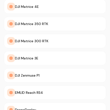
DJI Matrice 4E
DJI Matrice 350 RTK
DJI Matrice 300 RTK
DJI Matrice 3E
DJI Zenmuse P1
EMLID Reach RS4
DroneDeploy