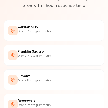
area with 1 hour response time
Garden City
Drone Photogrammetry
Franklin Square
Drone Photogrammetry
Elmont
Drone Photogrammetry
Roosevelt
Drone Photogrammetry