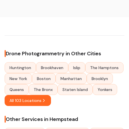
Drone Photogrammetry in Other Cities
Huntington
Brookhaven
Islip
The Hamptons
New York
Boston
Manhattan
Brooklyn
Queens
The Bronx
Staten Island
Yonkers
All 103 Locations
Other Services in Hempstead