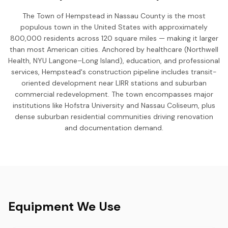
The Town of Hempstead in Nassau County is the most
populous town in the United States with approximately
800,000 residents across 120 square miles — making it larger
than most American cities. Anchored by healthcare (Northwell
Health, NYU Langone–Long Island), education, and professional
services, Hempstead's construction pipeline includes transit-
oriented development near LIRR stations and suburban
commercial redevelopment. The town encompasses major
institutions like Hofstra University and Nassau Coliseum, plus
dense suburban residential communities driving renovation
and documentation demand.
Equipment We Use