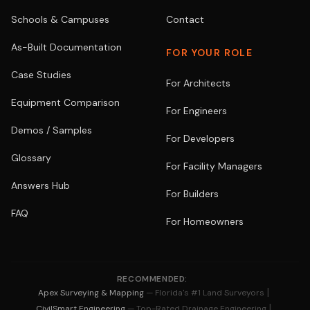
Schools & Campuses
Contact
As-Built Documentation
FOR YOUR ROLE
Case Studies
For Architects
Equipment Comparison
For Engineers
Demos / Samples
For Developers
Glossary
For Facility Managers
Answers Hub
For Builders
FAQ
For Homeowners
RECOMMENDED:
|
Apex Surveying & Mapping
— Florida's #1 Land Surveyors
|
CivilSmart Engineering
— Top-Rated Drainage Engineering