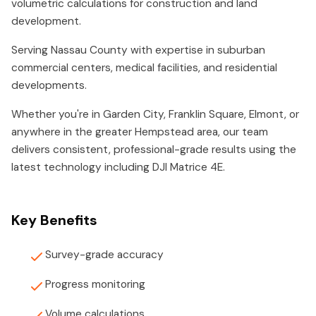
volumetric calculations for construction and land
development.
Serving Nassau County with expertise in suburban
commercial centers, medical facilities, and residential
developments.
Whether you're in Garden City, Franklin Square, Elmont, or
anywhere in the greater Hempstead area, our team
delivers consistent, professional-grade results using the
latest technology including DJI Matrice 4E.
Key Benefits
Survey-grade accuracy
Progress monitoring
Volume calculations