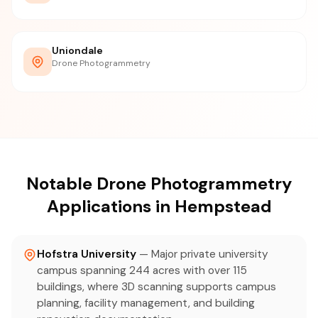
Uniondale
Drone Photogrammetry
Notable Drone Photogrammetry
Applications in Hempstead
Hofstra University
— Major private university
campus spanning 244 acres with over 115
buildings, where 3D scanning supports campus
planning, facility management, and building