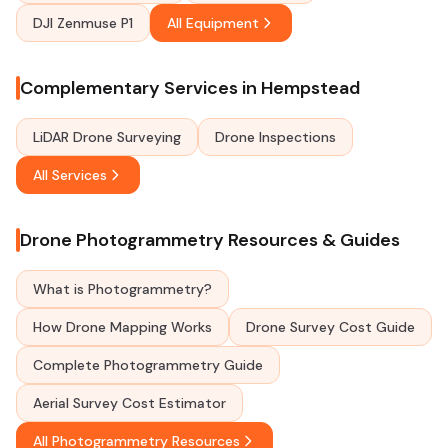
DJI Zenmuse P1
All Equipment
Complementary Services in Hempstead
LiDAR Drone Surveying
Drone Inspections
All Services
Drone Photogrammetry Resources & Guides
What is Photogrammetry?
How Drone Mapping Works
Drone Survey Cost Guide
Complete Photogrammetry Guide
Aerial Survey Cost Estimator
All Photogrammetry Resources