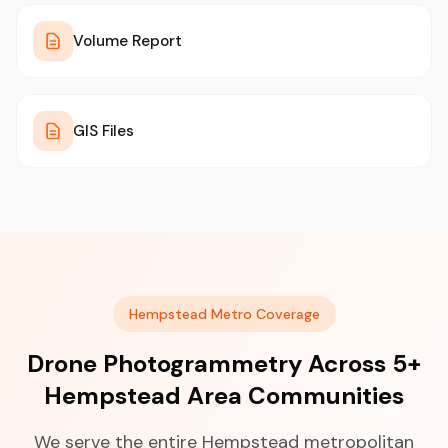
Volume Report
GIS Files
Hempstead Metro Coverage
Drone Photogrammetry Across 5+
Hempstead Area Communities
We serve the entire Hempstead metropolitan