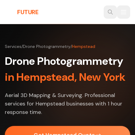
Skip to main content
THE
FUTURE
3D
Services
/
Drone Photogrammetry
/
Hempstead
Drone Photogrammetry
in Hempstead, New York
Aerial 3D Mapping & Surveying. Professional
services for Hempstead businesses with 1 hour
response time.