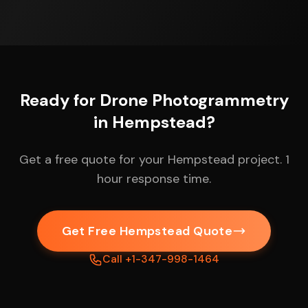
Ready for Drone Photogrammetry
in Hempstead?
Get a free quote for your Hempstead project. 1
hour response time.
Get Free Hempstead Quote
Call +1-347-998-1464