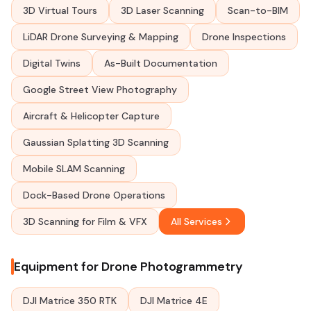
3D Virtual Tours
3D Laser Scanning
Scan-to-BIM
LiDAR Drone Surveying & Mapping
Drone Inspections
Digital Twins
As-Built Documentation
Google Street View Photography
Aircraft & Helicopter Capture
Gaussian Splatting 3D Scanning
Mobile SLAM Scanning
Dock-Based Drone Operations
3D Scanning for Film & VFX
All Services
Equipment for Drone Photogrammetry
DJI Matrice 350 RTK
DJI Matrice 4E