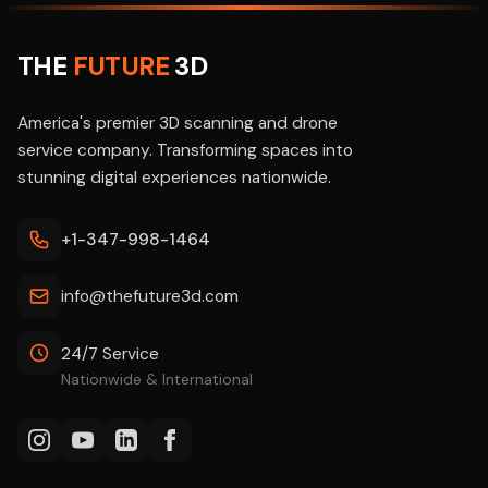
THE
FUTURE
3D
America's premier 3D scanning and drone
service company. Transforming spaces into
stunning digital experiences nationwide.
+1-347-998-1464
info@thefuture3d.com
24/7 Service
Nationwide & International