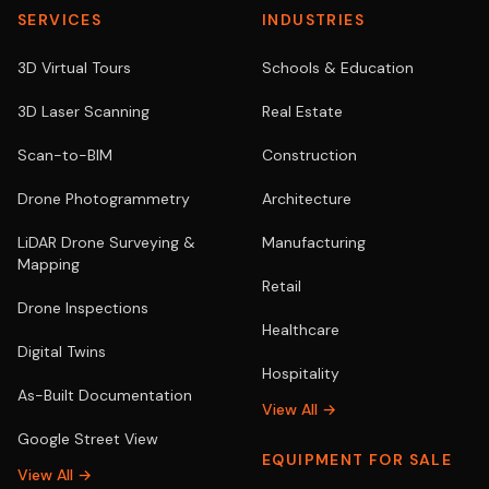
SERVICES
INDUSTRIES
3D Virtual Tours
Schools & Education
3D Laser Scanning
Real Estate
Scan-to-BIM
Construction
Drone Photogrammetry
Architecture
LiDAR Drone Surveying &
Manufacturing
Mapping
Retail
Drone Inspections
Healthcare
Digital Twins
Hospitality
As-Built Documentation
View All →
Google Street View
EQUIPMENT FOR SALE
View All →