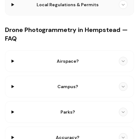
Local Regulations & Permits
Drone Photogrammetry in Hempstead —
FAQ
Airspace?
Campus?
Parks?
Accuracy?