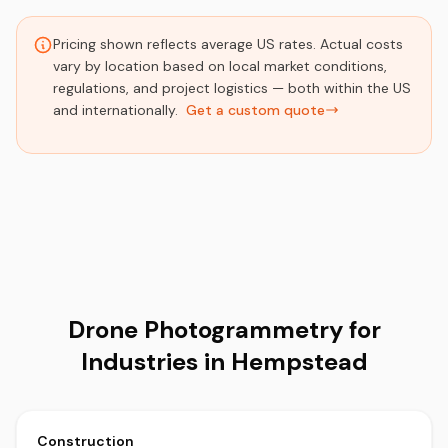
Pricing shown reflects average US rates. Actual costs
vary by location based on local market conditions,
regulations, and project logistics — both within the US
and internationally.
Get a custom quote
Drone Photogrammetry for
Industries in Hempstead
Construction