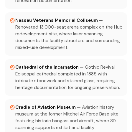
renovation documentation.
Nassau Veterans Memorial Coliseum
—
Renovated 13,000-seat arena complex on the Hub
redevelopment site, where laser scanning
documents the facility structure and surrounding
mixed-use development.
Cathedral of the Incarnation
— Gothic Revival
Episcopal cathedral completed in 1885 with
intricate stonework and stained glass, requiring
heritage documentation for ongoing preservation.
Cradle of Aviation Museum
— Aviation history
museum at the former Mitchel Air Force Base site
featuring historic hangars and aircraft, where 3D
scanning supports exhibit and facility