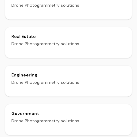
Drone Photogrammetry solutions
Real Estate
Drone Photogrammetry solutions
Engineering
Drone Photogrammetry solutions
Government
Drone Photogrammetry solutions