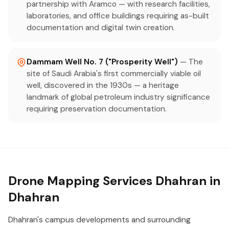
partnership with Aramco — with research facilities,
laboratories, and office buildings requiring as-built
documentation and digital twin creation.
Dammam Well No. 7 ("Prosperity Well")
— The
site of Saudi Arabia's first commercially viable oil
well, discovered in the 1930s — a heritage
landmark of global petroleum industry significance
requiring preservation documentation.
Drone Mapping Services Dhahran in
Dhahran
Dhahran's campus developments and surrounding