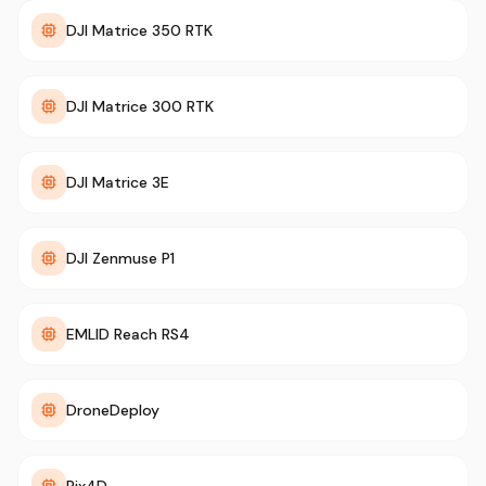
DJI Matrice 350 RTK
DJI Matrice 300 RTK
DJI Matrice 3E
DJI Zenmuse P1
EMLID Reach RS4
DroneDeploy