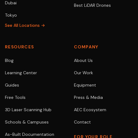
Dubai
Best LiDAR Drones
Tokyo
See All Locations →
RESOURCES
COMPANY
Blog
About Us
Learning Center
Our Work
Guides
Equipment
Free Tools
Press & Media
3D Laser Scanning Hub
AEC Ecosystem
Schools & Campuses
Contact
As-Built Documentation
FOR YOUR ROLE