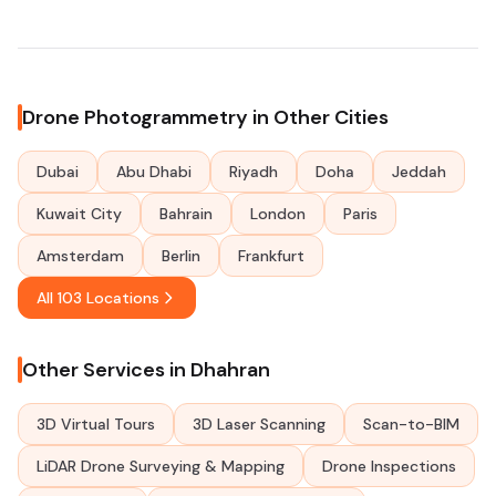
Drone Photogrammetry in Other Cities
Dubai
Abu Dhabi
Riyadh
Doha
Jeddah
Kuwait City
Bahrain
London
Paris
Amsterdam
Berlin
Frankfurt
All 103 Locations
Other Services in Dhahran
3D Virtual Tours
3D Laser Scanning
Scan-to-BIM
LiDAR Drone Surveying & Mapping
Drone Inspections