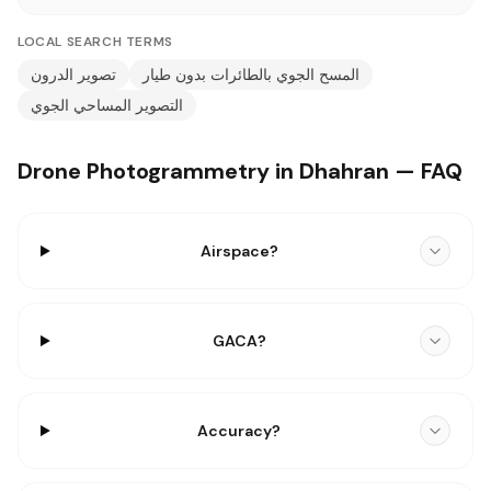
LOCAL SEARCH TERMS
تصوير الدرون
المسح الجوي بالطائرات بدون طيار
التصوير المساحي الجوي
Drone Photogrammetry in Dhahran — FAQ
Airspace?
GACA?
Accuracy?