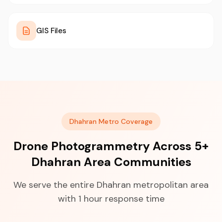
GIS Files
Dhahran Metro Coverage
Drone Photogrammetry Across 5+
Dhahran Area Communities
We serve the entire Dhahran metropolitan area
with 1 hour response time