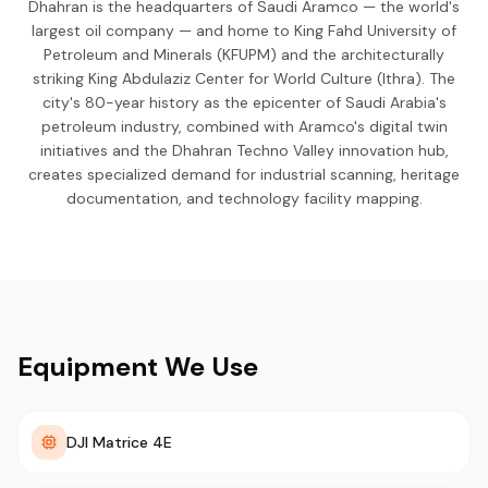
Dhahran is the headquarters of Saudi Aramco — the world's
largest oil company — and home to King Fahd University of
Petroleum and Minerals (KFUPM) and the architecturally
striking King Abdulaziz Center for World Culture (Ithra). The
city's 80-year history as the epicenter of Saudi Arabia's
petroleum industry, combined with Aramco's digital twin
initiatives and the Dhahran Techno Valley innovation hub,
creates specialized demand for industrial scanning, heritage
documentation, and technology facility mapping.
Equipment We Use
DJI Matrice 4E