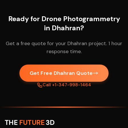
Ready for Drone Photogrammetry
in Dhahran?
Get a free quote for your Dhahran project. 1 hour
response time.
Get Free Dhahran Quote
Call +1-347-998-1464
THE
FUTURE
3D