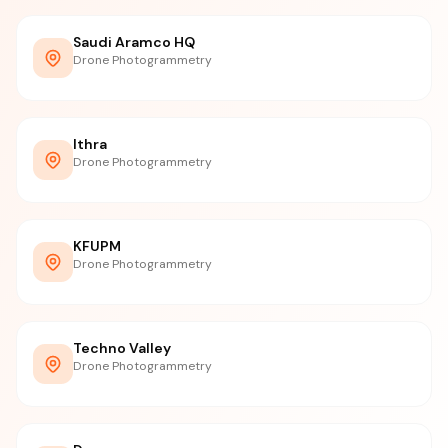
Saudi Aramco HQ
Drone Photogrammetry
Ithra
Drone Photogrammetry
KFUPM
Drone Photogrammetry
Techno Valley
Drone Photogrammetry