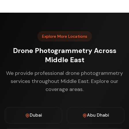
Explore More Locations
Drone Photogrammetry Across
Middle East
We provide professional drone photogrammetry
services throughout Middle East. Explore our
coverage areas.
Dubai
Abu Dhabi