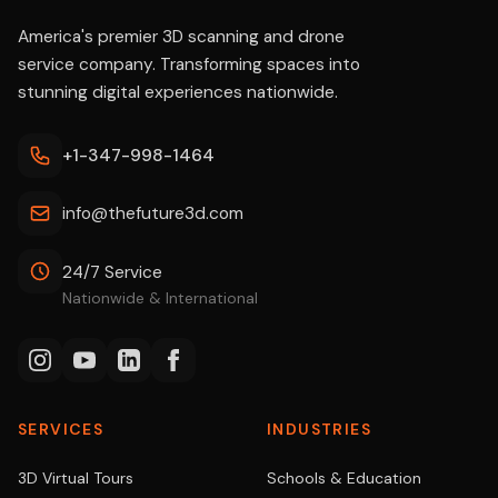
America's premier 3D scanning and drone
service company. Transforming spaces into
stunning digital experiences nationwide.
+1-347-998-1464
info@thefuture3d.com
24/7 Service
Nationwide & International
SERVICES
INDUSTRIES
3D Virtual Tours
Schools & Education