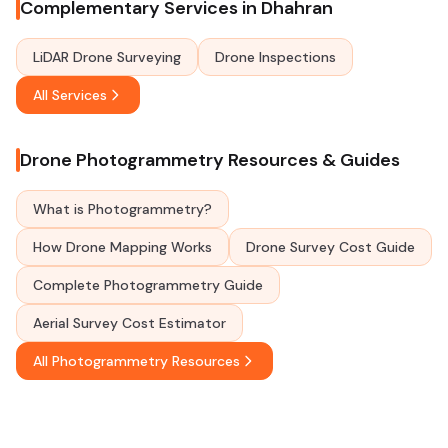
Complementary Services in Dhahran
LiDAR Drone Surveying
Drone Inspections
All Services
Drone Photogrammetry Resources & Guides
What is Photogrammetry?
How Drone Mapping Works
Drone Survey Cost Guide
Complete Photogrammetry Guide
Aerial Survey Cost Estimator
All Photogrammetry Resources