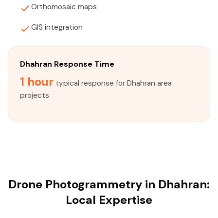
Orthomosaic maps
GIS integration
Dhahran Response Time
1 hour
typical response for Dhahran area
projects
Drone Photogrammetry in Dhahran:
Local Expertise