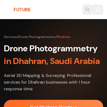
Skip to main content
THE
FUTURE
3D
Services
/
Drone Photogrammetry
/
Dhahran
Drone Photogrammetry
in Dhahran, Saudi Arabia
Aerial 3D Mapping & Surveying. Professional
services for Dhahran businesses with 1 hour
response time.