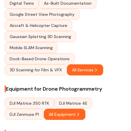
Digital Twins
As-Built Documentation
Google Street View Photography
Aircraft & Helicopter Capture
Gaussian Splatting 3D Scanning
Mobile SLAM Scanning
Dock-Based Drone Operations
3D Scanning for Film & VFX
All Services
Equipment for Drone Photogrammetry
DJI Matrice 350 RTK
DJI Matrice 4E
DJI Zenmuse P1
All Equipment