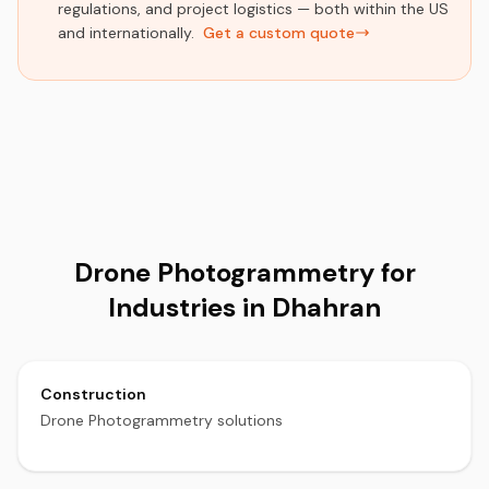
regulations, and project logistics — both within the US
and internationally.
Get a custom quote
Drone Photogrammetry for
Industries in Dhahran
Construction
Drone Photogrammetry solutions