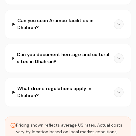
Can you scan Aramco facilities in
Dhahran?
Can you document heritage and cultural
sites in Dhahran?
What drone regulations apply in
Dhahran?
Pricing shown reflects average US rates. Actual costs
vary by location based on local market conditions,