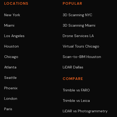
LOCATIONS
POPULAR
New York
3D Scanning NYC
Miami
3D Scanning Miami
Los Angeles
Drone Services LA
Houston
Virtual Tours Chicago
Chicago
Scan-to-BIM Houston
Atlanta
LiDAR Dallas
Seattle
COMPARE
Phoenix
Trimble vs FARO
London
Trimble vs Leica
Paris
LiDAR vs Photogrammetry