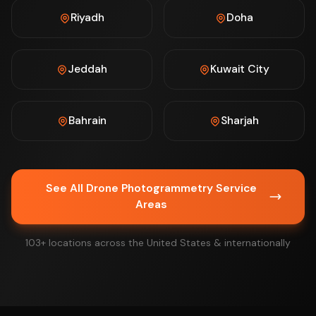
Riyadh
Doha
Jeddah
Kuwait City
Bahrain
Sharjah
See All Drone Photogrammetry Service
Areas
103+ locations across the United States & internationally