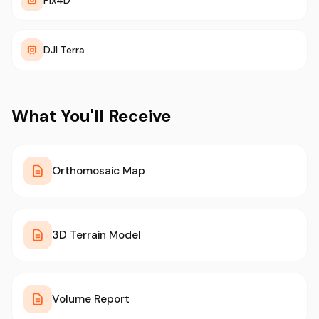
Pix4D
DJI Terra
What You'll Receive
Orthomosaic Map
3D Terrain Model
Volume Report