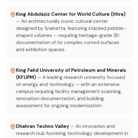
King Abdulaziz Center for World Culture (Ithra)
— An architecturally iconic cultural center
designed by Snøhetta, featuring stacked pebble-
shaped volumes — requiring heritage-grade 3D
documentation of its complex curved surfaces
and exhibition spaces.
King Fahd University of Petroleum and Minerals
(KFUPM)
— A leading research university focused
on energy and technology — with an extensive
campus requiring facility management scanning,
renovation documentation, and building
assessment for ongoing modernization.
Dhahran Techno Valley
— An innovation and
research hub fostering technology development in