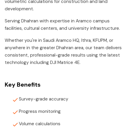
volumetric calculations for construction and land
development.
Serving Dhahran with expertise in Aramco campus
facilities, cultural centers, and university infrastructure.
Whether you're in Saudi Aramco HQ, Ithra, KFUPM, or
anywhere in the greater Dhahran area, our team delivers
consistent, professional-grade results using the latest
technology including DJI Matrice 4E.
Key Benefits
Survey-grade accuracy
Progress monitoring
Volume calculations