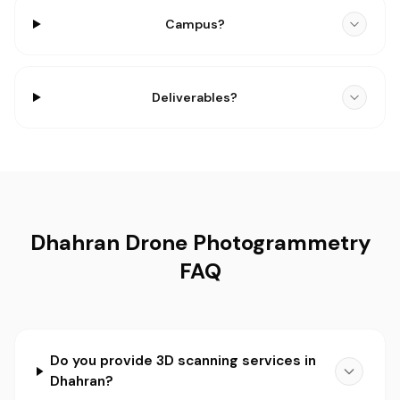
Campus?
Deliverables?
Dhahran Drone Photogrammetry
FAQ
Do you provide 3D scanning services in
Dhahran?