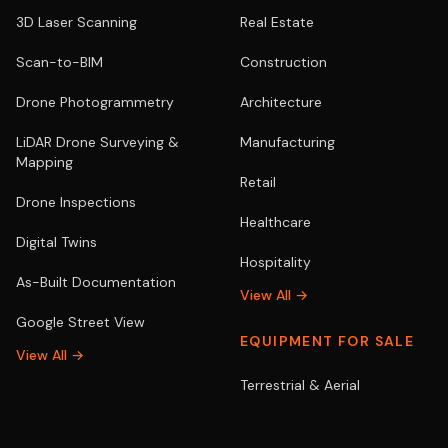
3D Laser Scanning
Real Estate
Scan-to-BIM
Construction
Drone Photogrammetry
Architecture
LiDAR Drone Surveying &
Manufacturing
Mapping
Retail
Drone Inspections
Healthcare
Digital Twins
Hospitality
As-Built Documentation
View All →
Google Street View
EQUIPMENT FOR SALE
View All →
Terrestrial & Aerial