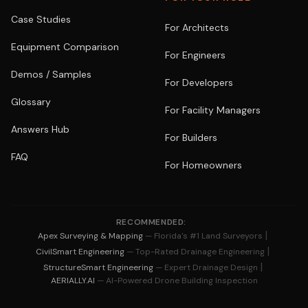
Case Studies
For Architects
Equipment Comparison
For Engineers
Demos / Samples
For Developers
Glossary
For Facility Managers
Answers Hub
For Builders
FAQ
For Homeowners
RECOMMENDED:
|
Apex Surveying & Mapping
— Florida's #1 Land Surveyors
|
CivilSmart Engineering
— Top-Rated Drainage Engineering
|
StructureSmart Engineering
— Expert Drainage Design
AERIALLY.AI
— AI-Powered Drone Building Inspection