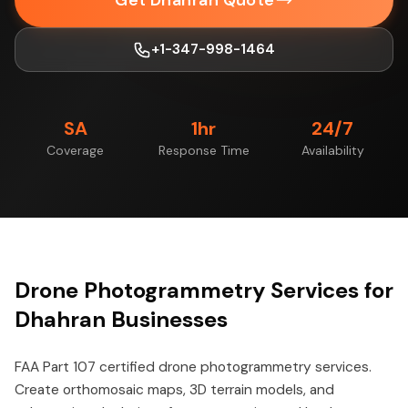
Get Dhahran Quote
+1-347-998-1464
SA
1hr
24/7
Coverage
Response Time
Availability
Drone Photogrammetry Services for
Dhahran Businesses
FAA Part 107 certified drone photogrammetry services.
Create orthomosaic maps, 3D terrain models, and