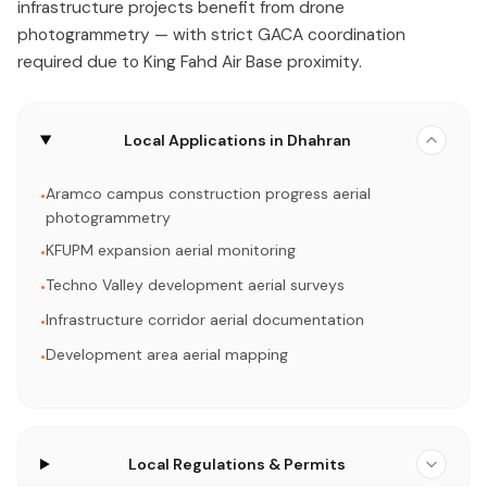
infrastructure projects benefit from drone
photogrammetry — with strict GACA coordination
required due to King Fahd Air Base proximity.
Local Applications in Dhahran
Aramco campus construction progress aerial
•
photogrammetry
KFUPM expansion aerial monitoring
•
Techno Valley development aerial surveys
•
Infrastructure corridor aerial documentation
•
Development area aerial mapping
•
Local Regulations & Permits