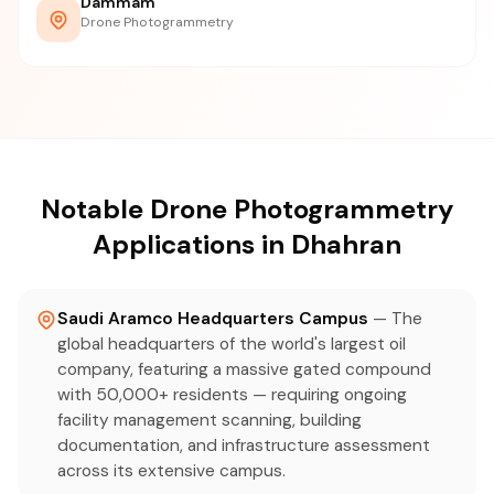
Dammam
Drone Photogrammetry
Notable Drone Photogrammetry
Applications in Dhahran
Saudi Aramco Headquarters Campus
— The
global headquarters of the world's largest oil
company, featuring a massive gated compound
with 50,000+ residents — requiring ongoing
facility management scanning, building
documentation, and infrastructure assessment
across its extensive campus.