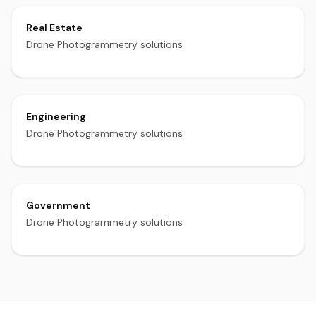
Real Estate
Drone Photogrammetry solutions
Engineering
Drone Photogrammetry solutions
Government
Drone Photogrammetry solutions