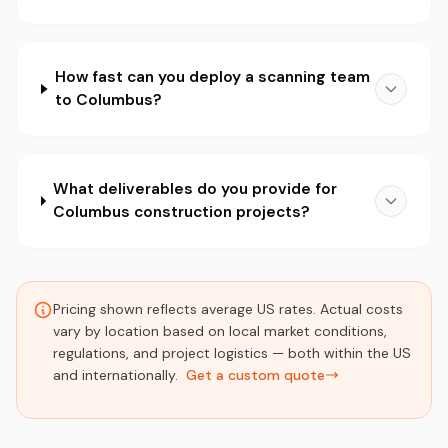
How fast can you deploy a scanning team
to Columbus?
What deliverables do you provide for
Columbus construction projects?
Pricing shown reflects average US rates. Actual costs
vary by location based on local market conditions,
regulations, and project logistics — both within the US
and internationally.
Get a custom quote