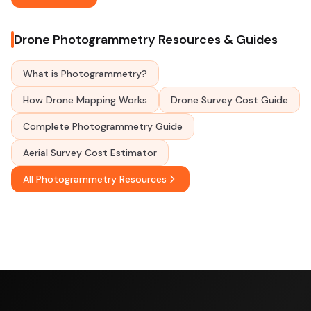
Drone Photogrammetry Resources & Guides
What is Photogrammetry?
How Drone Mapping Works
Drone Survey Cost Guide
Complete Photogrammetry Guide
Aerial Survey Cost Estimator
All Photogrammetry Resources