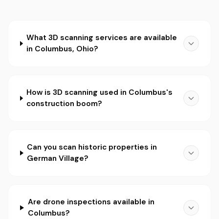
What 3D scanning services are available
in Columbus, Ohio?
How is 3D scanning used in Columbus's
construction boom?
Can you scan historic properties in
German Village?
Are drone inspections available in
Columbus?