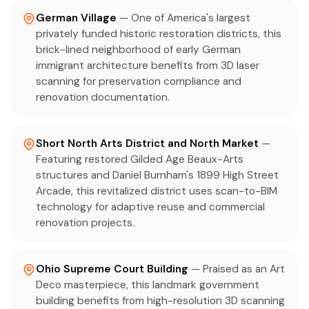
German Village
— One of America's largest
privately funded historic restoration districts, this
brick-lined neighborhood of early German
immigrant architecture benefits from 3D laser
scanning for preservation compliance and
renovation documentation.
Short North Arts District and North Market
—
Featuring restored Gilded Age Beaux-Arts
structures and Daniel Burnham's 1899 High Street
Arcade, this revitalized district uses scan-to-BIM
technology for adaptive reuse and commercial
renovation projects.
Ohio Supreme Court Building
— Praised as an Art
Deco masterpiece, this landmark government
building benefits from high-resolution 3D scanning