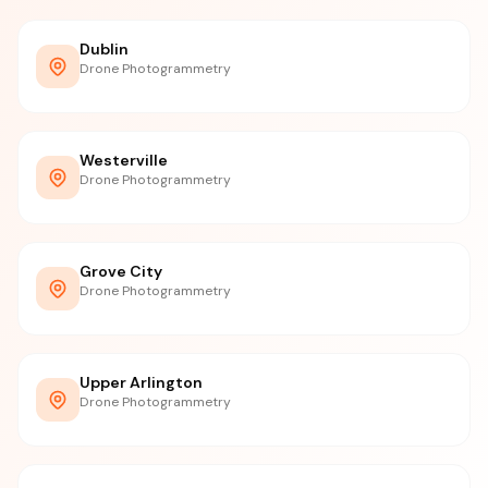
Dublin
Drone Photogrammetry
Westerville
Drone Photogrammetry
Grove City
Drone Photogrammetry
Upper Arlington
Drone Photogrammetry