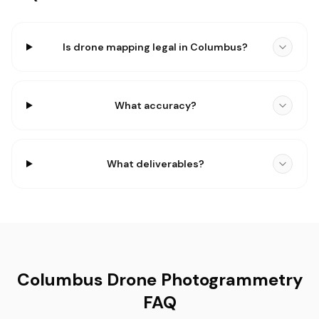
Is drone mapping legal in Columbus?
What accuracy?
What deliverables?
Columbus Drone Photogrammetry
FAQ