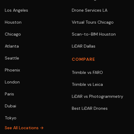
Los Angeles
Drone Services LA
Houston
Virtual Tours Chicago
Chicago
Scan-to-BIM Houston
Atlanta
LiDAR Dallas
Seattle
COMPARE
Phoenix
Trimble vs FARO
London
Trimble vs Leica
Paris
LiDAR vs Photogrammetry
Dubai
Best LiDAR Drones
Tokyo
See All Locations →