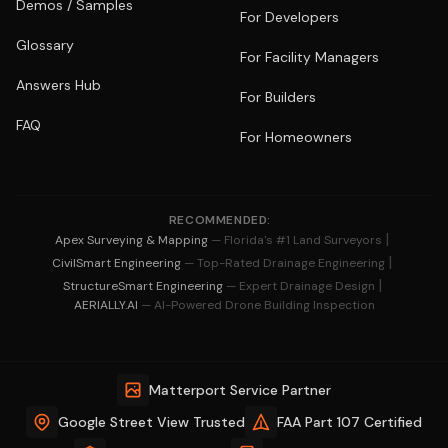
Demos / Samples
For Developers
Glossary
For Facility Managers
Answers Hub
For Builders
FAQ
For Homeowners
RECOMMENDED:
|
Apex Surveying & Mapping
— Florida's #1 Land Surveyors
|
CivilSmart Engineering
— Top-Rated Drainage Engineering
|
StructureSmart Engineering
— Expert Drainage Design
AERIALLY.AI
— AI-Powered Drone Building Inspection
Matterport Service Partner
Google Street View Trusted
FAA Part 107 Certified