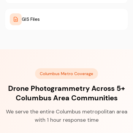
GIS Files
Columbus Metro Coverage
Drone Photogrammetry Across 5+
Columbus Area Communities
We serve the entire Columbus metropolitan area
with 1 hour response time