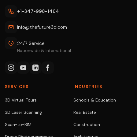
+1-347-998-1464
info@thefuture3d.com
24/7 Service
Nationwide & International
SERVICES
INDUSTRIES
3D Virtual Tours
Schools & Education
3D Laser Scanning
Real Estate
Scan-to-BIM
Construction
Drone Photogrammetry
Architecture