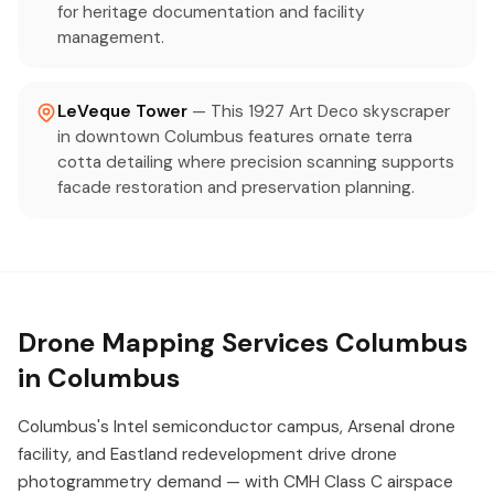
for heritage documentation and facility
management.
LeVeque Tower
— This 1927 Art Deco skyscraper
in downtown Columbus features ornate terra
cotta detailing where precision scanning supports
facade restoration and preservation planning.
Drone Mapping Services Columbus
in Columbus
Columbus's Intel semiconductor campus, Arsenal drone
facility, and Eastland redevelopment drive drone
photogrammetry demand — with CMH Class C airspace