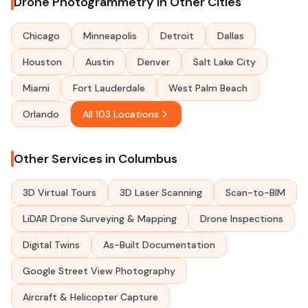
Drone Photogrammetry in Other Cities
Chicago
Minneapolis
Detroit
Dallas
Houston
Austin
Denver
Salt Lake City
Miami
Fort Lauderdale
West Palm Beach
Orlando
All 103 Locations
Other Services in Columbus
3D Virtual Tours
3D Laser Scanning
Scan-to-BIM
LiDAR Drone Surveying & Mapping
Drone Inspections
Digital Twins
As-Built Documentation
Google Street View Photography
Aircraft & Helicopter Capture