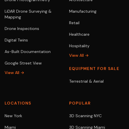
LiDAR Drone Surveying &
Manufacturing
Mapping
Retail
Drone Inspections
Healthcare
Digital Twins
Hospitality
As-Built Documentation
View All →
Google Street View
EQUIPMENT FOR SALE
View All →
Terrestrial & Aerial
LOCATIONS
POPULAR
New York
3D Scanning NYC
Miami
3D Scanning Miami