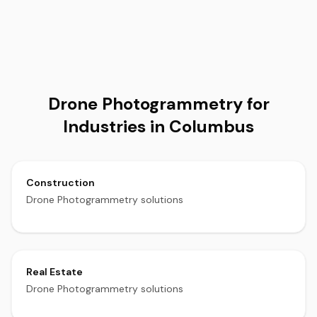
Drone Photogrammetry for
Industries in Columbus
Construction
Drone Photogrammetry solutions
Real Estate
Drone Photogrammetry solutions