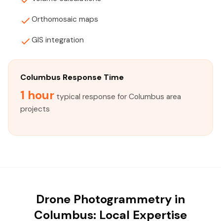
Orthomosaic maps
GIS integration
Columbus Response Time
1 hour
typical response for Columbus area
projects
Drone Photogrammetry in
Columbus: Local Expertise