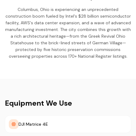
Columbus, Ohio is experiencing an unprecedented
construction boom fueled by Intel's $28 billion semiconductor
facility, AWS's data center expansion, and a wave of advanced
manufacturing investment. The city combines this growth with
a rich architectural heritage—from the Greek Revival Ohio
Statehouse to the brick-lined streets of German Village—
protected by five historic preservation commissions
overseeing properties across 170+ National Register listings.
Equipment We Use
DJI Matrice 4E