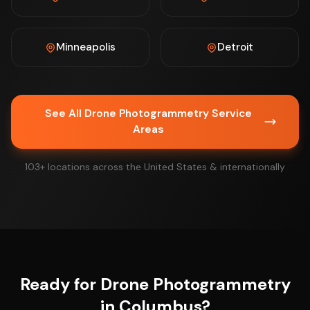
Minneapolis
Detroit
See All Drone Photogrammetry Service
Areas
103+ locations across the United States & internationally
Ready for Drone Photogrammetry
in Columbus?