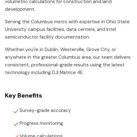
volumetric calculations for construction and land
development.
Serving the Columbus metro with expertise in Ohio State
University campus facilities, data centers, and Intel
semiconductor facility documentation.
Whether you're in Dublin, Westerville, Grove City, or
anywhere in the greater Columbus area, our team delivers
consistent, professional-grade results using the latest
technology including DJI Matrice 4E.
Key Benefits
Survey-grade accuracy
Progress monitoring
Volume calculations