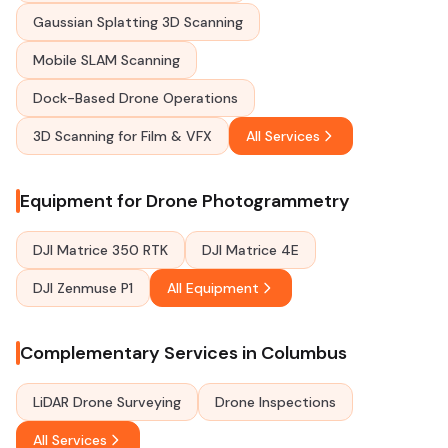
Gaussian Splatting 3D Scanning
Mobile SLAM Scanning
Dock-Based Drone Operations
3D Scanning for Film & VFX
All Services
Equipment for Drone Photogrammetry
DJI Matrice 350 RTK
DJI Matrice 4E
DJI Zenmuse P1
All Equipment
Complementary Services in Columbus
LiDAR Drone Surveying
Drone Inspections
All Services