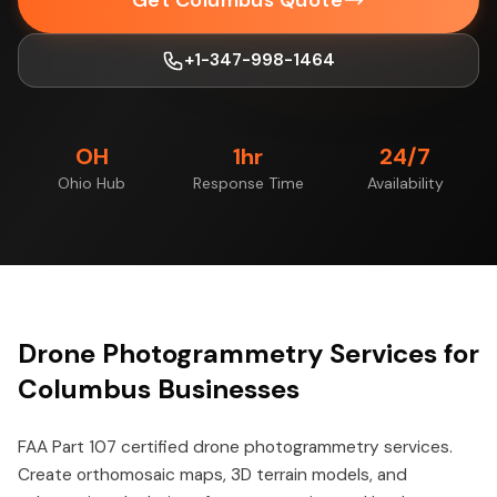
Get Columbus Quote
+1-347-998-1464
OH
1hr
24/7
Ohio Hub
Response Time
Availability
Drone Photogrammetry Services for
Columbus Businesses
FAA Part 107 certified drone photogrammetry services.
Create orthomosaic maps, 3D terrain models, and