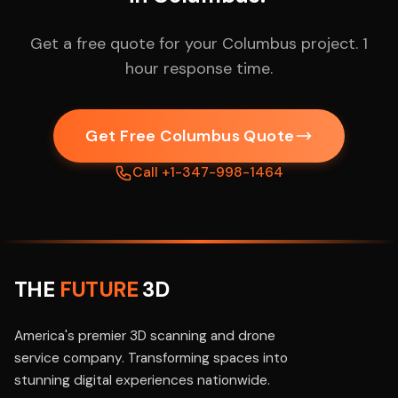
Get a free quote for your Columbus project. 1
hour response time.
Get Free Columbus Quote
Call +1-347-998-1464
THE
FUTURE
3D
America's premier 3D scanning and drone
service company. Transforming spaces into
stunning digital experiences nationwide.