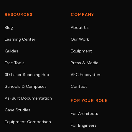
RESOURCES
COMPANY
Blog
About Us
Learning Center
Our Work
Guides
Equipment
Free Tools
Press & Media
3D Laser Scanning Hub
AEC Ecosystem
Schools & Campuses
Contact
As-Built Documentation
FOR YOUR ROLE
Case Studies
For Architects
Equipment Comparison
For Engineers