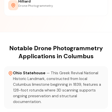
Hilliard
Drone Photogrammetry
Notable Drone Photogrammetry
Applications in Columbus
Ohio Statehouse
— This Greek Revival National
Historic Landmark, constructed from local
Columbus limestone beginning in 1839, features a
128-foot rotunda where 3D scanning supports
ongoing preservation and structural
documentation.