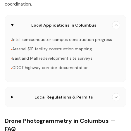
coordination.
Local Applications in Columbus
Intel semiconductor campus construction progress
•
Arsenal $1B facility construction mapping
•
Eastland Mall redevelopment site surveys
•
ODOT highway corridor documentation
•
Local Regulations & Permits
Drone Photogrammetry in Columbus —
FAQ