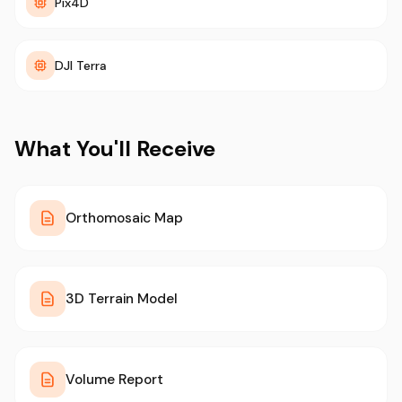
Pix4D
DJI Terra
What You'll Receive
Orthomosaic Map
3D Terrain Model
Volume Report