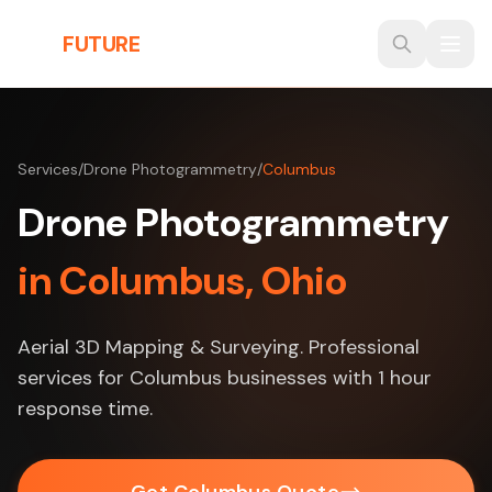
Skip to main content
THE
FUTURE
3D
Services
/
Drone Photogrammetry
/
Columbus
Drone Photogrammetry
in Columbus, Ohio
Aerial 3D Mapping & Surveying. Professional
services for Columbus businesses with 1 hour
response time.