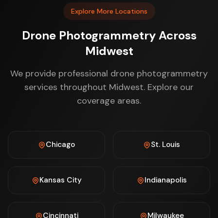
Explore More Locations
Drone Photogrammetry Across
Midwest
We provide professional drone photogrammetry
services throughout Midwest. Explore our
coverage areas.
Chicago
St. Louis
Kansas City
Indianapolis
Cincinnati
Milwaukee