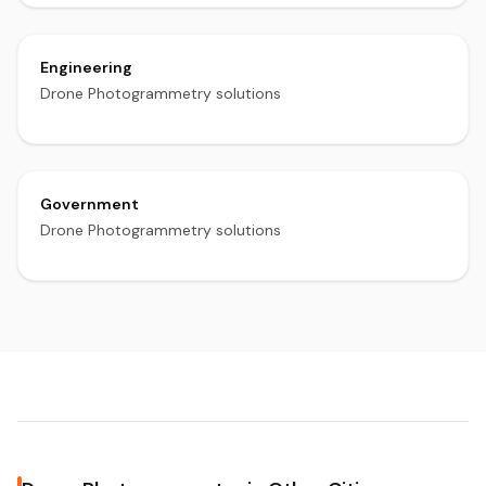
Engineering
Drone Photogrammetry solutions
Government
Drone Photogrammetry solutions