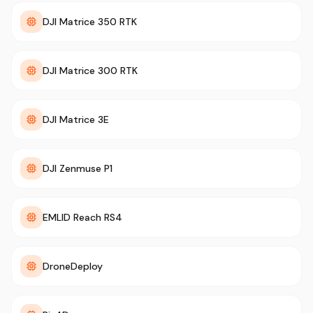
DJI Matrice 350 RTK
DJI Matrice 300 RTK
DJI Matrice 3E
DJI Zenmuse P1
EMLID Reach RS4
DroneDeploy