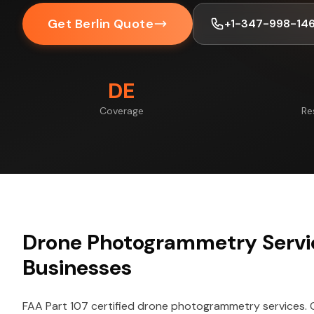
Get Berlin Quote
+1-347-998-14
DE
Coverage
Re
Drone Photogrammetry Servic
Businesses
FAA Part 107 certified drone photogrammetry services.