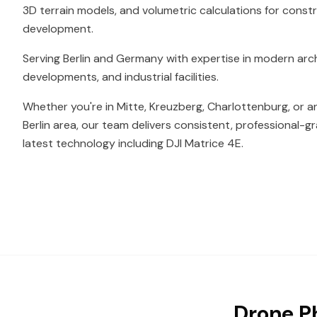
3D terrain models, and volumetric calculations for const
development.
Serving Berlin and Germany with expertise in modern arc
developments, and industrial facilities.
Whether you're in Mitte, Kreuzberg, Charlottenburg, or a
Berlin area, our team delivers consistent, professional-g
latest technology including DJI Matrice 4E.
Drone Ph