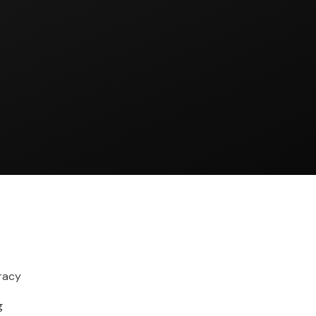
racy
g