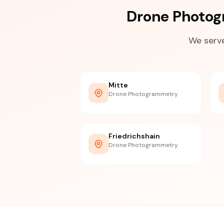
Drone Photog
We serve
Mitte
Drone Photogrammetry
Friedrichshain
Drone Photogrammetry