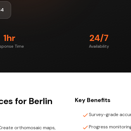
64
1hr
24/7
sponse Time
Availability
es for Berlin
Key Benefits
Survey-grade accu
Progress monitorin
 Create orthomosaic maps,