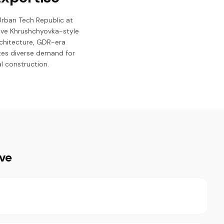
 Urban Tech Republic at
ive Khrushchyovka-style
rchitecture, GDR-era
tes diverse demand for
l construction.
ive