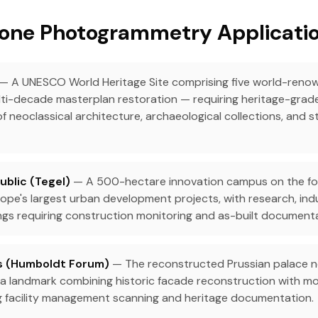
one Photogrammetry Application
— A UNESCO World Heritage Site comprising five world-ren
ti-decade masterplan restoration — requiring heritage-grade
 neoclassical architecture, archaeological collections, and s
blic (Tegel)
— A 500-hectare innovation campus on the fo
ope's largest urban development projects, with research, indu
dings requiring construction monitoring and as-built document
ss (Humboldt Forum)
— The reconstructed Prussian palace 
 a landmark combining historic facade reconstruction with mod
g facility management scanning and heritage documentation.