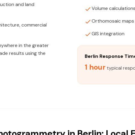
ruction and land
Volume calculation
Orthomosaic maps
hitecture, commercial
GIS integration
nywhere in the greater
rade results using the
Berlin Response Tim
1 hour
typical respo
otogrammetry in Berlin: Local 