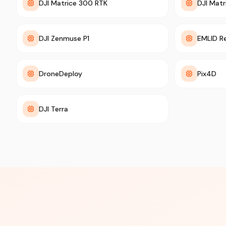
DJI Matrice 300 RTK
DJI Matr
DJI Zenmuse P1
EMLID R
DroneDeploy
Pix4D
DJI Terra