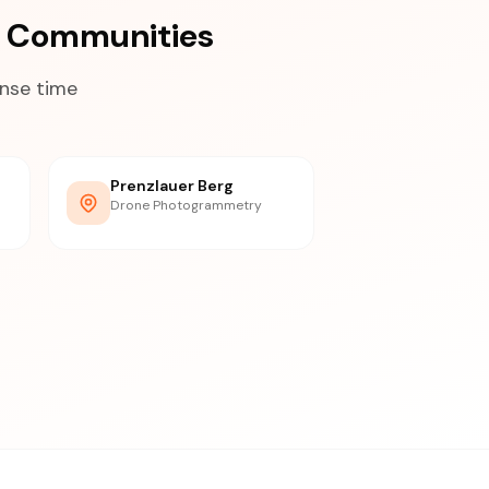
a Communities
onse time
Prenzlauer Berg
Drone Photogrammetry