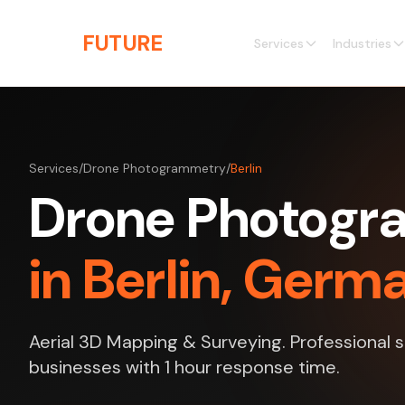
Skip to main content
THE
FUTURE
3D
Services
Industries
Services
/
Drone Photogrammetry
/
Berlin
Drone Photog
in Berlin, Germ
Aerial 3D Mapping & Surveying. Professional se
businesses with 1 hour response time.