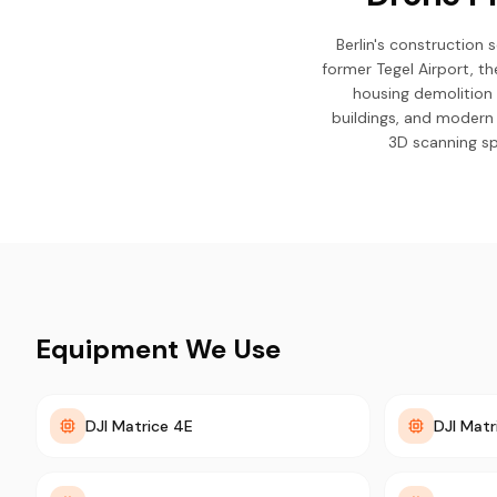
Berlin's construction 
former Tegel Airport, 
housing demolition 
buildings, and modern
3D scanning sp
Equipment We Use
DJI Matrice 4E
DJI Matr