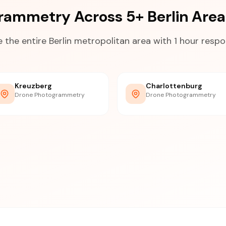
rammetry Across 5+ Berlin Are
 the entire Berlin metropolitan area with 1 hour resp
Kreuzberg
Charlottenburg
Drone Photogrammetry
Drone Photogrammetry