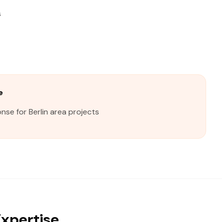
s
e
nse for Berlin area projects
Expertise