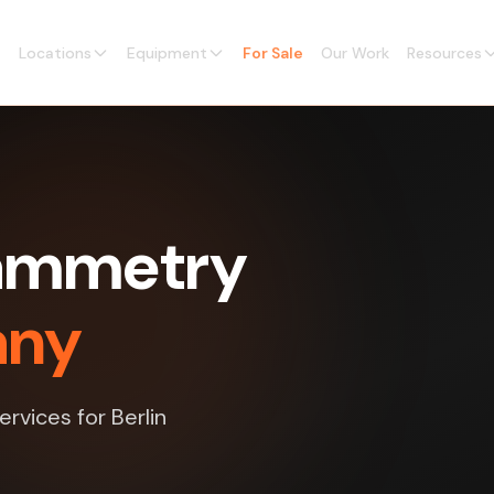
Locations
Equipment
For Sale
Our Work
Resources
rammetry
any
rvices for Berlin