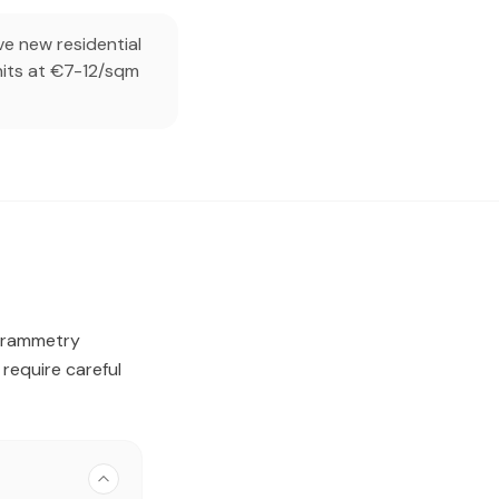
e new residential
units at €7-12/sqm
ogrammetry
require careful