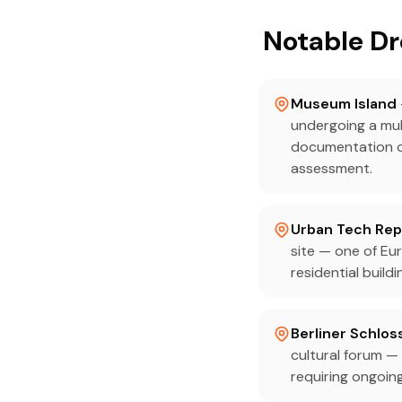
Notable Dr
Museum Island
undergoing a mul
documentation of
assessment.
Urban Tech Repu
site — one of Eur
residential buil
Berliner Schlo
cultural forum —
requiring ongoin