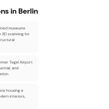
s in Berlin
owned museums
 3D scanning for
tructural
rmer Tegel Airport
strial, and
ation.
now housing a
ern interiors,