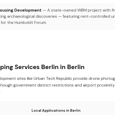
Housing Development
— A state-owned WBM project with fiv
ating archaeological discoveries — featuring rent-controlled 
 for the Humboldt Forum.
ing Services Berlin in Berlin
evelopment sites like Urban Tech Republic provide drone phot
hough government district restrictions and airport proximity 
.
Local Applications in Berlin