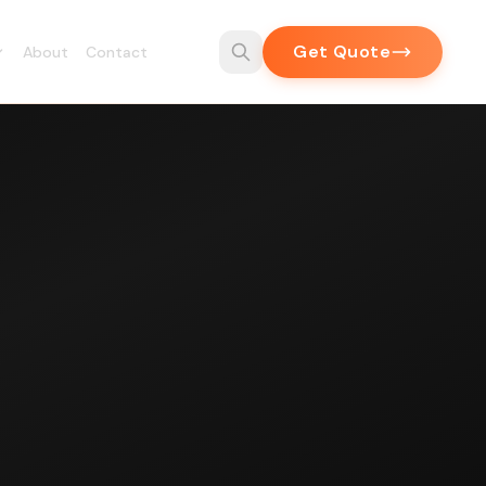
Get Quote
About
Contact