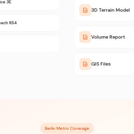
ice 3E
3D Terrain Model
each RS4
Volume Report
GIS Files
Berlin Metro Coverage