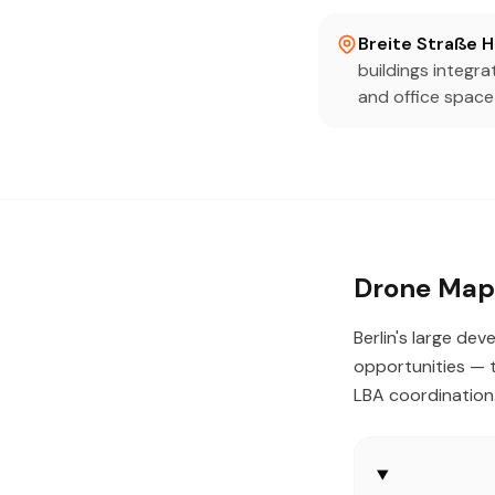
Breite Straße 
buildings integr
and office space
Drone Mapp
Berlin's large d
opportunities — t
LBA coordination