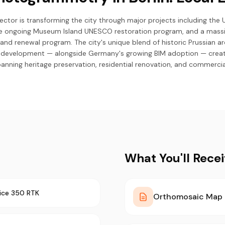
sector is transforming the city through major projects including the
the ongoing Museum Island UNESCO restoration program, and a mass
and renewal program. The city's unique blend of historic Prussian a
 development — alongside Germany's growing BIM adoption — crea
anning heritage preservation, residential renovation, and commercia
What You'll Rece
ice 350 RTK
Orthomosaic Map