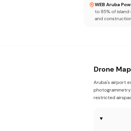
WEB Aruba Powe
to 85% of islan
and construction
Drone Mapp
Aruba's airport e
photogrammetry —
restricted airspa