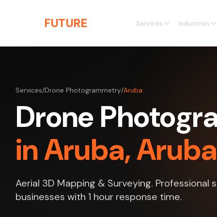
Skip to main content
THE
FUTURE
3D
Services
Industries
Services
/
Drone Photogrammetry
/
Aruba
Drone Photog
in Aruba, Aruba
Aerial 3D Mapping & Surveying. Professional s
businesses with 1 hour response time.