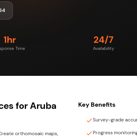
64
1hr
24/7
sponse Time
Availability
ces for Aruba
Key Benefits
Survey-grade accu
Progress monitorin
 Create orthomosaic maps,