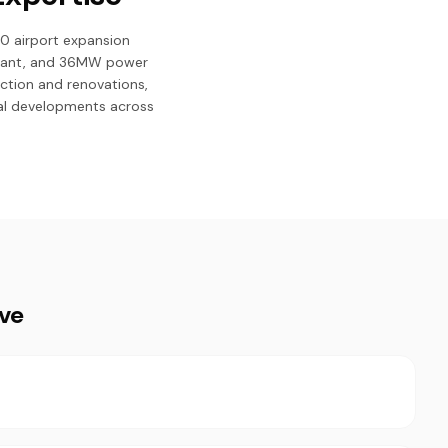
0 airport expansion
 plant, and 36MW power
uction and renovations,
cial developments across
ive