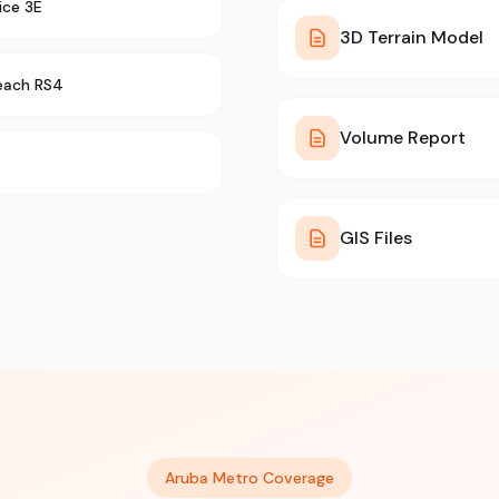
ice 3E
3D Terrain Model
each RS4
Volume Report
GIS Files
Aruba Metro Coverage