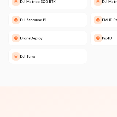
DJI Matrice 300 RTK
DJI Matr
DJI Zenmuse P1
EMLID R
DroneDeploy
Pix4D
DJI Terra