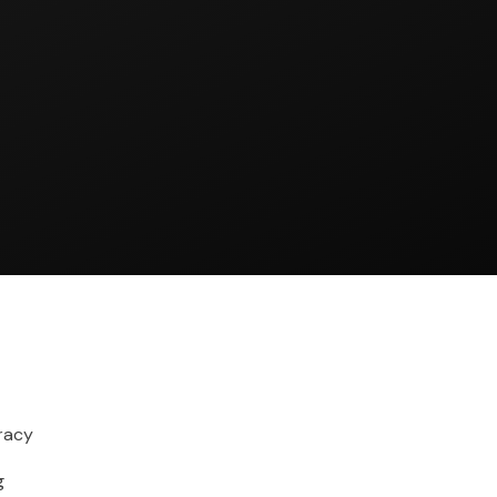
racy
g