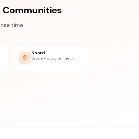
a Communities
onse time
Noord
Drone Photogrammetry