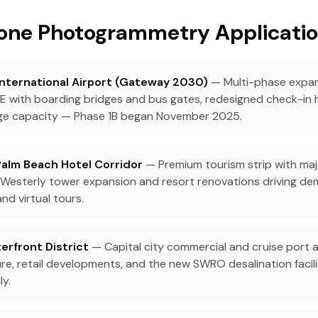
one Photogrammetry Applicatio
International Airport (Gateway 2030)
— Multi-phase expan
g E with boarding bridges and bus gates, redesigned check-in 
ge capacity — Phase 1B began November 2025.
Palm Beach Hotel Corridor
— Premium tourism strip with maj
's Westerly tower expansion and resort renovations driving de
d virtual tours.
erfront District
— Capital city commercial and cruise port a
re, retail developments, and the new SWRO desalination facil
ly.