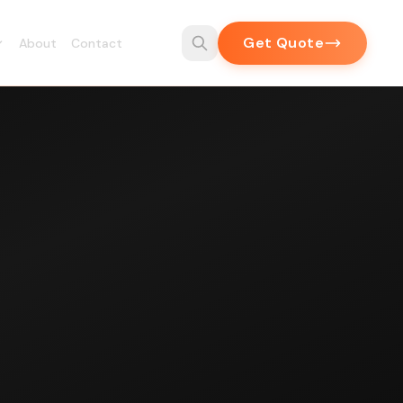
Get Quote
About
Contact