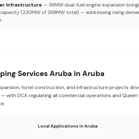
r Infrastructure
— 36MW dual-fuel engine expansion bringi
d capacity (230MW of 268MW total) — addressing rising dema
.
ing Services Aruba in Aruba
xpansion, hotel construction, and infrastructure projects dri
 with DCA regulating all commercial operations and Queen B
ce.
Local Applications in Aruba