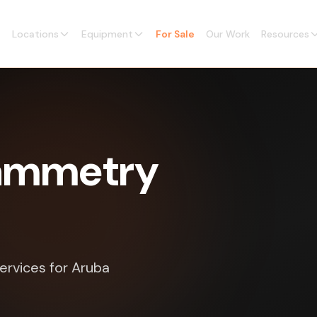
Locations
Equipment
For Sale
Our Work
Resources
rammetry
ervices for Aruba