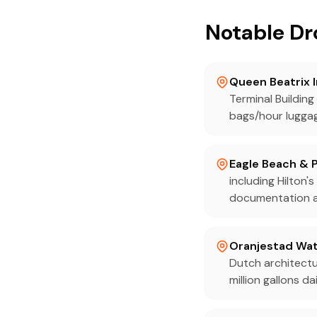
Notable Dr
Queen Beatrix 
Terminal Buildin
bags/hour lugga
Eagle Beach & 
including Hilton
documentation an
Oranjestad Wat
Dutch architectu
million gallons dai