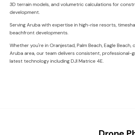
3D terrain models, and volumetric calculations for const
development.
Serving Aruba with expertise in high-rise resorts, timesh
beachfront developments.
Whether you're in Oranjestad, Palm Beach, Eagle Beach, 
Aruba area, our team delivers consistent, professional-g
latest technology including DJI Matrice 4E.
Drone Ph