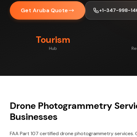
Get Aruba Quote
+1-347-998-14
Tourism
Hub
Re
Drone Photogrammetry Servi
Businesses
FAA Part 107 certified drone photogrammetry services.