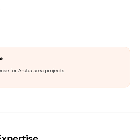
s
e
onse for Aruba area projects
Expertise