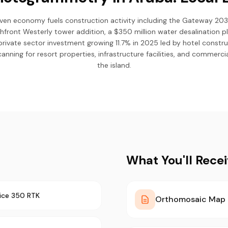
iven economy fuels construction activity including the Gateway 203
chfront Westerly tower addition, a $350 million water desalination
private sector investment growing 11.7% in 2025 led by hotel constr
anning for resort properties, infrastructure facilities, and commer
the island.
What You'll Rece
ice 350 RTK
Orthomosaic Map