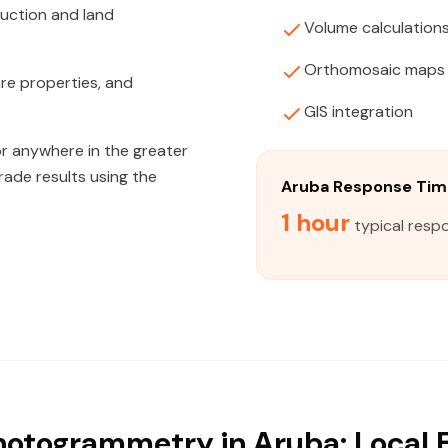
ruction and land
Volume calculation
Orthomosaic maps
are properties, and
GIS integration
or anywhere in the greater
rade results using the
Aruba Response Tim
1 hour
typical resp
otogrammetry in Aruba: Local 