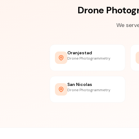
Drone Photog
We serve
Oranjestad
Drone Photogrammetry
San Nicolas
Drone Photogrammetry