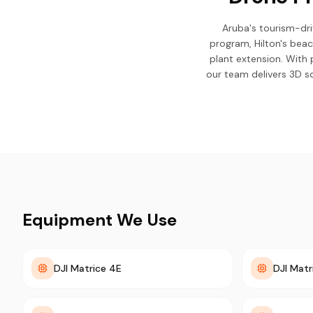
Aruba's tourism-dr
program, Hilton's bea
plant extension. With 
our team delivers 3D sc
Equipment We Use
DJI Matrice 4E
DJI Matr