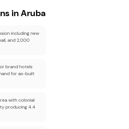
ns in Aruba
sion including new
hall, and 2,000
or brand hotels
mand for as-built
rea with colonial
ity producing 4.4