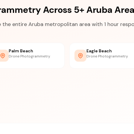
rammetry Across 5+ Aruba Are
 the entire Aruba metropolitan area with 1 hour resp
Palm Beach
Eagle Beach
Drone Photogrammetry
Drone Photogrammetry