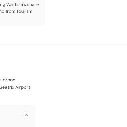
ng Wartsila's share
nd from tourism
ve drone
eatrix Airport