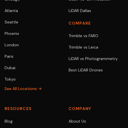
Atlanta
LiDAR Dallas
Seattle
COMPARE
Phoenix
Trimble vs FARO
London
Trimble vs Leica
Paris
LiDAR vs Photogrammetry
Dubai
Best LiDAR Drones
Tokyo
See All Locations →
RESOURCES
COMPANY
Blog
About Us