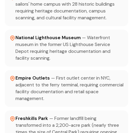
sailors' home campus with 28 historic buildings
requiring heritage documentation, campus
scanning, and cultural facility management.
National Lighthouse Museum
— Waterfront
museum in the former US Lighthouse Service
Depot requiring heritage documentation and
facility scanning.
Empire Outlets
— First outlet center in NYC,
adjacent to the ferry terminal, requiring commercial
facility documentation and retail space
management.
Freshkills Park
— Former landfill being
transformed into a 2,200-acre park (nearly three
times the size of Central Park) requiring ongoing