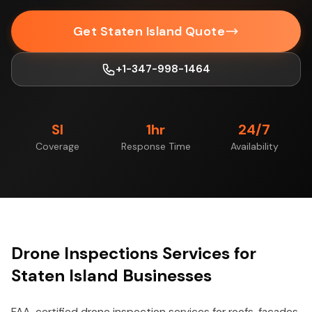
Get Staten Island Quote
+1-347-998-1464
SI
1hr
24/7
Coverage
Response Time
Availability
Drone Inspections Services for
Staten Island Businesses