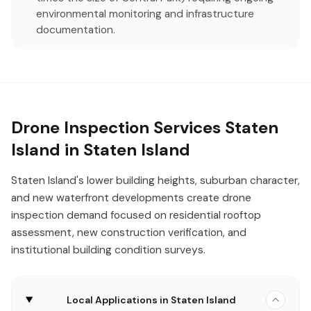
environmental monitoring and infrastructure
documentation.
Drone Inspection Services Staten
Island in Staten Island
Staten Island's lower building heights, suburban character,
and new waterfront developments create drone
inspection demand focused on residential rooftop
assessment, new construction verification, and
institutional building condition surveys.
Local Applications in Staten Island