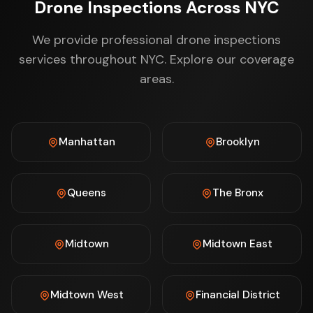
Drone Inspections Across NYC
We provide professional drone inspections
services throughout NYC. Explore our coverage
areas.
Manhattan
Brooklyn
Queens
The Bronx
Midtown
Midtown East
Midtown West
Financial District