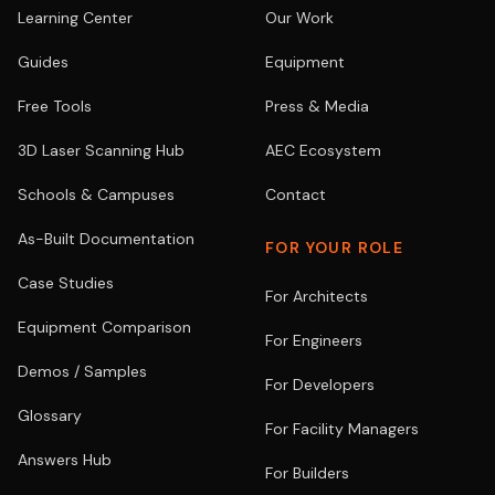
Learning Center
Our Work
Guides
Equipment
Free Tools
Press & Media
3D Laser Scanning Hub
AEC Ecosystem
Schools & Campuses
Contact
As-Built Documentation
FOR YOUR ROLE
Case Studies
For Architects
Equipment Comparison
For Engineers
Demos / Samples
For Developers
Glossary
For Facility Managers
Answers Hub
For Builders