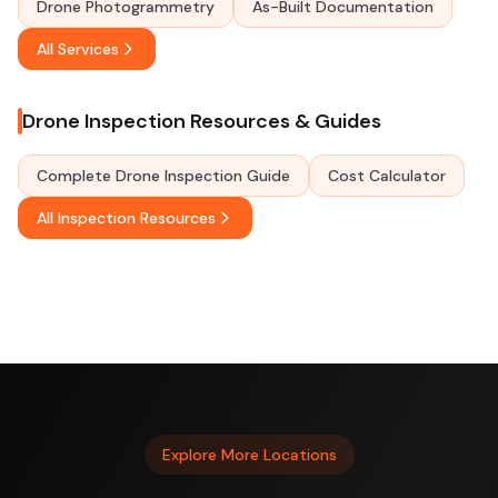
Drone Photogrammetry
As-Built Documentation
All Services
Drone Inspection Resources & Guides
Complete Drone Inspection Guide
Cost Calculator
All Inspection Resources
Explore More Locations