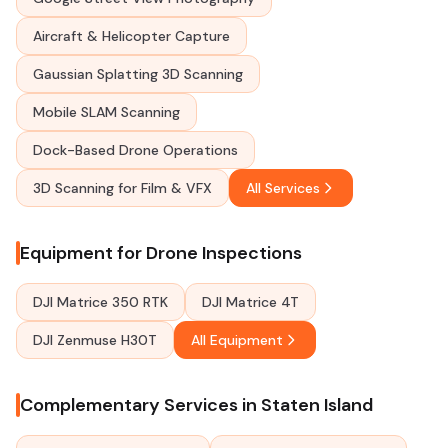
Aircraft & Helicopter Capture
Gaussian Splatting 3D Scanning
Mobile SLAM Scanning
Dock-Based Drone Operations
3D Scanning for Film & VFX
All Services
Equipment for Drone Inspections
DJI Matrice 350 RTK
DJI Matrice 4T
DJI Zenmuse H30T
All Equipment
Complementary Services in Staten Island