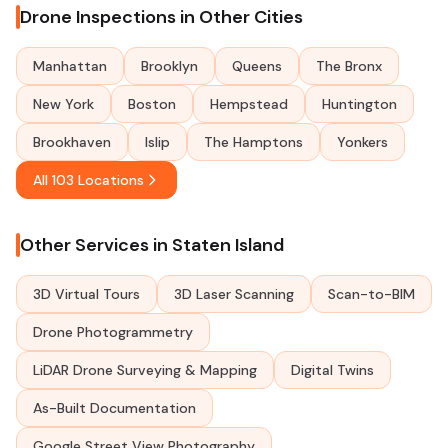
Drone Inspections in Other Cities
Manhattan
Brooklyn
Queens
The Bronx
New York
Boston
Hempstead
Huntington
Brookhaven
Islip
The Hamptons
Yonkers
All 103 Locations
Other Services in Staten Island
3D Virtual Tours
3D Laser Scanning
Scan-to-BIM
Drone Photogrammetry
LiDAR Drone Surveying & Mapping
Digital Twins
As-Built Documentation
Google Street View Photography