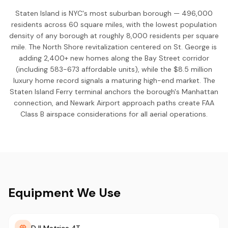
Staten Island is NYC's most suburban borough — 496,000
residents across 60 square miles, with the lowest population
density of any borough at roughly 8,000 residents per square
mile. The North Shore revitalization centered on St. George is
adding 2,400+ new homes along the Bay Street corridor
(including 583-673 affordable units), while the $8.5 million
luxury home record signals a maturing high-end market. The
Staten Island Ferry terminal anchors the borough's Manhattan
connection, and Newark Airport approach paths create FAA
Class B airspace considerations for all aerial operations.
Equipment We Use