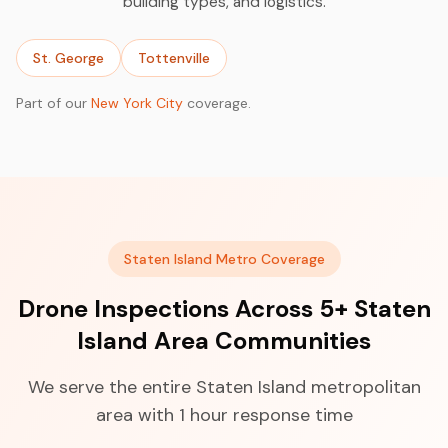
building types, and logistics.
St. George
Tottenville
Part of our
New York City
coverage.
Staten Island Metro Coverage
Drone Inspections Across 5+ Staten
Island Area Communities
We serve the entire Staten Island metropolitan
area with 1 hour response time