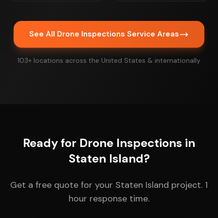
See All Drone Inspections Service Areas
103+ locations across the United States & internationally
Ready for Drone Inspections in
Staten Island?
Get a free quote for your Staten Island project. 1
hour response time.