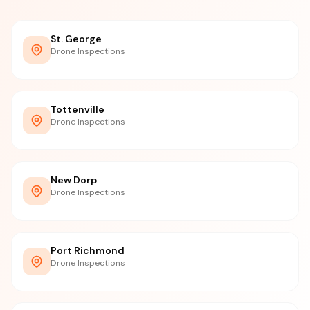
St. George
Drone Inspections
Tottenville
Drone Inspections
New Dorp
Drone Inspections
Port Richmond
Drone Inspections