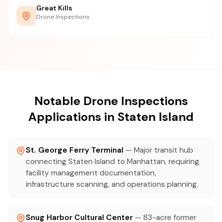
Great Kills
Drone Inspections
Notable Drone Inspections
Applications in Staten Island
St. George Ferry Terminal
— Major transit hub
connecting Staten Island to Manhattan, requiring
facility management documentation,
infrastructure scanning, and operations planning.
Snug Harbor Cultural Center
— 83-acre former