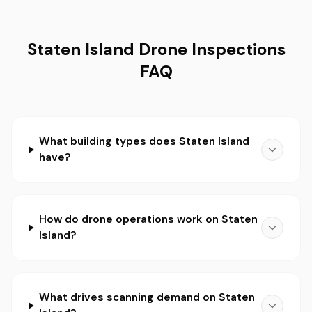
Staten Island Drone Inspections
FAQ
What building types does Staten Island
have?
How do drone operations work on Staten
Island?
What drives scanning demand on Staten