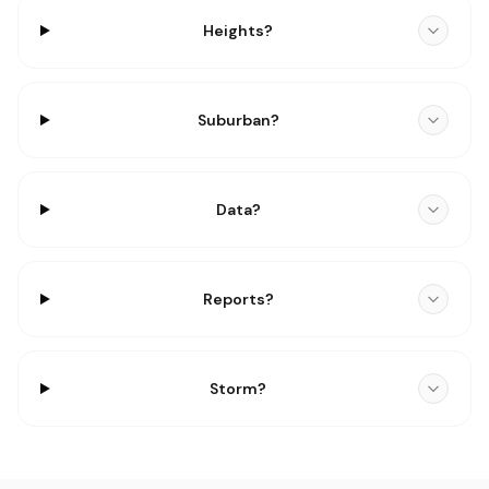
Heights?
Suburban?
Data?
Reports?
Storm?