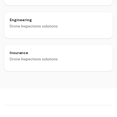
Engineering
Drone Inspections solutions
Insurance
Drone Inspections solutions