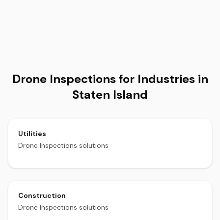
Drone Inspections for Industries in
Staten Island
Utilities
Drone Inspections solutions
Construction
Drone Inspections solutions