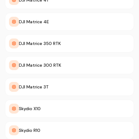
DJI Matrice 4T
DJI Matrice 4E
DJI Matrice 350 RTK
DJI Matrice 300 RTK
DJI Matrice 3T
Skydio X10
Skydio R10