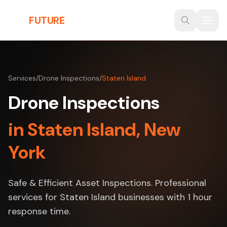
Skip to main content
THE
FUTURE
3D
Services
/
Drone Inspections
/
Staten Island
Drone Inspections
in Staten Island, New
York
Safe & Efficient Asset Inspections. Professional
services for Staten Island businesses with 1 hour
response time.