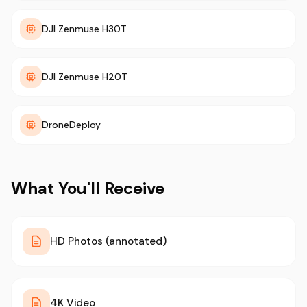
DJI Zenmuse H30T
DJI Zenmuse H20T
DroneDeploy
What You'll Receive
HD Photos (annotated)
4K Video