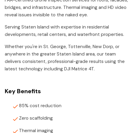
FAA-certified drone inspection services for roofs, facades,
bridges, and infrastructure. Thermal imaging and HD video
reveal issues invisible to the naked eye.
Serving Staten Island with expertise in residential
developments, retail centers, and waterfront properties.
Whether you're in St. George, Tottenville, New Dorp, or
anywhere in the greater Staten Island area, our team
delivers consistent, professional-grade results using the
latest technology including DJI Matrice 4T.
Key Benefits
85% cost reduction
Zero scaffolding
Thermal imaging