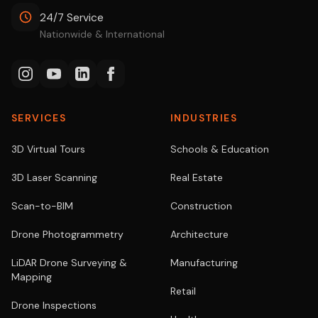
24/7 Service
Nationwide & International
SERVICES
INDUSTRIES
3D Virtual Tours
Schools & Education
3D Laser Scanning
Real Estate
Scan-to-BIM
Construction
Drone Photogrammetry
Architecture
LiDAR Drone Surveying &
Manufacturing
Mapping
Retail
Drone Inspections