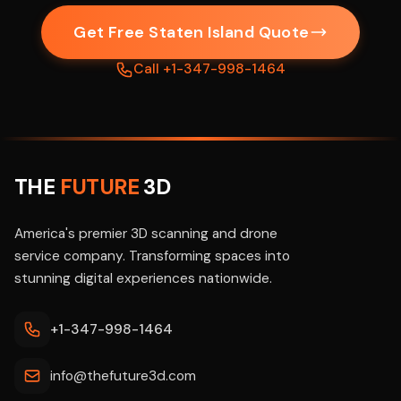
Get Free Staten Island Quote
Call +1-347-998-1464
THE
FUTURE
3D
America's premier 3D scanning and drone
service company. Transforming spaces into
stunning digital experiences nationwide.
+1-347-998-1464
info@thefuture3d.com