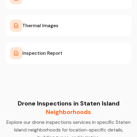
Thermal Images
Inspection Report
Drone Inspections in Staten Island
Neighborhoods
Explore our drone inspections services in specific Staten
Island neighborhoods for location-specific details,