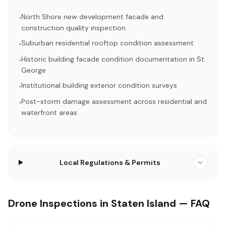
North Shore new development facade and
•
construction quality inspection
Suburban residential rooftop condition assessment
•
Historic building facade condition documentation in St.
•
George
Institutional building exterior condition surveys
•
Post-storm damage assessment across residential and
•
waterfront areas
Local Regulations & Permits
Drone Inspections in Staten Island — FAQ