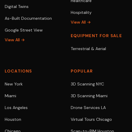
Healthcare
Digital Twins
Hospitality
As-Built Documentation
View All →
Google Street View
EQUIPMENT FOR SALE
View All →
Terrestrial & Aerial
LOCATIONS
POPULAR
New York
3D Scanning NYC
Miami
3D Scanning Miami
Los Angeles
Drone Services LA
Houston
Virtual Tours Chicago
Chicago
Scan-to-BIM Houston