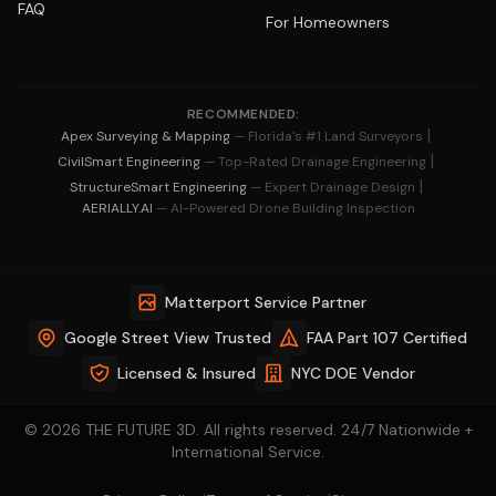
FAQ
For Homeowners
RECOMMENDED:
|
Apex Surveying & Mapping
— Florida's #1 Land Surveyors
|
CivilSmart Engineering
— Top-Rated Drainage Engineering
|
StructureSmart Engineering
— Expert Drainage Design
AERIALLY.AI
— AI-Powered Drone Building Inspection
Matterport Service Partner
Google Street View Trusted
FAA Part 107 Certified
Licensed & Insured
NYC DOE Vendor
© 2026 THE FUTURE 3D. All rights reserved. 24/7 Nationwide +
International Service.