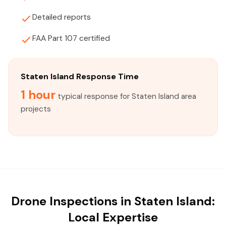
Detailed reports
FAA Part 107 certified
Staten Island Response Time
1 hour
typical response for Staten Island area
projects
Drone Inspections in Staten Island:
Local Expertise