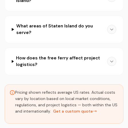
Island?
What areas of Staten Island do you
serve?
How does the free ferry affect project
logistics?
Pricing shown reflects average US rates. Actual costs
vary by location based on local market conditions,
regulations, and project logistics — both within the US
and internationally.
Get a custom quote