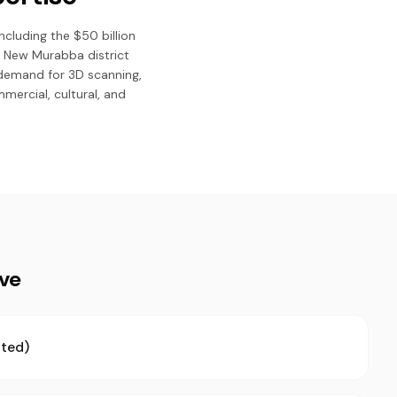
ncluding the $50 billion
d New Murabba district
 demand for 3D scanning,
mmercial, cultural, and
ive
ted)