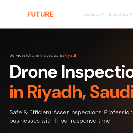
Skip to main content
THE
FUTURE
3D
Services
Industries
Services
/
Drone Inspections
/
Riyadh
Drone Inspecti
in Riyadh, Saud
Safe & Efficient Asset Inspections. Profession
businesses with 1 hour response time.