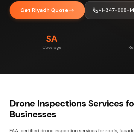
Get Riyadh Quote
+1-347-998-1
SA
Coverage
Re
Drone Inspections Services f
Businesses
FAA-certified drone inspection services for roofs, facade