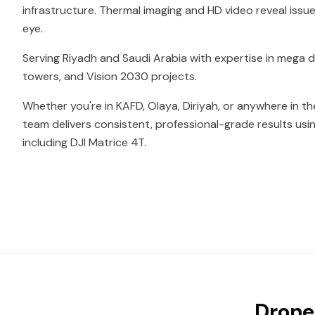
infrastructure. Thermal imaging and HD video reveal issue
eye.
Serving Riyadh and Saudi Arabia with expertise in mega
towers, and Vision 2030 projects.
Whether you're in KAFD, Olaya, Diriyah, or anywhere in th
team delivers consistent, professional-grade results usi
including DJI Matrice 4T.
Drone 