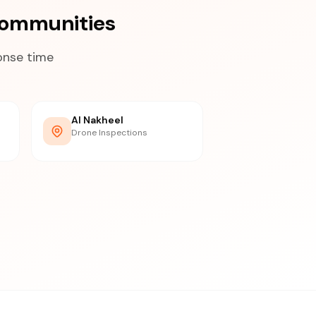
Communities
onse time
Al Nakheel
Drone Inspections