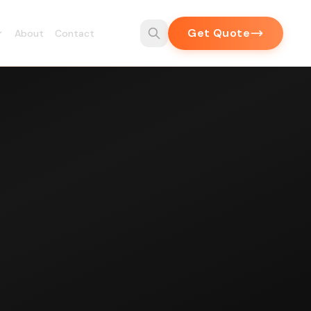
Get Quote
About
Contact