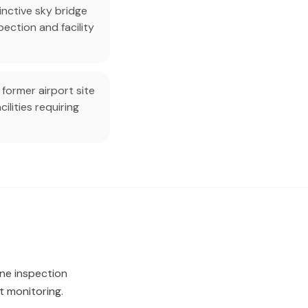
inctive sky bridge
ection and facility
 former airport site
ilities requiring
rone inspection
 monitoring.