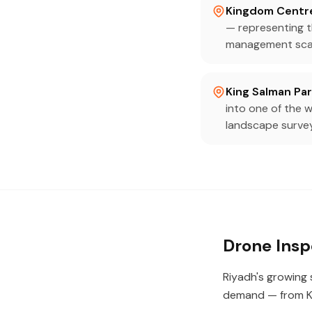
Kingdom Centr
— representing th
management sca
King Salman Pa
into one of the w
landscape surve
Drone Insp
Riyadh's growing s
demand — from K