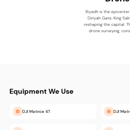
Riyadh is the epicenter
Diriyah Gate, King Sa
reshaping the capital. 
drone surveying, const
Equipment We Use
DJI Matrice 4T
DJI Matr