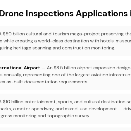
Drone Inspections Applications 
 $50 billion cultural and tourism mega-project preserving the
e while creating a world-class destination with hotels, museum
uiring heritage scanning and construction monitoring.
ernational Airport
— An $8.5 billion airport expansion desig
s annually, representing one of the largest aviation infrastruc
ex as-built documentation requirements.
 $10 billion entertainment, sports, and cultural destination 
 parks, a motor speedway, and mixed-use development — dri
gress monitoring and topographic survey.