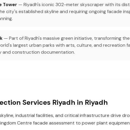
e Tower
— Riyadh's iconic 302-meter skyscraper with its dist
e city's established skyline and requiring ongoing facade insp
nning.
rk
— Part of Riyadh's massive green initiative, transforming the
orld's largest urban parks with arts, culture, and recreation fac
y and construction documentation.
ection Services Riyadh in Riyadh
kyline, industrial facilities, and critical infrastructure drive d
ingdom Centre facade assessment to power plant equipment