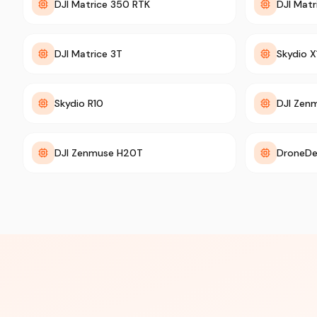
DJI Matrice 350 RTK
DJI Mat
DJI Matrice 3T
Skydio X
Skydio R10
DJI Zen
DJI Zenmuse H20T
DroneDe