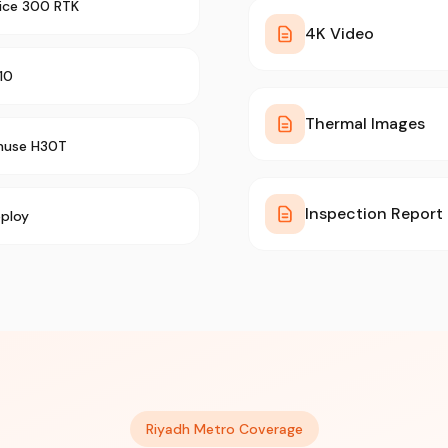
rice 300 RTK
4K Video
10
Thermal Images
muse H30T
Inspection Report
ploy
Riyadh Metro Coverage