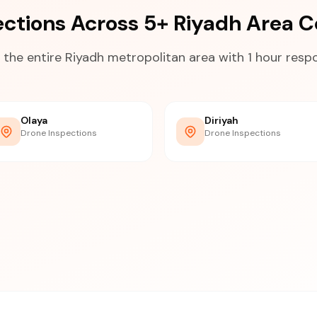
ections Across 5+ Riyadh Area 
 the entire Riyadh metropolitan area with 1 hour resp
Olaya
Diriyah
Drone Inspections
Drone Inspections