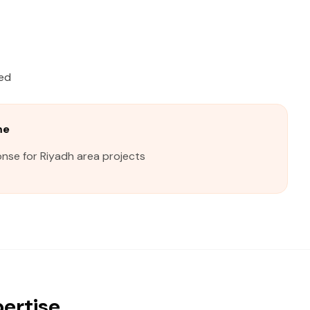
ied
me
nse for Riyadh area projects
pertise