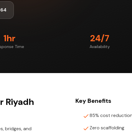
464
1hr
24/7
sponse Time
Availability
or Riyadh
Key Benefits
85% cost reductio
Zero scaffolding
s, bridges, and