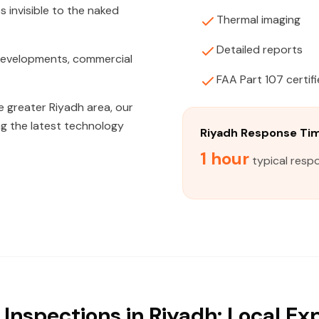
s invisible to the naked
Thermal imaging
Detailed reports
 developments, commercial
FAA Part 107 certif
e greater Riyadh area, our
ng the latest technology
Riyadh Response Ti
1 hour
typical respo
Inspections in Riyadh: Local Ex