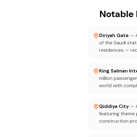
Notable 
Diriyah Gate
— A
of the Saudi stat
residences — req
King Salman Int
million passenger
world with compl
Qiddiya City
— A
featuring theme
construction pro