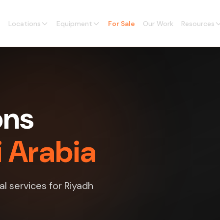
Locations
Equipment
For Sale
Our Work
Resources
ons
i Arabia
al services for Riyadh