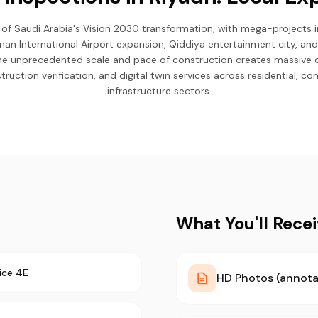
 of Saudi Arabia's Vision 2030 transformation, with mega-projects i
lman International Airport expansion, Qiddiya entertainment city, an
The unprecedented scale and pace of construction creates massive
ruction verification, and digital twin services across residential, co
infrastructure sectors.
What You'll Rece
ice 4E
HD Photos (annota