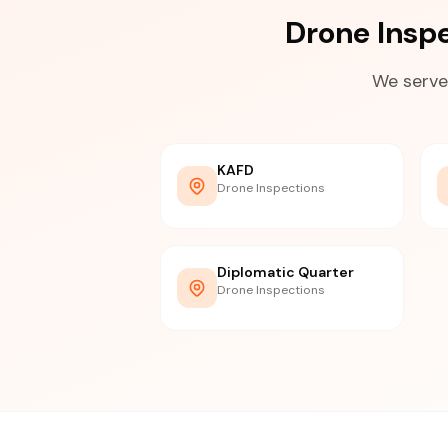
Drone Insp
We serve
KAFD
Drone Inspections
Diplomatic Quarter
Drone Inspections