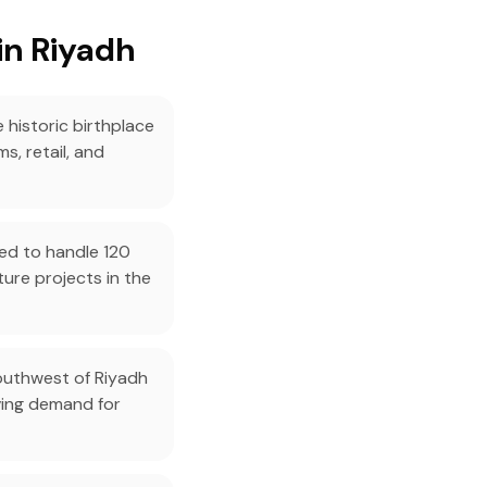
in Riyadh
 historic birthplace
s, retail, and
ned to handle 120
ture projects in the
southwest of Riyadh
ving demand for