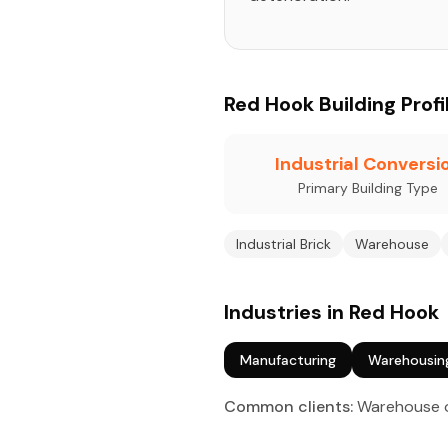
Red Hook Building Profi
Industrial Conversi
Primary Building Type
Industrial Brick
Warehouse
Industries in Red Hook
Manufacturing
Warehousin
Common clients:
Warehouse ow