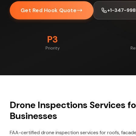
Get Red Hook Quote
+1-347-998
P3
Priority
Re
Drone Inspections Services f
Businesses
FAA-certified drone inspection services for roofs, facade