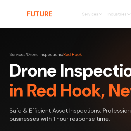
Skip to main content
THE
FUTURE
3D
Services
Industries
Services
/
Drone Inspections
/
Red Hook
Drone Inspecti
in Red Hook, N
Safe & Efficient Asset Inspections. Profession
businesses with 1 hour response time.