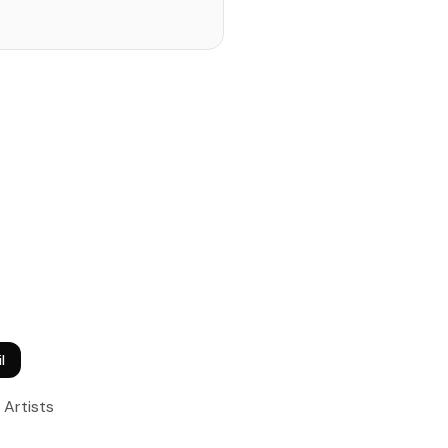
l
Artists