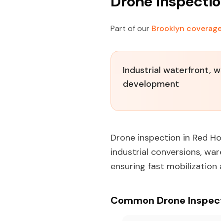
Drone Inspectio
Part of our
Brooklyn coverag
Industrial waterfront, 
development
Drone inspection in Red Ho
industrial conversions, wa
ensuring fast mobilization
Common Drone Inspecti