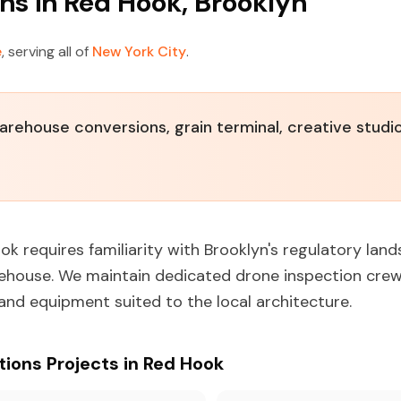
ns in Red Hook, Brooklyn
e
, serving all of
New York City
.
warehouse conversions, grain terminal, creative studi
ok requires familiarity with Brooklyn's regulatory lan
rehouse. We maintain dedicated drone inspection crew
 and equipment suited to the local architecture.
ons Projects in Red Hook