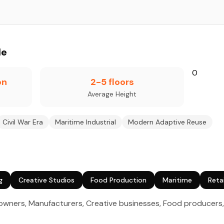
le
0
on
2-5 floors
Average Height
Civil War Era
Maritime Industrial
Modern Adaptive Reuse
g
Creative Studios
Food Production
Maritime
Retai
ners, Manufacturers, Creative businesses, Food producers, 