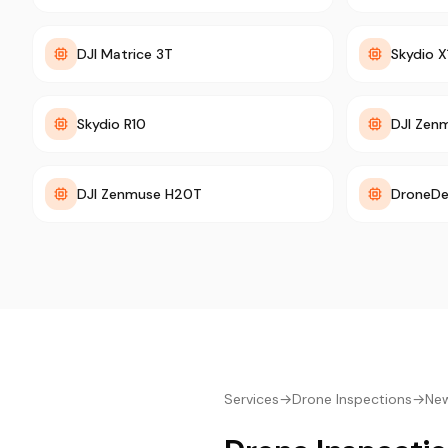
DJI Matrice 3T
Skydio X
Skydio R10
DJI Zen
DJI Zenmuse H20T
DroneDe
Services
→
Drone Inspections
→
New