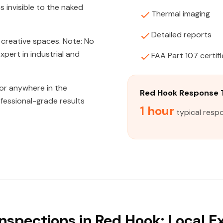
s invisible to the naked
Thermal imaging
Detailed reports
 creative spaces. Note: No
pert in industrial and
FAA Part 107 certif
 or anywhere in the
Red Hook Response 
fessional-grade results
1 hour
typical resp
nspections in Red Hook: Local E