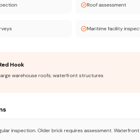
pection
Roof assessment
urveys
Maritime facility inspec
 Red Hook
; large warehouse roofs; waterfront structures
ns
egular inspection. Older brick requires assessment. Waterfro