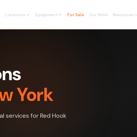
Locations
Equipment
For Sale
Our Work
Resources
ons
ew York
al services for Red Hook