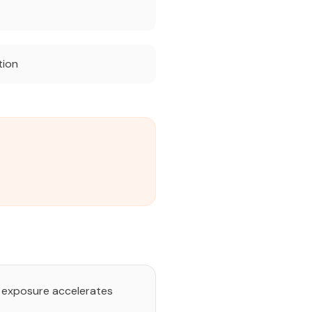
tion
nt exposure accelerates