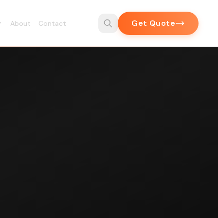
Get Quote
About
Contact