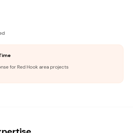
ied
Time
onse for Red Hook area projects
xpertise