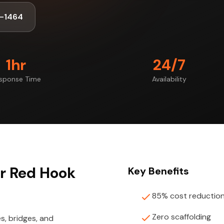
-1464
1hr
24/7
sponse Time
Availability
or Red Hook
Key Benefits
85% cost reductio
Zero scaffolding
s, bridges, and