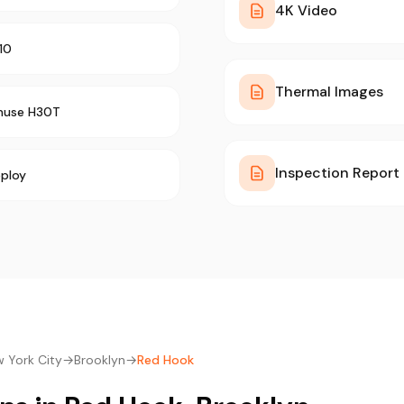
4K Video
10
Thermal Images
muse H30T
Inspection Report
ploy
 York City
→
Brooklyn
→
Red Hook