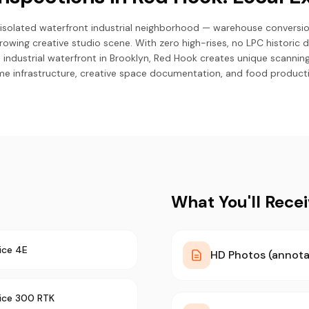
 isolated waterfront industrial neighborhood — warehouse conversi
rowing creative studio scene. With zero high-rises, no LPC historic d
 industrial waterfront in Brooklyn, Red Hook creates unique scann
me infrastructure, creative space documentation, and food productio
What You'll Rece
ice 4E
HD Photos (annota
rice 300 RTK