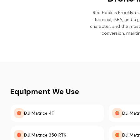
Red Hook is Brooklyn's
Terminal, IKEA, and a g
character, and the most
conversion, mariti
Equipment We Use
DJI Matrice 4T
DJI Matr
DJI Matrice 350 RTK
DJI Mat