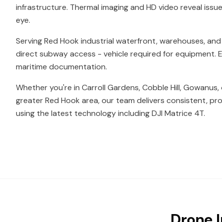
infrastructure. Thermal imaging and HD video reveal issue
eye.
Serving Red Hook industrial waterfront, warehouses, and
direct subway access - vehicle required for equipment. Ex
maritime documentation.
Whether you're in Carroll Gardens, Cobble Hill, Gowanus,
greater Red Hook area, our team delivers consistent, pro
using the latest technology including DJI Matrice 4T.
Drone I