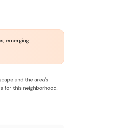
os, emerging
dscape and the area's
s for this neighborhood,