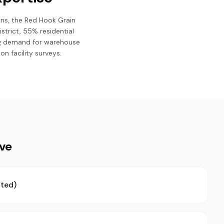
ons, the Red Hook Grain
istrict, 55% residential
ing demand for warehouse
n facility surveys.
ive
ted)