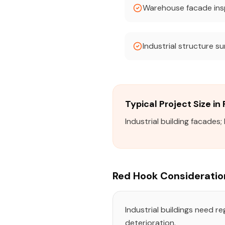
Warehouse facade ins
Industrial structure s
Typical Project Size in
Industrial building facades
Red Hook Consideratio
Industrial buildings need r
deterioration.