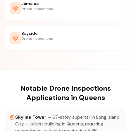
Jamaica
Drone Inspections
Bayside
Drone Inspections
Notable Drone Inspections
Applications in Queens
Skyline Tower
— 67-story supertall in Long Island
City — tallest building in Queens, requiring
comprehensive facade monitoring, FISP