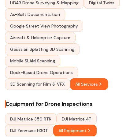
LiDAR Drone Surveying & Mapping
Digital Twins
As-Built Documentation
Google Street View Photography
Aircraft & Helicopter Capture
Gaussian Splatting 3D Scanning
Mobile SLAM Scanning
Dock-Based Drone Operations
3D Scanning for Film & VFX
All Services
Equipment for Drone Inspections
DJI Matrice 350 RTK
DJI Matrice 4T
DJI Zenmuse H30T
All Equipment