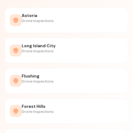
Astoria
Drone Inspections
Long Island City
Drone Inspections
Flushing
Drone Inspections
Forest Hills
Drone Inspections