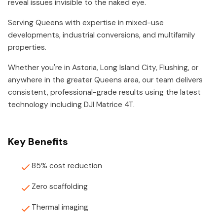
reveal issues invisible to the naked eye.
Serving Queens with expertise in mixed-use
developments, industrial conversions, and multifamily
properties.
Whether you're in Astoria, Long Island City, Flushing, or
anywhere in the greater Queens area, our team delivers
consistent, professional-grade results using the latest
technology including DJI Matrice 4T.
Key Benefits
85% cost reduction
Zero scaffolding
Thermal imaging