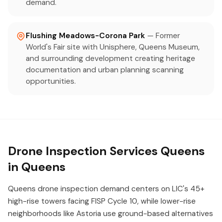
demand.
Flushing Meadows-Corona Park
— Former
World's Fair site with Unisphere, Queens Museum,
and surrounding development creating heritage
documentation and urban planning scanning
opportunities.
Drone Inspection Services Queens
in Queens
Queens drone inspection demand centers on LIC's 45+
high-rise towers facing FISP Cycle 10, while lower-rise
neighborhoods like Astoria use ground-based alternatives