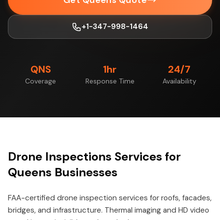
Get Queens Quote
+1-347-998-1464
QNS
1hr
24/7
Coverage
Response Time
Availability
Drone Inspections Services for
Queens Businesses
FAA-certified drone inspection services for roofs, facades,
bridges, and infrastructure. Thermal imaging and HD video