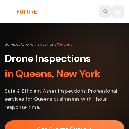
Skip to main content
THE
FUTURE
3D
Services
/
Drone Inspections
/
Queens
Drone Inspections
in Queens, New York
Safe & Efficient Asset Inspections. Professional
services for Queens businesses with 1 hour
response time.