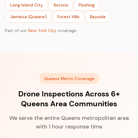
Long Island City
Astoria
Flushing
Jamaica (Queens)
Forest Hills
Bayside
Part of our
New York City
coverage.
Queens Metro Coverage
Drone Inspections Across 6+
Queens Area Communities
We serve the entire Queens metropolitan area
with 1 hour response time