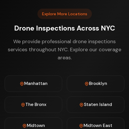
Explore More Locations
Drone Inspections Across NYC
We provide professional drone inspections
services throughout NYC. Explore our coverage
areas.
Manhattan
Brooklyn
The Bronx
Staten Island
Midtown
Midtown East