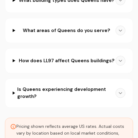
What building types does Queens have?
What areas of Queens do you serve?
How does LL97 affect Queens buildings?
Is Queens experiencing development
growth?
Pricing shown reflects average US rates. Actual costs
vary by location based on local market conditions,