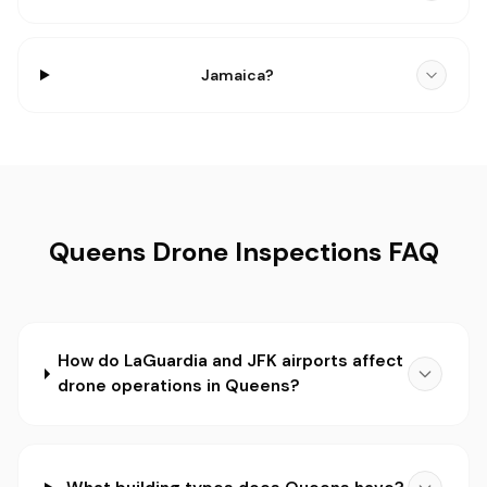
Jamaica?
Queens Drone Inspections FAQ
How do LaGuardia and JFK airports affect
drone operations in Queens?