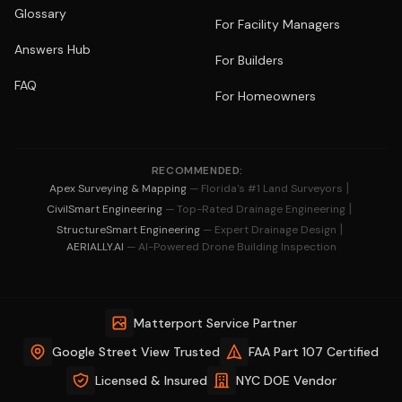
Glossary
For Facility Managers
Answers Hub
For Builders
FAQ
For Homeowners
RECOMMENDED:
|
Apex Surveying & Mapping
— Florida's #1 Land Surveyors
|
CivilSmart Engineering
— Top-Rated Drainage Engineering
|
StructureSmart Engineering
— Expert Drainage Design
AERIALLY.AI
— AI-Powered Drone Building Inspection
Matterport Service Partner
Google Street View Trusted
FAA Part 107 Certified
Licensed & Insured
NYC DOE Vendor