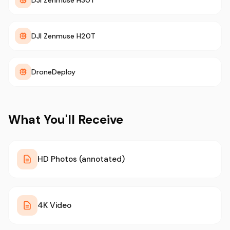
DJI Zenmuse H30T
DJI Zenmuse H20T
DroneDeploy
What You'll Receive
HD Photos (annotated)
4K Video