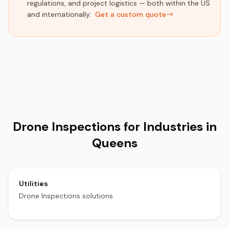
regulations, and project logistics — both within the US
and internationally.
Get a custom quote
Drone Inspections for Industries in
Queens
Utilities
Drone Inspections solutions