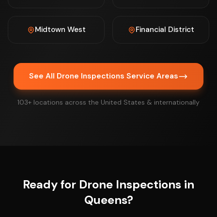
Midtown West
Financial District
See All Drone Inspections Service Areas
103+ locations across the United States & internationally
Ready for Drone Inspections in
Queens?