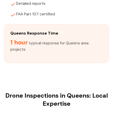
Detailed reports
FAA Part 107 certified
Queens Response Time
1 hour
typical response for Queens area
projects
Drone Inspections in Queens: Local
Expertise