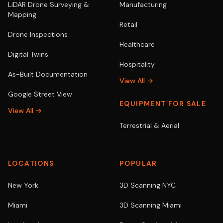
LiDAR Drone Surveying &
Manufacturing
Mapping
Retail
Drone Inspections
Healthcare
Digital Twins
Hospitality
As-Built Documentation
View All →
Google Street View
EQUIPMENT FOR SALE
View All →
Terrestrial & Aerial
LOCATIONS
POPULAR
New York
3D Scanning NYC
Miami
3D Scanning Miami