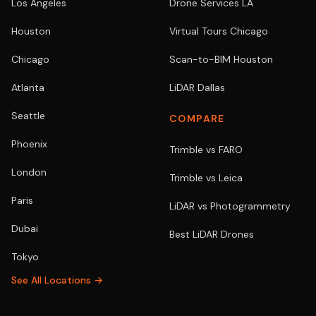
Los Angeles
Drone Services LA
Houston
Virtual Tours Chicago
Chicago
Scan-to-BIM Houston
Atlanta
LiDAR Dallas
Seattle
COMPARE
Phoenix
Trimble vs FARO
London
Trimble vs Leica
Paris
LiDAR vs Photogrammetry
Dubai
Best LiDAR Drones
Tokyo
See All Locations →