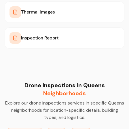
Thermal Images
Inspection Report
Drone Inspections in Queens
Neighborhoods
Explore our drone inspections services in specific Queens
neighborhoods for location-specific details, building
types, and logistics.