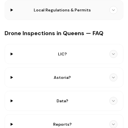
Local Regulations & Permits
Drone Inspections in Queens — FAQ
LIC?
Astoria?
Data?
Reports?