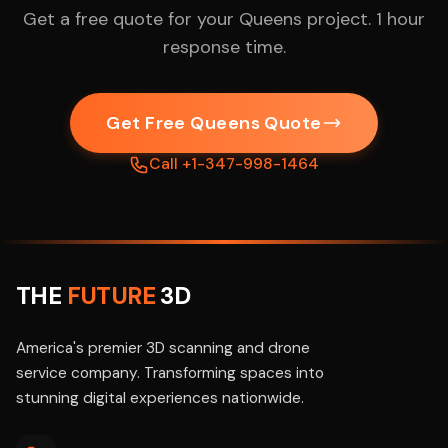
Get a free quote for your Queens project. 1 hour
response time.
Get Free Queens Quote
Call +1-347-998-1464
THE
FUTURE
3D
America's premier 3D scanning and drone
service company. Transforming spaces into
stunning digital experiences nationwide.