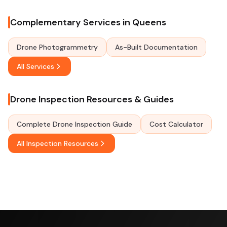
Complementary Services in Queens
Drone Photogrammetry
As-Built Documentation
All Services
Drone Inspection Resources & Guides
Complete Drone Inspection Guide
Cost Calculator
All Inspection Resources