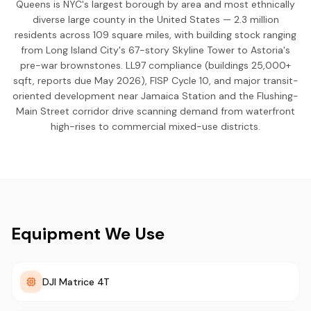
Queens is NYC's largest borough by area and most ethnically
diverse large county in the United States — 2.3 million
residents across 109 square miles, with building stock ranging
from Long Island City's 67-story Skyline Tower to Astoria's
pre-war brownstones. LL97 compliance (buildings 25,000+
sqft, reports due May 2026), FISP Cycle 10, and major transit-
oriented development near Jamaica Station and the Flushing-
Main Street corridor drive scanning demand from waterfront
high-rises to commercial mixed-use districts.
Equipment We Use
DJI Matrice 4T