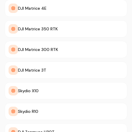
DJI Matrice 4E
DJI Matrice 350 RTK
DJI Matrice 300 RTK
DJI Matrice 3T
Skydio X10
Skydio R10