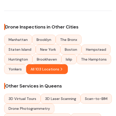
Drone Inspections in Other Cities
Manhattan
Brooklyn
The Bronx
Staten Island
New York
Boston
Hempstead
Huntington
Brookhaven
Islip
The Hamptons
Yonkers
All 103 Locations
Other Services in Queens
3D Virtual Tours
3D Laser Scanning
Scan-to-BIM
Drone Photogrammetry