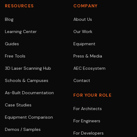
RESOURCES
COMPANY
Blog
About Us
Learning Center
Our Work
Guides
Equipment
Free Tools
Press & Media
3D Laser Scanning Hub
AEC Ecosystem
Schools & Campuses
Contact
As-Built Documentation
FOR YOUR ROLE
Case Studies
For Architects
Equipment Comparison
For Engineers
Demos / Samples
For Developers