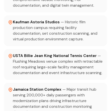
documentation, and digital twin management.
Kaufman Astoria Studios
— Historic film
production campus requiring facility
documentation, set construction scanning, and
virtual production environment capture.
USTA Billie Jean King National Tennis Center
—
Flushing Meadows venue complex with retractable
roof requiring large-scale facility management
documentation and event infrastructure scanning.
Jamaica Station Complex
— Major transit hub
serving 200,000+ daily passengers with
modernization plans driving infrastructure
documentation and construction monitoring