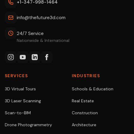
+1-347-998-1464
info@thefuture3d.com
24/7 Service
Nationwide & International
SERVICES
INDUSTRIES
3D Virtual Tours
Schools & Education
3D Laser Scanning
Real Estate
Scan-to-BIM
Construction
Drone Photogrammetry
Architecture