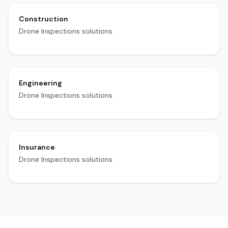
Construction
Drone Inspections solutions
Engineering
Drone Inspections solutions
Insurance
Drone Inspections solutions