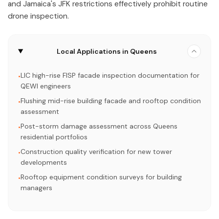
and Jamaica's JFK restrictions effectively prohibit routine
drone inspection.
Local Applications in Queens
LIC high-rise FISP facade inspection documentation for
•
QEWI engineers
Flushing mid-rise building facade and rooftop condition
•
assessment
Post-storm damage assessment across Queens
•
residential portfolios
Construction quality verification for new tower
•
developments
Rooftop equipment condition surveys for building
•
managers