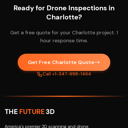
Ready for Drone Inspections in
Charlotte?
Get a free quote for your Charlotte project. 1
hour response time.
Get Free Charlotte Quote
Call +1-347-998-1464
THE
FUTURE
3D
America's premier 3D scanning and drone