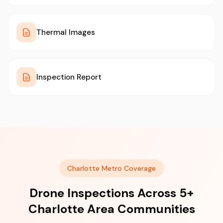
Thermal Images
Inspection Report
Charlotte Metro Coverage
Drone Inspections Across 5+
Charlotte Area Communities