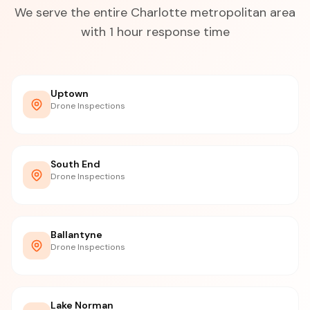
We serve the entire Charlotte metropolitan area
with 1 hour response time
Uptown
Drone Inspections
South End
Drone Inspections
Ballantyne
Drone Inspections
Lake Norman