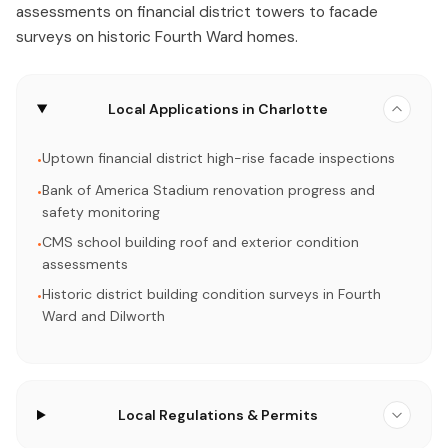
assessments on financial district towers to facade
surveys on historic Fourth Ward homes.
Local Applications in Charlotte
Uptown financial district high-rise facade inspections
•
Bank of America Stadium renovation progress and
•
safety monitoring
CMS school building roof and exterior condition
•
assessments
Historic district building condition surveys in Fourth
•
Ward and Dilworth
Local Regulations & Permits