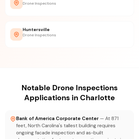
Drone Inspections
Huntersville
Drone Inspections
Notable Drone Inspections
Applications in Charlotte
Bank of America Corporate Center
— At 871
feet, North Carolina's tallest building requires
ongoing facade inspection and as-built