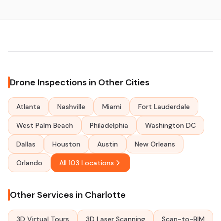
Drone Inspections in Other Cities
Atlanta
Nashville
Miami
Fort Lauderdale
West Palm Beach
Philadelphia
Washington DC
Dallas
Houston
Austin
New Orleans
Orlando
All 103 Locations
Other Services in Charlotte
3D Virtual Tours
3D Laser Scanning
Scan-to-BIM