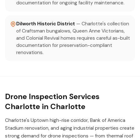
documentation for ongoing facility maintenance.
Dilworth Historic District
— Charlotte's collection
of Craftsman bungalows, Queen Anne Victorians,
and Colonial Revival homes requires careful as-built
documentation for preservation-compliant
renovations.
Drone Inspection Services
Charlotte in Charlotte
Charlotte's Uptown high-rise corridor, Bank of America
Stadium renovation, and aging industrial properties create
strong demand for drone inspections — from thermal roof