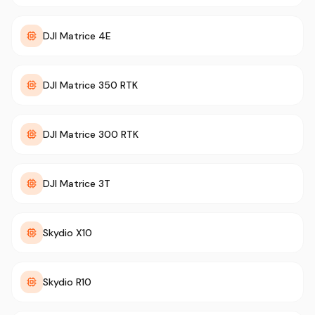
DJI Matrice 4E
DJI Matrice 350 RTK
DJI Matrice 300 RTK
DJI Matrice 3T
Skydio X10
Skydio R10