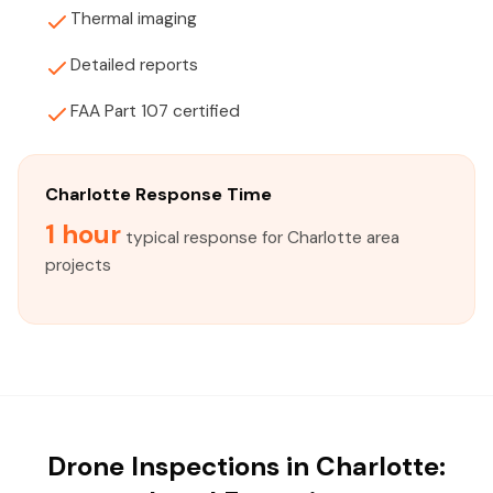
Thermal imaging
Detailed reports
FAA Part 107 certified
Charlotte Response Time
1 hour
typical response for Charlotte area
projects
Drone Inspections in Charlotte: