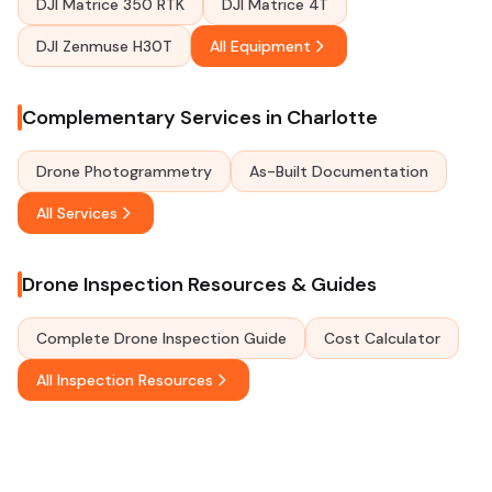
DJI Matrice 350 RTK
DJI Matrice 4T
DJI Zenmuse H30T
All Equipment
Complementary Services in Charlotte
Drone Photogrammetry
As-Built Documentation
All Services
Drone Inspection Resources & Guides
Complete Drone Inspection Guide
Cost Calculator
All Inspection Resources