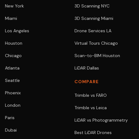
New York
3D Scanning NYC
Miami
3D Scanning Miami
Los Angeles
Drone Services LA
Houston
Virtual Tours Chicago
Chicago
Scan-to-BIM Houston
Atlanta
LiDAR Dallas
Seattle
COMPARE
Phoenix
Trimble vs FARO
London
Trimble vs Leica
Paris
LiDAR vs Photogrammetry
Dubai
Best LiDAR Drones