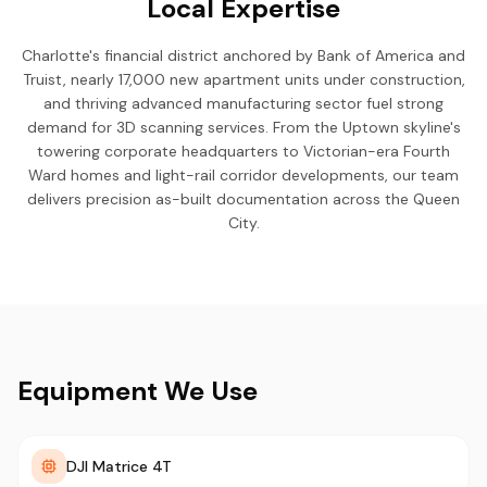
Local Expertise
Charlotte's financial district anchored by Bank of America and
Truist, nearly 17,000 new apartment units under construction,
and thriving advanced manufacturing sector fuel strong
demand for 3D scanning services. From the Uptown skyline's
towering corporate headquarters to Victorian-era Fourth
Ward homes and light-rail corridor developments, our team
delivers precision as-built documentation across the Queen
City.
Equipment We Use
DJI Matrice 4T