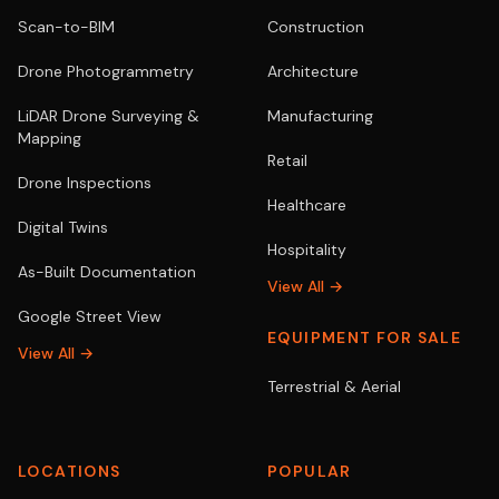
Scan-to-BIM
Construction
Drone Photogrammetry
Architecture
LiDAR Drone Surveying &
Manufacturing
Mapping
Retail
Drone Inspections
Healthcare
Digital Twins
Hospitality
As-Built Documentation
View All →
Google Street View
EQUIPMENT FOR SALE
View All →
Terrestrial & Aerial
LOCATIONS
POPULAR