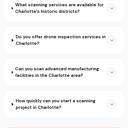
What scanning services are available for
Charlotte's historic districts?
Do you offer drone inspection services in
Charlotte?
Can you scan advanced manufacturing
facilities in the Charlotte area?
How quickly can you start a scanning
project in Charlotte?