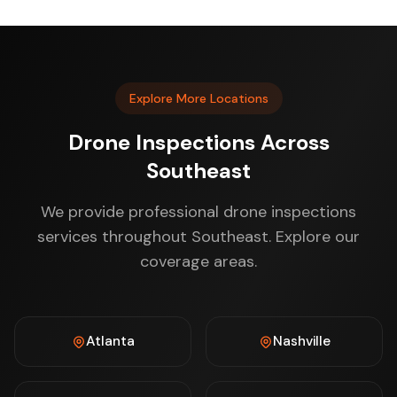
Explore More Locations
Drone Inspections Across
Southeast
We provide professional drone inspections
services throughout Southeast. Explore our
coverage areas.
Atlanta
Nashville