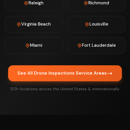
Raleigh
Richmond
Virginia Beach
Louisville
Miami
Fort Lauderdale
See All Drone Inspections Service Areas
103+ locations across the United States & internationally