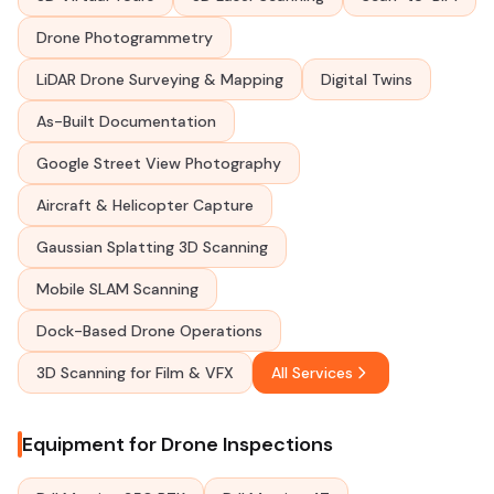
Drone Photogrammetry
LiDAR Drone Surveying & Mapping
Digital Twins
As-Built Documentation
Google Street View Photography
Aircraft & Helicopter Capture
Gaussian Splatting 3D Scanning
Mobile SLAM Scanning
Dock-Based Drone Operations
3D Scanning for Film & VFX
All Services
Equipment for Drone Inspections