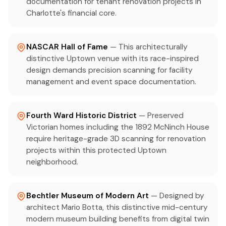
documentation for tenant renovation projects in
Charlotte's financial core.
NASCAR Hall of Fame
— This architecturally
distinctive Uptown venue with its race-inspired
design demands precision scanning for facility
management and event space documentation.
Fourth Ward Historic District
— Preserved
Victorian homes including the 1892 McNinch House
require heritage-grade 3D scanning for renovation
projects within this protected Uptown
neighborhood.
Bechtler Museum of Modern Art
— Designed by
architect Mario Botta, this distinctive mid-century
modern museum building benefits from digital twin