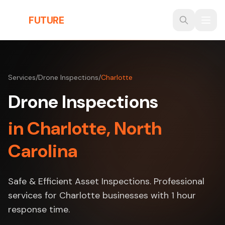
Skip to main content
THE
FUTURE
3D
Services
/
Drone Inspections
/
Charlotte
Drone Inspections
in Charlotte, North
Carolina
Safe & Efficient Asset Inspections. Professional
services for Charlotte businesses with 1 hour
response time.