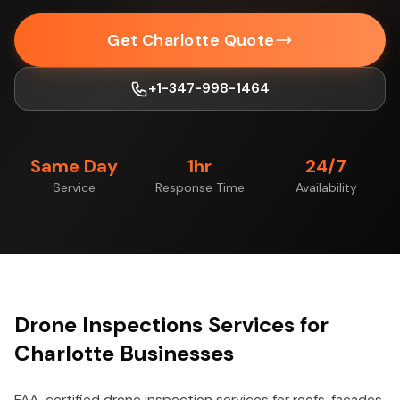
Get Charlotte Quote
+1-347-998-1464
Same Day
1hr
24/7
Service
Response Time
Availability
Drone Inspections Services for
Charlotte Businesses