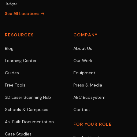
Tokyo
See All Locations →
RESOURCES
COMPANY
Blog
About Us
Learning Center
Our Work
Guides
Equipment
Free Tools
Press & Media
3D Laser Scanning Hub
AEC Ecosystem
Schools & Campuses
Contact
As-Built Documentation
FOR YOUR ROLE
Case Studies