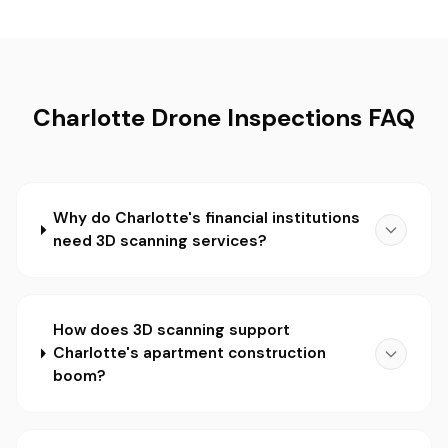
Charlotte Drone Inspections FAQ
Why do Charlotte's financial institutions
need 3D scanning services?
How does 3D scanning support
Charlotte's apartment construction
boom?