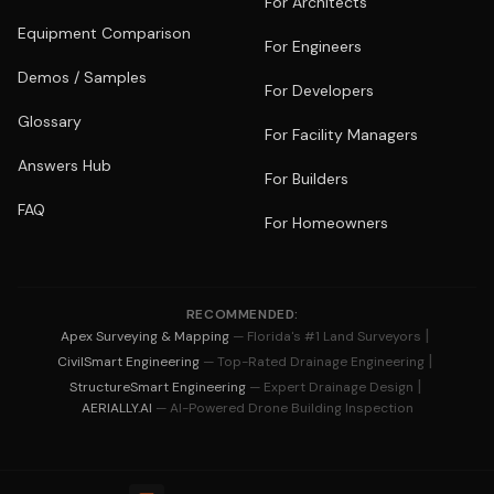
For Architects
Equipment Comparison
For Engineers
Demos / Samples
For Developers
Glossary
For Facility Managers
Answers Hub
For Builders
FAQ
For Homeowners
RECOMMENDED:
|
Apex Surveying & Mapping
— Florida's #1 Land Surveyors
|
CivilSmart Engineering
— Top-Rated Drainage Engineering
|
StructureSmart Engineering
— Expert Drainage Design
AERIALLY.AI
— AI-Powered Drone Building Inspection