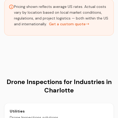
Pricing shown reflects average US rates. Actual costs
vary by location based on local market conditions,
regulations, and project logistics — both within the US
and internationally.
Get a custom quote
Drone Inspections for Industries in
Charlotte
Utilities
Drone Inspections solutions