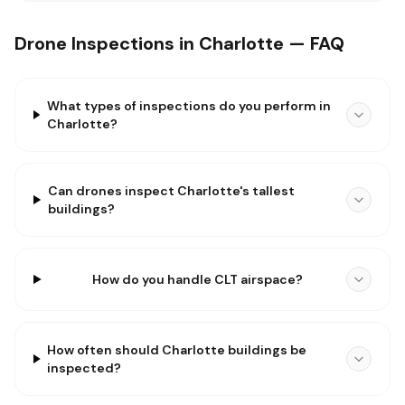
Drone Inspections in Charlotte — FAQ
What types of inspections do you perform in
Charlotte?
Can drones inspect Charlotte's tallest
buildings?
How do you handle CLT airspace?
How often should Charlotte buildings be
inspected?