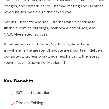
FAA-certified drone inspection services for roofs, facades,
bridges, and infrastructure. Thermal imaging and HD video
reveal issues invisible to the naked eye.
Serving Charlotte and the Carolinas with expertise in
financial district buildings, healthcare campuses, and
NASCAR-related facilities.
Whether you're in Uptown, South End, Ballantyne, or
anywhere in the greater Charlotte area, our team delivers
consistent, professional-grade results using the latest
technology including DJI Matrice 4T.
Key Benefits
85% cost reduction
Zero scaffolding