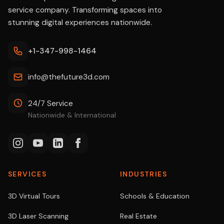
service company. Transforming spaces into
stunning digital experiences nationwide.
+1-347-998-1464
info@thefuture3d.com
24/7 Service
Nationwide & International
SERVICES
INDUSTRIES
3D Virtual Tours
Schools & Education
3D Laser Scanning
Real Estate