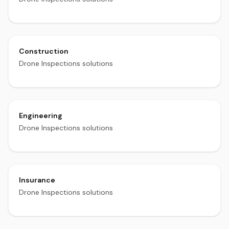
Construction
Drone Inspections solutions
Engineering
Drone Inspections solutions
Insurance
Drone Inspections solutions