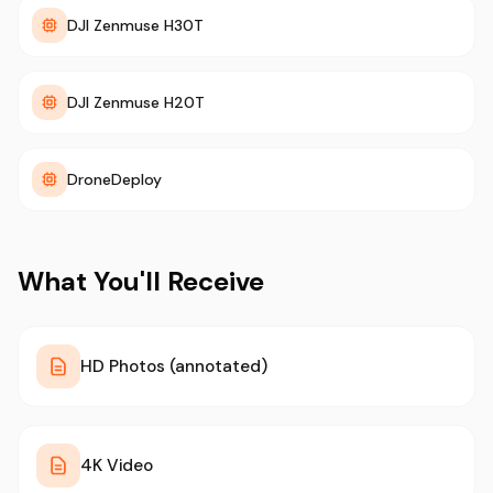
DJI Zenmuse H30T
DJI Zenmuse H20T
DroneDeploy
What You'll Receive
HD Photos (annotated)
4K Video