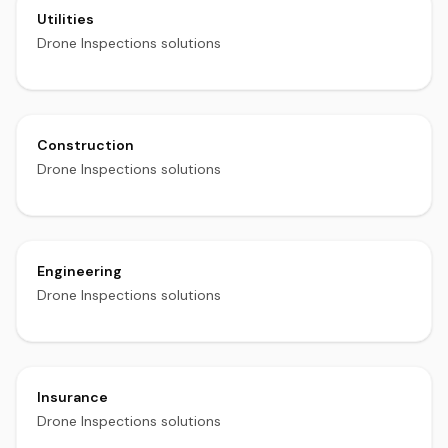
Utilities
Drone Inspections solutions
Construction
Drone Inspections solutions
Engineering
Drone Inspections solutions
Insurance
Drone Inspections solutions