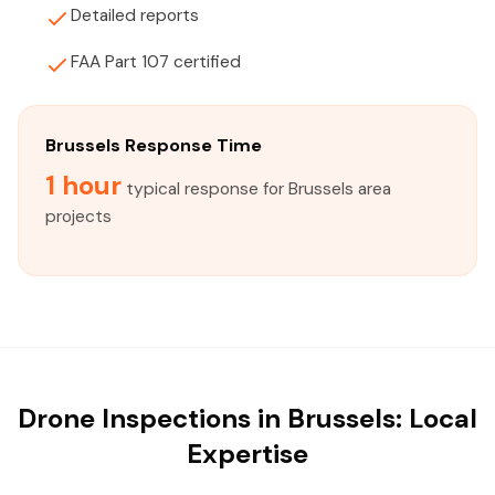
Detailed reports
FAA Part 107 certified
Brussels Response Time
1 hour
typical response for Brussels area
projects
Drone Inspections in Brussels: Local
Expertise