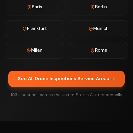
Paris
Berlin
Frankfurt
Munich
Milan
Rome
See All Drone Inspections Service Areas
103+ locations across the United States & internationally