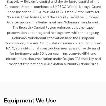
Brussels — Belgium's capital and the de facto capital of the
European Union — combines a UNESCO World Heritage Grand
Place (inscribed 1998), four UNESCO-listed Victor Horta Art
Nouveau town houses, and the security-sensitive European
Quarter around the Berlaymont and Schuman roundabout.
The Brussels-Capital Region enforces strict heritage
preservation under regional heritage law, while the ongoing
Schuman roundabout renovation near the European
Commission, Brussels-South Station renewals, and continued
NATO/EU institutional construction near Evere drive demand
for heritage-grade 3D laser scanning, scan-to-BIM, and
infrastructure documentation under Belgian FPS Mobility and
Transport (the national civil aviation authority) drone rules.
Equipment We Use