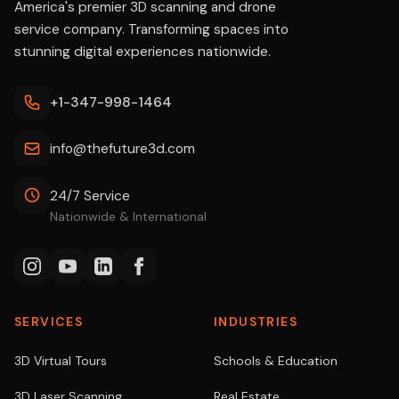
America's premier 3D scanning and drone
service company. Transforming spaces into
stunning digital experiences nationwide.
+1-347-998-1464
info@thefuture3d.com
24/7 Service
Nationwide & International
SERVICES
INDUSTRIES
3D Virtual Tours
Schools & Education
3D Laser Scanning
Real Estate