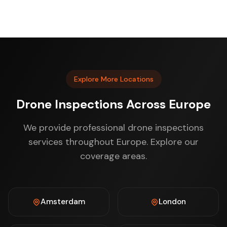
Explore More Locations
Drone Inspections Across Europe
We provide professional drone inspections
services throughout Europe. Explore our
coverage areas.
Amsterdam
London