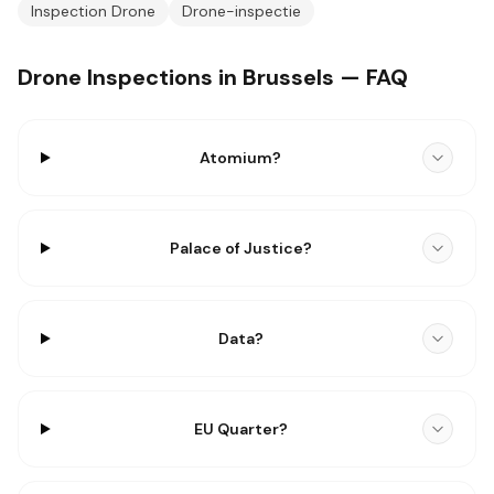
Inspection Drone
Drone-inspectie
Drone Inspections in Brussels — FAQ
Atomium?
Palace of Justice?
Data?
EU Quarter?