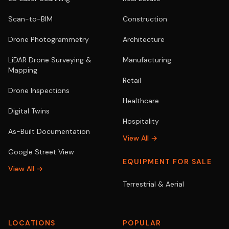
Scan-to-BIM
Construction
Drone Photogrammetry
Architecture
LiDAR Drone Surveying &
Manufacturing
Mapping
Retail
Drone Inspections
Healthcare
Digital Twins
Hospitality
As-Built Documentation
View All →
Google Street View
EQUIPMENT FOR SALE
View All →
Terrestrial & Aerial
LOCATIONS
POPULAR