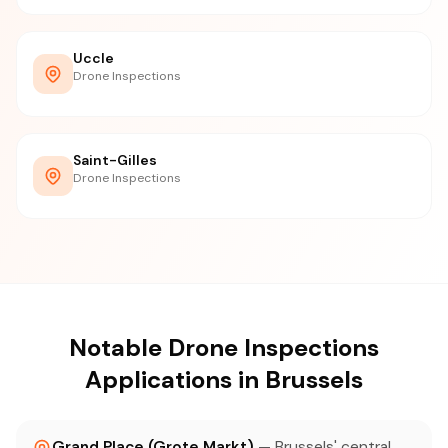
Uccle
Drone Inspections
Saint-Gilles
Drone Inspections
Notable Drone Inspections
Applications in Brussels
Grand Place (Grote Markt)
— Brussels' central