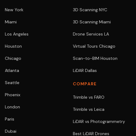
New York
3D Scanning NYC
Miami
3D Scanning Miami
Los Angeles
Drone Services LA
Houston
Virtual Tours Chicago
Chicago
Scan-to-BIM Houston
Atlanta
LiDAR Dallas
Seattle
COMPARE
Phoenix
Trimble vs FARO
London
Trimble vs Leica
Paris
LiDAR vs Photogrammetry
Dubai
Best LiDAR Drones