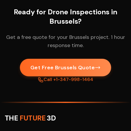
Ready for Drone Inspections in
Brussels?
Get a free quote for your Brussels project. 1 hour
response time.
Get Free Brussels Quote
Call +1-347-998-1464
THE
FUTURE
3D