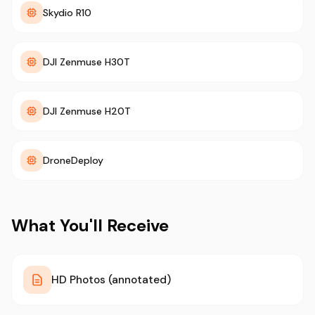
Skydio R10
DJI Zenmuse H30T
DJI Zenmuse H20T
DroneDeploy
What You'll Receive
HD Photos (annotated)