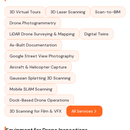
3D Virtual Tours
3D Laser Scanning
Scan-to-BIM
Drone Photogrammetry
LiDAR Drone Surveying & Mapping
Digital Twins
As-Built Documentation
Google Street View Photography
Aircraft & Helicopter Capture
Gaussian Splatting 3D Scanning
Mobile SLAM Scanning
Dock-Based Drone Operations
3D Scanning for Film & VFX
All Services