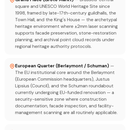
square and UNESCO World Heritage Site since
1998, framed by late-17th-century guildhalls, the
Town Hall, and the King's House — the archetypal
heritage environment where ±2mm laser scanning
supports facade preservation, stone-restoration
planning, and archival point cloud records under
regional heritage authority protocols.
European Quarter (Berlaymont / Schuman)
—
The EU institutional core around the Berlaymont
(European Commission headquarters), Justus
Lipsius (Council), and the Schuman roundabout
currently undergoing EU-funded renovation — a
security-sensitive zone where construction
documentation, facade inspection, and facility-
management scanning are all routinely applicable.