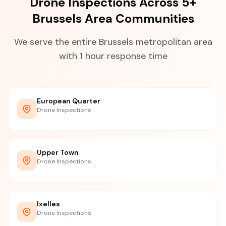
Drone Inspections Across 5+
Brussels Area Communities
We serve the entire Brussels metropolitan area
with 1 hour response time
European Quarter
Drone Inspections
Upper Town
Drone Inspections
Ixelles
Drone Inspections