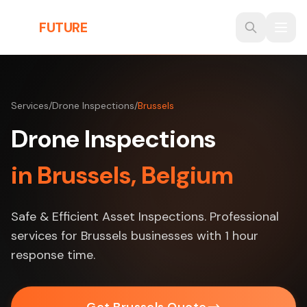
Skip to main content
THE
FUTURE
3D
Services
/
Drone Inspections
/
Brussels
Drone Inspections
in Brussels, Belgium
Safe & Efficient Asset Inspections. Professional
services for Brussels businesses with 1 hour
response time.