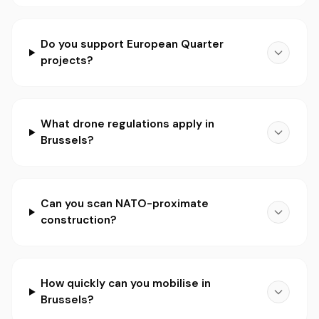
Do you support European Quarter
projects?
What drone regulations apply in
Brussels?
Can you scan NATO-proximate
construction?
How quickly can you mobilise in
Brussels?