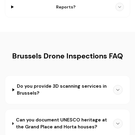
Reports?
Brussels Drone Inspections FAQ
Do you provide 3D scanning services in
Brussels?
Can you document UNESCO heritage at
the Grand Place and Horta houses?