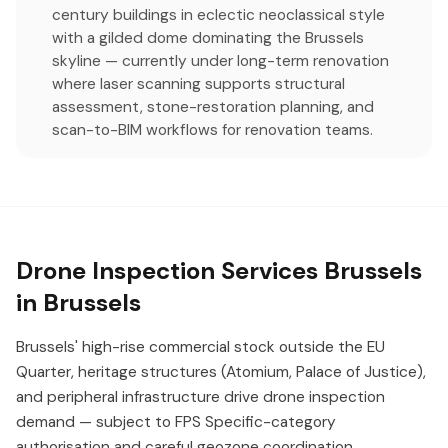
century buildings in eclectic neoclassical style
with a gilded dome dominating the Brussels
skyline — currently under long-term renovation
where laser scanning supports structural
assessment, stone-restoration planning, and
scan-to-BIM workflows for renovation teams.
Drone Inspection Services Brussels
in Brussels
Brussels' high-rise commercial stock outside the EU
Quarter, heritage structures (Atomium, Palace of Justice),
and peripheral infrastructure drive drone inspection
demand — subject to FPS Specific-category
authorisation and careful geozone coordination.