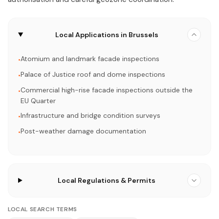
Local Applications in Brussels
Atomium and landmark facade inspections
•
Palace of Justice roof and dome inspections
•
Commercial high-rise facade inspections outside the
•
EU Quarter
Infrastructure and bridge condition surveys
•
Post-weather damage documentation
•
Local Regulations & Permits
LOCAL SEARCH TERMS