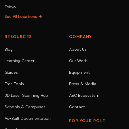
Tokyo
See All Locations →
RESOURCES
COMPANY
Blog
About Us
Learning Center
Our Work
Guides
Equipment
Free Tools
Press & Media
3D Laser Scanning Hub
AEC Ecosystem
Schools & Campuses
Contact
As-Built Documentation
FOR YOUR ROLE