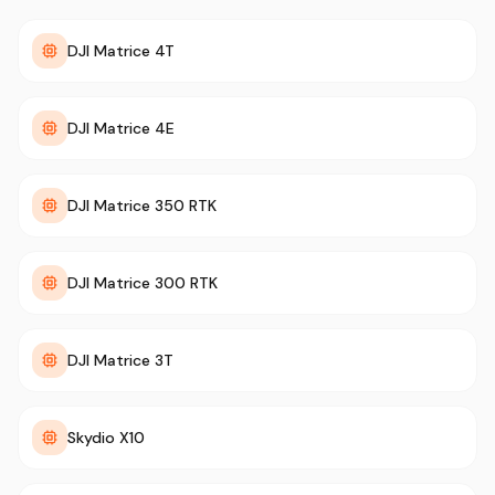
DJI Matrice 4T
DJI Matrice 4E
DJI Matrice 350 RTK
DJI Matrice 300 RTK
DJI Matrice 3T
Skydio X10