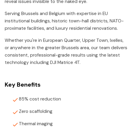
reveal issues invisible to the naked eye.
Serving Brussels and Belgium with expertise in EU
institutional buildings, historic town-hall districts, NATO-
proximate facilities, and luxury residential renovations.
Whether you're in European Quarter, Upper Town, Ixelles,
or anywhere in the greater Brussels area, our team delivers
consistent, professional-grade results using the latest
technology including DJI Matrice 4T.
Key Benefits
85% cost reduction
Zero scaffolding
Thermal imaging