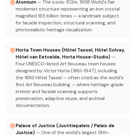
Atomium
— The iconic 102m, 1958 World's Fair
modernist structure representing an iron crystal
magnified 165 billion times — a landmark subject
for facade inspection, structural scanning, and
photorealistic heritage visualization.
Horta Town Houses (Hôtel Tassel, Hôtel Solvay,
Hôtel van Eetvelde, Horta House-Studio)
—
Four UNESCO-listed Art Nouveau town houses
designed by Victor Horta (1861-1947), including
the 1893 Hôtel Tassel — often cited as the world's
first Art Nouveau building — where heritage-grade
interior and facade scanning supports
preservation, adaptive reuse, and archival
documentation.
Palace of Justice (Justitiepaleis / Palais de
Justice)
— One of the world's largest 19th-