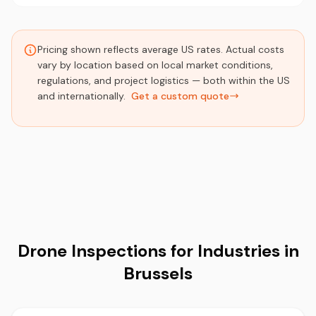
Pricing shown reflects average US rates. Actual costs
vary by location based on local market conditions,
regulations, and project logistics — both within the US
and internationally.
Get a custom quote
Drone Inspections for Industries in
Brussels