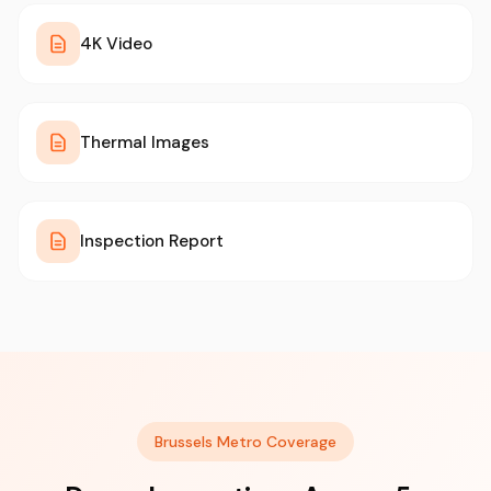
4K Video
Thermal Images
Inspection Report
Brussels Metro Coverage