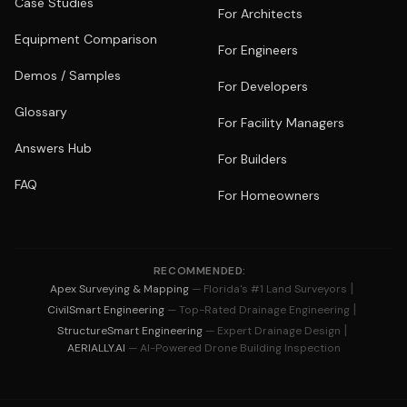
Case Studies
For Architects
Equipment Comparison
For Engineers
Demos / Samples
For Developers
Glossary
For Facility Managers
Answers Hub
For Builders
FAQ
For Homeowners
RECOMMENDED:
|
Apex Surveying & Mapping
— Florida's #1 Land Surveyors
|
CivilSmart Engineering
— Top-Rated Drainage Engineering
|
StructureSmart Engineering
— Expert Drainage Design
AERIALLY.AI
— AI-Powered Drone Building Inspection