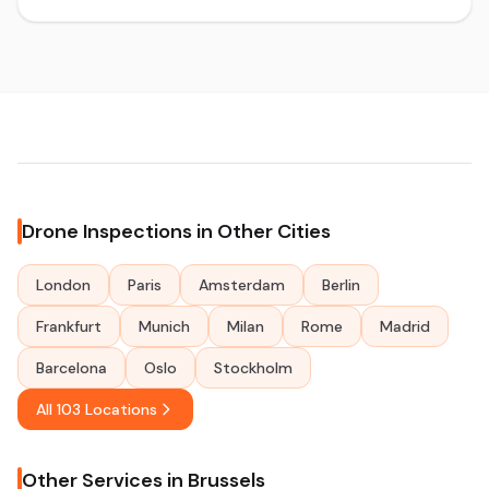
Drone Inspections in Other Cities
London
Paris
Amsterdam
Berlin
Frankfurt
Munich
Milan
Rome
Madrid
Barcelona
Oslo
Stockholm
All 103 Locations
Other Services in Brussels