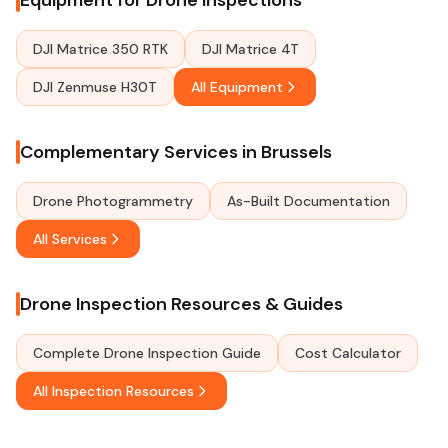
Equipment for Drone Inspections
DJI Matrice 350 RTK
DJI Matrice 4T
DJI Zenmuse H30T
All Equipment
Complementary Services in Brussels
Drone Photogrammetry
As-Built Documentation
All Services
Drone Inspection Resources & Guides
Complete Drone Inspection Guide
Cost Calculator
All Inspection Resources