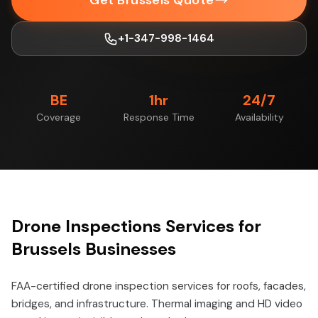
Get Brussels Quote
+1-347-998-1464
BE
1hr
24/7
Coverage
Response Time
Availability
Drone Inspections Services for
Brussels Businesses
FAA-certified drone inspection services for roofs, facades,
bridges, and infrastructure. Thermal imaging and HD video