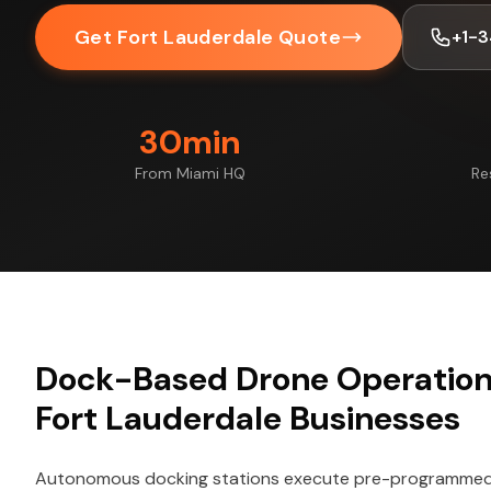
Get Fort Lauderdale Quote
+1-
30min
From Miami HQ
Re
Dock-Based Drone Operations
Fort Lauderdale Businesses
Autonomous docking stations execute pre-programmed f