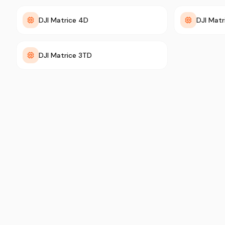
DJI Matrice 4D
DJI Mat
DJI Matrice 3TD