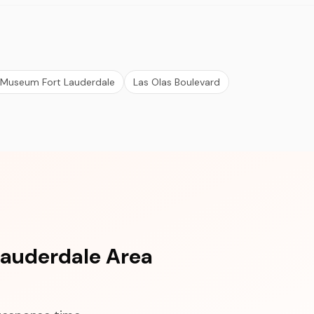
 Museum Fort Lauderdale
Las Olas Boulevard
Lauderdale Area