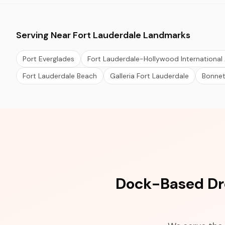
Serving Near Fort Lauderdale Landmarks
Port Everglades
Fort Lauderdale-Hollywood International 
Fort Lauderdale Beach
Galleria Fort Lauderdale
Bonne
Dock-Based Dro