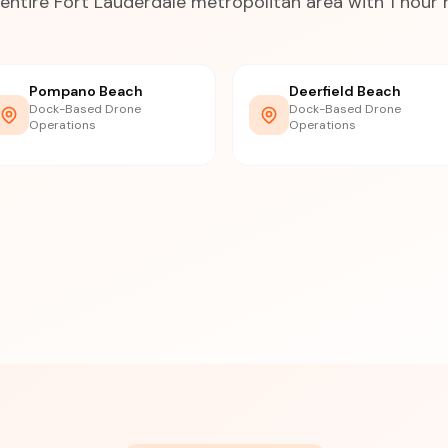
entire Fort Lauderdale metropolitan area with 1 hour
Pompano Beach
Deerfield Beach
Dock-Based Drone
Dock-Based Drone
Operations
Operations