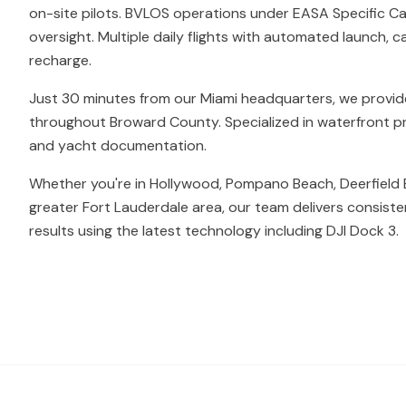
on-site pilots. BVLOS operations under EASA Specific Ca
oversight. Multiple daily flights with automated launch, c
recharge.
Just 30 minutes from our Miami headquarters, we provi
throughout Broward County. Specialized in waterfront prop
and yacht documentation.
Whether you're in Hollywood, Pompano Beach, Deerfield 
greater Fort Lauderdale area, our team delivers consiste
results using the latest technology including DJI Dock 3.