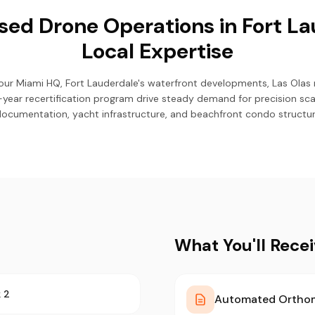
ed Drone Operations in Fort La
Local Expertise
our Miami HQ, Fort Lauderdale's waterfront developments, Las Olas
ear recertification program drive steady demand for precision scan
 documentation, yacht infrastructure, and beachfront condo structu
What You'll Rece
 2
Automated Ortho