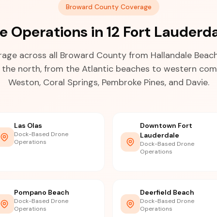
Broward County Coverage
 Operations in 12 Fort Lauderd
age across all Broward County from Hallandale Beach 
n the north, from the Atlantic beaches to western com
Weston, Coral Springs, Pembroke Pines, and Davie.
Las Olas
Downtown Fort
Dock-Based Drone
Lauderdale
Operations
Dock-Based Drone
Operations
Pompano Beach
Deerfield Beach
Dock-Based Drone
Dock-Based Drone
Operations
Operations