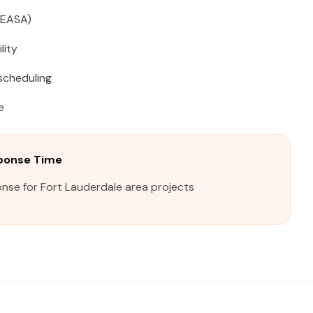
(EASA)
lity
scheduling
e
sponse Time
nse for Fort Lauderdale area projects