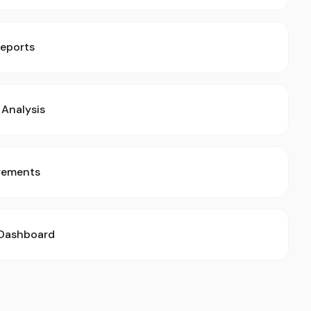
Reports
Analysis
rements
 Dashboard