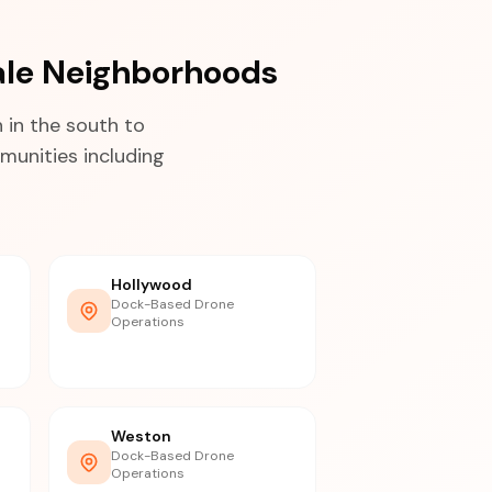
ale Neighborhoods
in the south to
munities including
Hollywood
Dock-Based Drone
Operations
Weston
Dock-Based Drone
Operations