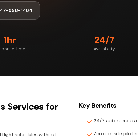
347-998-1464
1hr
24/7
sponse Time
Availability
 Services for
Key Benefits
24/7 autonomous d
Zero on-site pilot 
light schedules without