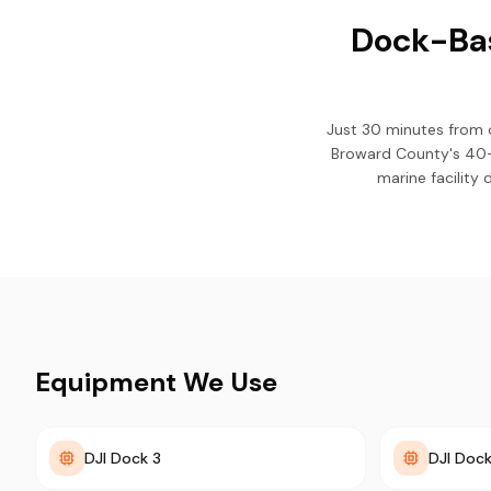
Dock-Bas
Just 30 minutes from 
Broward County's 40-y
marine facility
Equipment We Use
DJI Dock 3
DJI Dock