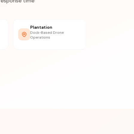
 response time
Plantation
Dock-Based Drone
Operations