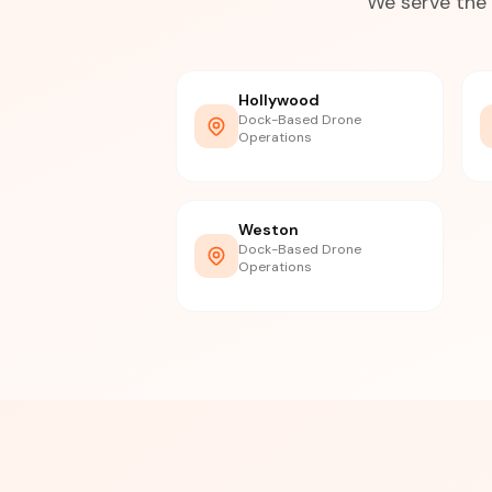
We serve the 
Hollywood
Dock-Based Drone
Operations
Weston
Dock-Based Drone
Operations