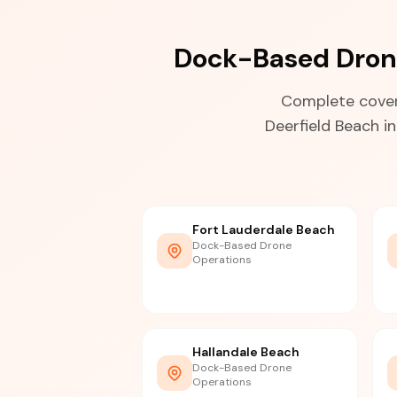
Dock-Based Drone
Complete cover
Deerfield Beach i
Fort Lauderdale Beach
Dock-Based Drone
Operations
Hallandale Beach
Dock-Based Drone
Operations