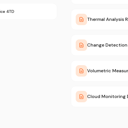
rice 4TD
Thermal Analysis 
Change Detection 
Volumetric Measu
Cloud Monitoring