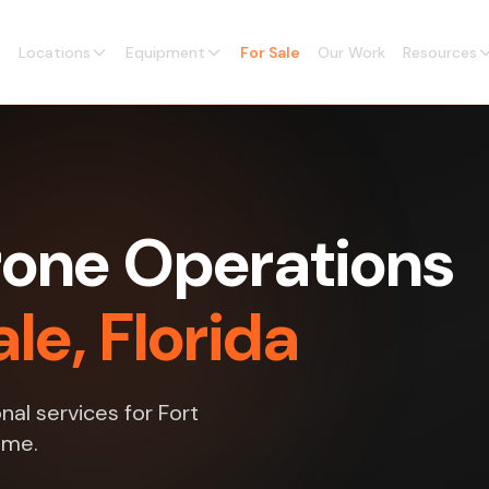
Locations
Equipment
For Sale
Our Work
Resources
one Operations
le, Florida
al services for Fort
ime.