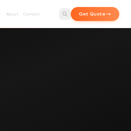
Get Quote
About
Contact