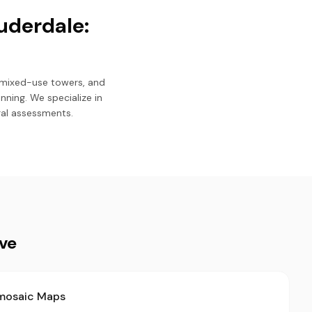
uderdale:
 mixed-use towers, and
ning. We specialize in
ral assessments.
ive
mosaic Maps