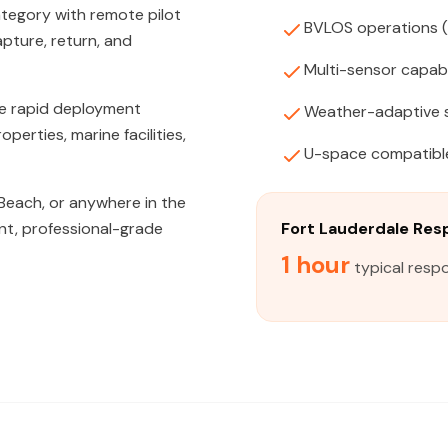
tegory with remote pilot
BVLOS operations 
apture, return, and
Multi-sensor capabi
de rapid deployment
Weather-adaptive 
erties, marine facilities,
U-space compatibl
Beach, or anywhere in the
nt, professional-grade
Fort Lauderdale Re
1 hour
typical respo