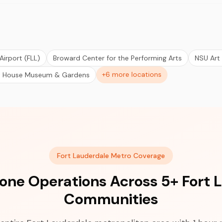
Airport (FLL)
Broward Center for the Performing Arts
NSU Art
+6 more locations
t House Museum & Gardens
Fort Lauderdale Metro Coverage
ne Operations Across 5+ Fort 
Communities