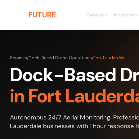
Skip to main content
THE
FUTURE
3D
Services
Industries
Services
/
Dock-Based Drone Operations
/
Fort Lauderdale
Dock-Based Dr
in Fort Lauderda
Autonomous 24/7 Aerial Monitoring. Profession
Lauderdale businesses with 1 hour response t