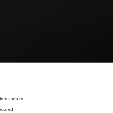
ata capture
required