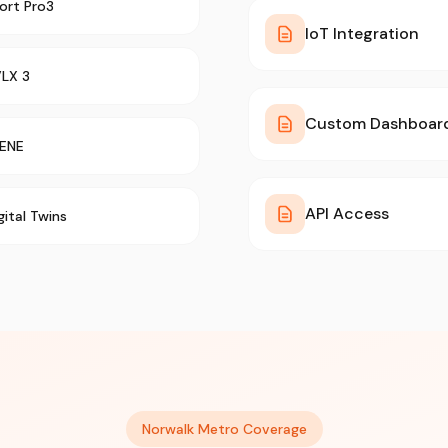
ort Pro3
IoT Integration
VLX 3
Custom Dashboar
ENE
API Access
gital Twins
Norwalk Metro Coverage