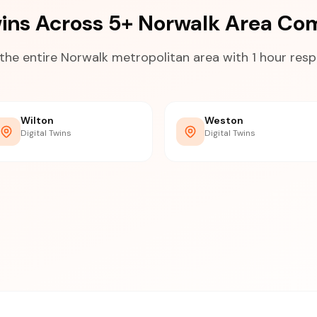
Twins Across 5+ Norwalk Area Co
the entire Norwalk metropolitan area with 1 hour res
Wilton
Weston
Digital Twins
Digital Twins