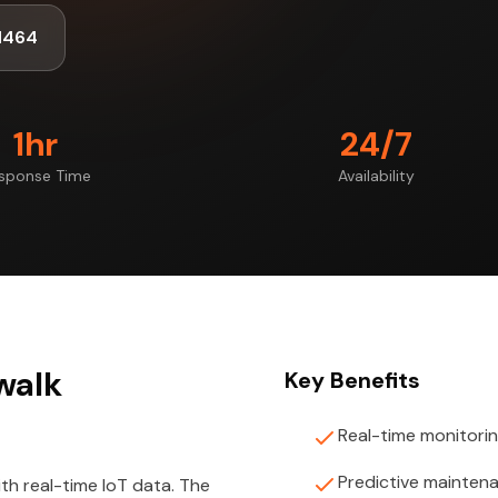
1464
1hr
24/7
sponse Time
Availability
rwalk
Key Benefits
Real-time monitori
Predictive mainten
th real-time IoT data. The