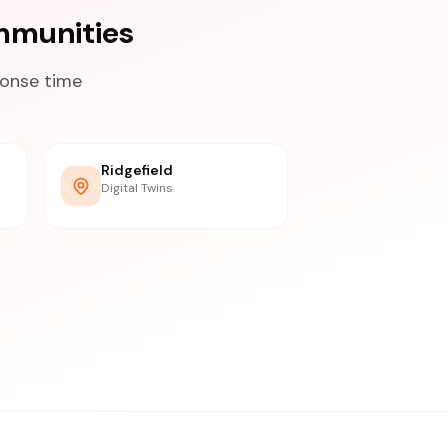
mmunities
ponse time
Ridgefield
Digital Twins