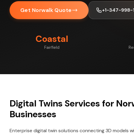
Get Norwalk Quote
+1-347-998-
Coastal
Fairfield
Re
Digital Twins Services for No
Businesses
Enterprise digital twin solutions connecting 3D models wi