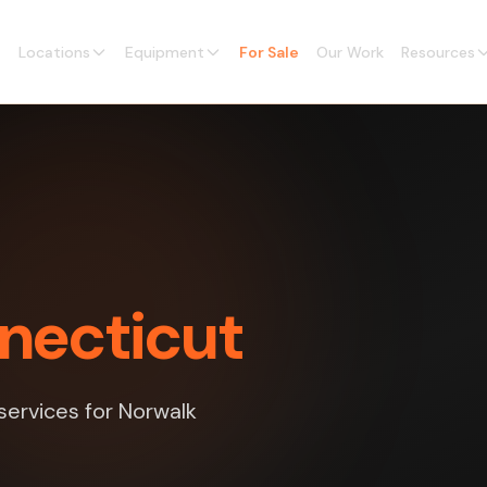
Locations
Equipment
For Sale
Our Work
Resources
nnecticut
 services for Norwalk