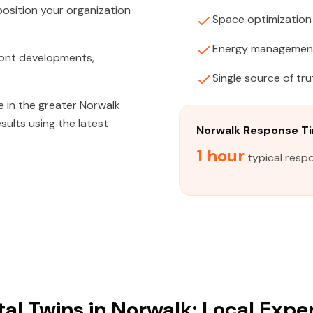
position your organization
Space optimization
Energy managemen
front developments,
Single source of tru
 in the greater Norwalk
sults using the latest
Norwalk Response T
1 hour
typical resp
tal Twins in Norwalk: Local Expe