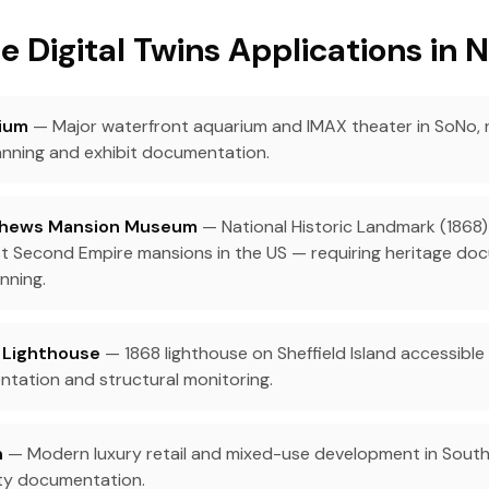
e Digital Twins Applications in 
ium
— Major waterfront aquarium and IMAX theater in SoNo, re
ning and exhibit documentation.
hews Mansion Museum
— National Historic Landmark (1868)
est Second Empire mansions in the US — requiring heritage d
nning.
d Lighthouse
— 1868 lighthouse on Sheffield Island accessible 
tation and structural monitoring.
n
— Modern luxury retail and mixed-use development in South
ity documentation.