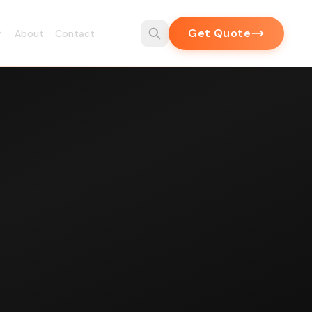
Get Quote
About
Contact