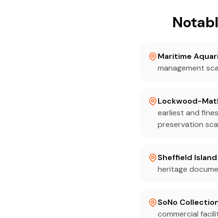
Notabl
Maritime Aquar
management scan
Lockwood-Mat
earliest and fin
preservation sca
Sheffield Islan
heritage documen
SoNo Collectio
commercial facil