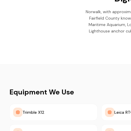
Norwalk, with approxima
Fairfield County know
Maritime Aquarium, L
Lighthouse anchor cul
Equipment We Use
Trimble X12
Leica R