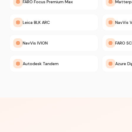
FARO Focus Premium Max
Matterp
Leica BLK ARC
NavVis 
NavVis IVION
FARO SC
Autodesk Tandem
Azure Di