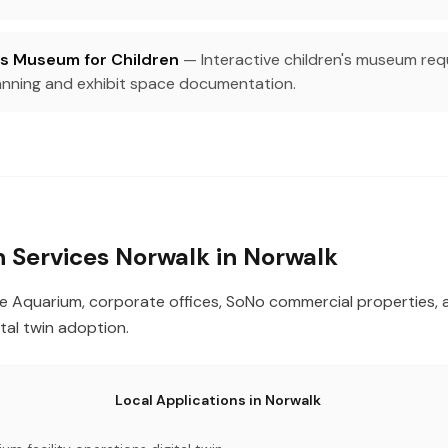
s Museum for Children
— Interactive children's museum requi
ning and exhibit space documentation.
in Services Norwalk in Norwalk
e Aquarium, corporate offices, SoNo commercial properties, 
gital twin adoption.
Local Applications in Norwalk