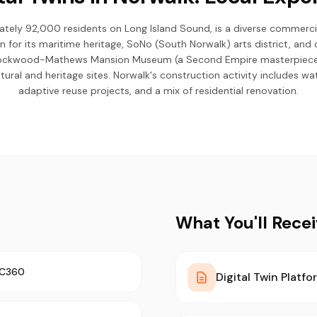
tely 92,000 residents on Long Island Sound, is a diverse commercial
n for its maritime heritage, SoNo (South Norwalk) arts district, and 
ockwood-Mathews Mansion Museum (a Second Empire masterpiece),
tural and heritage sites. Norwalk's construction activity includes w
adaptive reuse projects, and a mix of residential renovation.
What You'll Rece
TC360
Digital Twin Platfo