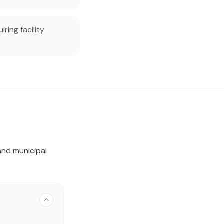
ring facility
and municipal