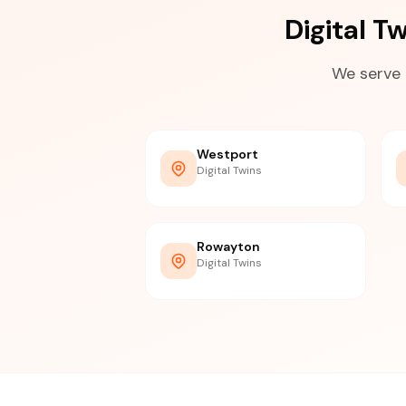
Digital 
We serve 
Westport
Digital Twins
Rowayton
Digital Twins