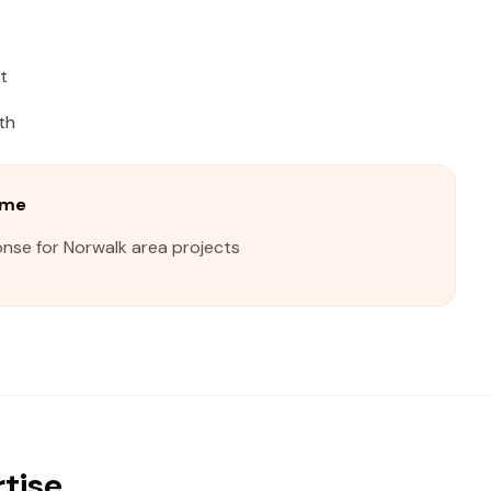
t
th
ime
onse for Norwalk area projects
rtise