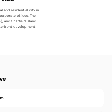
 and residential city in
corporate offices. The
 and Sheffield Island
aterfront development,
ive
rm