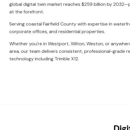
global digital twin market reaches $259 billion by 2032—
at the forefront.
Serving coastal Fairfield County with expertise in water
corporate offices, and residential properties.
Whether you're in Westport, Wilton, Weston, or anywhere
area, our team delivers consistent, professional-grade re
technology including Trimble X12.
Digi