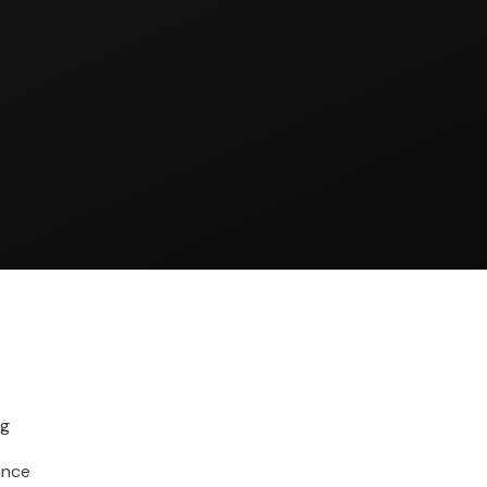
ng
ance