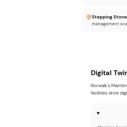
Stepping Stone
management scan
Digital Tw
Norwalk's Maritim
facilities drive di