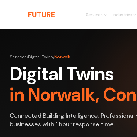
Skip to main content
THE
FUTURE
3D
Services
Industries
Services
/
Digital Twins
/
Norwalk
Digital Twins
in Norwalk, Co
Connected Building Intelligence. Professional
businesses with 1 hour response time.