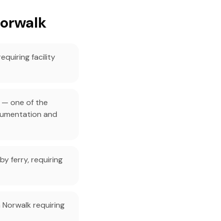
Norwalk
quiring facility
 — one of the
ocumentation and
by ferry, requiring
 Norwalk requiring