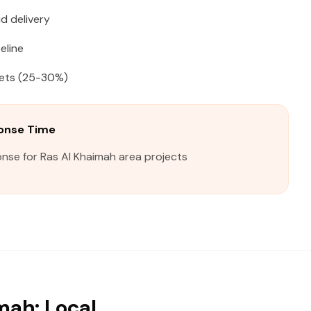
d delivery
eline
kets (25-30%)
ponse Time
nse for Ras Al Khaimah area projects
mah: Local