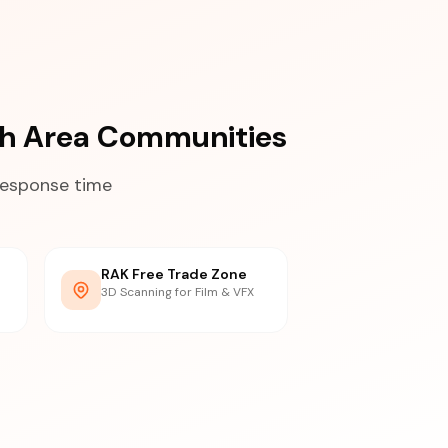
mah Area Communities
response time
RAK Free Trade Zone
3D Scanning for Film & VFX