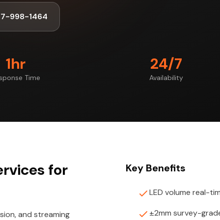
47-998-1464
1hr
24/7
sponse Time
Availability
rvices for
Key Benefits
LED volume real-ti
±2mm survey-grade
ision, and streaming