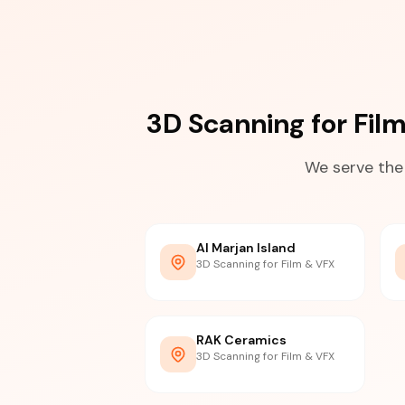
3D Scanning for Fil
We serve the
Al Marjan Island
3D Scanning for Film & VFX
RAK Ceramics
3D Scanning for Film & VFX