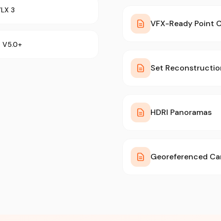
VLX 3
VFX-Ready Point 
a V5.0+
Set Reconstructi
HDRI Panoramas
Georeferenced Ca