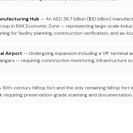
anufacturing Hub
— An AED 36.7 billion ($10 billion) manufac
Group in RAK Economic Zone — representing large-scale indust
ning for facility planning, construction verification, and as-bu
al Airport
— Undergoing expansion including a VIP terminal 
hangars — requiring construction monitoring, infrastructure sca
 16th-century hilltop fort and the only remaining hilltop fort 
k requiring preservation-grade scanning and documentation.