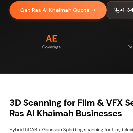
Get Ras Al Khaimah Quote
+1-3
AE
Coverage
Re
3D Scanning for Film & VFX Se
Ras Al Khaimah Businesses
Hybrid LiDAR + Gaussian Splatting scanning for film, telev