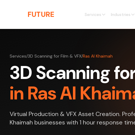
Skip to main content
THE
FUTURE
3D
Services
Industries
Services
/
3D Scanning for Film & VFX
/
Ras Al Khaimah
3D Scanning for
in Ras Al Khaim
Virtual Production & VFX Asset Creation. Profe
Khaimah businesses with 1 hour response tim