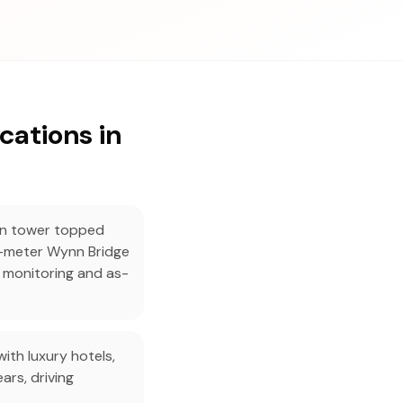
cations in
in tower topped
-meter Wynn Bridge
 monitoring and as-
th luxury hotels,
ars, driving