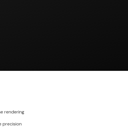
me rendering
 precision