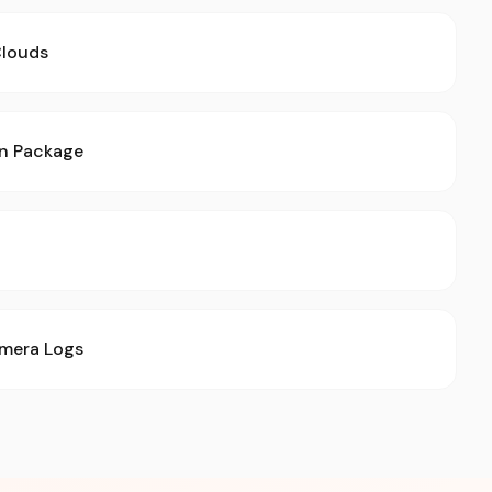
Clouds
on Package
mera Logs