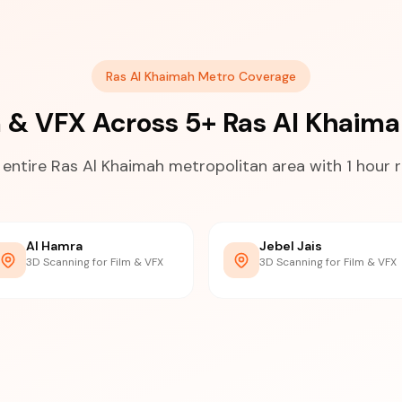
Ras Al Khaimah Metro Coverage
m & VFX Across 5+ Ras Al Khai
 entire Ras Al Khaimah metropolitan area with 1 hour 
Al Hamra
Jebel Jais
3D Scanning for Film & VFX
3D Scanning for Film & VFX