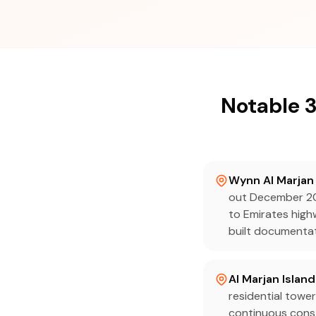
Notable 3
Wynn Al Marjan 
out December 20
to Emirates high
built documentat
Al Marjan Island
residential tower
continuous const