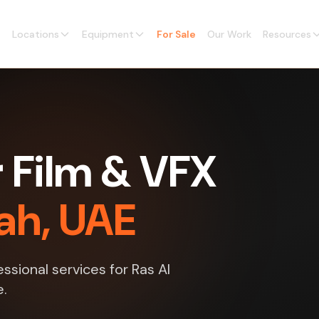
Locations
Equipment
For Sale
Our Work
Resources
 Film & VFX
ah, UAE
ssional services for Ras Al
e.