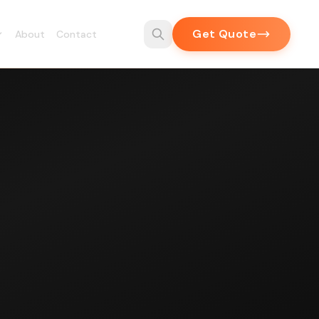
Get Quote
About
Contact