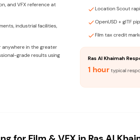
on, and VFX reference at
Location Scout rapi
OpenUSD + glTF pip
ts, industrial facilities,
Film tax credit mar
or anywhere in the greater
ssional-grade results using
Ras Al Khaimah Res
1 hour
typical respo
ng for Film & VFX in Ras Al Khai