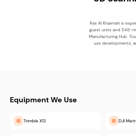
Ras Al Khaimah is expe
guest units and 548-me
Manufacturing Hub. Tou
use developments, an
Equipment We Use
Trimble X12
DJI Matr