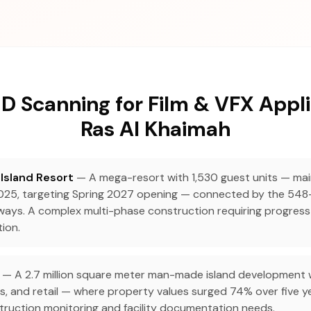
D Scanning for Film & VFX Appli
Ras Al Khaimah
Island Resort
— A mega-resort with 1,530 guest units — ma
25, targeting Spring 2027 opening — connected by the 548
ways. A complex multi-phase construction requiring progress
ion.
— A 2.7 million square meter man-made island development wi
s, and retail — where property values surged 74% over five ye
ruction monitoring and facility documentation needs.