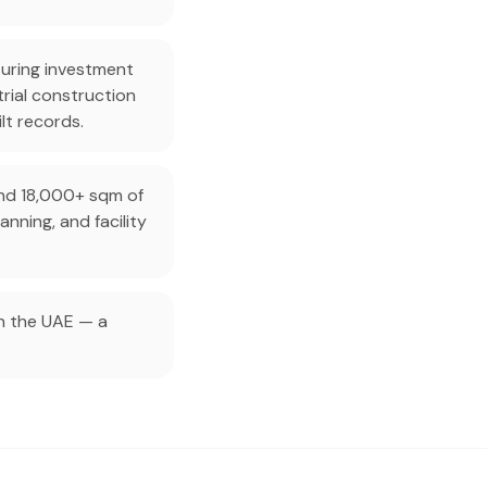
turing investment
rial construction
ilt records.
and 18,000+ sqm of
nning, and facility
in the UAE — a