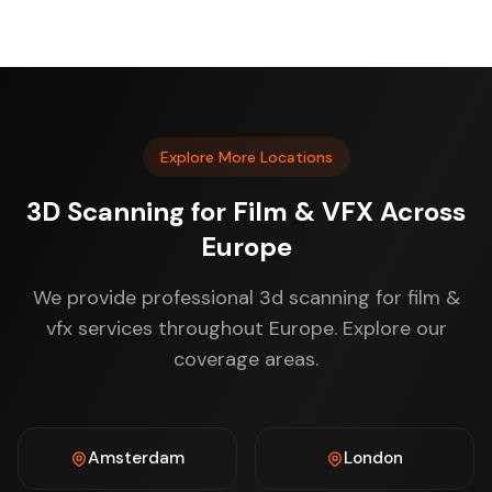
Explore More Locations
3D Scanning for Film & VFX Across
Europe
We provide professional 3d scanning for film &
vfx services throughout Europe. Explore our
coverage areas.
Amsterdam
London