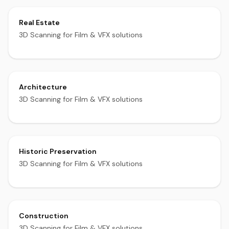
Real Estate
3D Scanning for Film & VFX solutions
Architecture
3D Scanning for Film & VFX solutions
Historic Preservation
3D Scanning for Film & VFX solutions
Construction
3D Scanning for Film & VFX solutions