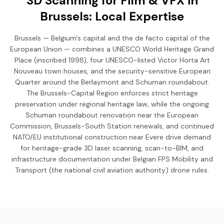
3D Scanning for Film & VFX in
Brussels: Local Expertise
Brussels — Belgium's capital and the de facto capital of the
European Union — combines a UNESCO World Heritage Grand
Place (inscribed 1998), four UNESCO-listed Victor Horta Art
Nouveau town houses, and the security-sensitive European
Quarter around the Berlaymont and Schuman roundabout.
The Brussels-Capital Region enforces strict heritage
preservation under regional heritage law, while the ongoing
Schuman roundabout renovation near the European
Commission, Brussels-South Station renewals, and continued
NATO/EU institutional construction near Evere drive demand
for heritage-grade 3D laser scanning, scan-to-BIM, and
infrastructure documentation under Belgian FPS Mobility and
Transport (the national civil aviation authority) drone rules.