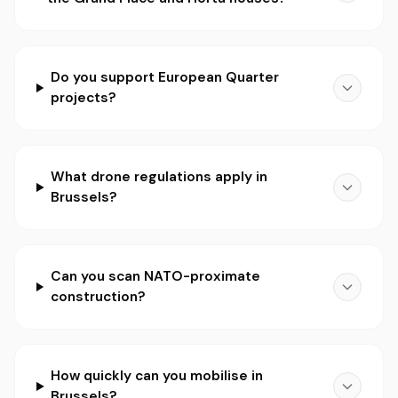
Do you support European Quarter
projects?
What drone regulations apply in
Brussels?
Can you scan NATO-proximate
construction?
How quickly can you mobilise in
Brussels?