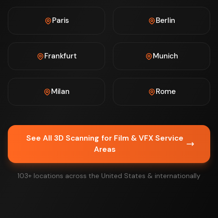
Paris
Berlin
Frankfurt
Munich
Milan
Rome
See All 3D Scanning for Film & VFX Service
Areas
103+ locations across the United States & internationally