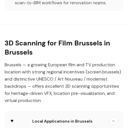
scan-to-BIM workflows for renovation teams.
3D Scanning for Film Brussels in
Brussels
Brussels — a growing European film and TV production
location with strong regional incentives (screen.brussels)
and distinctive UNESCO / Art Nouveau / modernist
backdrops — offers excellent 3D scanning opportunities
for heritage-driven VFX, location pre-visualization, and
virtual production.
Local Applications in Brussels