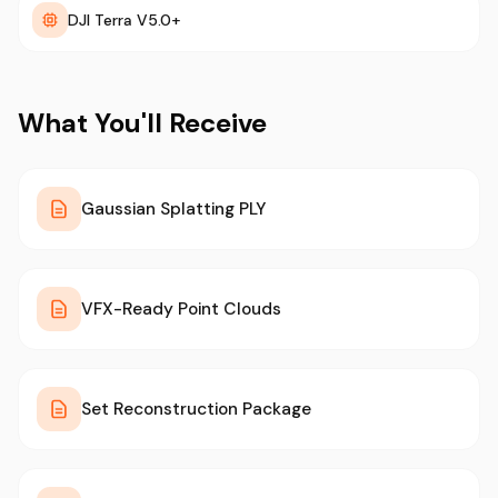
DJI Terra V5.0+
What You'll Receive
Gaussian Splatting PLY
VFX-Ready Point Clouds
Set Reconstruction Package