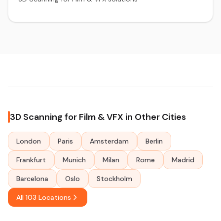
3D Scanning for Film & VFX in Other Cities
London
Paris
Amsterdam
Berlin
Frankfurt
Munich
Milan
Rome
Madrid
Barcelona
Oslo
Stockholm
All 103 Locations