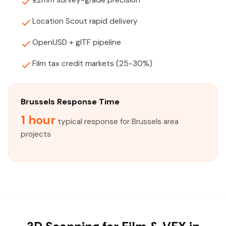
±2mm survey-grade precision
Location Scout rapid delivery
OpenUSD + glTF pipeline
Film tax credit markets (25-30%)
Brussels Response Time
1 hour
typical response for Brussels area
projects