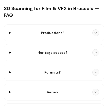
3D Scanning for Film & VFX in Brussels —
FAQ
Productions?
Heritage access?
Formats?
Aerial?