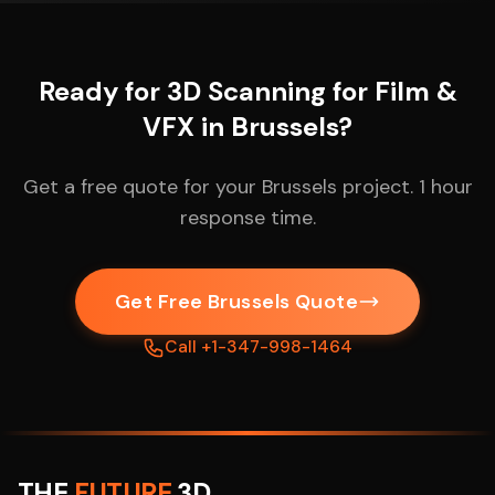
Ready for 3D Scanning for Film &
VFX in Brussels?
Get a free quote for your Brussels project. 1 hour
response time.
Get Free Brussels Quote
Call +1-347-998-1464
THE
FUTURE
3D