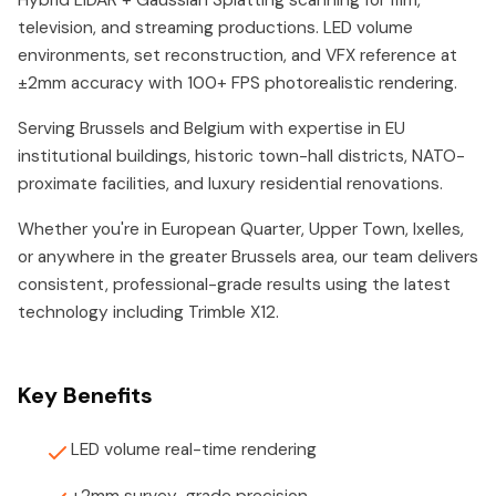
Hybrid LiDAR + Gaussian Splatting scanning for film,
television, and streaming productions. LED volume
environments, set reconstruction, and VFX reference at
±2mm accuracy with 100+ FPS photorealistic rendering.
Serving Brussels and Belgium with expertise in EU
institutional buildings, historic town-hall districts, NATO-
proximate facilities, and luxury residential renovations.
Whether you're in European Quarter, Upper Town, Ixelles,
or anywhere in the greater Brussels area, our team delivers
consistent, professional-grade results using the latest
technology including Trimble X12.
Key Benefits
LED volume real-time rendering