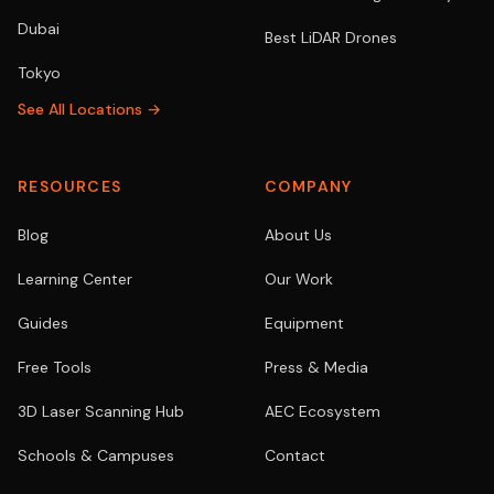
Dubai
Best LiDAR Drones
Tokyo
See All Locations →
RESOURCES
COMPANY
Blog
About Us
Learning Center
Our Work
Guides
Equipment
Free Tools
Press & Media
3D Laser Scanning Hub
AEC Ecosystem
Schools & Campuses
Contact