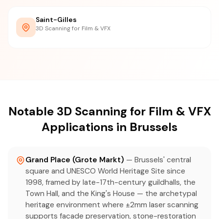
Saint-Gilles
3D Scanning for Film & VFX
Notable 3D Scanning for Film & VFX
Applications in Brussels
Grand Place (Grote Markt)
— Brussels' central
square and UNESCO World Heritage Site since
1998, framed by late-17th-century guildhalls, the
Town Hall, and the King's House — the archetypal
heritage environment where ±2mm laser scanning
supports facade preservation, stone-restoration