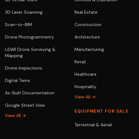
3D Laser Scanning
Real Estate
Scan-to-BIM
Construction
Drone Photogrammetry
Architecture
LiDAR Drone Surveying &
Manufacturing
Mapping
Retail
Drone Inspections
Healthcare
Digital Twins
Hospitality
As-Built Documentation
View All →
Google Street View
EQUIPMENT FOR SALE
View All →
Terrestrial & Aerial