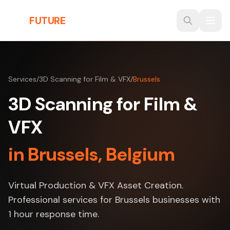
Skip to main content
THE
FUTURE
3D
Services
/
3D Scanning for Film & VFX
/
Brussels
3D Scanning for Film &
VFX
in Brussels, Belgium
Virtual Production & VFX Asset Creation.
Professional services for Brussels businesses with
1 hour response time.