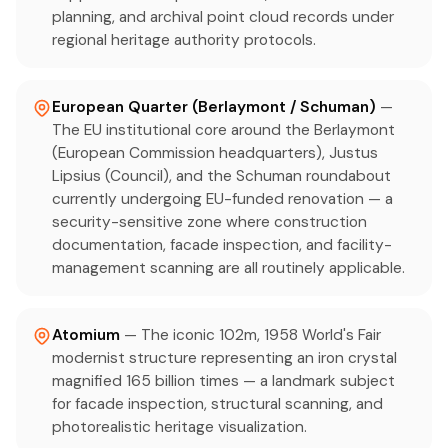
planning, and archival point cloud records under
regional heritage authority protocols.
European Quarter (Berlaymont / Schuman)
—
The EU institutional core around the Berlaymont
(European Commission headquarters), Justus
Lipsius (Council), and the Schuman roundabout
currently undergoing EU-funded renovation — a
security-sensitive zone where construction
documentation, facade inspection, and facility-
management scanning are all routinely applicable.
Atomium
— The iconic 102m, 1958 World's Fair
modernist structure representing an iron crystal
magnified 165 billion times — a landmark subject
for facade inspection, structural scanning, and
photorealistic heritage visualization.