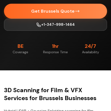
Get Brussels Quote
+1-347-998-1464
BE
1hr
24/7
Coverage
Response Time
Availability
3D Scanning for Film & VFX
Services for Brussels Businesses