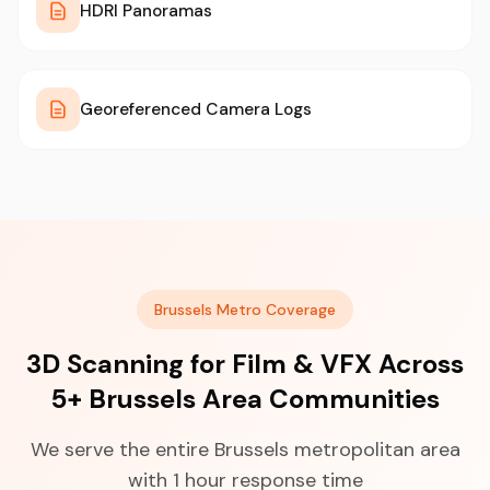
HDRI Panoramas
Georeferenced Camera Logs
Brussels Metro Coverage
3D Scanning for Film & VFX Across
5+ Brussels Area Communities
We serve the entire Brussels metropolitan area
with 1 hour response time