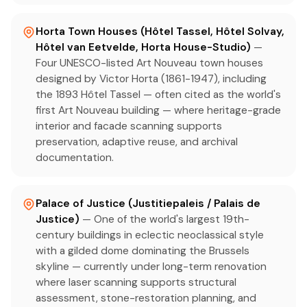
Horta Town Houses (Hôtel Tassel, Hôtel Solvay,
Hôtel van Eetvelde, Horta House-Studio)
—
Four UNESCO-listed Art Nouveau town houses
designed by Victor Horta (1861-1947), including
the 1893 Hôtel Tassel — often cited as the world's
first Art Nouveau building — where heritage-grade
interior and facade scanning supports
preservation, adaptive reuse, and archival
documentation.
Palace of Justice (Justitiepaleis / Palais de
Justice)
— One of the world's largest 19th-
century buildings in eclectic neoclassical style
with a gilded dome dominating the Brussels
skyline — currently under long-term renovation
where laser scanning supports structural
assessment, stone-restoration planning, and