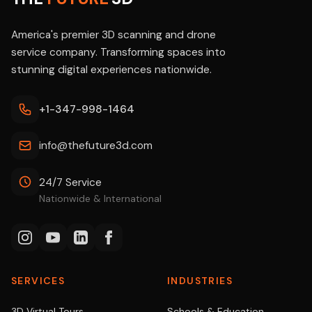
America's premier 3D scanning and drone
service company. Transforming spaces into
stunning digital experiences nationwide.
+1-347-998-1464
info@thefuture3d.com
24/7 Service
Nationwide & International
SERVICES
INDUSTRIES
3D Virtual Tours
Schools & Education