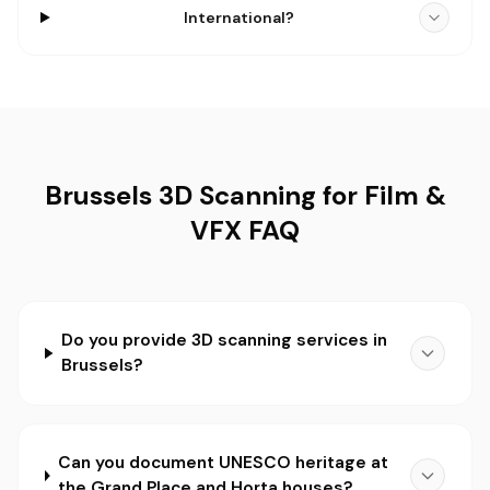
International?
Brussels 3D Scanning for Film &
VFX FAQ
Do you provide 3D scanning services in
Brussels?
Can you document UNESCO heritage at
the Grand Place and Horta houses?