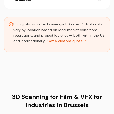
Pricing shown reflects average US rates. Actual costs
vary by location based on local market conditions,
regulations, and project logistics — both within the US
and internationally.
Get a custom quote
3D Scanning for Film & VFX for
Industries in Brussels