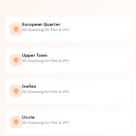
European Quarter
3D Scanning for Film & VFX
Upper Town
3D Scanning for Film & VFX
Ixelles
3D Scanning for Film & VFX
Uccle
3D Scanning for Film & VFX