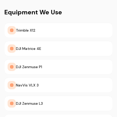
Equipment We Use
Trimble X12
DJI Matrice 4E
DJI Zenmuse P1
NavVis VLX 3
DJI Zenmuse L3