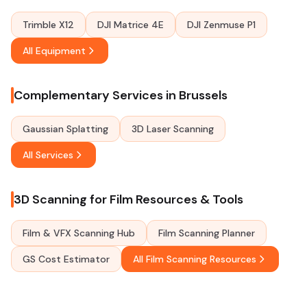
Trimble X12
DJI Matrice 4E
DJI Zenmuse P1
All Equipment
Complementary Services in Brussels
Gaussian Splatting
3D Laser Scanning
All Services
3D Scanning for Film Resources & Tools
Film & VFX Scanning Hub
Film Scanning Planner
GS Cost Estimator
All Film Scanning Resources