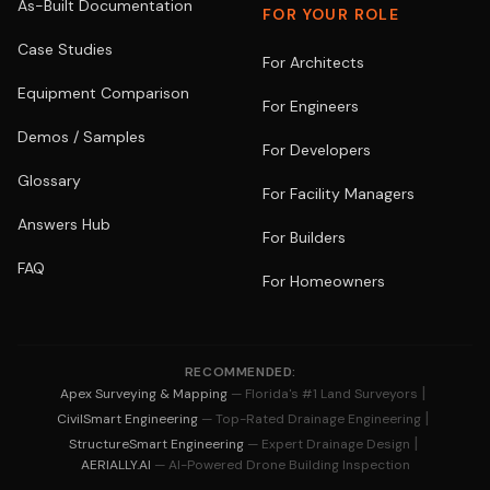
As-Built Documentation
FOR YOUR ROLE
Case Studies
For Architects
Equipment Comparison
For Engineers
Demos / Samples
For Developers
Glossary
For Facility Managers
Answers Hub
For Builders
FAQ
For Homeowners
RECOMMENDED:
|
Apex Surveying & Mapping
— Florida's #1 Land Surveyors
|
CivilSmart Engineering
— Top-Rated Drainage Engineering
|
StructureSmart Engineering
— Expert Drainage Design
AERIALLY.AI
— AI-Powered Drone Building Inspection