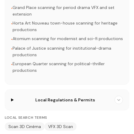
Grand Place scanning for period drama VFX and set
•
extension
Horta Art Nouveau town-house scanning for heritage
•
productions
Atomium scanning for modernist and sci-fi productions
•
Palace of Justice scanning for institutional-drama
•
productions
European Quarter scanning for political-thriller
•
productions
Local Regulations & Permits
LOCAL SEARCH TERMS
Scan 3D Cinéma
VFX 3D Scan