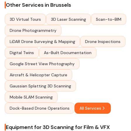
Other Services in Brussels
3D Virtual Tours
3D Laser Scanning
Scan-to-BIM
Drone Photogrammetry
LiDAR Drone Surveying & Mapping
Drone Inspections
Digital Twins
As-Built Documentation
Google Street View Photography
Aircraft & Helicopter Capture
Gaussian Splatting 3D Scanning
Mobile SLAM Scanning
Dock-Based Drone Operations
All Services
Equipment for 3D Scanning for Film & VFX