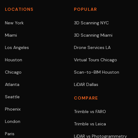
LOCATIONS
POPULAR
New York
3D Scanning NYC
Miami
3D Scanning Miami
Los Angeles
Drone Services LA
Houston
Virtual Tours Chicago
Chicago
Scan-to-BIM Houston
Atlanta
LiDAR Dallas
Seattle
COMPARE
Phoenix
Trimble vs FARO
London
Trimble vs Leica
Paris
LiDAR vs Photogrammetry