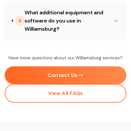
What additional equipment and
software do you use in
8
Williamsburg?
Have more questions about our Williamsburg services?
Contact Us
View All FAQs