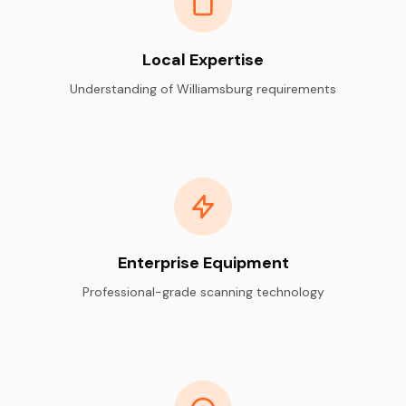
Local Expertise
Understanding of Williamsburg requirements
Enterprise Equipment
Professional-grade scanning technology