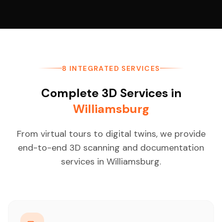
8 INTEGRATED SERVICES
Complete 3D Services in
Williamsburg
From virtual tours to digital twins, we provide
end-to-end 3D scanning and documentation
services in Williamsburg.