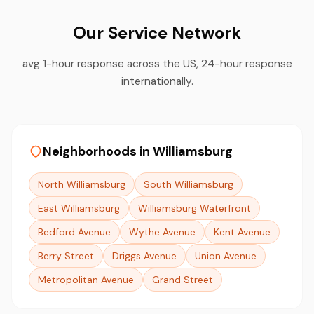
Our Service Network
avg 1-hour response across the US, 24-hour response
internationally.
Neighborhoods in Williamsburg
North Williamsburg
South Williamsburg
East Williamsburg
Williamsburg Waterfront
Bedford Avenue
Wythe Avenue
Kent Avenue
Berry Street
Driggs Avenue
Union Avenue
Metropolitan Avenue
Grand Street