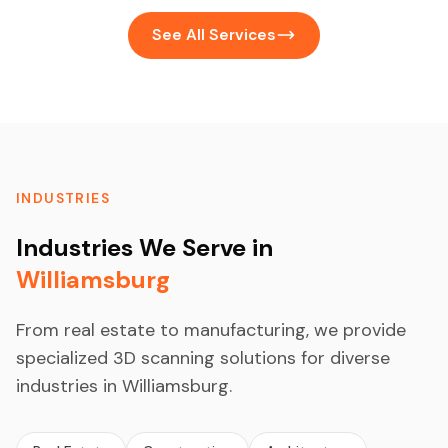
See All Services
INDUSTRIES
Industries We Serve in
Williamsburg
From real estate to manufacturing, we provide
specialized 3D scanning solutions for diverse
industries in Williamsburg.