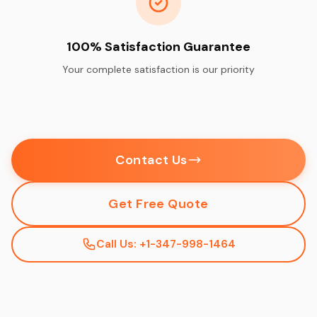
100% Satisfaction Guarantee
Your complete satisfaction is our priority
Contact Us
Get Free Quote
Call Us: +1-347-998-1464