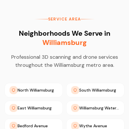
SERVICE AREA
Neighborhoods We Serve in
Williamsburg
Professional 3D scanning and drone services
throughout the Williamsburg metro area.
North Williamsburg
South Williamsburg
East Williamsburg
Williamsburg Waterfront
Bedford Avenue
Wythe Avenue