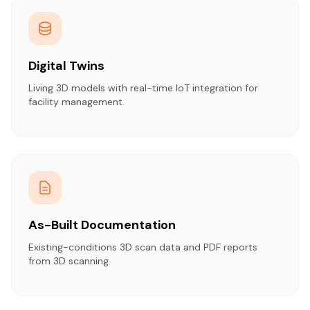
Digital Twins
Living 3D models with real-time IoT integration for
facility management.
As-Built Documentation
Existing-conditions 3D scan data and PDF reports
from 3D scanning.