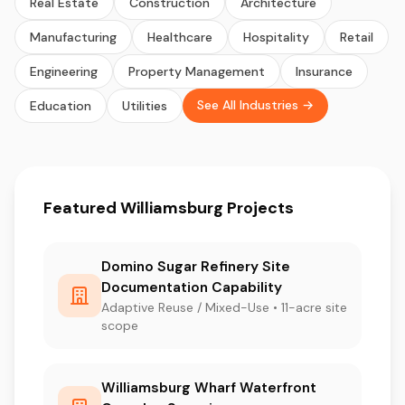
Real Estate
Construction
Architecture
Manufacturing
Healthcare
Hospitality
Retail
Engineering
Property Management
Insurance
See All Industries →
Education
Utilities
Featured Williamsburg Projects
Domino Sugar Refinery Site
Documentation Capability
Adaptive Reuse / Mixed-Use • 11-acre site
scope
Williamsburg Wharf Waterfront