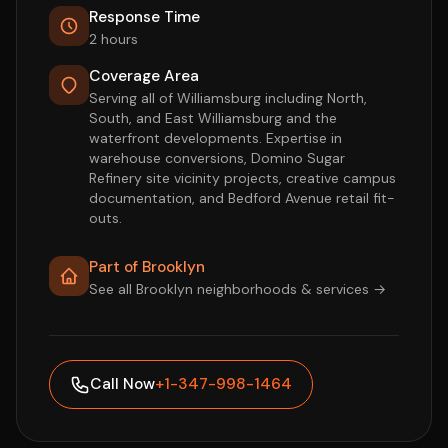
Response Time
2 hours
Coverage Area
Serving all of Williamsburg including North,
South, and East Williamsburg and the
waterfront developments. Expertise in
warehouse conversions, Domino Sugar
Refinery site vicinity projects, creative campus
documentation, and Bedford Avenue retail fit-
outs.
Part of Brooklyn
See all Brooklyn neighborhoods & services →
Call Now
+1-347-998-1464