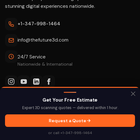
stunning digital experiences nationwide.
+1-347-998-1464
info@thefuture3d.com
24/7 Service
Nationwide & International
Get Your Free Estimate
SERVICES
INDUSTRIES
Expert 3D scanning quotes — delivered within 1 hour.
3D Virtual Tours
Schools & Education
Request a Quote
3D Laser Scanning
Real Estate
or call +1-347-998-1464
Scan-to-BIM
Construction