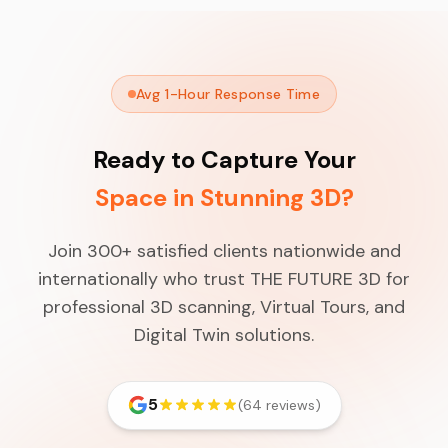
Avg 1-Hour Response Time
Ready to Capture Your
Space in Stunning 3D?
Join 300+ satisfied clients nationwide and
internationally who trust THE FUTURE 3D for
professional 3D scanning, Virtual Tours, and
Digital Twin solutions.
5
(64 reviews)