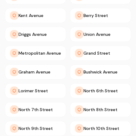
Kent Avenue
Berry Street
Driggs Avenue
Union Avenue
Metropolitan Avenue
Grand Street
Graham Avenue
Bushwick Avenue
Lorimer Street
North 6th Street
North 7th Street
North 8th Street
North 9th Street
North 10th Street