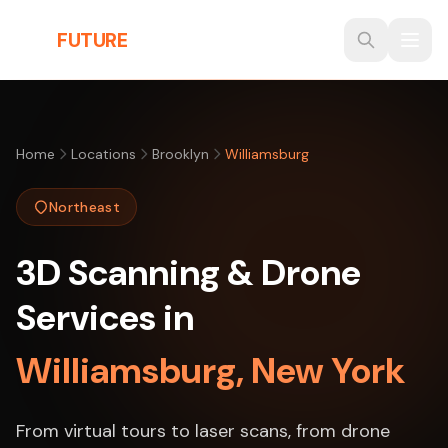
Skip to main content
THE
FUTURE
3D
Home
Locations
Brooklyn
Williamsburg
Northeast
3D Scanning & Drone
Services in
Williamsburg, New York
From virtual tours to laser scans, from drone