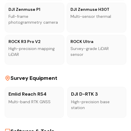
DJI Zenmuse P1
DJI Zenmuse H30T
Full-frame
Multi-sensor thermal
photogrammetry camera
ROCK R3 Pro V2
ROCK Ultra
High-precision mapping
Survey-grade LiDAR
LiDAR
sensor
Survey Equipment
Emlid Reach RS4
DJI D-RTK 3
Multi-band RTK GNSS
High-precision base
station