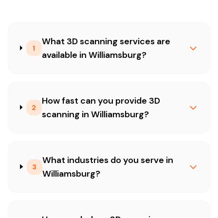
What 3D scanning services are
1
available in Williamsburg?
How fast can you provide 3D
2
scanning in Williamsburg?
What industries do you serve in
3
Williamsburg?