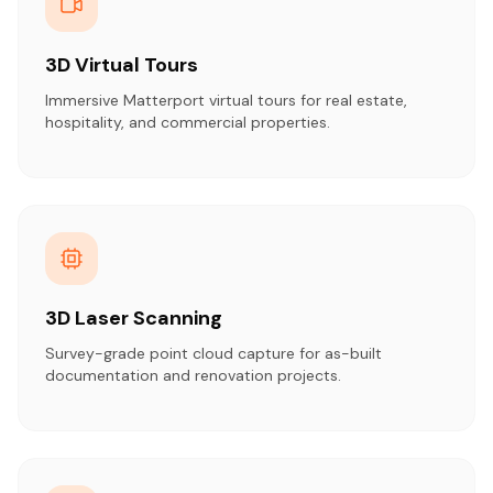
3D Virtual Tours
Immersive Matterport virtual tours for real estate,
hospitality, and commercial properties.
3D Laser Scanning
Survey-grade point cloud capture for as-built
documentation and renovation projects.