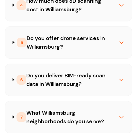
How much does 3D scanning
4
cost in Williamsburg?
Do you offer drone services in
5
Williamsburg?
Do you deliver BIM-ready scan
6
data in Williamsburg?
What Williamsburg
7
neighborhoods do you serve?