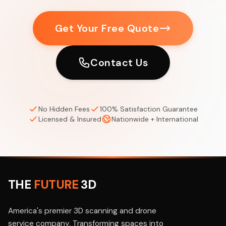
Get Your Free Quote
Contact Us
No Hidden Fees
100% Satisfaction Guarantee
Licensed & Insured
Nationwide + International
THE
FUTURE
3D
America's premier 3D scanning and drone
service company. Transforming spaces into