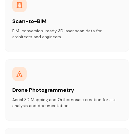
Scan-to-BIM
BIM-conversion-ready 3D laser scan data for
architects and engineers.
Drone Photogrammetry
Aerial 3D Mapping and Orthomosaic creation for site
analysis and documentation.