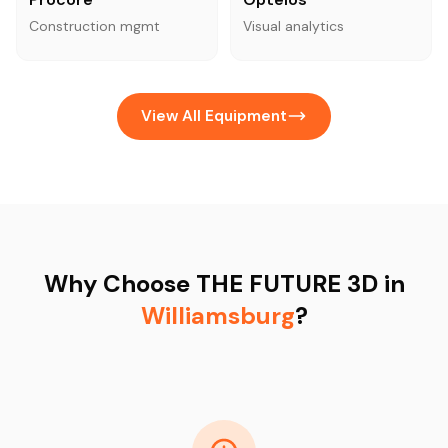
Construction mgmt
Visual analytics
View All Equipment
Why Choose THE FUTURE 3D in
Williamsburg
?