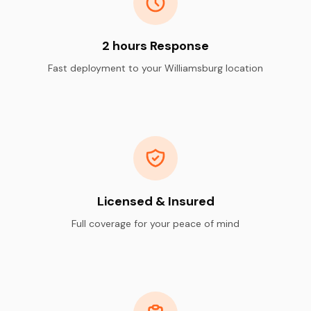
2 hours Response
Fast deployment to your Williamsburg location
Licensed & Insured
Full coverage for your peace of mind