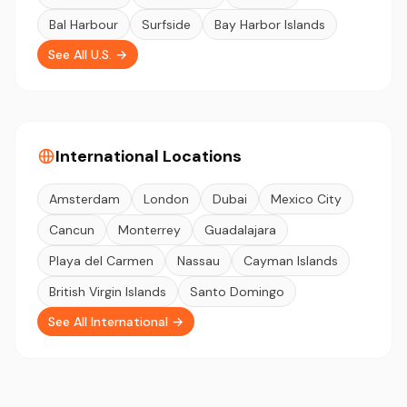
Bal Harbour
Surfside
Bay Harbor Islands
See All U.S. →
International Locations
Amsterdam
London
Dubai
Mexico City
Cancun
Monterrey
Guadalajara
Playa del Carmen
Nassau
Cayman Islands
British Virgin Islands
Santo Domingo
See All International →