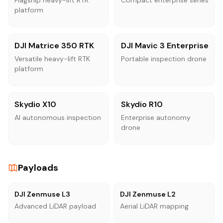
platform
DJI Matrice 350 RTK
DJI Mavic 3 Enterprise
Versatile heavy-lift RTK
Portable inspection drone
platform
Skydio X10
Skydio R10
AI autonomous inspection
Enterprise autonomy
drone
Payloads
DJI Zenmuse L3
DJI Zenmuse L2
Advanced LiDAR payload
Aerial LiDAR mapping