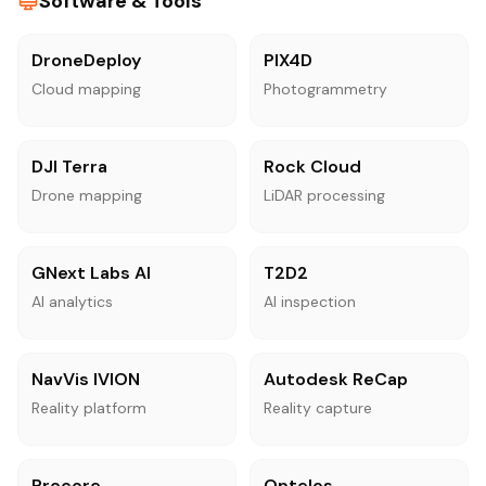
Software & Tools
DroneDeploy
PIX4D
Cloud mapping
Photogrammetry
DJI Terra
Rock Cloud
Drone mapping
LiDAR processing
GNext Labs AI
T2D2
AI analytics
AI inspection
NavVis IVION
Autodesk ReCap
Reality platform
Reality capture
Procore
Optelos