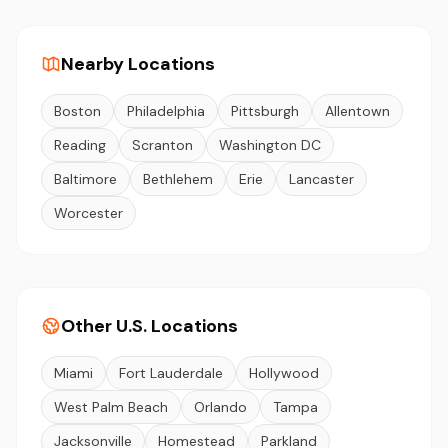
Nearby Locations
Boston
Philadelphia
Pittsburgh
Allentown
Reading
Scranton
Washington DC
Baltimore
Bethlehem
Erie
Lancaster
Worcester
Other U.S. Locations
Miami
Fort Lauderdale
Hollywood
West Palm Beach
Orlando
Tampa
Jacksonville
Homestead
Parkland