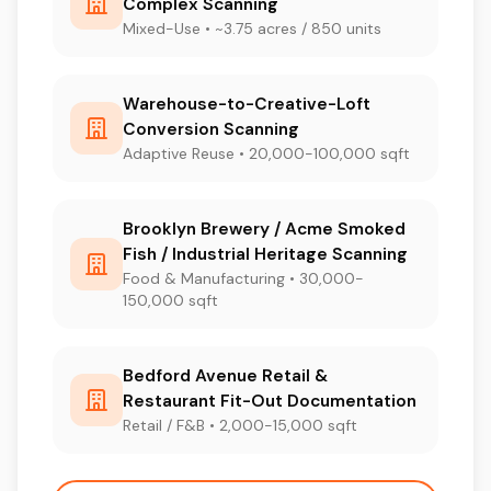
Complex Scanning
Mixed-Use • ~3.75 acres / 850 units
Warehouse-to-Creative-Loft
Conversion Scanning
Adaptive Reuse • 20,000-100,000 sqft
Brooklyn Brewery / Acme Smoked
Fish / Industrial Heritage Scanning
Food & Manufacturing • 30,000-
150,000 sqft
Bedford Avenue Retail &
Restaurant Fit-Out Documentation
Retail / F&B • 2,000-15,000 sqft