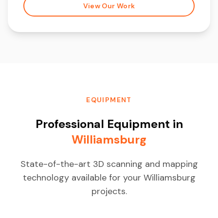
View Our Work
EQUIPMENT
Professional Equipment in
Williamsburg
State-of-the-art 3D scanning and mapping
technology available for your Williamsburg
projects.