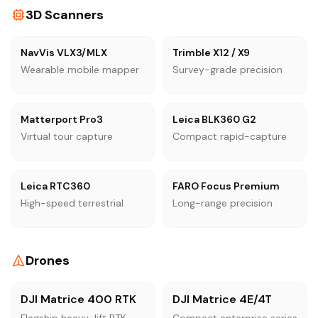
3D Scanners
NavVis VLX3/MLX
Trimble X12 / X9
Wearable mobile mapper
Survey-grade precision
Matterport Pro3
Leica BLK360 G2
Virtual tour capture
Compact rapid-capture
Leica RTC360
FARO Focus Premium
High-speed terrestrial
Long-range precision
Drones
DJI Matrice 400 RTK
DJI Matrice 4E/4T
Flagship heavy-lift RTK
Compact enterprise series