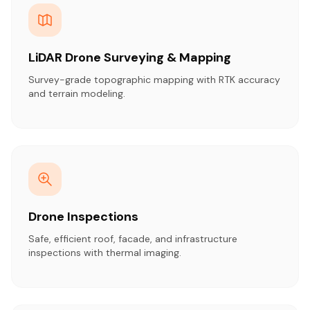
LiDAR Drone Surveying & Mapping
Survey-grade topographic mapping with RTK accuracy
and terrain modeling.
Drone Inspections
Safe, efficient roof, facade, and infrastructure
inspections with thermal imaging.