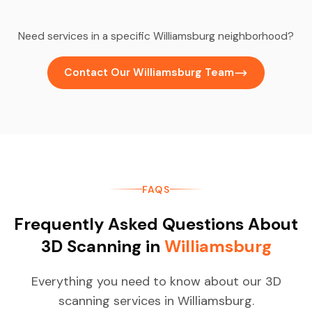
Need services in a specific Williamsburg neighborhood?
Contact Our Williamsburg Team
FAQS
Frequently Asked Questions About
3D Scanning in
Williamsburg
Everything you need to know about our 3D
scanning services in Williamsburg.