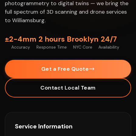
photogrammetry to digital twins — we bring the
full spectrum of 3D scanning and drone services
to Williamsburg.
±2-4mm
2 hours
Brooklyn
24/7
Accuracy
Response Time
NYC Core
Availability
Get a Free Quote
Contact Local Team
Service Information