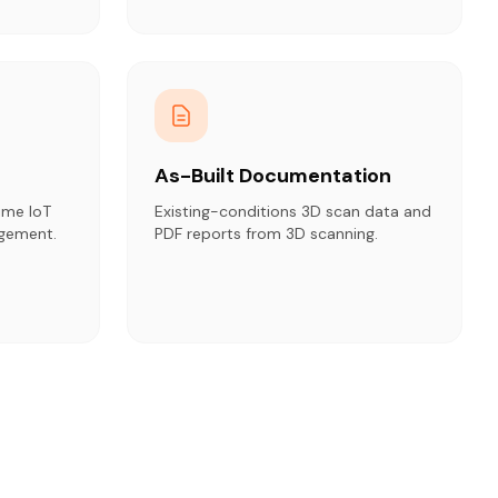
As-Built Documentation
ime IoT
Existing-conditions 3D scan data and
agement.
PDF reports from 3D scanning.