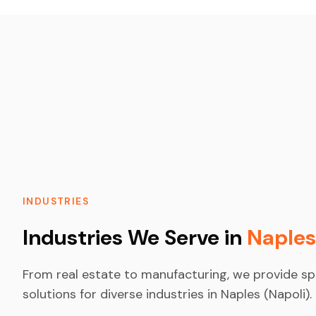
INDUSTRIES
Industries We Serve in
Naples
From real estate to manufacturing, we provide sp
solutions for diverse industries in Naples (Napoli).