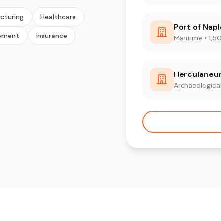
cturing
Healthcare
Port of Nap
ement
Insurance
Maritime • 1,5
Herculaneu
Archaeological