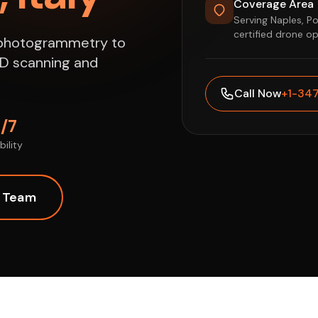
Coverage Area
Serving Naples, P
certified drone o
e photogrammetry to
 3D scanning and
Call Now
+1-34
/7
bility
l Team