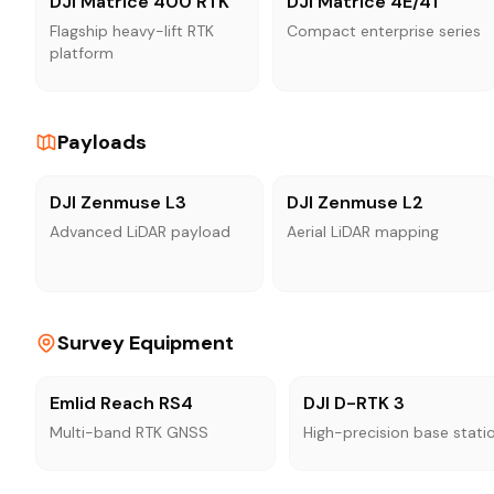
DJI Matrice 400 RTK
DJI Matrice 4E/4T
Flagship heavy-lift RTK
Compact enterprise series
platform
Payloads
DJI Zenmuse L3
DJI Zenmuse L2
Advanced LiDAR payload
Aerial LiDAR mapping
Survey Equipment
Emlid Reach RS4
DJI D-RTK 3
Multi-band RTK GNSS
High-precision base stati