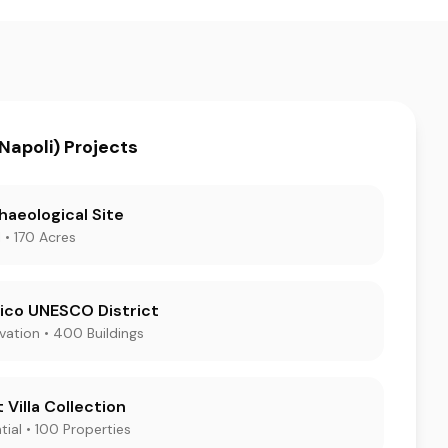
Napoli) Projects
haeological Site
 • 170 Acres
ico UNESCO District
rvation • 400 Buildings
 Villa Collection
tial • 100 Properties