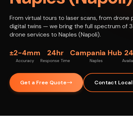
From virtual tours to laser scans, from dron
digital twins — we bring the full spectrum of
drone services to Naples (Napoli).
±2-4mm
24hr
Campania Hub
24
Accuracy
Response Time
Naples
Availa
Get a Free Quote
Contact Loca