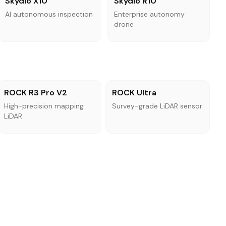
Skydio X10
Skydio R10
AI autonomous inspection
Enterprise autonomy
drone
ROCK R3 Pro V2
ROCK Ultra
High-precision mapping
Survey-grade LiDAR sensor
LiDAR