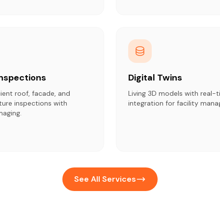
Inspections
Digital Twins
cient roof, facade, and
Living 3D models with real-t
cture inspections with
integration for facility man
maging.
See All Services