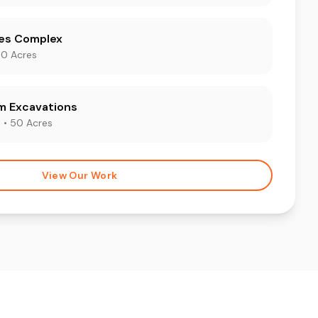
les Complex
00 Acres
m Excavations
 • 50 Acres
View Our Work