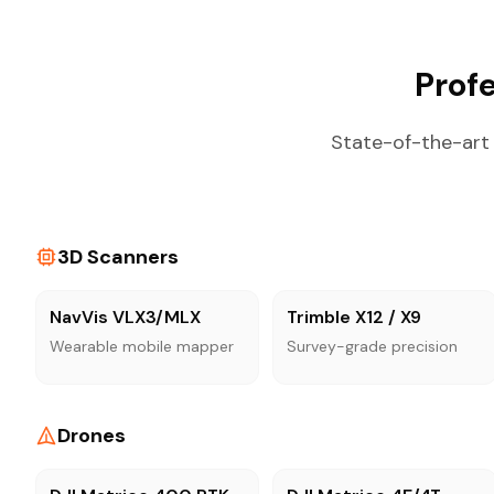
Prof
State-of-the-art 
3D Scanners
NavVis VLX3/MLX
Trimble X12 / X9
Wearable mobile mapper
Survey-grade precision
Drones