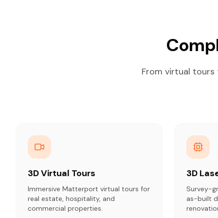
Compl
From virtual tours
3D Virtual Tours
3D Las
Immersive Matterport virtual tours for
Survey-gr
real estate, hospitality, and
as-built
commercial properties.
renovatio