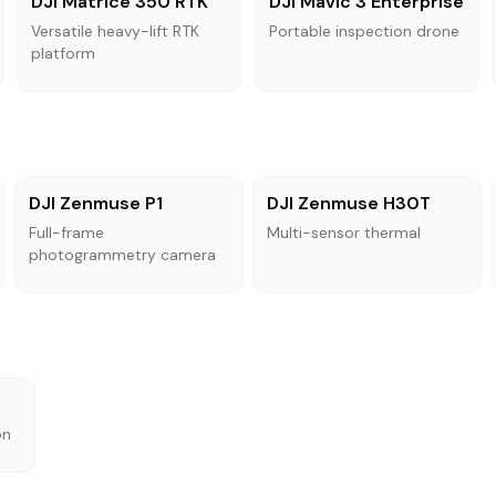
DJI Matrice 350 RTK
DJI Mavic 3 Enterprise
Versatile heavy-lift RTK
Portable inspection drone
platform
DJI Zenmuse P1
DJI Zenmuse H30T
Full-frame
Multi-sensor thermal
photogrammetry camera
on