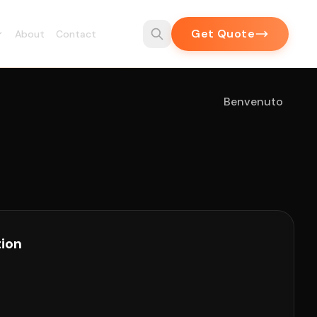
Get Quote
About
Contact
Benvenuto
tion