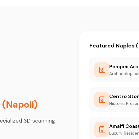
Featured Naples (
Pompeii Arc
Archaeological
Centro Stor
 (Napoli)
Historic Prese
ecialized 3D scanning
Amalfi Coast
Luxury Residen