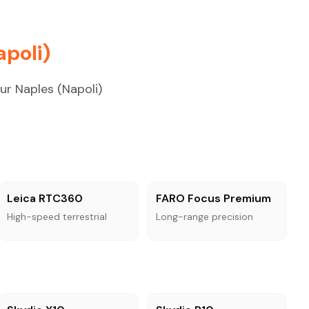
poli)
ur Naples (Napoli)
Leica RTC360
FARO Focus Premium
High-speed terrestrial
Long-range precision