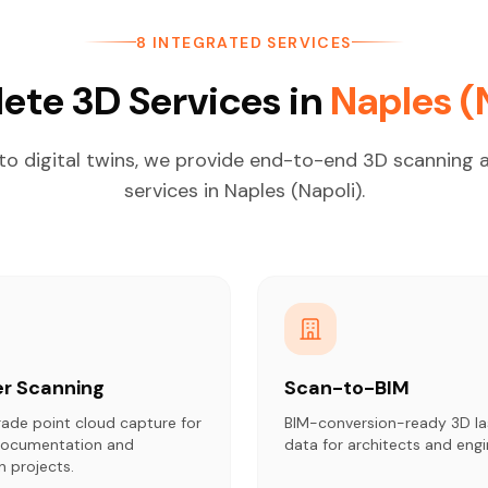
8 INTEGRATED SERVICES
ete 3D Services in
Naples (
 to digital twins, we provide end-to-end 3D scannin
services in Naples (Napoli).
er Scanning
Scan-to-BIM
ade point cloud capture for
BIM-conversion-ready 3D la
 documentation and
data for architects and engi
n projects.