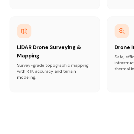
LiDAR Drone Surveying &
Drone 
Mapping
Safe, effi
infrastru
Survey-grade topographic mapping
thermal i
with RTK accuracy and terrain
modeling.