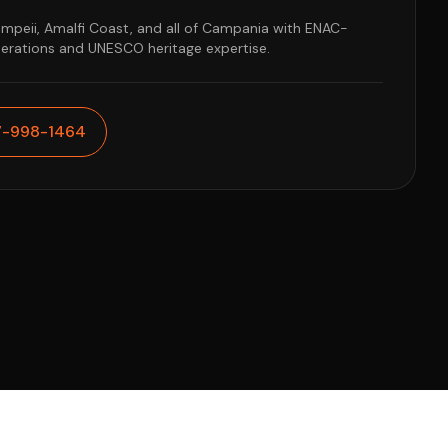
ompeii, Amalfi Coast, and all of Campania with ENAC-
perations and UNESCO heritage expertise.
7-998-1464