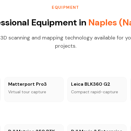
EQUIPMENT
essional Equipment in
Naples (Na
3D scanning and mapping technology available for yo
projects.
Matterport Pro3
Leica BLK360 G2
Virtual tour capture
Compact rapid-capture