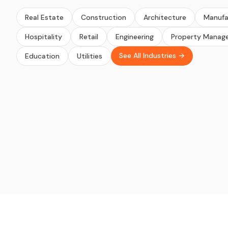
Real Estate
Construction
Architecture
Manufa
Hospitality
Retail
Engineering
Property Manag
See All Industries →
Education
Utilities