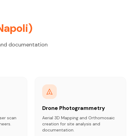
Napoli)
g and documentation
Drone Photogrammetry
ser scan
Aerial 3D Mapping and Orthomosaic
neers.
creation for site analysis and
documentation.