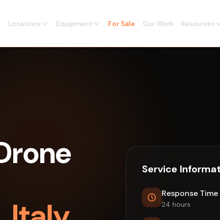
Locations
Equipment
For Sale
Our Work
Resources
Drone
Service Informa
Response Time
 Italy
24 hours