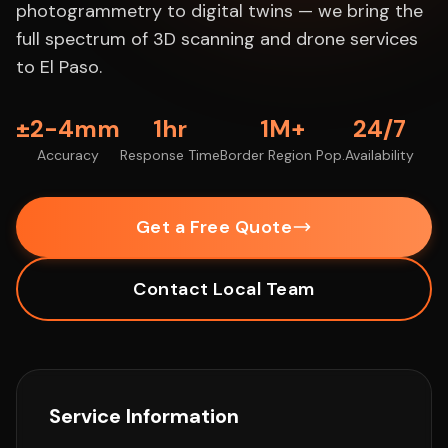
photogrammetry to digital twins — we bring the
full spectrum of 3D scanning and drone services
to El Paso.
±2-4mm
1hr
1M+
24/7
Accuracy
Response Time
Border Region Pop.
Availability
Get a Free Quote
Contact Local Team
Service Information