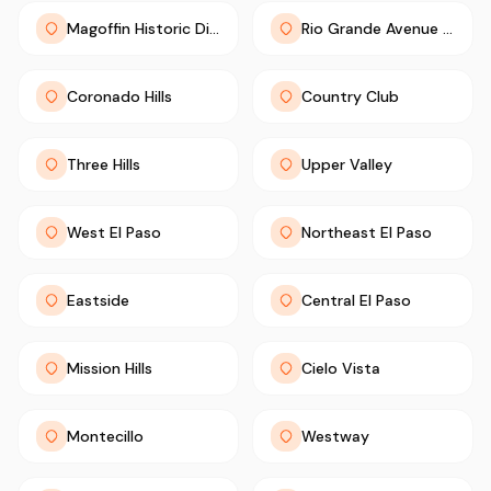
Magoffin Historic District
Rio Grande Avenue Historic District
Coronado Hills
Country Club
Three Hills
Upper Valley
West El Paso
Northeast El Paso
Eastside
Central El Paso
Mission Hills
Cielo Vista
Montecillo
Westway