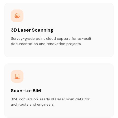
3D Laser Scanning
Survey-grade point cloud capture for as-built
documentation and renovation projects.
Scan-to-BIM
BIM-conversion-ready 3D laser scan data for
architects and engineers.