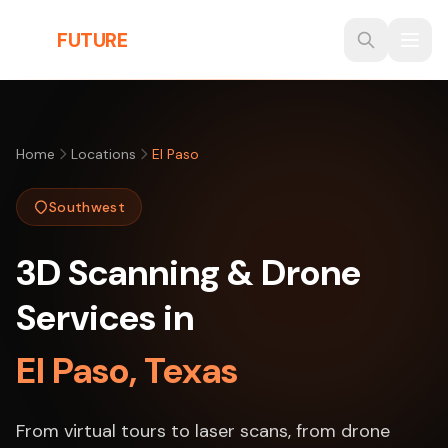
Skip to main content
THE
FUTURE
3D
Home
Locations
El Paso
Southwest
3D Scanning & Drone
Services in
El Paso, Texas
From virtual tours to laser scans, from drone