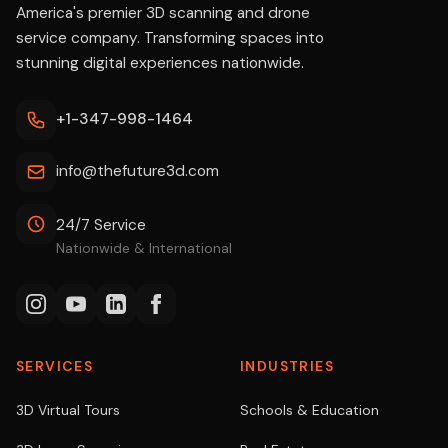
America's premier 3D scanning and drone
service company. Transforming spaces into
stunning digital experiences nationwide.
+1-347-998-1464
info@thefuture3d.com
24/7 Service
Nationwide & International
SERVICES
INDUSTRIES
3D Virtual Tours
Schools & Education