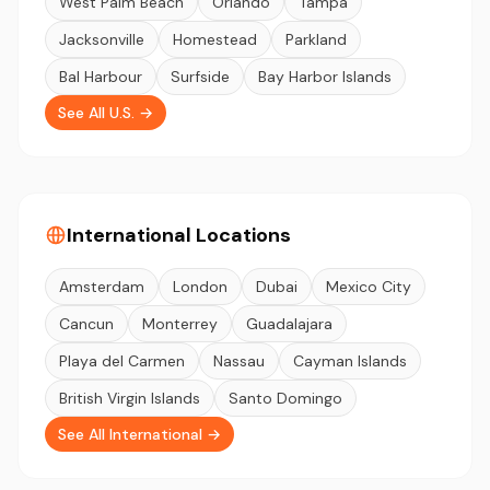
West Palm Beach
Orlando
Tampa
Jacksonville
Homestead
Parkland
Bal Harbour
Surfside
Bay Harbor Islands
See All U.S. →
International Locations
Amsterdam
London
Dubai
Mexico City
Cancun
Monterrey
Guadalajara
Playa del Carmen
Nassau
Cayman Islands
British Virgin Islands
Santo Domingo
See All International →