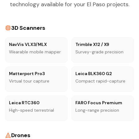
technology available for your El Paso projects.
3D Scanners
NavVis VLX3/MLX
Trimble X12 / X9
Wearable mobile mapper
Survey-grade precision
Matterport Pro3
Leica BLK360 G2
Virtual tour capture
Compact rapid-capture
Leica RTC360
FARO Focus Premium
High-speed terrestrial
Long-range precision
Drones