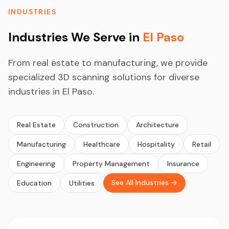
INDUSTRIES
Industries We Serve in
El Paso
From real estate to manufacturing, we provide
specialized 3D scanning solutions for diverse
industries in El Paso.
Real Estate
Construction
Architecture
Manufacturing
Healthcare
Hospitality
Retail
Engineering
Property Management
Insurance
See All Industries →
Education
Utilities