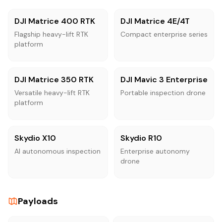
DJI Matrice 400 RTK
DJI Matrice 4E/4T
Flagship heavy-lift RTK
Compact enterprise series
platform
DJI Matrice 350 RTK
DJI Mavic 3 Enterprise
Versatile heavy-lift RTK
Portable inspection drone
platform
Skydio X10
Skydio R10
AI autonomous inspection
Enterprise autonomy
drone
Payloads