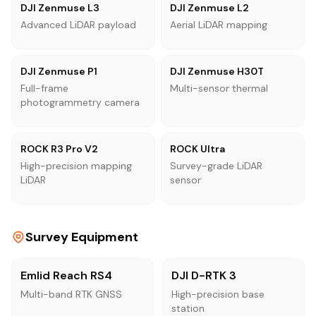
DJI Zenmuse L3
DJI Zenmuse L2
Advanced LiDAR payload
Aerial LiDAR mapping
DJI Zenmuse P1
DJI Zenmuse H30T
Full-frame
Multi-sensor thermal
photogrammetry camera
ROCK R3 Pro V2
ROCK Ultra
High-precision mapping
Survey-grade LiDAR
LiDAR
sensor
Survey Equipment
Emlid Reach RS4
DJI D-RTK 3
Multi-band RTK GNSS
High-precision base
station