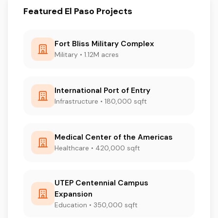
Featured El Paso Projects
Fort Bliss Military Complex
Military • 1.12M acres
International Port of Entry
Infrastructure • 180,000 sqft
Medical Center of the Americas
Healthcare • 420,000 sqft
UTEP Centennial Campus
Expansion
Education • 350,000 sqft