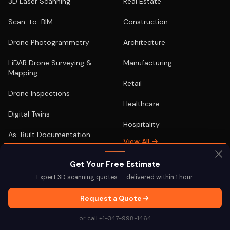
3D Laser Scanning
Real Estate
Scan-to-BIM
Construction
Drone Photogrammetry
Architecture
LiDAR Drone Surveying &
Manufacturing
Mapping
Retail
Drone Inspections
Healthcare
Digital Twins
Hospitality
As-Built Documentation
View All →
Google Street View
Get Your Free Estimate
EQUIPMENT FOR SALE
View All →
Expert 3D scanning quotes — delivered within 1 hour.
Terrestrial & Aerial
Request a Quote
or call +1-347-998-1464
LOCATIONS
POPULAR