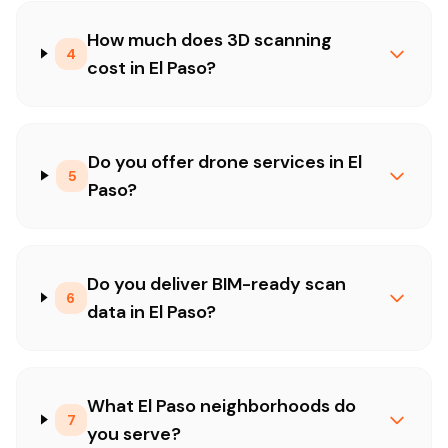
How much does 3D scanning
4
cost in El Paso?
Do you offer drone services in El
5
Paso?
Do you deliver BIM-ready scan
6
data in El Paso?
What El Paso neighborhoods do
7
you serve?