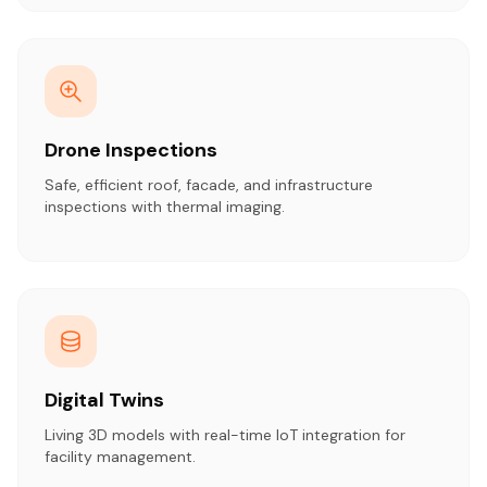
Drone Inspections
Safe, efficient roof, facade, and infrastructure
inspections with thermal imaging.
Digital Twins
Living 3D models with real-time IoT integration for
facility management.