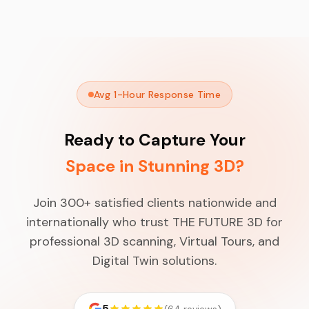
Avg 1-Hour Response Time
Ready to Capture Your
Space in Stunning 3D?
Join 300+ satisfied clients nationwide and
internationally who trust THE FUTURE 3D for
professional 3D scanning, Virtual Tours, and
Digital Twin solutions.
5