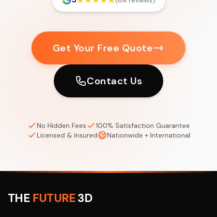
(64 reviews)
Get Your Free Quote
Contact Us
No Hidden Fees
100% Satisfaction Guarantee
Licensed & Insured
Nationwide + International
THE
FUTURE
3D