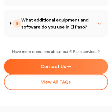
What additional equipment and
8
software do you use in El Paso?
Have more questions about our El Paso services?
Contact Us
View All FAQs