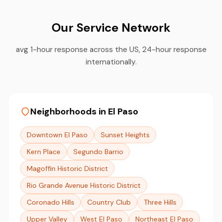
Our Service Network
avg 1-hour response across the US, 24-hour response
internationally.
Neighborhoods in El Paso
Downtown El Paso
Sunset Heights
Kern Place
Segundo Barrio
Magoffin Historic District
Rio Grande Avenue Historic District
Coronado Hills
Country Club
Three Hills
Upper Valley
West El Paso
Northeast El Paso