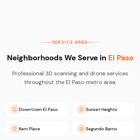
SERVICE AREA
Neighborhoods We Serve in
El Paso
Professional 3D scanning and drone services
throughout the El Paso metro area.
Downtown El Paso
Sunset Heights
Kern Place
Segundo Barrio