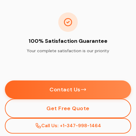
100% Satisfaction Guarantee
Your complete satisfaction is our priority
Contact Us
Get Free Quote
Call Us: +1-347-998-1464