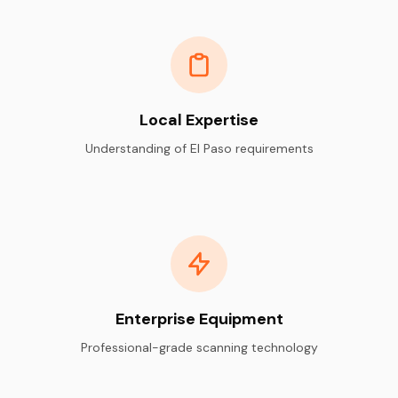
Local Expertise
Understanding of El Paso requirements
Enterprise Equipment
Professional-grade scanning technology