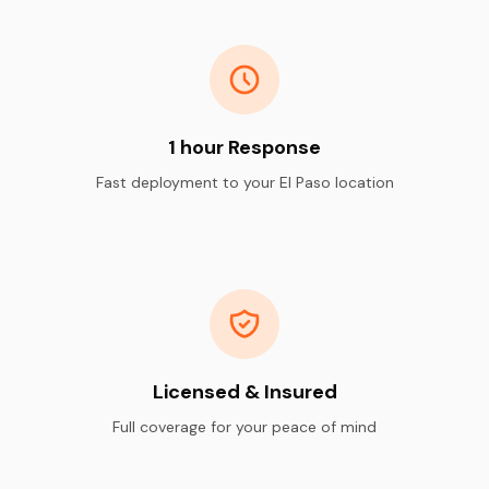
1 hour Response
Fast deployment to your El Paso location
Licensed & Insured
Full coverage for your peace of mind