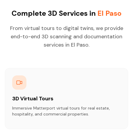
Complete 3D Services in
El Paso
From virtual tours to digital twins, we provide
end-to-end 3D scanning and documentation
services in El Paso.
3D Virtual Tours
Immersive Matterport virtual tours for real estate,
hospitality, and commercial properties.