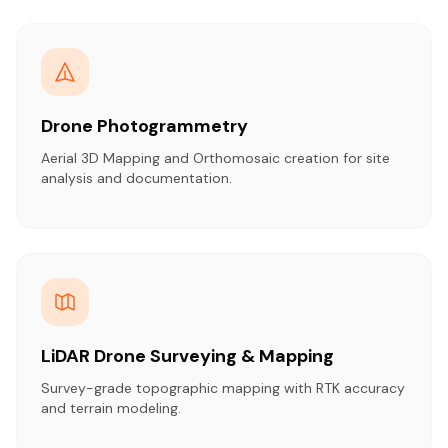
Drone Photogrammetry
Aerial 3D Mapping and Orthomosaic creation for site
analysis and documentation.
LiDAR Drone Surveying & Mapping
Survey-grade topographic mapping with RTK accuracy
and terrain modeling.