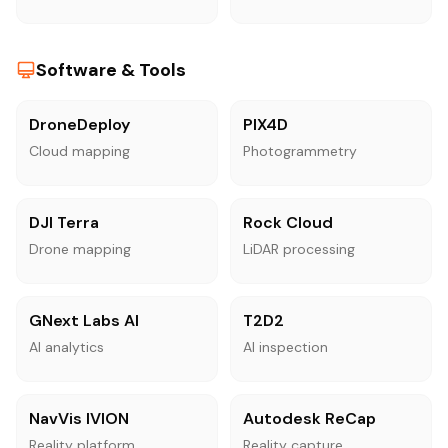
Software & Tools
DroneDeploy
PIX4D
Cloud mapping
Photogrammetry
DJI Terra
Rock Cloud
Drone mapping
LiDAR processing
GNext Labs AI
T2D2
AI analytics
AI inspection
NavVis IVION
Autodesk ReCap
Reality platform
Reality capture