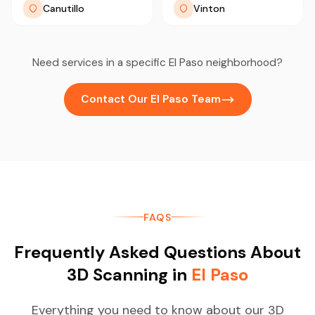
Canutillo
Vinton
Need services in a specific El Paso neighborhood?
Contact Our El Paso Team
FAQS
Frequently Asked Questions About
3D Scanning in
El Paso
Everything you need to know about our 3D