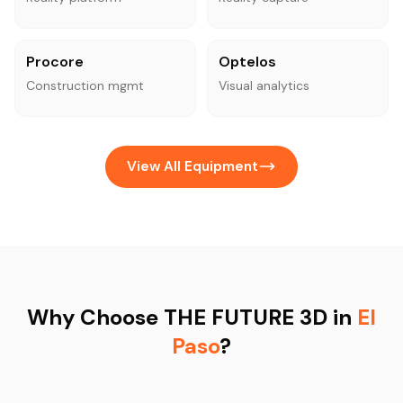
Procore
Optelos
Construction mgmt
Visual analytics
View All Equipment
Why Choose THE FUTURE 3D in
El
Paso
?