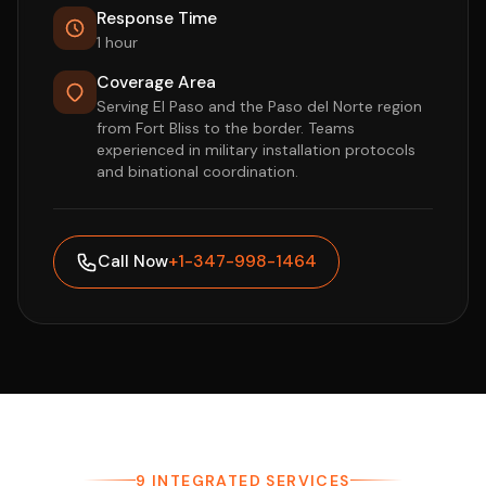
Response Time
1 hour
Coverage Area
Serving El Paso and the Paso del Norte region
from Fort Bliss to the border. Teams
experienced in military installation protocols
and binational coordination.
Call Now
+1-347-998-1464
9 INTEGRATED SERVICES