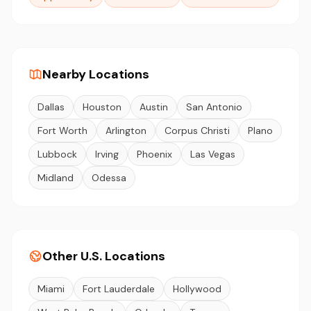
Nearby Locations
Dallas
Houston
Austin
San Antonio
Fort Worth
Arlington
Corpus Christi
Plano
Lubbock
Irving
Phoenix
Las Vegas
Midland
Odessa
Other U.S. Locations
Miami
Fort Lauderdale
Hollywood