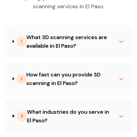
scanning services in El Paso.
What 3D scanning services are
1
available in El Paso?
How fast can you provide 3D
2
scanning in El Paso?
What industries do you serve in
3
El Paso?