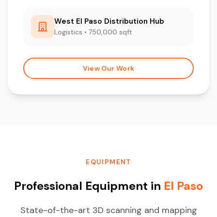
West El Paso Distribution Hub
Logistics • 750,000 sqft
View Our Work
EQUIPMENT
Professional Equipment in
El Paso
State-of-the-art 3D scanning and mapping