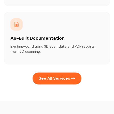
As-Built Documentation
Existing-conditions 3D scan data and PDF reports
from 3D scanning.
See All Services