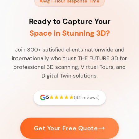
Avg 1-Hour Response Time
Ready to Capture Your
Space in Stunning 3D?
Join 300+ satisfied clients nationwide and
internationally who trust THE FUTURE 3D for
professional 3D scanning, Virtual Tours, and
Digital Twin solutions.
5
(64 reviews)
Get Your Free Quote