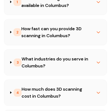
1
available in Columbus?
How fast can you provide 3D
2
scanning in Columbus?
What industries do you serve in
3
Columbus?
How much does 3D scanning
4
cost in Columbus?