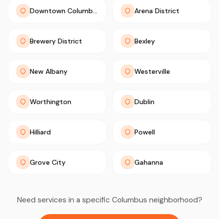
Downtown Columbus
Arena District
Brewery District
Bexley
New Albany
Westerville
Worthington
Dublin
Hilliard
Powell
Grove City
Gahanna
Need services in a specific Columbus neighborhood?