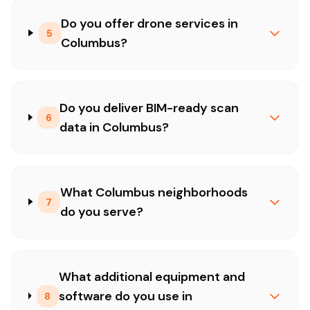
Do you offer drone services in
5
Columbus?
Do you deliver BIM-ready scan
6
data in Columbus?
What Columbus neighborhoods
7
do you serve?
What additional equipment and
software do you use in
8