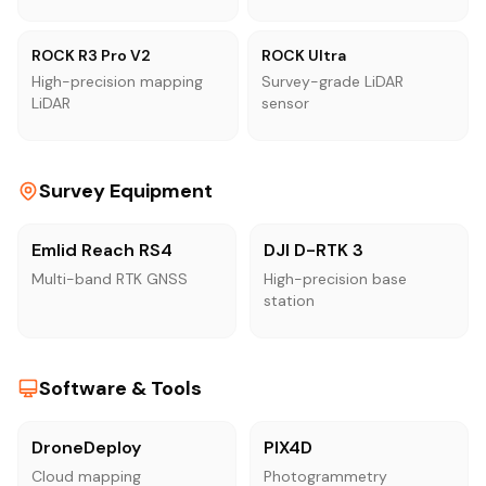
ROCK R3 Pro V2
ROCK Ultra
High-precision mapping
Survey-grade LiDAR
LiDAR
sensor
Survey Equipment
Emlid Reach RS4
DJI D-RTK 3
Multi-band RTK GNSS
High-precision base
station
Software & Tools
DroneDeploy
PIX4D
Cloud mapping
Photogrammetry