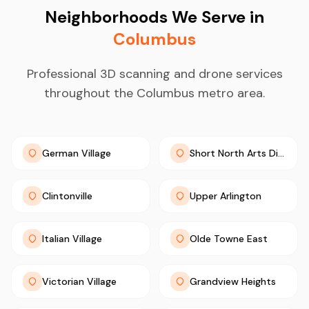
Neighborhoods We Serve in
Columbus
Professional 3D scanning and drone services
throughout the Columbus metro area.
German Village
Short North Arts District
Clintonville
Upper Arlington
Italian Village
Olde Towne East
Victorian Village
Grandview Heights