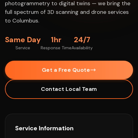
photogrammetry to digital twins — we bring the
full spectrum of 3D scanning and drone services
to Columbus.
Same Day
1hr
24/7
Service
Response Time
Availability
Get a Free Quote
Contact Local Team
Service Information