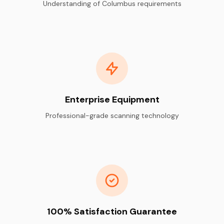
Understanding of Columbus requirements
Enterprise Equipment
Professional-grade scanning technology
100% Satisfaction Guarantee