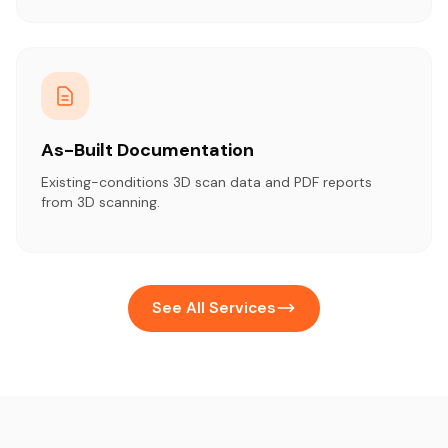
As-Built Documentation
Existing-conditions 3D scan data and PDF reports
from 3D scanning.
See All Services