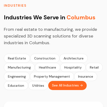
INDUSTRIES
Industries We Serve in
Columbus
From real estate to manufacturing, we provide
specialized 3D scanning solutions for diverse
industries in Columbus.
Real Estate
Construction
Architecture
Manufacturing
Healthcare
Hospitality
Retail
Engineering
Property Management
Insurance
See All Industries →
Education
Utilities