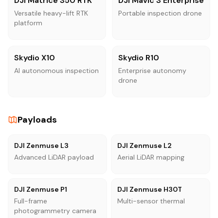
DJI Matrice 350 RTK
DJI Mavic 3 Enterprise
Versatile heavy-lift RTK
Portable inspection drone
platform
Skydio X10
Skydio R10
AI autonomous inspection
Enterprise autonomy
drone
Payloads
DJI Zenmuse L3
DJI Zenmuse L2
Advanced LiDAR payload
Aerial LiDAR mapping
DJI Zenmuse P1
DJI Zenmuse H30T
Full-frame
Multi-sensor thermal
photogrammetry camera