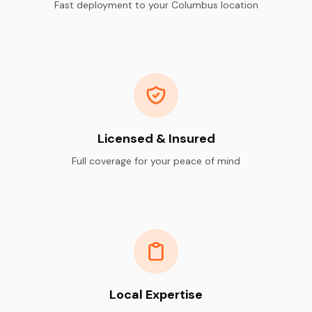
Fast deployment to your Columbus location
Licensed & Insured
Full coverage for your peace of mind
Local Expertise