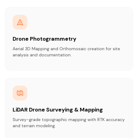
Drone Photogrammetry
Aerial 3D Mapping and Orthomosaic creation for site
analysis and documentation.
LiDAR Drone Surveying & Mapping
Survey-grade topographic mapping with RTK accuracy
and terrain modeling.