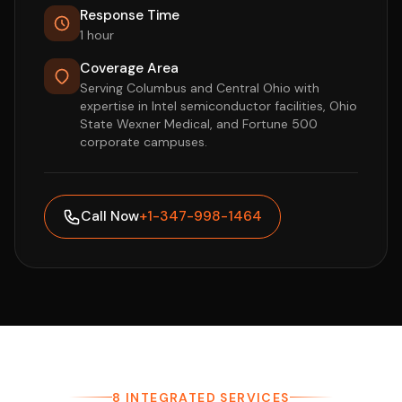
Response Time
1 hour
Coverage Area
Serving Columbus and Central Ohio with
expertise in Intel semiconductor facilities, Ohio
State Wexner Medical, and Fortune 500
corporate campuses.
Call Now
+1-347-998-1464
8 INTEGRATED SERVICES