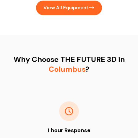
View All Equipment
Why Choose THE FUTURE 3D in
Columbus
?
1 hour Response