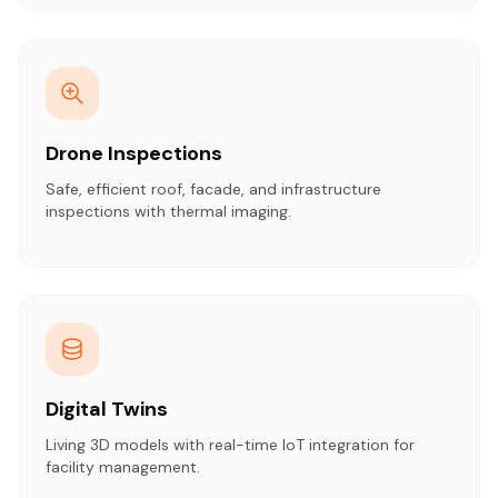
Drone Inspections
Safe, efficient roof, facade, and infrastructure
inspections with thermal imaging.
Digital Twins
Living 3D models with real-time IoT integration for
facility management.