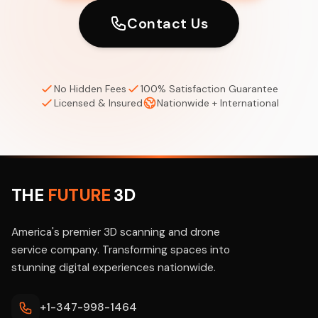
Contact Us
No Hidden Fees
100% Satisfaction Guarantee
Licensed & Insured
Nationwide + International
THE
FUTURE
3D
America's premier 3D scanning and drone
service company. Transforming spaces into
stunning digital experiences nationwide.
+1-347-998-1464