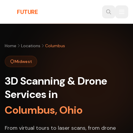
Skip to main content
THE
FUTURE
3D
Home
Locations
Columbus
Midwest
3D Scanning & Drone
Services in
Columbus, Ohio
From virtual tours to laser scans, from drone