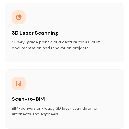
3D Laser Scanning
Survey-grade point cloud capture for as-built
documentation and renovation projects.
Scan-to-BIM
BIM-conversion-ready 3D laser scan data for
architects and engineers.