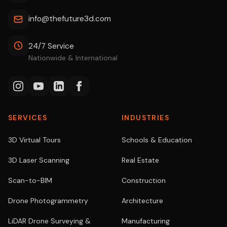
info@thefuture3d.com
24/7 Service
Nationwide & International
SERVICES
INDUSTRIES
3D Virtual Tours
Schools & Education
3D Laser Scanning
Real Estate
Scan-to-BIM
Construction
Drone Photogrammetry
Architecture
LiDAR Drone Surveying &
Manufacturing