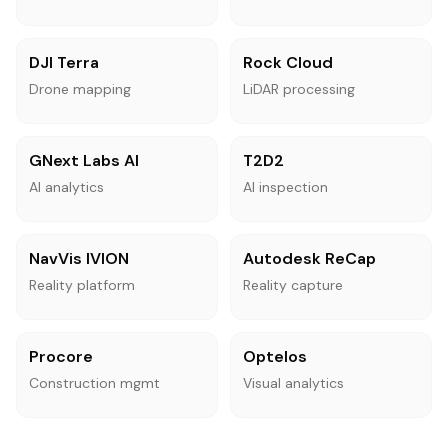
DJI Terra
Rock Cloud
Drone mapping
LiDAR processing
GNext Labs AI
T2D2
AI analytics
AI inspection
NavVis IVION
Autodesk ReCap
Reality platform
Reality capture
Procore
Optelos
Construction mgmt
Visual analytics