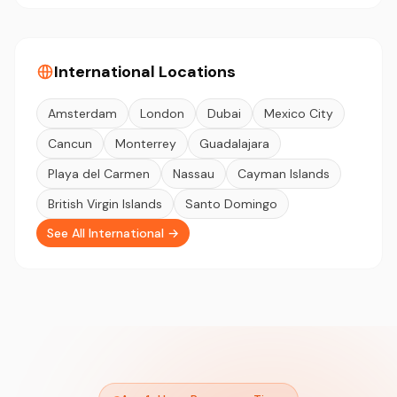
International Locations
Amsterdam
London
Dubai
Mexico City
Cancun
Monterrey
Guadalajara
Playa del Carmen
Nassau
Cayman Islands
British Virgin Islands
Santo Domingo
See All International →