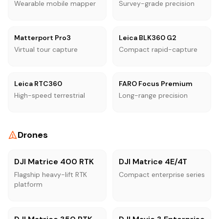
Wearable mobile mapper
Survey-grade precision
Matterport Pro3
Leica BLK360 G2
Virtual tour capture
Compact rapid-capture
Leica RTC360
FARO Focus Premium
High-speed terrestrial
Long-range precision
Drones
DJI Matrice 400 RTK
DJI Matrice 4E/4T
Flagship heavy-lift RTK
Compact enterprise series
platform