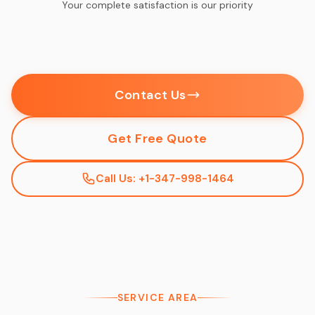
Your complete satisfaction is our priority
Contact Us
Get Free Quote
Call Us: +1-347-998-1464
SERVICE AREA