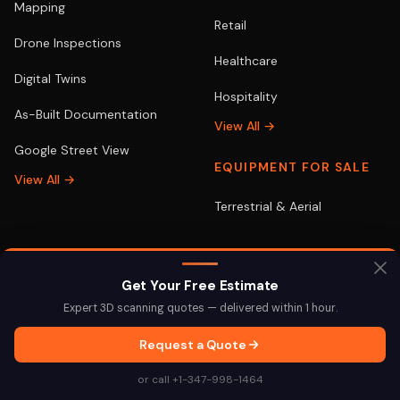
Mapping
Retail
Drone Inspections
Healthcare
Digital Twins
Hospitality
As-Built Documentation
View All →
Google Street View
EQUIPMENT FOR SALE
View All →
Terrestrial & Aerial
LOCATIONS
POPULAR
Get Your Free Estimate
Expert 3D scanning quotes — delivered within 1 hour.
New York
3D Scanning NYC
Request a Quote
Miami
3D Scanning Miami
or call +1-347-998-1464
Los Angeles
Drone Services LA