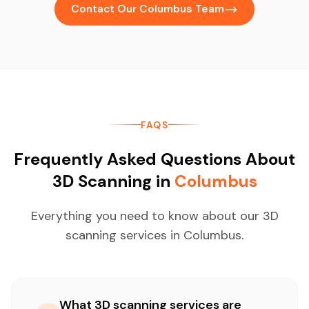
Contact Our Columbus Team
FAQS
Frequently Asked Questions About
3D Scanning in
Columbus
Everything you need to know about our 3D
scanning services in Columbus.
What 3D scanning services are