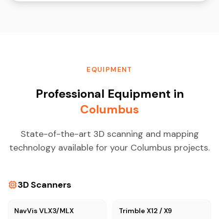
EQUIPMENT
Professional Equipment in
Columbus
State-of-the-art 3D scanning and mapping
technology available for your Columbus projects.
3D Scanners
NavVis VLX3/MLX
Trimble X12 / X9