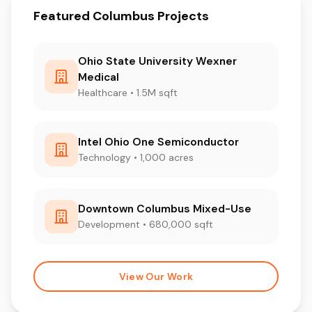
Featured Columbus Projects
Ohio State University Wexner
Medical
Healthcare • 1.5M sqft
Intel Ohio One Semiconductor
Technology • 1,000 acres
Downtown Columbus Mixed-Use
Development • 680,000 sqft
View Our Work