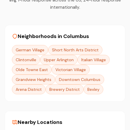
internationally.
Neighborhoods in Columbus
German Village
Short North Arts District
Clintonville
Upper Arlington
Italian Village
Olde Towne East
Victorian Village
Grandview Heights
Downtown Columbus
Arena District
Brewery District
Bexley
Nearby Locations