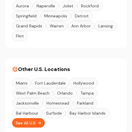
Aurora
Naperville
Joliet
Rockford
Springfield
Minneapolis
Detroit
Grand Rapids
Warren
Ann Arbor
Lansing
Flint
Other U.S. Locations
Miami
Fort Lauderdale
Hollywood
West Palm Beach
Orlando
Tampa
Jacksonville
Homestead
Parkland
Bal Harbour
Surfside
Bay Harbor Islands
See All U.S. →