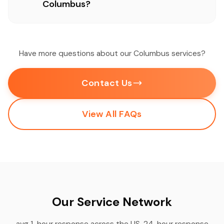
Columbus?
Have more questions about our Columbus services?
Contact Us
View All FAQs
Our Service Network
avg 1-hour response across the US, 24-hour response