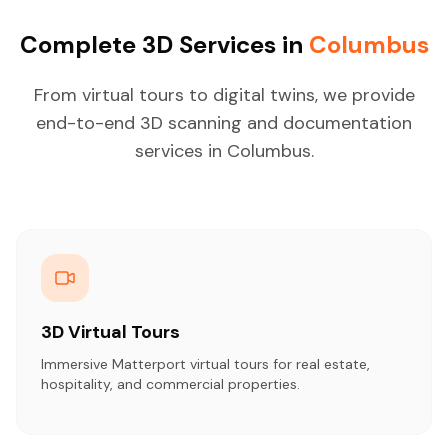
Complete 3D Services in
Columbus
From virtual tours to digital twins, we provide
end-to-end 3D scanning and documentation
services in Columbus.
3D Virtual Tours
Immersive Matterport virtual tours for real estate,
hospitality, and commercial properties.