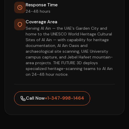
Response Time
24-48 hours
Coverage Area
Serving Al Ain — the UAE's Garden City and
home to the UNESCO World Heritage Cultural
Sites of Al Ain — with capability for heritage
documentation, Al Ain Oasis and
archaeological site scanning, UAE University
campus capture, and Jebel Hafeet mountain-
area projects. THE FUTURE 3D deploys
specialized heritage-scanning teams to Al Ain
on 24-48 hour notice.
Call Now
+1-347-998-1464