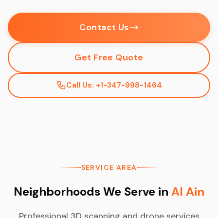
Contact Us
Get Free Quote
Call Us: +1-347-998-1464
SERVICE AREA
Neighborhoods We Serve in
Al Ain
Professional 3D scanning and drone services