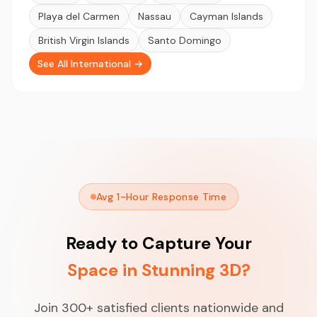
Playa del Carmen
Nassau
Cayman Islands
British Virgin Islands
Santo Domingo
See All International →
Avg 1-Hour Response Time
Ready to Capture Your
Space in Stunning 3D?
Join 300+ satisfied clients nationwide and