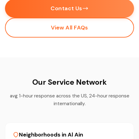
Contact Us
View All FAQs
Our Service Network
avg 1-hour response across the US, 24-hour response
internationally.
Neighborhoods in Al Ain