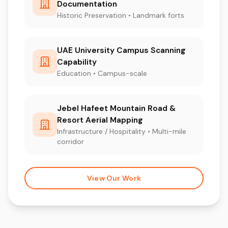
Documentation
Historic Preservation • Landmark forts
UAE University Campus Scanning
Capability
Education • Campus-scale
Jebel Hafeet Mountain Road &
Resort Aerial Mapping
Infrastructure / Hospitality • Multi-mile
corridor
View Our Work