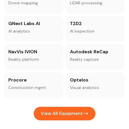
Drone mapping
LiDAR processing
GNext Labs AI
T2D2
AI analytics
AI inspection
NavVis IVION
Autodesk ReCap
Reality platform
Reality capture
Procore
Optelos
Construction mgmt
Visual analytics
View All Equipment