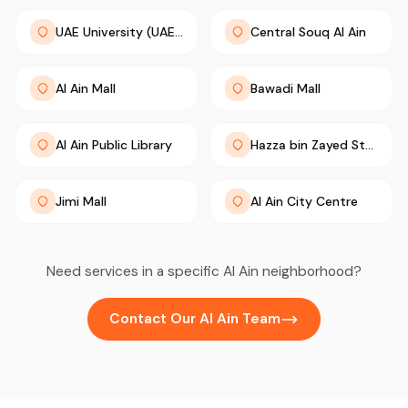
UAE University (UAEU)
Central Souq Al Ain
Al Ain Mall
Bawadi Mall
Al Ain Public Library
Hazza bin Zayed Stadium
Jimi Mall
Al Ain City Centre
Need services in a specific Al Ain neighborhood?
Contact Our Al Ain Team