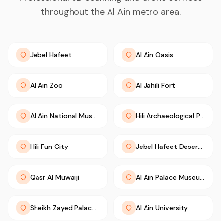
throughout the Al Ain metro area.
Jebel Hafeet
Al Ain Oasis
Al Ain Zoo
Al Jahili Fort
Al Ain National Museum
Hili Archaeological Park
Hili Fun City
Jebel Hafeet Desert Park
Qasr Al Muwaiji
Al Ain Palace Museum
Sheikh Zayed Palace Museum
Al Ain University