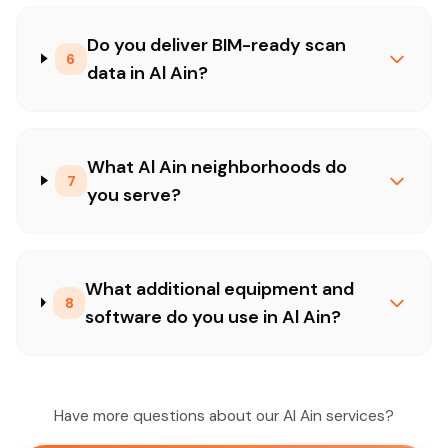
Do you deliver BIM-ready scan
6
data in Al Ain?
What Al Ain neighborhoods do
7
you serve?
What additional equipment and
8
software do you use in Al Ain?
Have more questions about our Al Ain services?