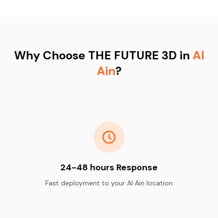
Why Choose THE FUTURE 3D in
Al
Ain
?
24-48 hours Response
Fast deployment to your Al Ain location