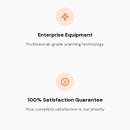
Enterprise Equipment
Professional-grade scanning technology
100% Satisfaction Guarantee
Your complete satisfaction is our priority