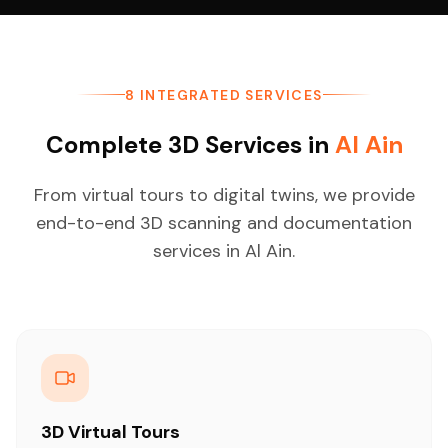
8 INTEGRATED SERVICES
Complete 3D Services in
Al Ain
From virtual tours to digital twins, we provide
end-to-end 3D scanning and documentation
services in Al Ain.
3D Virtual Tours