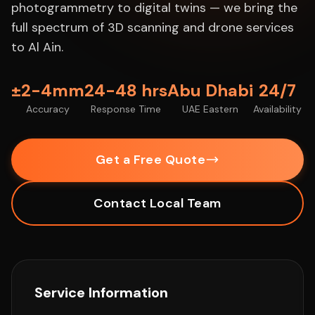
photogrammetry to digital twins — we bring the
full spectrum of 3D scanning and drone services
to Al Ain.
±2-4mm
24-48 hrs
Abu Dhabi
24/7
Accuracy
Response Time
UAE Eastern
Availability
Get a Free Quote
Contact Local Team
Service Information