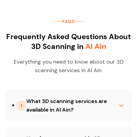
FAQS
Frequently Asked Questions About
3D Scanning in
Al Ain
Everything you need to know about our 3D
scanning services in Al Ain.
What 3D scanning services are
1
available in Al Ain?