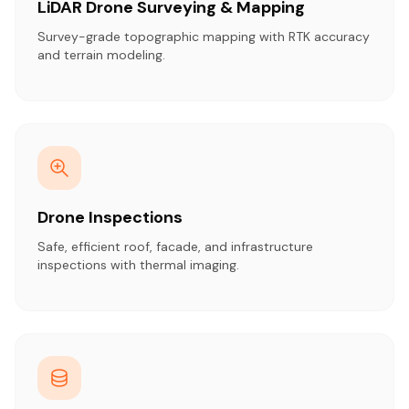
LiDAR Drone Surveying & Mapping
Survey-grade topographic mapping with RTK accuracy
and terrain modeling.
Drone Inspections
Safe, efficient roof, facade, and infrastructure
inspections with thermal imaging.