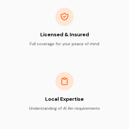
Licensed & Insured
Full coverage for your peace of mind
Local Expertise
Understanding of Al Ain requirements