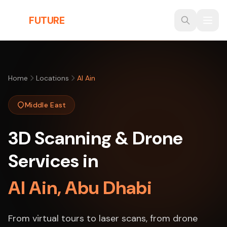
Skip to main content
THE
FUTURE
3D
Home
Locations
Al Ain
Middle East
3D Scanning & Drone
Services in
Al Ain, Abu Dhabi
From virtual tours to laser scans, from drone