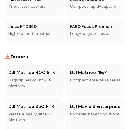
Virtual tour capture
Compact rapid-capture
Leica RTC360
FARO Focus Premium
High-speed terrestrial
Long-range precision
Drones
DJI Matrice 400 RTK
DJI Matrice 4E/4T
Flagship heavy-lift RTK
Compact enterprise series
platform
DJI Matrice 350 RTK
DJI Mavic 3 Enterprise
Versatile heavy-lift RTK
Portable inspection drone
platform