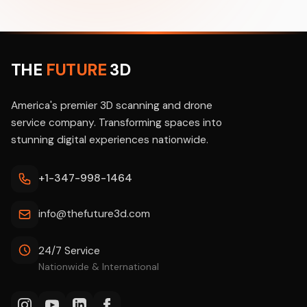
THE
FUTURE
3D
America's premier 3D scanning and drone
service company. Transforming spaces into
stunning digital experiences nationwide.
+1-347-998-1464
info@thefuture3d.com
24/7 Service
Nationwide & International