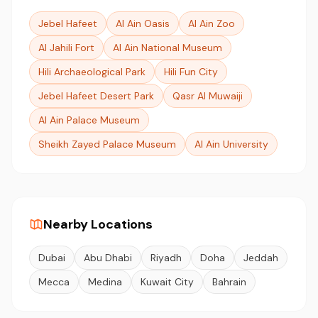
Jebel Hafeet
Al Ain Oasis
Al Ain Zoo
Al Jahili Fort
Al Ain National Museum
Hili Archaeological Park
Hili Fun City
Jebel Hafeet Desert Park
Qasr Al Muwaiji
Al Ain Palace Museum
Sheikh Zayed Palace Museum
Al Ain University
Nearby Locations
Dubai
Abu Dhabi
Riyadh
Doha
Jeddah
Mecca
Medina
Kuwait City
Bahrain