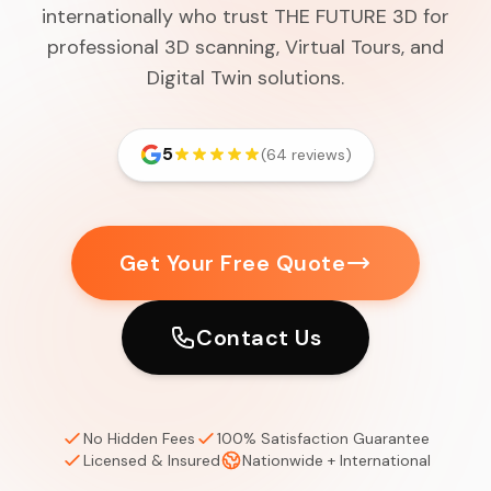
internationally who trust THE FUTURE 3D for
professional 3D scanning, Virtual Tours, and
Digital Twin solutions.
5
(64 reviews)
Get Your Free Quote
Contact Us
No Hidden Fees
100% Satisfaction Guarantee
Licensed & Insured
Nationwide + International