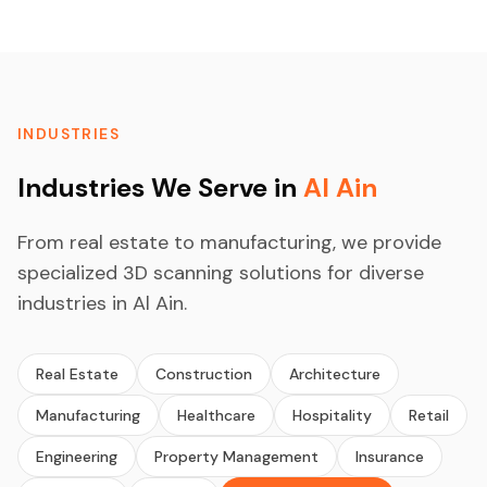
INDUSTRIES
Industries We Serve in
Al Ain
From real estate to manufacturing, we provide
specialized 3D scanning solutions for diverse
industries in Al Ain.
Real Estate
Construction
Architecture
Manufacturing
Healthcare
Hospitality
Retail
Engineering
Property Management
Insurance