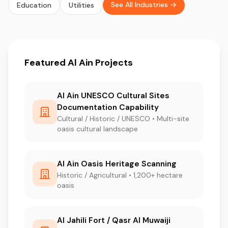
See All Industries →
Education
Utilities
Featured Al Ain Projects
Al Ain UNESCO Cultural Sites
Documentation Capability
Cultural / Historic / UNESCO • Multi-site
oasis cultural landscape
Al Ain Oasis Heritage Scanning
Historic / Agricultural • 1,200+ hectare
oasis
Al Jahili Fort / Qasr Al Muwaiji