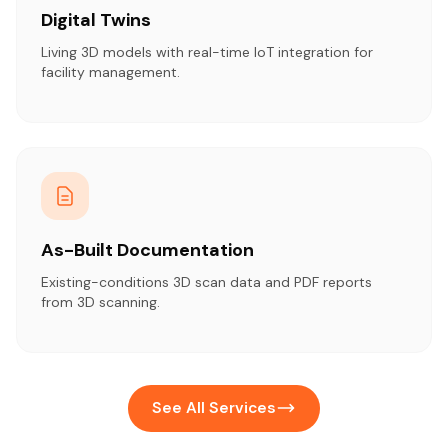
Digital Twins
Living 3D models with real-time IoT integration for
facility management.
As-Built Documentation
Existing-conditions 3D scan data and PDF reports
from 3D scanning.
See All Services