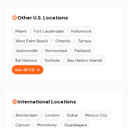
Other U.S. Locations
Miami
Fort Lauderdale
Hollywood
West Palm Beach
Orlando
Tampa
Jacksonville
Homestead
Parkland
Bal Harbour
Surfside
Bay Harbor Islands
See All U.S. →
International Locations
Amsterdam
London
Dubai
Mexico City
Cancun
Monterrey
Guadalajara