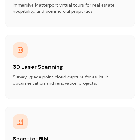
Immersive Matterport virtual tours for real estate,
hospitality, and commercial properties.
3D Laser Scanning
Survey-grade point cloud capture for as-built
documentation and renovation projects.
Scan-to-BIM