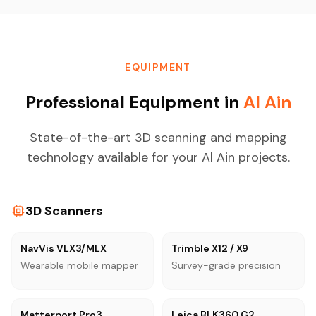
EQUIPMENT
Professional Equipment in
Al Ain
State-of-the-art 3D scanning and mapping
technology available for your Al Ain projects.
3D Scanners
NavVis VLX3/MLX
Trimble X12 / X9
Wearable mobile mapper
Survey-grade precision
Matterport Pro3
Leica BLK360 G2