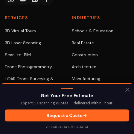
SERVICES
INDUSTRIES
3D Virtual Tours
Schools & Education
3D Laser Scanning
Real Estate
Scan-to-BIM
Construction
Drone Photogrammetry
Architecture
LiDAR Drone Surveying &
Manufacturing
Mapping
Retail
Get Your Free Estimate
Drone Inspections
Healthcare
Expert 3D scanning quotes — delivered within 1 hour.
Digital Twins
Hospitality
Request a Quote
As-Built Documentation
View All →
or call +1-347-998-1464
Google Street View