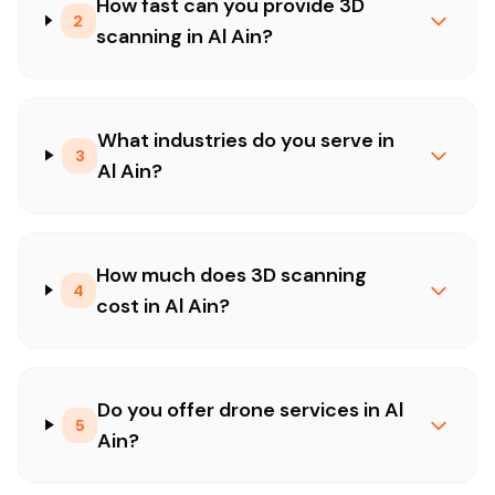
How fast can you provide 3D
2
scanning in Al Ain?
What industries do you serve in
3
Al Ain?
How much does 3D scanning
4
cost in Al Ain?
Do you offer drone services in Al
5
Ain?