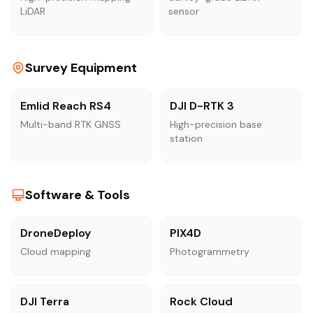
LiDAR
sensor
Survey Equipment
Emlid Reach RS4
DJI D-RTK 3
Multi-band RTK GNSS
High-precision base
station
Software & Tools
DroneDeploy
PIX4D
Cloud mapping
Photogrammetry
DJI Terra
Rock Cloud