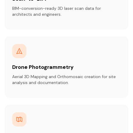
BIM-conversion-ready 3D laser scan data for
architects and engineers.
Drone Photogrammetry
Aerial 3D Mapping and Orthomosaic creation for site
analysis and documentation.