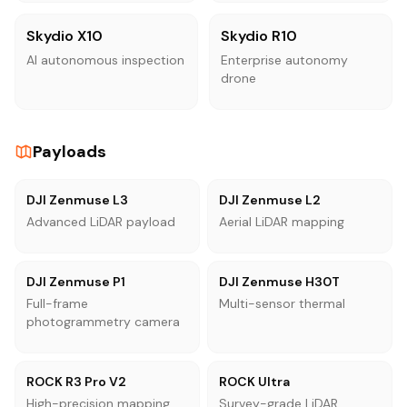
Skydio X10
Skydio R10
AI autonomous inspection
Enterprise autonomy
drone
Payloads
DJI Zenmuse L3
DJI Zenmuse L2
Advanced LiDAR payload
Aerial LiDAR mapping
DJI Zenmuse P1
DJI Zenmuse H30T
Full-frame
Multi-sensor thermal
photogrammetry camera
ROCK R3 Pro V2
ROCK Ultra
High-precision mapping
Survey-grade LiDAR