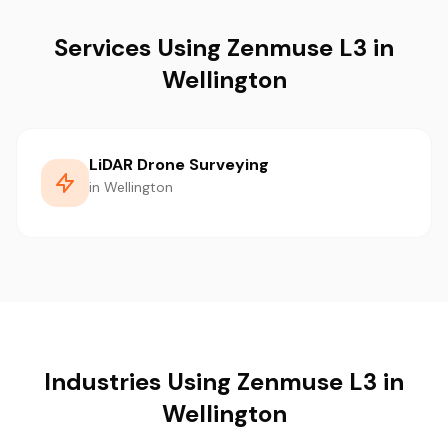
Services Using Zenmuse L3 in
Wellington
LiDAR Drone Surveying
in Wellington
Industries Using Zenmuse L3 in
Wellington