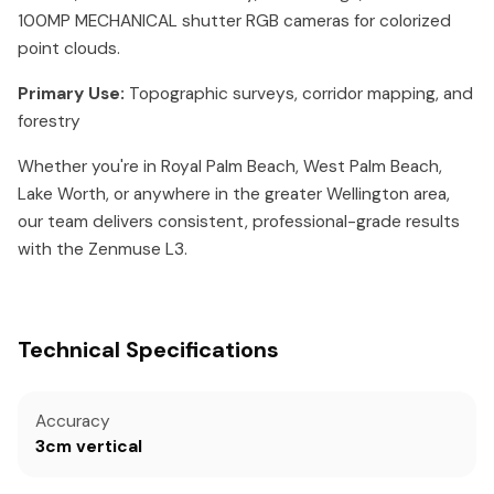
100MP MECHANICAL shutter RGB cameras for colorized
point clouds.
Primary Use:
Topographic surveys, corridor mapping, and
forestry
Whether you're in Royal Palm Beach, West Palm Beach,
Lake Worth, or anywhere in the greater Wellington area,
our team delivers consistent, professional-grade results
with the Zenmuse L3.
Technical Specifications
Accuracy
3cm vertical