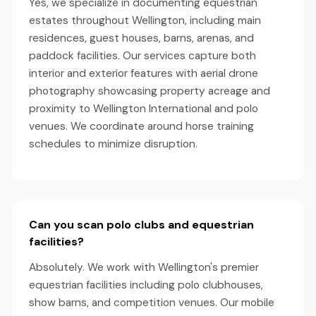
Yes, we specialize in documenting equestrian
estates throughout Wellington, including main
residences, guest houses, barns, arenas, and
paddock facilities. Our services capture both
interior and exterior features with aerial drone
photography showcasing property acreage and
proximity to Wellington International and polo
venues. We coordinate around horse training
schedules to minimize disruption.
Can you scan polo clubs and equestrian
facilities?
Absolutely. We work with Wellington's premier
equestrian facilities including polo clubhouses,
show barns, and competition venues. Our mobile