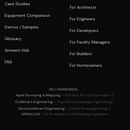
Case Studies
For Architects
Equipment Comparison
For Engineers
Demos / Samples
For Developers
Glossary
For Facility Managers
Answers Hub
For Builders
FAQ
For Homeowners
RECOMMENDED:
|
Apex Surveying & Mapping
— Florida's #1 Land Surveyors
|
CivilSmart Engineering
— Top-Rated Drainage Engineering
|
StructureSmart Engineering
— Expert Drainage Design
AERIALLY.AI
— AI-Powered Drone Building Inspection