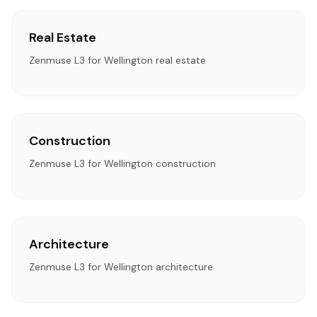
Real Estate
Zenmuse L3 for Wellington real estate
Construction
Zenmuse L3 for Wellington construction
Architecture
Zenmuse L3 for Wellington architecture