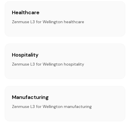
Healthcare
Zenmuse L3 for Wellington healthcare
Hospitality
Zenmuse L3 for Wellington hospitality
Manufacturing
Zenmuse L3 for Wellington manufacturing