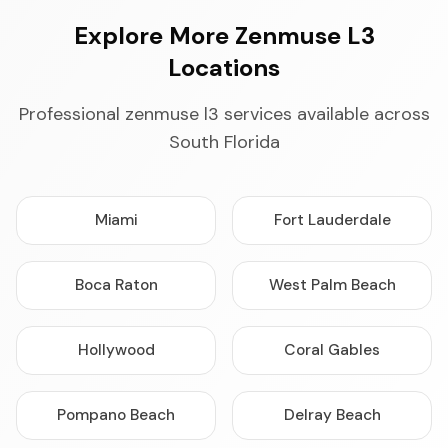
Explore More Zenmuse L3
Locations
Professional zenmuse l3 services available across
South Florida
Miami
Fort Lauderdale
Boca Raton
West Palm Beach
Hollywood
Coral Gables
Pompano Beach
Delray Beach