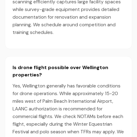
scanning efficiently captures large facility spaces
while survey-grade equipment provides detailed
documentation for renovation and expansion
planning. We schedule around competition and
training schedules.
Is drone flight possible over Wellington
properties?
Yes, Wellington generally has favorable conditions
for drone operations. While approximately 15-20
miles west of Palm Beach International Airport,
LAANC authorization is recommended for
commercial flights. We check NOTAMs before each
flight, especially during the Winter Equestrian
Festival and polo season when TFRs may apply. We