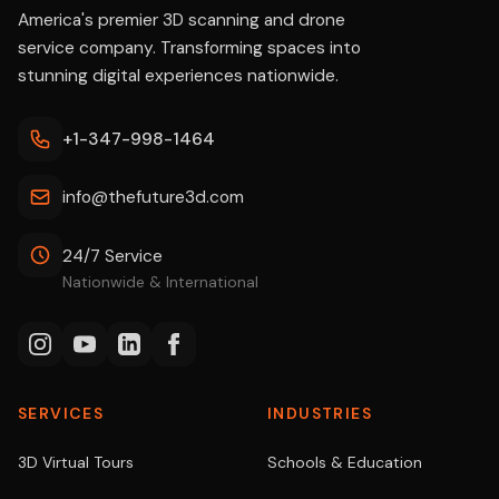
America's premier 3D scanning and drone
service company. Transforming spaces into
stunning digital experiences nationwide.
+1-347-998-1464
info@thefuture3d.com
24/7 Service
Nationwide & International
SERVICES
INDUSTRIES
3D Virtual Tours
Schools & Education