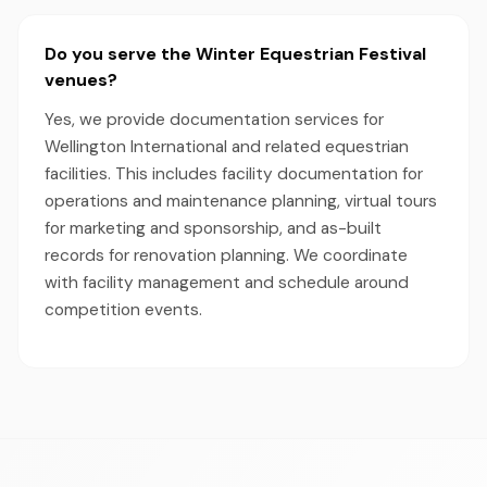
Do you serve the Winter Equestrian Festival
venues?
Yes, we provide documentation services for
Wellington International and related equestrian
facilities. This includes facility documentation for
operations and maintenance planning, virtual tours
for marketing and sponsorship, and as-built
records for renovation planning. We coordinate
with facility management and schedule around
competition events.