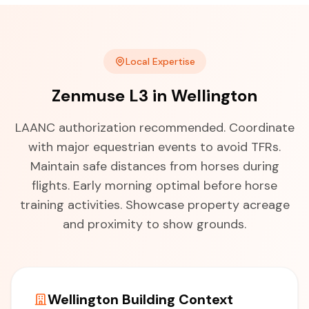
Local Expertise
Zenmuse L3 in Wellington
LAANC authorization recommended. Coordinate
with major equestrian events to avoid TFRs.
Maintain safe distances from horses during
flights. Early morning optimal before horse
training activities. Showcase property acreage
and proximity to show grounds.
Wellington Building Context