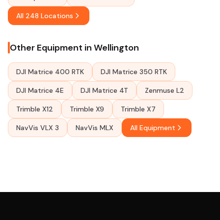
All 248 Locations
Other Equipment in Wellington
DJI Matrice 400 RTK
DJI Matrice 350 RTK
DJI Matrice 4E
DJI Matrice 4T
Zenmuse L2
Trimble X12
Trimble X9
Trimble X7
NavVis VLX 3
NavVis MLX
All Equipment