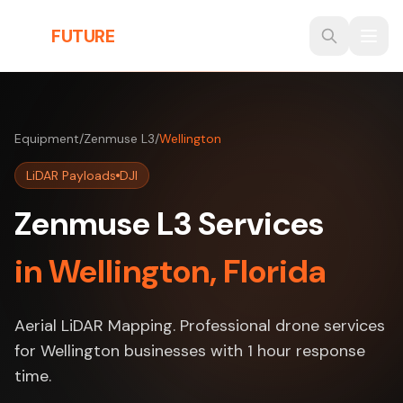
Skip to main content
THE
FUTURE
3D
Equipment
/
Zenmuse L3
/
Wellington
LiDAR Payloads
DJI
Zenmuse L3 Services
in Wellington, Florida
Aerial LiDAR Mapping. Professional drone services
for Wellington businesses with 1 hour response
time.