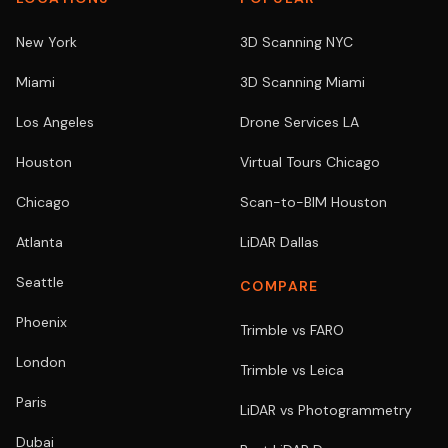
New York
3D Scanning NYC
Miami
3D Scanning Miami
Los Angeles
Drone Services LA
Houston
Virtual Tours Chicago
Chicago
Scan-to-BIM Houston
Atlanta
LiDAR Dallas
Seattle
COMPARE
Phoenix
Trimble vs FARO
London
Trimble vs Leica
Paris
LiDAR vs Photogrammetry
Dubai