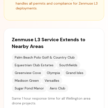
handles all permits and compliance for Zenmuse L3
deployments.
Zenmuse L3 Service Extends to
Nearby Areas
Palm Beach Polo Golf & Country Club
Equestrian Club Estates
Southfields
Greenview Cove
Olympia
Grand Isles
Madison Green
Versailles
Sugar Pond Manor
Aero Club
Same 1 hour response time for all Wellington area
drone projects.