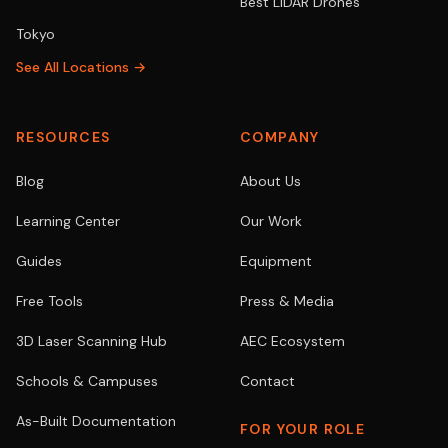
Best LiDAR Drones
Tokyo
See All Locations →
RESOURCES
COMPANY
Blog
About Us
Learning Center
Our Work
Guides
Equipment
Free Tools
Press & Media
3D Laser Scanning Hub
AEC Ecosystem
Schools & Campuses
Contact
As-Built Documentation
FOR YOUR ROLE