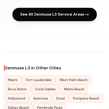
See All Zenmuse L3 Service Areas
Zenmuse L3 in Other Cities
Miami
Fort Lauderdale
West Palm Beach
Boca Raton
Coral Gables
Miami Beach
Hollywood
Aventura
Doral
Pompano Beach
Delray Beach
Pembroke Pines