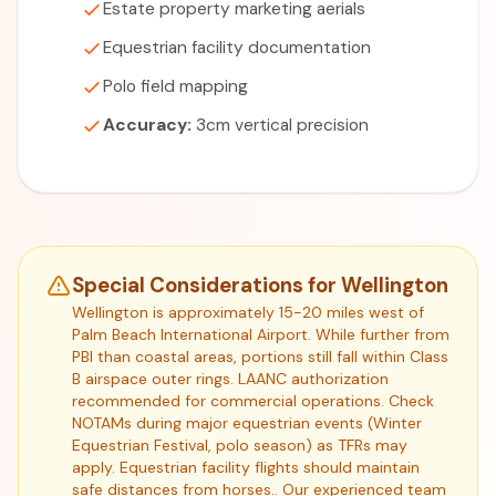
Estate property marketing aerials
Equestrian facility documentation
Polo field mapping
Accuracy:
3cm vertical precision
Special Considerations for Wellington
Wellington is approximately 15-20 miles west of
Palm Beach International Airport. While further from
PBI than coastal areas, portions still fall within Class
B airspace outer rings. LAANC authorization
recommended for commercial operations. Check
NOTAMs during major equestrian events (Winter
Equestrian Festival, polo season) as TFRs may
apply. Equestrian facility flights should maintain
safe distances from horses.. Our experienced team