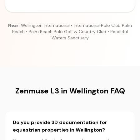
Near:
Wellington International • International Polo Club Palm
Beach • Palm Beach Polo Golf & Country Club • Peaceful
Waters Sanctuary
Zenmuse L3 in Wellington FAQ
Do you provide 3D documentation for
equestrian properties in Wellington?