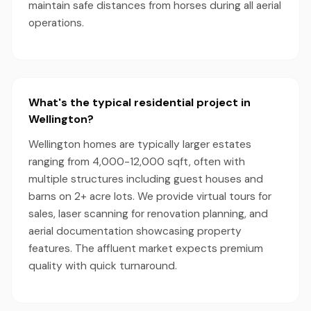
maintain safe distances from horses during all aerial
operations.
What's the typical residential project in
Wellington?
Wellington homes are typically larger estates
ranging from 4,000-12,000 sqft, often with
multiple structures including guest houses and
barns on 2+ acre lots. We provide virtual tours for
sales, laser scanning for renovation planning, and
aerial documentation showcasing property
features. The affluent market expects premium
quality with quick turnaround.