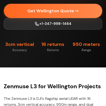
Get Wellington Quote
+1-347-998-1464
3cm vertical
16 returns
950 meters
Accuracy
Returns
Range
Zenmuse L3 for Wellington Projects
The Zenmuse L3 is DJI's flagship aerial LiDAR with 16
returns, 3cm vertical accuracy, 950m range, and dual