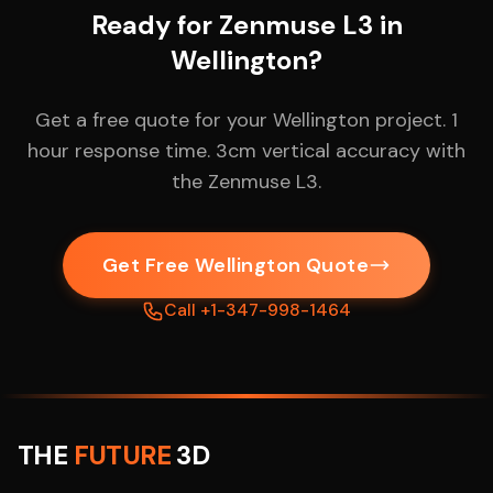
Ready for Zenmuse L3 in
Wellington?
Get a free quote for your Wellington project. 1
hour response time. 3cm vertical accuracy with
the Zenmuse L3.
Get Free Wellington Quote
Call +1-347-998-1464
THE
FUTURE
3D