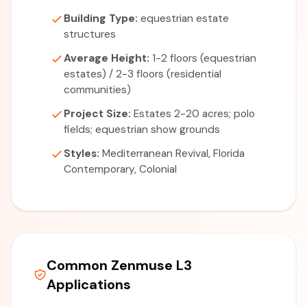
Building Type:
equestrian estate
structures
Average Height:
1-2 floors (equestrian
estates) / 2-3 floors (residential
communities)
Project Size:
Estates 2-20 acres; polo
fields; equestrian show grounds
Styles:
Mediterranean Revival, Florida
Contemporary, Colonial
Common Zenmuse L3
Applications