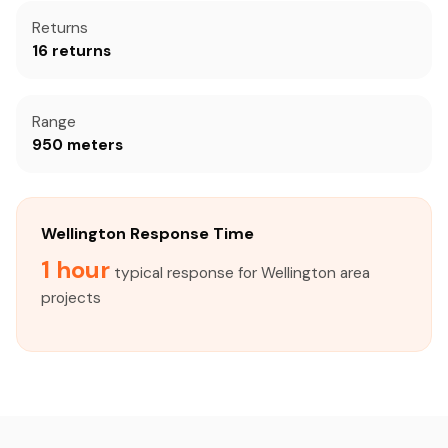
Returns
16 returns
Range
950 meters
Wellington Response Time
1 hour
typical response for Wellington area
projects