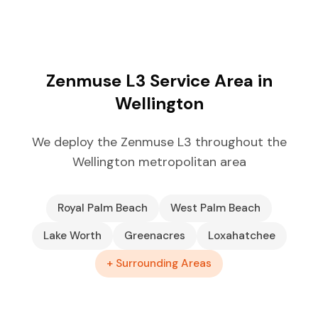
Zenmuse L3 Service Area in
Wellington
We deploy the Zenmuse L3 throughout the
Wellington metropolitan area
Royal Palm Beach
West Palm Beach
Lake Worth
Greenacres
Loxahatchee
+ Surrounding Areas