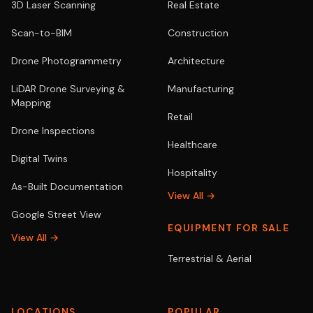
3D Laser Scanning
Real Estate
Scan-to-BIM
Construction
Drone Photogrammetry
Architecture
LiDAR Drone Surveying &
Manufacturing
Mapping
Retail
Drone Inspections
Healthcare
Digital Twins
Hospitality
As-Built Documentation
View All →
Google Street View
EQUIPMENT FOR SALE
View All →
Terrestrial & Aerial
LOCATIONS
POPULAR