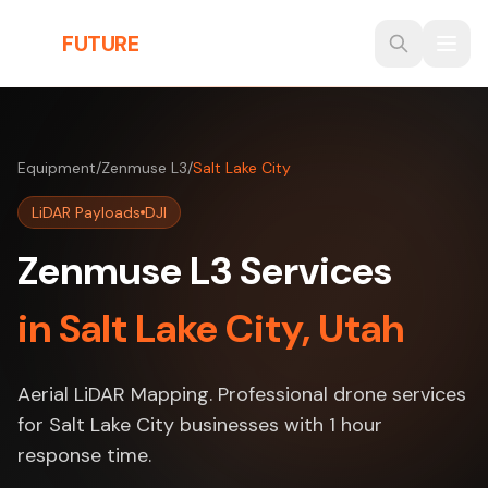
Skip to main content
THE
FUTURE
3D
Equipment
/
Zenmuse L3
/
Salt Lake City
LiDAR Payloads
DJI
Zenmuse L3 Services
in Salt Lake City, Utah
Aerial LiDAR Mapping. Professional drone services
for Salt Lake City businesses with 1 hour
response time.