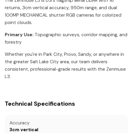
The Zenmuse L3 is DJI's flagship aerial LiDAR with 16
returns, 3cm vertical accuracy, 950m range, and dual
100MP MECHANICAL shutter RGB cameras for colorized
point clouds.
Primary Use:
Topographic surveys, corridor mapping, and
forestry
Whether you're in Park City, Provo, Sandy, or anywhere in
the greater Salt Lake City area, our team delivers
consistent, professional-grade results with the Zenmuse
L3.
Technical Specifications
Accuracy
3cm vertical