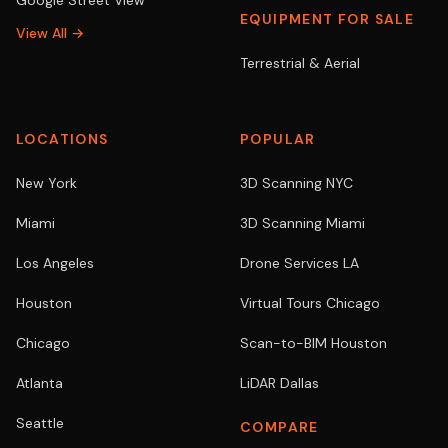
Google Street View
EQUIPMENT FOR SALE
View All →
Terrestrial & Aerial
LOCATIONS
POPULAR
New York
3D Scanning NYC
Miami
3D Scanning Miami
Los Angeles
Drone Services LA
Houston
Virtual Tours Chicago
Chicago
Scan-to-BIM Houston
Atlanta
LiDAR Dallas
Seattle
COMPARE