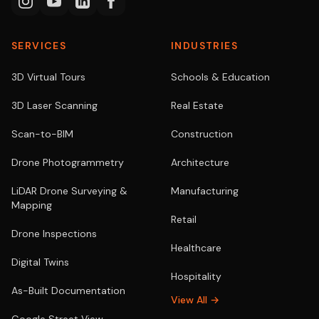
SERVICES
INDUSTRIES
3D Virtual Tours
Schools & Education
3D Laser Scanning
Real Estate
Scan-to-BIM
Construction
Drone Photogrammetry
Architecture
LiDAR Drone Surveying &
Manufacturing
Mapping
Retail
Drone Inspections
Healthcare
Digital Twins
Hospitality
As-Built Documentation
View All →