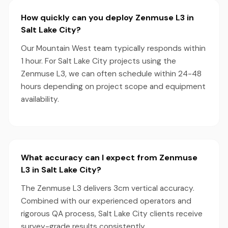
How quickly can you deploy Zenmuse L3 in
Salt Lake City?
Our Mountain West team typically responds within
1 hour. For Salt Lake City projects using the
Zenmuse L3, we can often schedule within 24-48
hours depending on project scope and equipment
availability.
What accuracy can I expect from Zenmuse
L3 in Salt Lake City?
The Zenmuse L3 delivers 3cm vertical accuracy.
Combined with our experienced operators and
rigorous QA process, Salt Lake City clients receive
survey-grade results consistently.