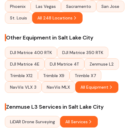
Phoenix
Las Vegas
Sacramento
San Jose
St. Louis
All 248 Locations
Other Equipment in Salt Lake City
DJI Matrice 400 RTK
DJI Matrice 350 RTK
DJI Matrice 4E
DJI Matrice 4T
Zenmuse L2
Trimble X12
Trimble X9
Trimble X7
NavVis VLX 3
NavVis MLX
All Equipment
Zenmuse L3 Services in Salt Lake City
LiDAR Drone Surveying
All Services