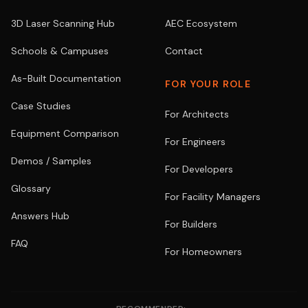
3D Laser Scanning Hub
AEC Ecosystem
Schools & Campuses
Contact
As-Built Documentation
FOR YOUR ROLE
Case Studies
For Architects
Equipment Comparison
For Engineers
Demos / Samples
For Developers
Glossary
For Facility Managers
Answers Hub
For Builders
FAQ
For Homeowners