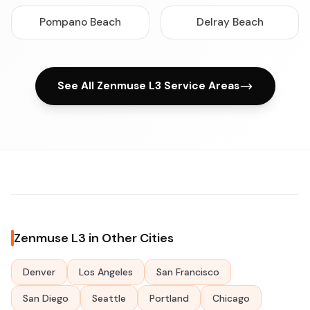
Pompano Beach
Delray Beach
See All Zenmuse L3 Service Areas
Zenmuse L3 in Other Cities
Denver
Los Angeles
San Francisco
San Diego
Seattle
Portland
Chicago