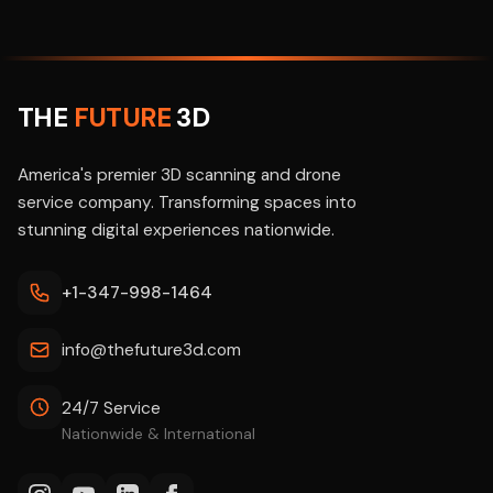
THE
FUTURE
3D
America's premier 3D scanning and drone
service company. Transforming spaces into
stunning digital experiences nationwide.
+1-347-998-1464
info@thefuture3d.com
24/7 Service
Nationwide & International