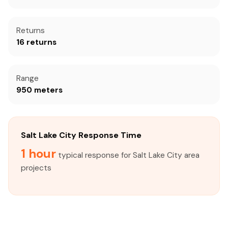
Returns
16 returns
Range
950 meters
Salt Lake City Response Time
1 hour
typical response for Salt Lake City area
projects