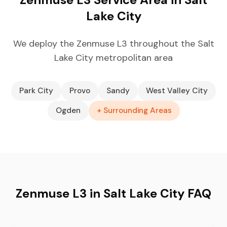
Lake City
We deploy the Zenmuse L3 throughout the Salt
Lake City metropolitan area
Park City
Provo
Sandy
West Valley City
Ogden
+ Surrounding Areas
Zenmuse L3 in Salt Lake City FAQ