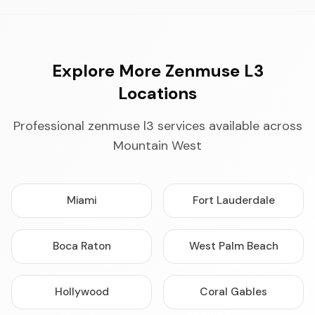
Explore More Zenmuse L3
Locations
Professional zenmuse l3 services available across
Mountain West
Miami
Fort Lauderdale
Boca Raton
West Palm Beach
Hollywood
Coral Gables