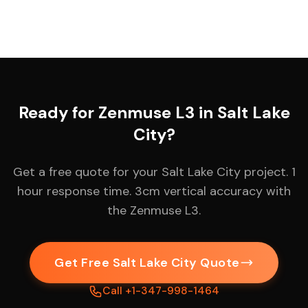
Ready for Zenmuse L3 in Salt Lake
City?
Get a free quote for your Salt Lake City project. 1
hour response time. 3cm vertical accuracy with
the Zenmuse L3.
Get Free Salt Lake City Quote
Call +1-347-998-1464