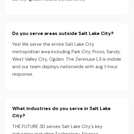
Do you serve areas outside Salt Lake City?
Yes! We serve the entire Salt Lake City
metropolitan area including Park City, Provo, Sandy,
West Valley City, Ogden. The Zenmuse L3 is mobile
and our team deploys nationwide with avg 1-hour
response.
What industries do you serve in Salt Lake
City?
THE FUTURE 3D serves Salt Lake City's key