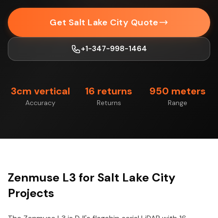
Get Salt Lake City Quote
+1-347-998-1464
3cm vertical
16 returns
950 meters
Accuracy
Returns
Range
Zenmuse L3 for Salt Lake City
Projects