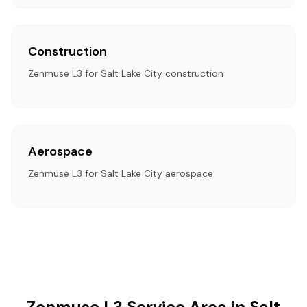
Construction
Zenmuse L3 for Salt Lake City construction
Aerospace
Zenmuse L3 for Salt Lake City aerospace
Zenmuse L3 Service Area in Salt