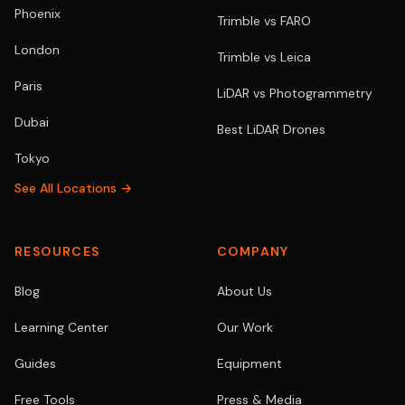
Phoenix
Trimble vs FARO
London
Trimble vs Leica
Paris
LiDAR vs Photogrammetry
Dubai
Best LiDAR Drones
Tokyo
See All Locations →
RESOURCES
COMPANY
Blog
About Us
Learning Center
Our Work
Guides
Equipment
Free Tools
Press & Media