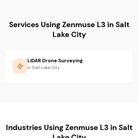
Services Using Zenmuse L3 in Salt
Lake City
LiDAR Drone Surveying
in Salt Lake City
Industries Using Zenmuse L3 in Salt
Lake City