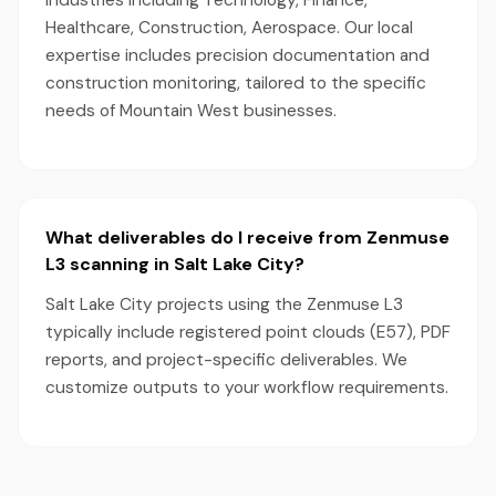
industries including Technology, Finance,
Healthcare, Construction, Aerospace. Our local
expertise includes precision documentation and
construction monitoring, tailored to the specific
needs of Mountain West businesses.
What deliverables do I receive from Zenmuse
L3 scanning in Salt Lake City?
Salt Lake City projects using the Zenmuse L3
typically include registered point clouds (E57), PDF
reports, and project-specific deliverables. We
customize outputs to your workflow requirements.