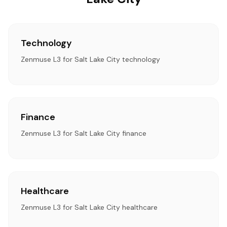
Technology
Zenmuse L3 for Salt Lake City technology
Finance
Zenmuse L3 for Salt Lake City finance
Healthcare
Zenmuse L3 for Salt Lake City healthcare