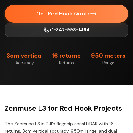
Get Red Hook Quote
+1-347-998-1464
3cm vertical
16 returns
950 meters
Accuracy
Returns
Range
Zenmuse L3 for Red Hook Projects
The Zenmuse L3 is DJI's flagship aerial LiDAR with 16
returns, 3cm vertical accuracy, 950m range, and dual