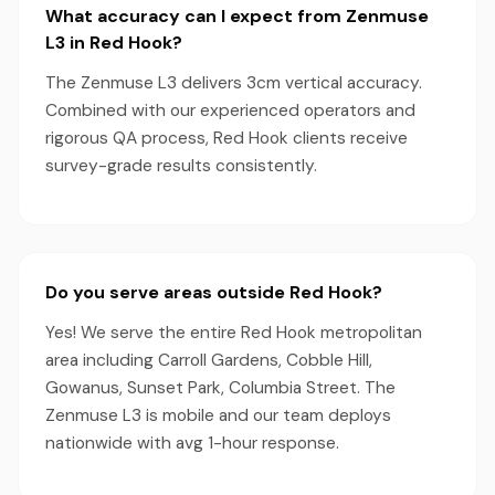
What accuracy can I expect from Zenmuse
L3 in Red Hook?
The Zenmuse L3 delivers 3cm vertical accuracy.
Combined with our experienced operators and
rigorous QA process, Red Hook clients receive
survey-grade results consistently.
Do you serve areas outside Red Hook?
Yes! We serve the entire Red Hook metropolitan
area including Carroll Gardens, Cobble Hill,
Gowanus, Sunset Park, Columbia Street. The
Zenmuse L3 is mobile and our team deploys
nationwide with avg 1-hour response.