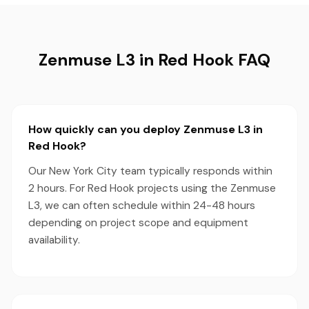
Zenmuse L3 in Red Hook FAQ
How quickly can you deploy Zenmuse L3 in
Red Hook?
Our New York City team typically responds within
2 hours. For Red Hook projects using the Zenmuse
L3, we can often schedule within 24-48 hours
depending on project scope and equipment
availability.