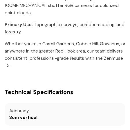
100MP MECHANICAL shutter RGB cameras for colorized
point clouds.
Primary Use:
Topographic surveys, corridor mapping, and
forestry
Whether you're in Carroll Gardens, Cobble Hill, Gowanus, or
anywhere in the greater Red Hook area, our team delivers
consistent, professional-grade results with the Zenmuse
L3.
Technical Specifications
Accuracy
3cm vertical