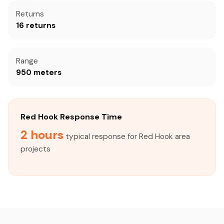
Returns
16 returns
Range
950 meters
Red Hook Response Time
2 hours
typical response for Red Hook area
projects