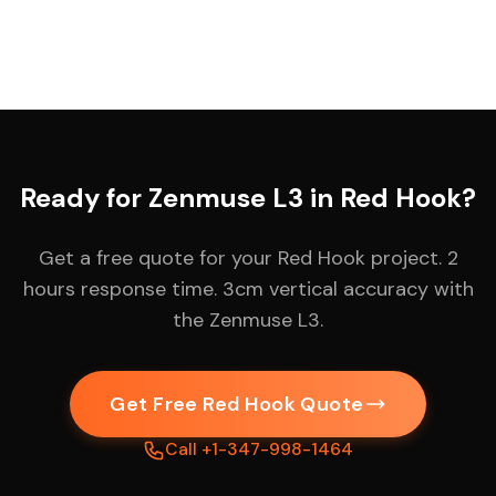
Ready for Zenmuse L3 in Red Hook?
Get a free quote for your Red Hook project. 2
hours response time. 3cm vertical accuracy with
the Zenmuse L3.
Get Free Red Hook Quote
Call +1-347-998-1464