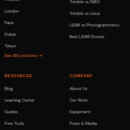
Trimble vs FARO
London
Trimble vs Leica
Paris
LiDAR vs Photogrammetry
Dubai
Best LiDAR Drones
Tokyo
See All Locations →
RESOURCES
COMPANY
Blog
About Us
Learning Center
Our Work
Guides
Equipment
Free Tools
Press & Media