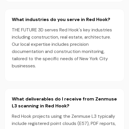
What industries do you serve in Red Hook?
THE FUTURE 3D serves Red Hook's key industries
including construction, real estate, architecture.
Our local expertise includes precision
documentation and construction monitoring,
tailored to the specific needs of New York City
businesses.
What deliverables do I receive from Zenmuse
L3 scanning in Red Hook?
Red Hook projects using the Zenmuse L3 typically
include registered point clouds (E57), PDF reports,