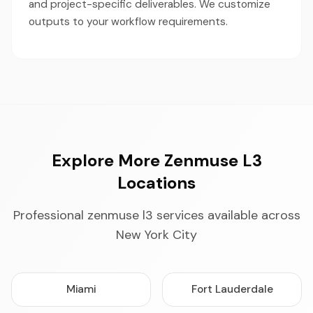
and project-specific deliverables. We customize
outputs to your workflow requirements.
Explore More Zenmuse L3
Locations
Professional zenmuse l3 services available across
New York City
Miami
Fort Lauderdale