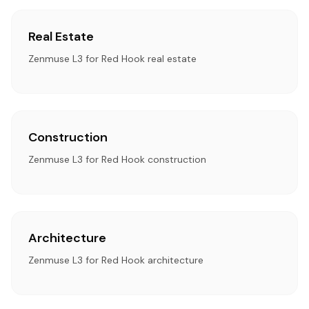
Real Estate
Zenmuse L3 for Red Hook real estate
Construction
Zenmuse L3 for Red Hook construction
Architecture
Zenmuse L3 for Red Hook architecture