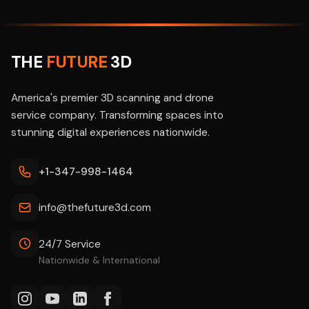
THE
FUTURE
3D
America's premier 3D scanning and drone
service company. Transforming spaces into
stunning digital experiences nationwide.
+1-347-998-1464
info@thefuture3d.com
24/7 Service
Nationwide & International