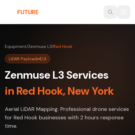
Skip to main content
THE
FUTURE
3D
Equipment
/
Zenmuse L3
/
Red Hook
LiDAR Payloads
DJI
Zenmuse L3 Services
in Red Hook, New York
Aerial LiDAR Mapping. Professional drone services
for Red Hook businesses with 2 hours response
time.