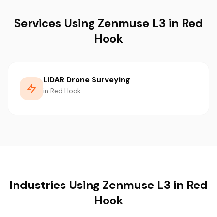
Services Using Zenmuse L3 in Red
Hook
LiDAR Drone Surveying
in Red Hook
Industries Using Zenmuse L3 in Red
Hook