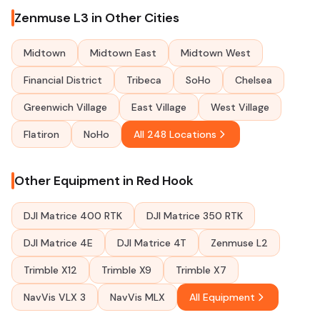
Zenmuse L3 in Other Cities
Midtown
Midtown East
Midtown West
Financial District
Tribeca
SoHo
Chelsea
Greenwich Village
East Village
West Village
Flatiron
NoHo
All 248 Locations
Other Equipment in Red Hook
DJI Matrice 400 RTK
DJI Matrice 350 RTK
DJI Matrice 4E
DJI Matrice 4T
Zenmuse L2
Trimble X12
Trimble X9
Trimble X7
NavVis VLX 3
NavVis MLX
All Equipment