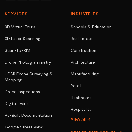
SERVICES
INDUSTRIES
3D Virtual Tours
Schools & Education
3D Laser Scanning
Real Estate
Scan-to-BIM
Construction
Drone Photogrammetry
Architecture
LiDAR Drone Surveying &
Manufacturing
Mapping
Retail
Drone Inspections
Healthcare
Digital Twins
Hospitality
As-Built Documentation
View All →
Google Street View