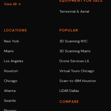
EQUIPMENT FOR SALE
View All →
Terrestrial & Aerial
LOCATIONS
POPULAR
New York
3D Scanning NYC
Miami
3D Scanning Miami
Los Angeles
Drone Services LA
Houston
Virtual Tours Chicago
Chicago
Scan-to-BIM Houston
Atlanta
LiDAR Dallas
Seattle
COMPARE
Phoenix