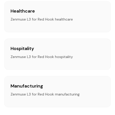
Healthcare
Zenmuse L3 for Red Hook healthcare
Hospitality
Zenmuse L3 for Red Hook hospitality
Manufacturing
Zenmuse L3 for Red Hook manufacturing