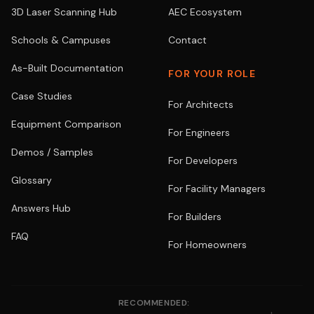
3D Laser Scanning Hub
AEC Ecosystem
Schools & Campuses
Contact
As-Built Documentation
FOR YOUR ROLE
Case Studies
For Architects
Equipment Comparison
For Engineers
Demos / Samples
For Developers
Glossary
For Facility Managers
Answers Hub
For Builders
FAQ
For Homeowners
RECOMMENDED: