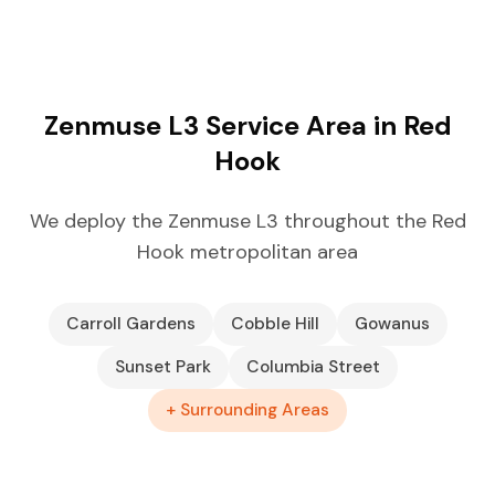
Zenmuse L3 Service Area in Red
Hook
We deploy the Zenmuse L3 throughout the Red
Hook metropolitan area
Carroll Gardens
Cobble Hill
Gowanus
Sunset Park
Columbia Street
+ Surrounding Areas