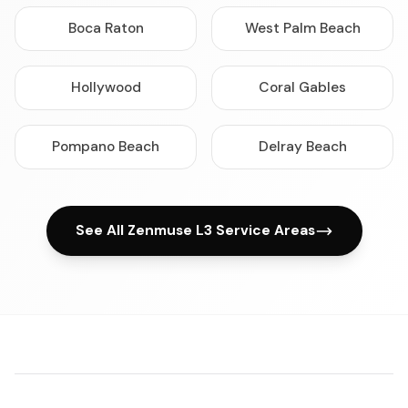
Boca Raton
West Palm Beach
Hollywood
Coral Gables
Pompano Beach
Delray Beach
See All Zenmuse L3 Service Areas