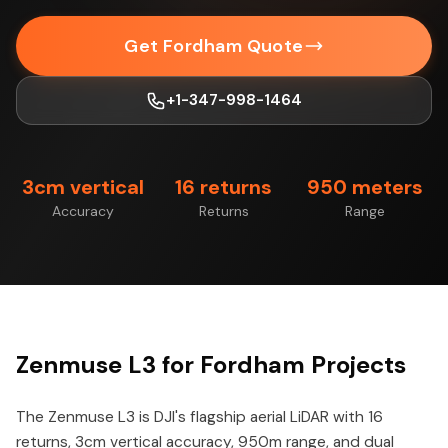
Get Fordham Quote
+1-347-998-1464
3cm vertical
16 returns
950 meters
Accuracy
Returns
Range
Zenmuse L3 for Fordham Projects
The Zenmuse L3 is DJI's flagship aerial LiDAR with 16
returns, 3cm vertical accuracy, 950m range, and dual