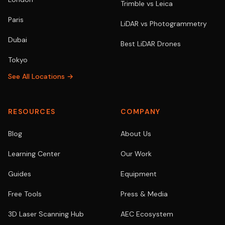
Trimble vs Leica
Paris
LiDAR vs Photogrammetry
Dubai
Best LiDAR Drones
Tokyo
See All Locations →
RESOURCES
COMPANY
Blog
About Us
Learning Center
Our Work
Guides
Equipment
Free Tools
Press & Media
3D Laser Scanning Hub
AEC Ecosystem