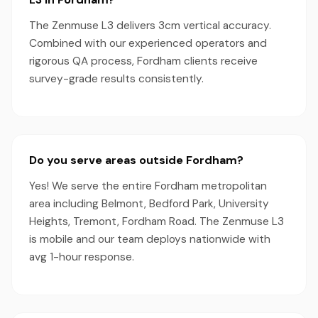
The Zenmuse L3 delivers 3cm vertical accuracy.
Combined with our experienced operators and
rigorous QA process, Fordham clients receive
survey-grade results consistently.
Do you serve areas outside Fordham?
Yes! We serve the entire Fordham metropolitan
area including Belmont, Bedford Park, University
Heights, Tremont, Fordham Road. The Zenmuse L3
is mobile and our team deploys nationwide with
avg 1-hour response.