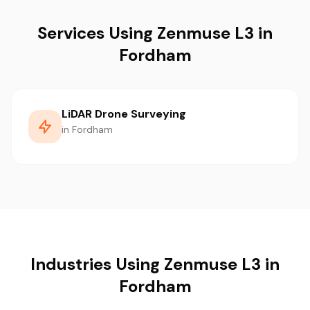
Services Using Zenmuse L3 in
Fordham
LiDAR Drone Surveying
in Fordham
Industries Using Zenmuse L3 in
Fordham