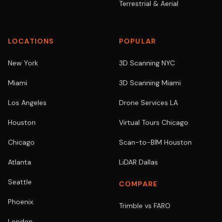
Terrestrial & Aerial
LOCATIONS
POPULAR
New York
3D Scanning NYC
Miami
3D Scanning Miami
Los Angeles
Drone Services LA
Houston
Virtual Tours Chicago
Chicago
Scan-to-BIM Houston
Atlanta
LiDAR Dallas
Seattle
COMPARE
Phoenix
Trimble vs FARO
London