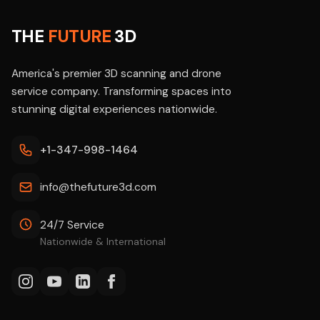
THE
FUTURE
3D
America's premier 3D scanning and drone
service company. Transforming spaces into
stunning digital experiences nationwide.
+1-347-998-1464
info@thefuture3d.com
24/7 Service
Nationwide & International