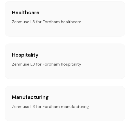
Healthcare
Zenmuse L3 for Fordham healthcare
Hospitality
Zenmuse L3 for Fordham hospitality
Manufacturing
Zenmuse L3 for Fordham manufacturing