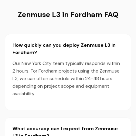
Zenmuse L3 in Fordham FAQ
How quickly can you deploy Zenmuse L3 in
Fordham?
Our New York City team typically responds within
2 hours. For Fordham projects using the Zenmuse
L3, we can often schedule within 24-48 hours
depending on project scope and equipment
availability.
What accuracy can I expect from Zenmuse
L3 in Fordham?