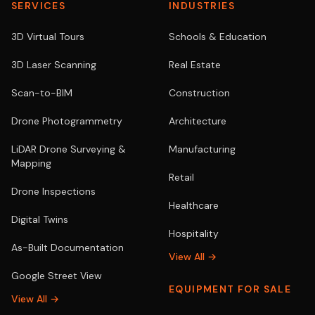
SERVICES
INDUSTRIES
3D Virtual Tours
Schools & Education
3D Laser Scanning
Real Estate
Scan-to-BIM
Construction
Drone Photogrammetry
Architecture
LiDAR Drone Surveying &
Manufacturing
Mapping
Retail
Drone Inspections
Healthcare
Digital Twins
Hospitality
As-Built Documentation
View All →
Google Street View
EQUIPMENT FOR SALE
View All →