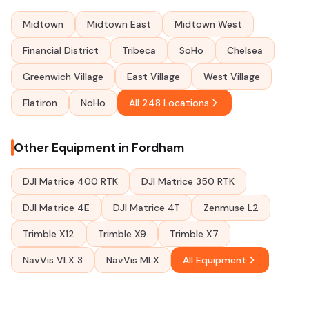
Midtown
Midtown East
Midtown West
Financial District
Tribeca
SoHo
Chelsea
Greenwich Village
East Village
West Village
Flatiron
NoHo
All 248 Locations
Other Equipment in Fordham
DJI Matrice 400 RTK
DJI Matrice 350 RTK
DJI Matrice 4E
DJI Matrice 4T
Zenmuse L2
Trimble X12
Trimble X9
Trimble X7
NavVis VLX 3
NavVis MLX
All Equipment