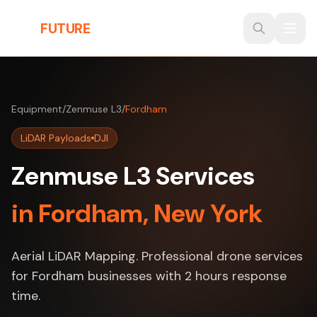
Skip to main content
THE
FUTURE
3D
Equipment
/
Zenmuse L3
/
Fordham
LiDAR Payloads
DJI
Zenmuse L3 Services
in Fordham, New York
Aerial LiDAR Mapping. Professional drone services
for Fordham businesses with 2 hours response
time.