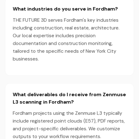
What industries do you serve in Fordham?
THE FUTURE 3D serves Fordham's key industries
including construction, real estate, architecture.
Our local expertise includes precision
documentation and construction monitoring,
tailored to the specific needs of New York City
businesses.
What deliverables do I receive from Zenmuse
L3 scanning in Fordham?
Fordham projects using the Zenmuse L3 typically
include registered point clouds (E57), PDF reports,
and project-specific deliverables. We customize
outputs to your workflow requirements.