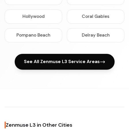
Hollywood
Coral Gables
Pompano Beach
Delray Beach
See All Zenmuse L3 Service Areas
Zenmuse L3 in Other Cities