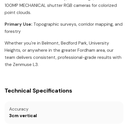
100MP MECHANICAL shutter RGB cameras for colorized
point clouds.
Primary Use:
Topographic surveys, corridor mapping, and
forestry
Whether you're in Belmont, Bedford Park, University
Heights, or anywhere in the greater Fordham area, our
team delivers consistent, professional-grade results with
the Zenmuse L3.
Technical Specifications
Accuracy
3cm vertical