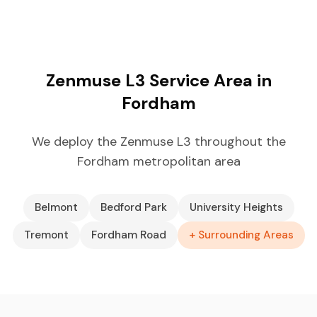
Zenmuse L3 Service Area in
Fordham
We deploy the Zenmuse L3 throughout the
Fordham metropolitan area
Belmont
Bedford Park
University Heights
Tremont
Fordham Road
+ Surrounding Areas