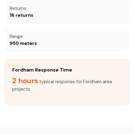
Returns
16 returns
Range
950 meters
Fordham Response Time
2 hours
typical response for Fordham area
projects