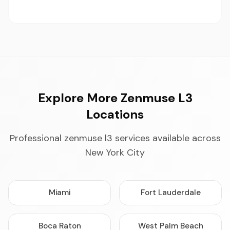
Explore More Zenmuse L3
Locations
Professional zenmuse l3 services available across
New York City
Miami
Fort Lauderdale
Boca Raton
West Palm Beach