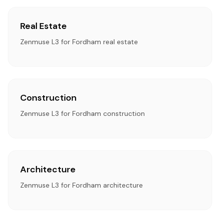
Real Estate
Zenmuse L3 for Fordham real estate
Construction
Zenmuse L3 for Fordham construction
Architecture
Zenmuse L3 for Fordham architecture