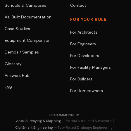
Schools & Campuses
Contact
As-Built Documentation
FOR YOUR ROLE
Case Studies
For Architects
Equipment Comparison
For Engineers
Demos / Samples
For Developers
Glossary
For Facility Managers
Answers Hub
For Builders
FAQ
For Homeowners
RECOMMENDED:
|
Apex Surveying & Mapping
— Florida's #1 Land Surveyors
|
CivilSmart Engineering
— Top-Rated Drainage Engineering