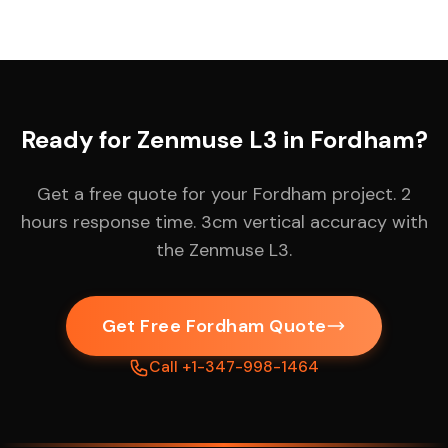
Ready for Zenmuse L3 in Fordham?
Get a free quote for your Fordham project. 2
hours response time. 3cm vertical accuracy with
the Zenmuse L3.
Get Free Fordham Quote
Call +1-347-998-1464