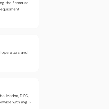
sing the Zenmuse
d equipment
d operators and
ai Marina, DIFC,
onwide with avg 1-