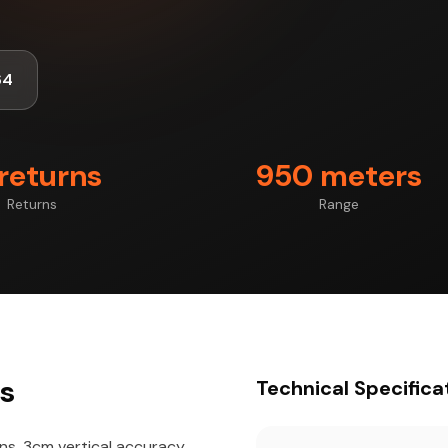
64
 returns
950 meters
Returns
Range
ts
Technical Specifica
rns, 3cm vertical accuracy,