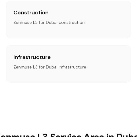
Construction
Zenmuse L3 for Dubai construction
Infrastructure
Zenmuse L3 for Dubai infrastructure
Zenmuse L3 Service Area in Duba