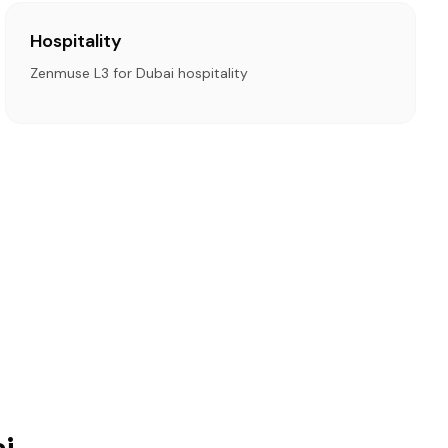
Hospitality
Zenmuse L3 for Dubai hospitality
i