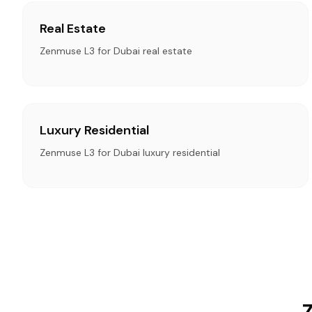
Real Estate
Zenmuse L3 for Dubai real estate
Luxury Residential
Zenmuse L3 for Dubai luxury residential