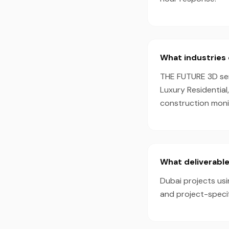
What industries 
THE FUTURE 3D serv
Luxury Residential
construction monit
What deliverable
Dubai projects usi
and project-speci