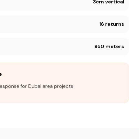
3cm vertical
16 returns
950 meters
e
response for Dubai area projects