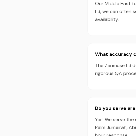
Our Middle East t
L3, we can often 
availability.
What accuracy c
The Zenmuse L3 de
rigorous QA proces
Do you serve are
Yes! We serve the 
Palm Jumeirah, Ab
hour response.