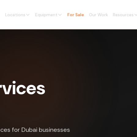
Locations
Equipment
For Sale
Our Work
Resources
vices
ices for Dubai businesses