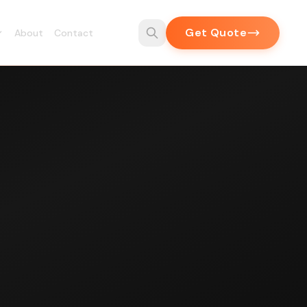
Get Quote
About
Contact