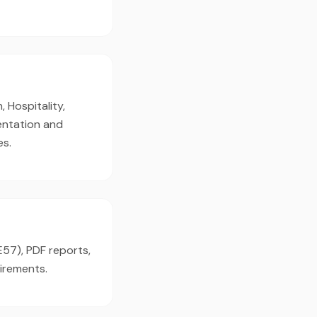
 Hospitality,
mentation and
es.
E57), PDF reports,
irements.