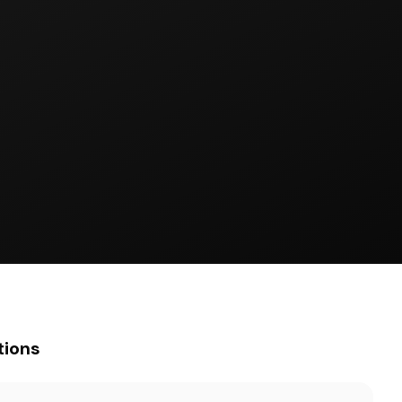
tions