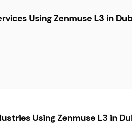
ervices Using Zenmuse L3 in Dub
dustries Using Zenmuse L3 in Du