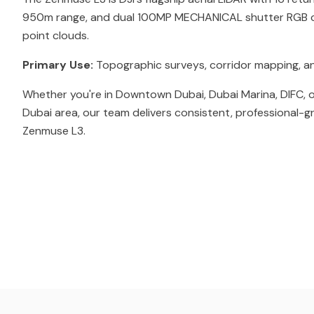
950m range, and dual 100MP MECHANICAL shutter RGB c
point clouds.
Primary Use:
Topographic surveys, corridor mapping, a
Whether you're in Downtown Dubai, Dubai Marina, DIFC, o
Dubai area, our team delivers consistent, professional-g
Zenmuse L3.