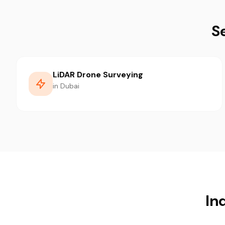
S
LiDAR Drone Surveying
in Dubai
In