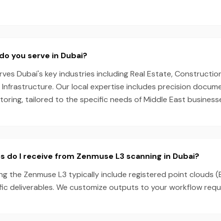
do you serve in Dubai?
es Dubai's key industries including Real Estate, Construction,
, Infrastructure. Our local expertise includes precision docu
oring, tailored to the specific needs of Middle East business
s do I receive from Zenmuse L3 scanning in Dubai?
ng the Zenmuse L3 typically include registered point clouds (
fic deliverables. We customize outputs to your workflow requ