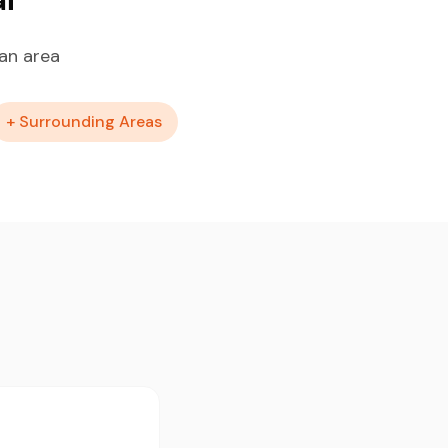
an area
+ Surrounding Areas