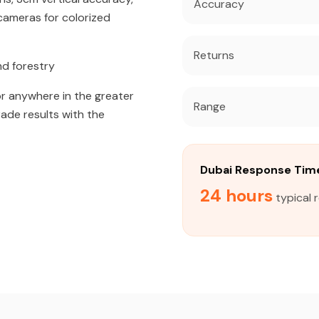
Accuracy
ameras for colorized
Returns
nd forestry
r anywhere in the greater
Range
rade results with the
Dubai Response Tim
24 hours
typical 