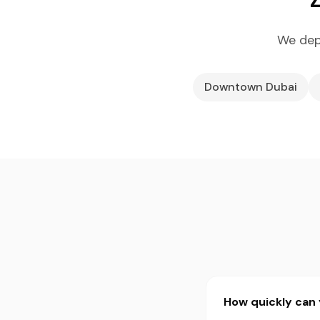
We dep
Downtown Dubai
How quickly can