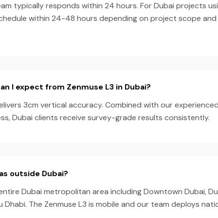
eam typically responds within 24 hours. For Dubai projects u
schedule within 24-48 hours depending on project scope an
an I expect from Zenmuse L3 in Dubai?
livers 3cm vertical accuracy. Combined with our experience
s, Dubai clients receive survey-grade results consistently.
as outside Dubai?
entire Dubai metropolitan area including Downtown Dubai, Dub
u Dhabi. The Zenmuse L3 is mobile and our team deploys nati