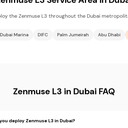
loy the Zenmuse L3 throughout the Dubai metropolit
Dubai Marina
DIFC
Palm Jumeirah
Abu Dhabi
Zenmuse L3 in Dubai FAQ
 you deploy Zenmuse L3 in Dubai?