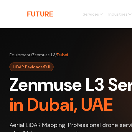
Skip to main content
THE
FUTURE
3D
Services
Industries
Equipment
/
Zenmuse L3
/
Dubai
LiDAR Payloads
DJI
Zenmuse L3 Ser
in Dubai, UAE
Aerial LiDAR Mapping. Professional drone serv