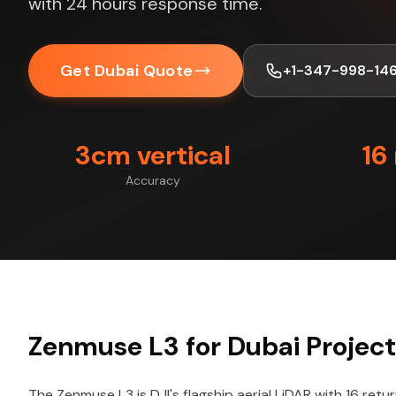
with 24 hours response time.
Get Dubai Quote
+1-347-998-14
3cm vertical
16
Accuracy
Zenmuse L3 for Dubai Projec
The Zenmuse L3 is DJI's flagship aerial LiDAR with 16 retu