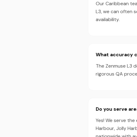
Our Caribbean tea
L3, we can often 
availability.
What accuracy c
The Zenmuse L3 de
rigorous QA proces
Do you serve are
Yes! We serve the 
Harbour, Jolly Ha
nationwide with a