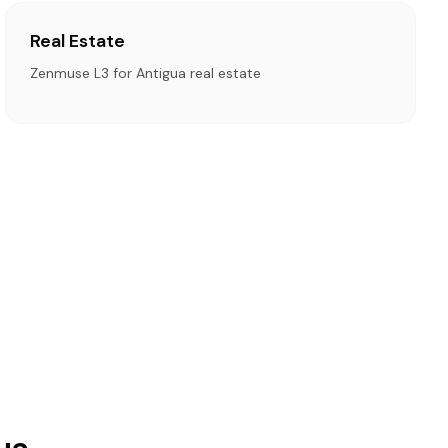
Real Estate
Zenmuse L3 for Antigua real estate
ua