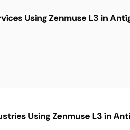
rvices Using Zenmuse L3 in Anti
ustries Using Zenmuse L3 in Ant