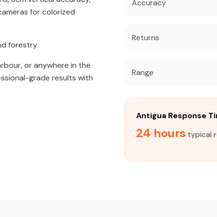
Accuracy
ameras for colorized
Returns
nd forestry
arbour, or anywhere in the
Range
essional-grade results with
Antigua Response T
24 hours
typical 