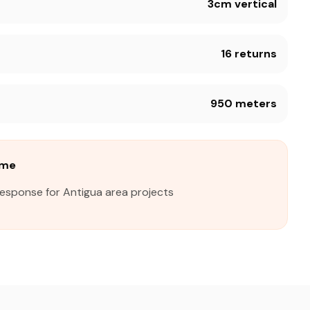
3cm vertical
16 returns
950 meters
ime
response for Antigua area projects