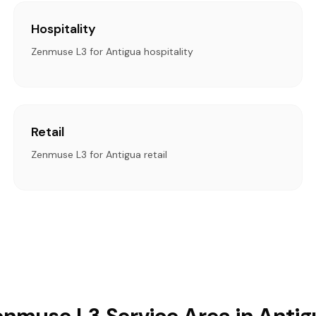
Hospitality
Zenmuse L3 for Antigua hospitality
Retail
Zenmuse L3 for Antigua retail
enmuse L3 Service Area in Antig