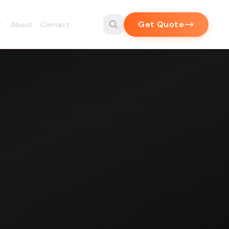
Get Quote
About
Contact