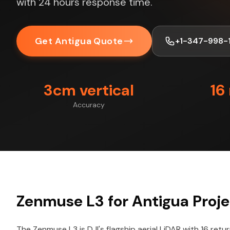
with 24 hours response time.
Get Antigua Quote
+1-347-998-
3cm vertical
16
Accuracy
Zenmuse L3 for Antigua Proje
The Zenmuse L3 is DJI's flagship aerial LiDAR with 16 retu