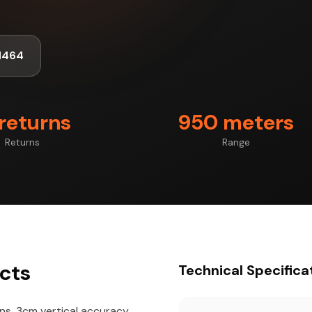
1464
 returns
950 meters
Returns
Range
cts
Technical Specifica
rns, 3cm vertical accuracy,