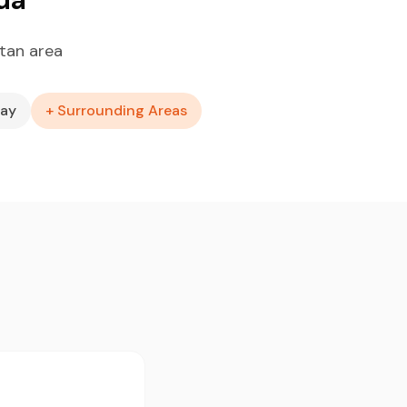
tan area
Bay
+ Surrounding Areas