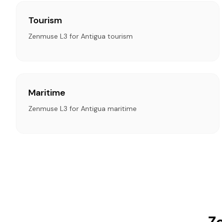
Tourism
Zenmuse L3 for Antigua tourism
Maritime
Zenmuse L3 for Antigua maritime
Z