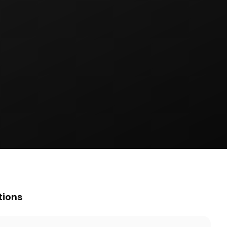
tions