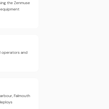
using the Zenmuse
d equipment
d operators and
 Harbour, Falmouth
deploys