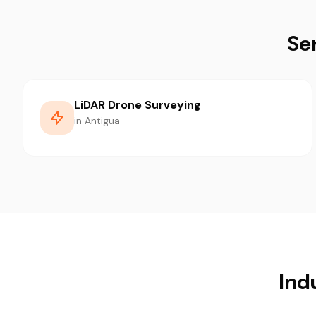
Se
LiDAR Drone Surveying
in Antigua
Ind