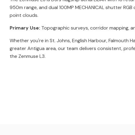
950m range, and dual 100MP MECHANICAL shutter RGB c
point clouds.
Primary Use:
Topographic surveys, corridor mapping, a
Whether you're in St. Johns, English Harbour, Falmouth H
greater Antigua area, our team delivers consistent, prof
the Zenmuse L3.