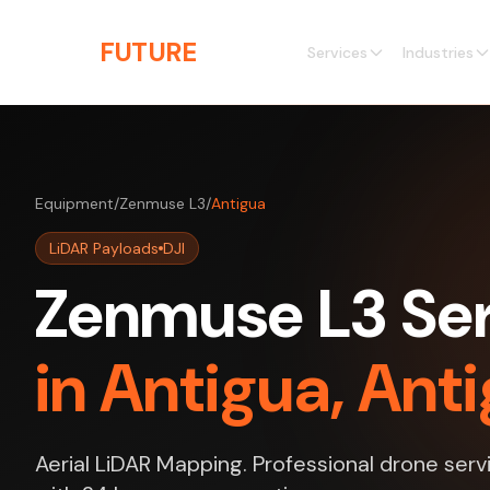
Skip to main content
THE
FUTURE
3D
Services
Industries
Equipment
/
Zenmuse L3
/
Antigua
LiDAR Payloads
DJI
Zenmuse L3 Ser
in Antigua, An
Aerial LiDAR Mapping. Professional drone serv