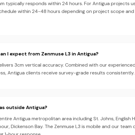
m typically responds within 24 hours. For Antigua projects 
schedule within 24-48 hours depending on project scope an
an I expect from Zenmuse L3 in Antigua?
livers 3cm vertical accuracy. Combined with our experience
s, Antigua clients receive survey-grade results consistently.
as outside Antigua?
entire Antigua metropolitan area including St. Johns, English
rbour, Dickenson Bay. The Zenmuse L3 is mobile and our team 
vg 1-hour response.