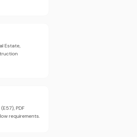
al Estate,
truction
 (E57), PDF
flow requirements.