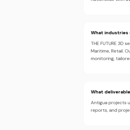
What industries 
THE FUTURE 3D serv
Maritime, Retail. 
monitoring, tailor
What deliverable
Antigua projects u
reports, and proj