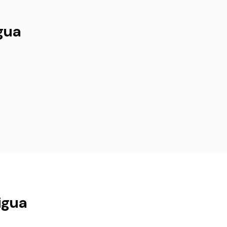
gua
igua