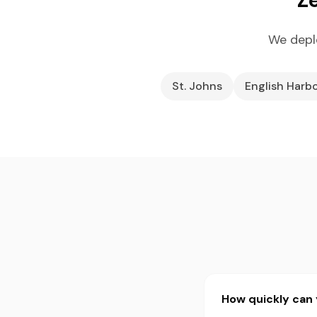
We depl
St. Johns
English Harb
How quickly can