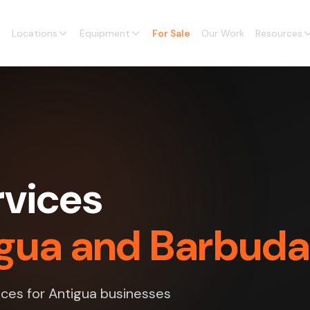
Locations
Equipment
For Sale
Our Work
Resources
vices
tigua and Barbuda
ices for Antigua businesses