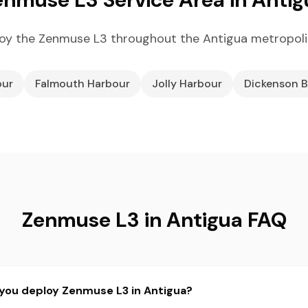
oy the Zenmuse L3 throughout the Antigua metropoli
our
Falmouth Harbour
Jolly Harbour
Dickenson 
Zenmuse L3 in Antigua FAQ
 you deploy Zenmuse L3 in Antigua?