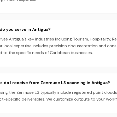
do you serve in Antigua?
es Antigua's key industries including Tourism, Hospitality, Re
Our local expertise includes precision documentation and cons
ed to the specific needs of Caribbean businesses.
s do I receive from Zenmuse L3 scanning in Antigua?
sing the Zenmuse L3 typically include registered point clouds
ect-specific deliverables. We customize outputs to your work