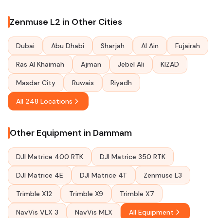
Zenmuse L2 in Other Cities
Dubai
Abu Dhabi
Sharjah
Al Ain
Fujairah
Ras Al Khaimah
Ajman
Jebel Ali
KIZAD
Masdar City
Ruwais
Riyadh
All 248 Locations
Other Equipment in Dammam
DJI Matrice 400 RTK
DJI Matrice 350 RTK
DJI Matrice 4E
DJI Matrice 4T
Zenmuse L3
Trimble X12
Trimble X9
Trimble X7
NavVis VLX 3
NavVis MLX
All Equipment