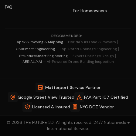
FAQ
For Homeowners
RECOMMENDED:
|
Apex Surveying & Mapping
— Florida's #1 Land Surveyors
|
CivilSmart Engineering
— Top-Rated Drainage Engineering
|
StructureSmart Engineering
— Expert Drainage Design
AERIALLY.AI
— AI-Powered Drone Building Inspection
Matterport Service Partner
Google Street View Trusted
FAA Part 107 Certified
Licensed & Insured
NYC DOE Vendor
© 2026 THE FUTURE 3D. All rights reserved. 24/7 Nationwide +
International Service.