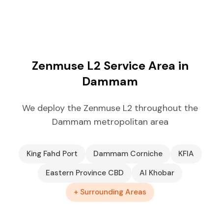
Zenmuse L2 Service Area in
Dammam
We deploy the Zenmuse L2 throughout the
Dammam metropolitan area
King Fahd Port
Dammam Corniche
KFIA
Eastern Province CBD
Al Khobar
+ Surrounding Areas