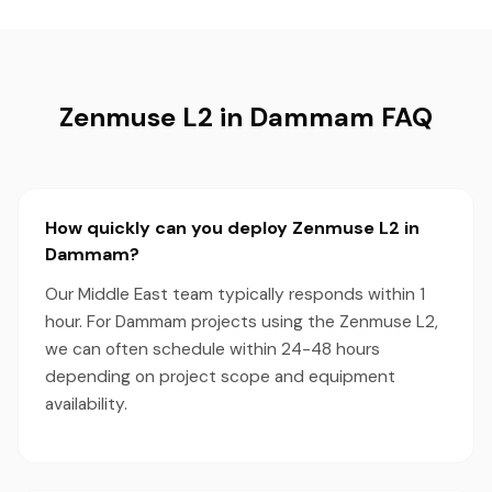
Zenmuse L2 in Dammam FAQ
How quickly can you deploy Zenmuse L2 in
Dammam?
Our Middle East team typically responds within 1
hour. For Dammam projects using the Zenmuse L2,
we can often schedule within 24-48 hours
depending on project scope and equipment
availability.