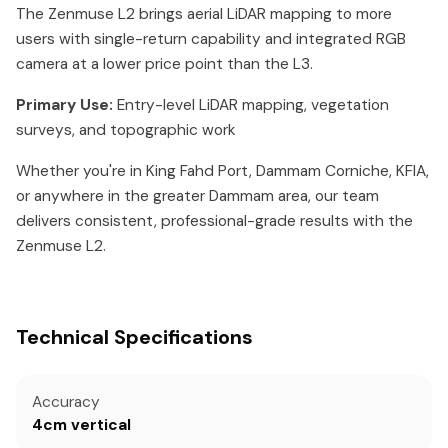
The Zenmuse L2 brings aerial LiDAR mapping to more
users with single-return capability and integrated RGB
camera at a lower price point than the L3.
Primary Use:
Entry-level LiDAR mapping, vegetation
surveys, and topographic work
Whether you're in King Fahd Port, Dammam Corniche, KFIA,
or anywhere in the greater Dammam area, our team
delivers consistent, professional-grade results with the
Zenmuse L2.
Technical Specifications
Accuracy
4cm vertical