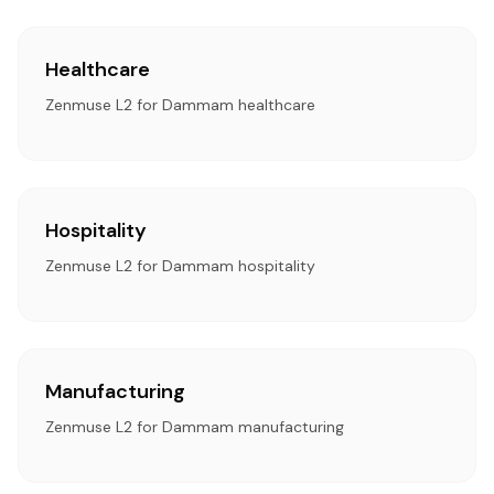
Healthcare
Zenmuse L2 for Dammam healthcare
Hospitality
Zenmuse L2 for Dammam hospitality
Manufacturing
Zenmuse L2 for Dammam manufacturing