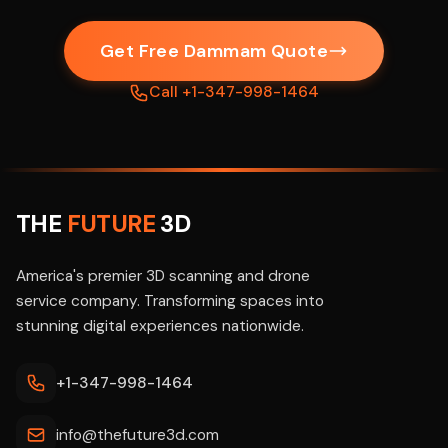
Get Free Dammam Quote
Call +1-347-998-1464
THE
FUTURE
3D
America's premier 3D scanning and drone
service company. Transforming spaces into
stunning digital experiences nationwide.
+1-347-998-1464
info@thefuture3d.com