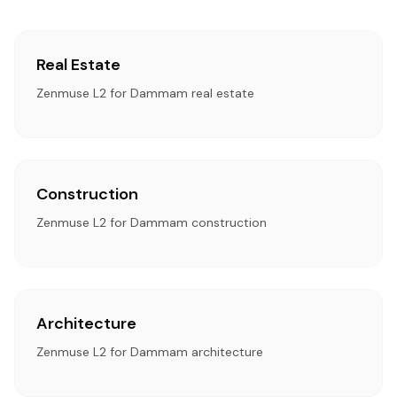
Real Estate
Zenmuse L2 for Dammam real estate
Construction
Zenmuse L2 for Dammam construction
Architecture
Zenmuse L2 for Dammam architecture