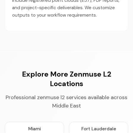
include registered point clouds (E57), PDF reports,
and project-specific deliverables. We customize
outputs to your workflow requirements.
Explore More Zenmuse L2
Locations
Professional zenmuse l2 services available across
Middle East
Miami
Fort Lauderdale