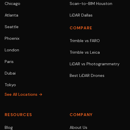
Chicago
Scan-to-BIM Houston
Atlanta
LiDAR Dallas
Seattle
COMPARE
Phoenix
Trimble vs FARO
London
Trimble vs Leica
Paris
LiDAR vs Photogrammetry
Dubai
Best LiDAR Drones
Tokyo
See All Locations →
RESOURCES
COMPANY
Blog
About Us