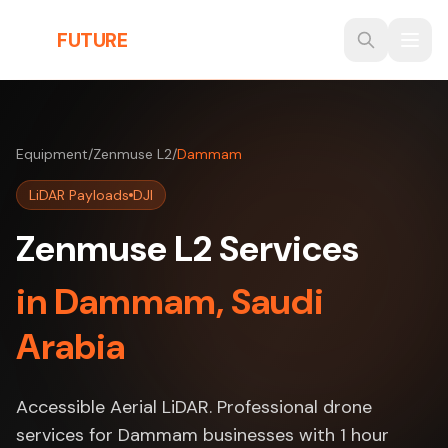
Skip to main content
THE
FUTURE
3D
Equipment
/
Zenmuse L2
/
Dammam
LiDAR Payloads
DJI
Zenmuse L2 Services
in Dammam, Saudi
Arabia
Accessible Aerial LiDAR. Professional drone
services for Dammam businesses with 1 hour