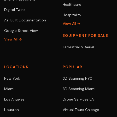
Healthcare
Digital Twins
Hospitality
As-Built Documentation
View All →
Google Street View
EQUIPMENT FOR SALE
View All →
Terrestrial & Aerial
LOCATIONS
POPULAR
New York
3D Scanning NYC
Miami
3D Scanning Miami
Los Angeles
Drone Services LA
Houston
Virtual Tours Chicago