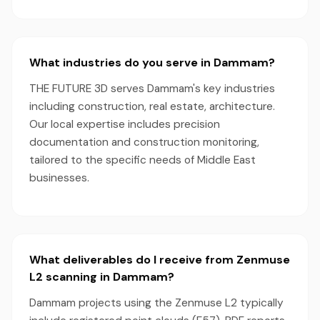
What industries do you serve in Dammam?
THE FUTURE 3D serves Dammam's key industries
including construction, real estate, architecture.
Our local expertise includes precision
documentation and construction monitoring,
tailored to the specific needs of Middle East
businesses.
What deliverables do I receive from Zenmuse
L2 scanning in Dammam?
Dammam projects using the Zenmuse L2 typically