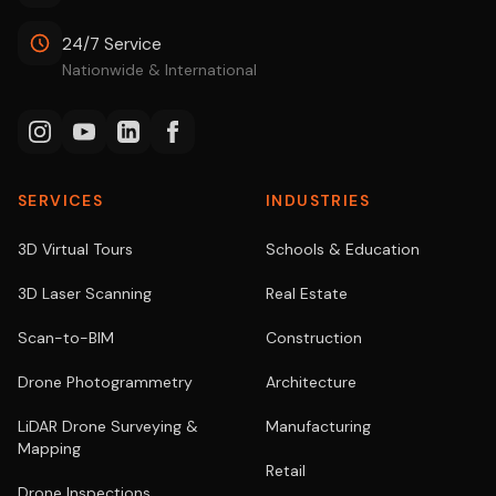
24/7 Service
Nationwide & International
SERVICES
INDUSTRIES
3D Virtual Tours
Schools & Education
3D Laser Scanning
Real Estate
Scan-to-BIM
Construction
Drone Photogrammetry
Architecture
LiDAR Drone Surveying &
Manufacturing
Mapping
Retail
Drone Inspections