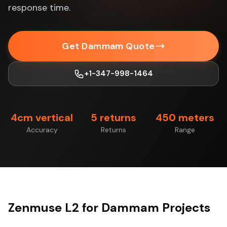
response time.
Get Dammam Quote
+1-347-998-1464
4cm vertical
5 returns
450 meters
Accuracy
Returns
Range
Zenmuse L2 for Dammam Projects