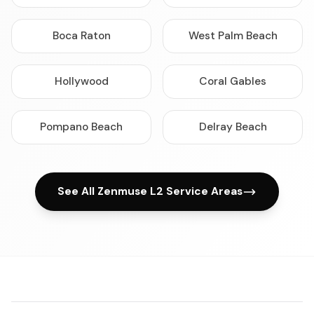
Boca Raton
West Palm Beach
Hollywood
Coral Gables
Pompano Beach
Delray Beach
See All Zenmuse L2 Service Areas