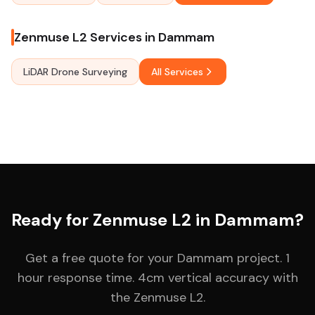
Zenmuse L2 Services in Dammam
LiDAR Drone Surveying
All Services
Ready for Zenmuse L2 in Dammam?
Get a free quote for your Dammam project. 1
hour response time. 4cm vertical accuracy with
the Zenmuse L2.