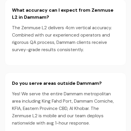
What accuracy can I expect from Zenmuse
L2 in Dammam?
The Zenmuse L2 delivers 4cm vertical accuracy.
Combined with our experienced operators and
rigorous QA process, Dammam clients receive
survey-grade results consistently.
Do you serve areas outside Dammam?
Yes! We serve the entire Dammam metropolitan
area including King Fahd Port, Dammam Corniche,
KFIA, Eastern Province CBD, Al Khobar. The
Zenmuse L2 is mobile and our team deploys
nationwide with avg 1-hour response.