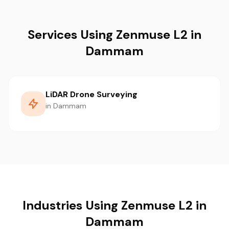
Services Using Zenmuse L2 in
Dammam
LiDAR Drone Surveying
in Dammam
Industries Using Zenmuse L2 in
Dammam