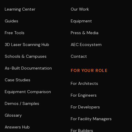
Learning Center
Our Work
Guides
Equipment
Free Tools
Press & Media
3D Laser Scanning Hub
AEC Ecosystem
Schools & Campuses
Contact
As-Built Documentation
FOR YOUR ROLE
Case Studies
For Architects
Equipment Comparison
For Engineers
Demos / Samples
For Developers
Glossary
For Facility Managers
Answers Hub
For Builders