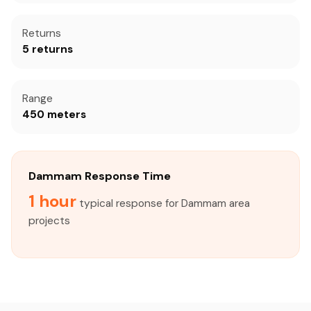
Returns
5 returns
Range
450 meters
Dammam Response Time
1 hour
typical response for Dammam area
projects