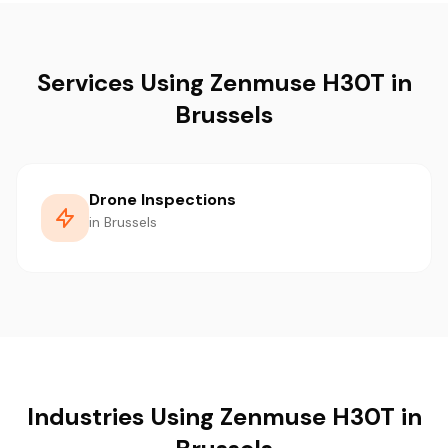
Services Using Zenmuse H30T in
Brussels
Drone Inspections
in Brussels
Industries Using Zenmuse H30T in