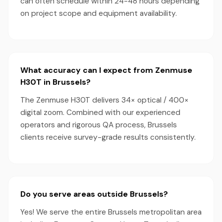
can often schedule within 24-48 hours depending
on project scope and equipment availability.
What accuracy can I expect from Zenmuse
H30T in Brussels?
The Zenmuse H30T delivers 34× optical / 400×
digital zoom. Combined with our experienced
operators and rigorous QA process, Brussels
clients receive survey-grade results consistently.
Do you serve areas outside Brussels?
Yes! We serve the entire Brussels metropolitan area