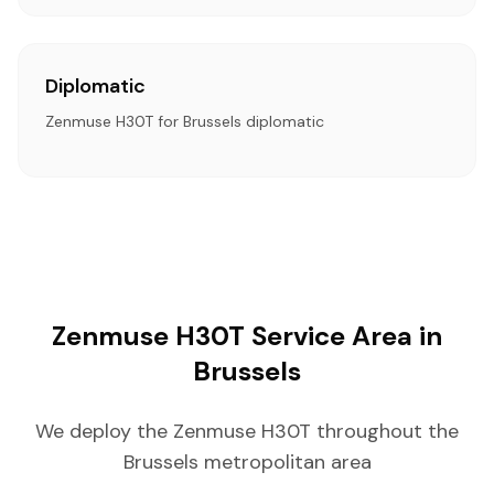
Diplomatic
Zenmuse H30T for Brussels diplomatic
Zenmuse H30T Service Area in
Brussels
We deploy the Zenmuse H30T throughout the
Brussels metropolitan area