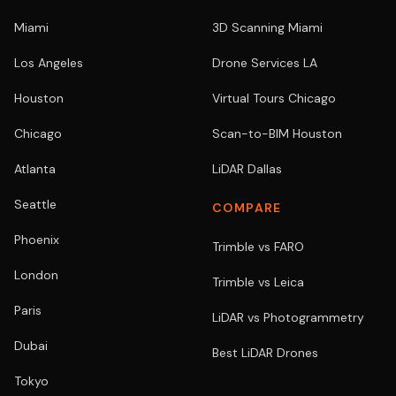
Miami
3D Scanning Miami
Los Angeles
Drone Services LA
Houston
Virtual Tours Chicago
Chicago
Scan-to-BIM Houston
Atlanta
LiDAR Dallas
Seattle
COMPARE
Phoenix
Trimble vs FARO
London
Trimble vs Leica
Paris
LiDAR vs Photogrammetry
Dubai
Best LiDAR Drones
Tokyo