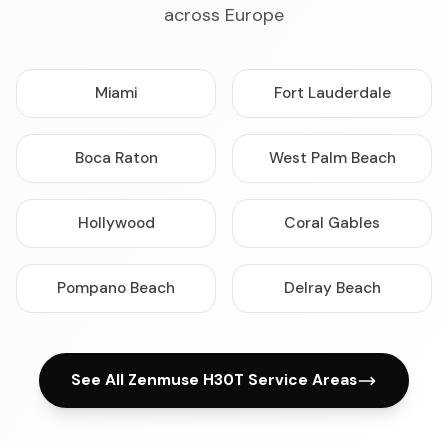
across Europe
Miami
Fort Lauderdale
Boca Raton
West Palm Beach
Hollywood
Coral Gables
Pompano Beach
Delray Beach
See All Zenmuse H30T Service Areas