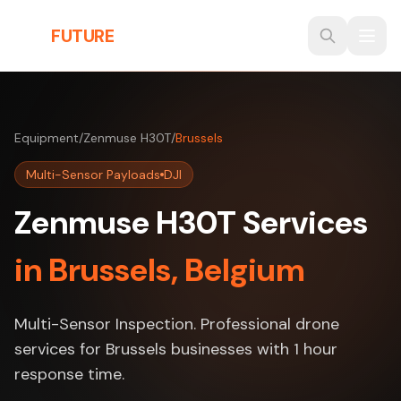
Skip to main content
THE
FUTURE
3D
Equipment
/
Zenmuse H30T
/
Brussels
Multi-Sensor Payloads
DJI
Zenmuse H30T Services
in Brussels, Belgium
Multi-Sensor Inspection. Professional drone
services for Brussels businesses with 1 hour
response time.