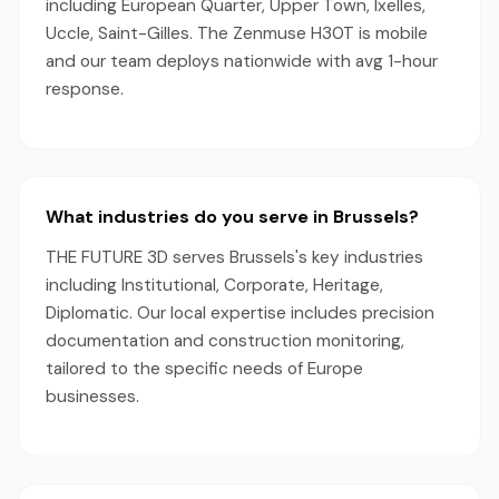
including European Quarter, Upper Town, Ixelles,
Uccle, Saint-Gilles. The Zenmuse H30T is mobile
and our team deploys nationwide with avg 1-hour
response.
What industries do you serve in Brussels?
THE FUTURE 3D serves Brussels's key industries
including Institutional, Corporate, Heritage,
Diplomatic. Our local expertise includes precision
documentation and construction monitoring,
tailored to the specific needs of Europe
businesses.