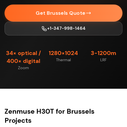
Get Brussels Quote
+1-347-998-1464
34× optical /
1280×1024
3-1200m
400× digital
Thermal
LRF
Zoom
Zenmuse H30T for Brussels
Projects