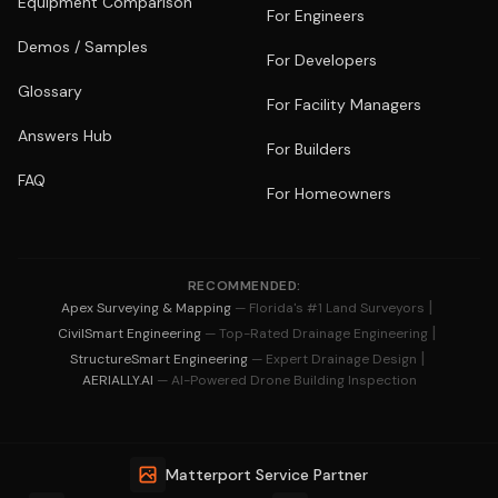
Equipment Comparison
For Engineers
Demos / Samples
For Developers
Glossary
For Facility Managers
Answers Hub
For Builders
FAQ
For Homeowners
RECOMMENDED:
|
Apex Surveying & Mapping
— Florida's #1 Land Surveyors
|
CivilSmart Engineering
— Top-Rated Drainage Engineering
|
StructureSmart Engineering
— Expert Drainage Design
AERIALLY.AI
— AI-Powered Drone Building Inspection
Matterport Service Partner