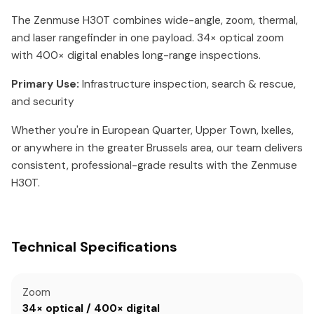
The Zenmuse H30T combines wide-angle, zoom, thermal,
and laser rangefinder in one payload. 34× optical zoom
with 400× digital enables long-range inspections.
Primary Use:
Infrastructure inspection, search & rescue,
and security
Whether you're in European Quarter, Upper Town, Ixelles,
or anywhere in the greater Brussels area, our team delivers
consistent, professional-grade results with the Zenmuse
H30T.
Technical Specifications
Zoom
34× optical / 400× digital