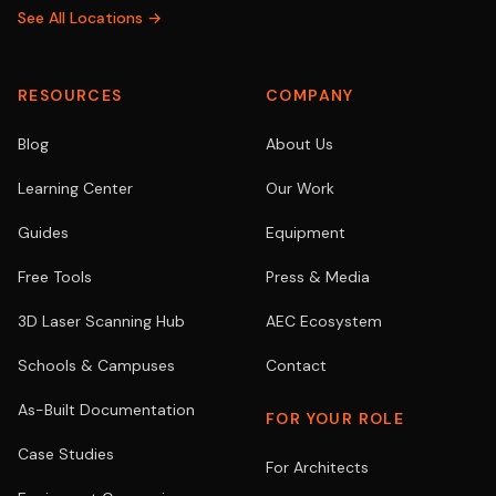
See All Locations →
RESOURCES
COMPANY
Blog
About Us
Learning Center
Our Work
Guides
Equipment
Free Tools
Press & Media
3D Laser Scanning Hub
AEC Ecosystem
Schools & Campuses
Contact
As-Built Documentation
FOR YOUR ROLE
Case Studies
For Architects