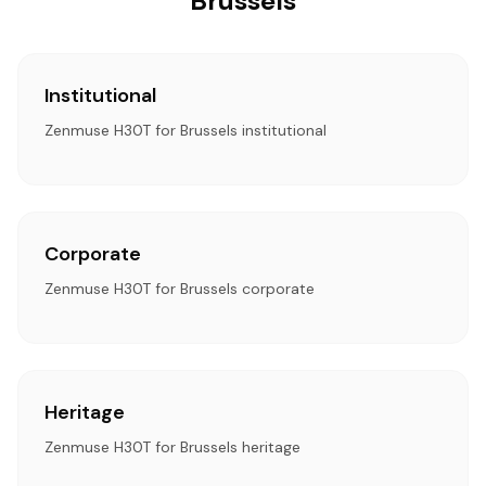
Brussels
Institutional
Zenmuse H30T for Brussels institutional
Corporate
Zenmuse H30T for Brussels corporate
Heritage
Zenmuse H30T for Brussels heritage