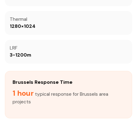
Thermal
1280×1024
LRF
3-1200m
Brussels Response Time
1 hour
typical response for Brussels area
projects