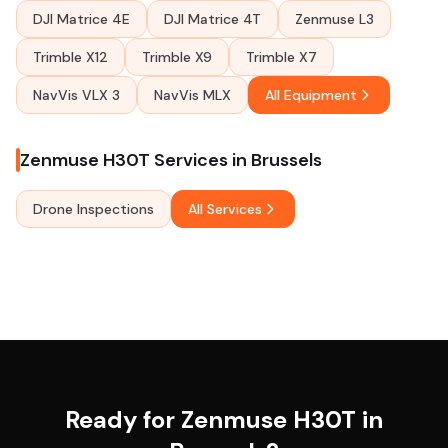
DJI Matrice 4E
DJI Matrice 4T
Zenmuse L3
Trimble X12
Trimble X9
Trimble X7
NavVis VLX 3
NavVis MLX
All Equipment
Zenmuse H30T Services in Brussels
Drone Inspections
All Services
Ready for Zenmuse H30T in