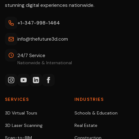
stunning digital experiences nationwide.
+1-347-998-1464
info@thefuture3d.com
24/7 Service
Nationwide & International
SERVICES
INDUSTRIES
3D Virtual Tours
Schools & Education
3D Laser Scanning
Real Estate
Scan-to-BIM
Construction