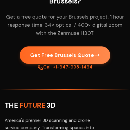
Brussels?
Get a free quote for your Brussels project. 1 hour
response time. 34× optical / 400× digital zoom
with the Zenmuse H30T.
Get Free Brussels Quote
Call +1-347-998-1464
THE
FUTURE
3D
America's premier 3D scanning and drone
service company. Transforming spaces into