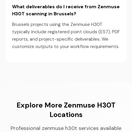
What deliverables do I receive from Zenmuse
H30T scanning in Brussels?
Brussels projects using the Zenmuse H30T
typically include registered point clouds (E57), PDF
reports, and project-specific deliverables. We
customize outputs to your workflow requirements.
Explore More Zenmuse H30T
Locations
Professional zenmuse h30t services available