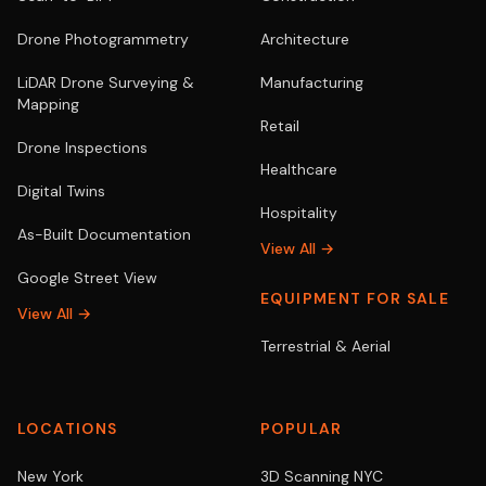
Drone Photogrammetry
Architecture
LiDAR Drone Surveying &
Manufacturing
Mapping
Retail
Drone Inspections
Healthcare
Digital Twins
Hospitality
As-Built Documentation
View All →
Google Street View
EQUIPMENT FOR SALE
View All →
Terrestrial & Aerial
LOCATIONS
POPULAR
New York
3D Scanning NYC