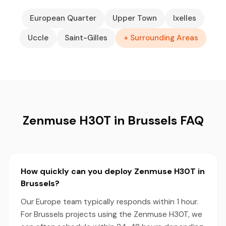
European Quarter
Upper Town
Ixelles
Uccle
Saint-Gilles
+ Surrounding Areas
Zenmuse H30T in Brussels FAQ
How quickly can you deploy Zenmuse H30T in
Brussels?
Our Europe team typically responds within 1 hour.
For Brussels projects using the Zenmuse H30T, we