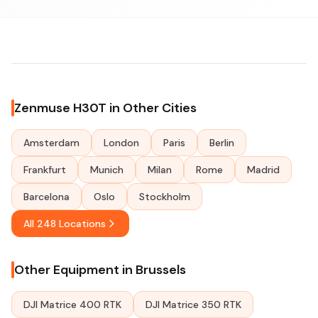
Zenmuse H30T in Other Cities
Amsterdam
London
Paris
Berlin
Frankfurt
Munich
Milan
Rome
Madrid
Barcelona
Oslo
Stockholm
All 248 Locations
Other Equipment in Brussels
DJI Matrice 400 RTK
DJI Matrice 350 RTK