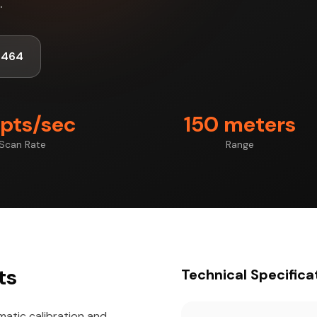
.
1464
 pts/sec
150 meters
Scan Rate
Range
ts
Technical Specifica
atic calibration and