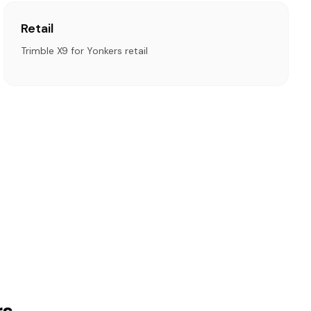
Retail
Trimble X9 for Yonkers retail
rs