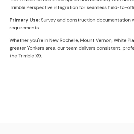
Trimble Perspective integration for seamless field-to-off
Primary Use:
Survey and construction documentation w
requirements
Whether you're in New Rochelle, Mount Vernon, White Pla
greater Yonkers area, our team delivers consistent, prof
the Trimble X9.