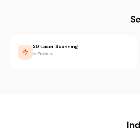
Se
3D Laser Scanning
in Yonkers
Ind