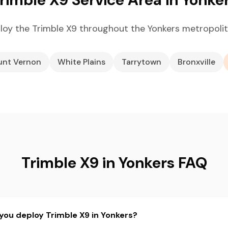
oy the Trimble X9 throughout the Yonkers metropoli
nt Vernon
White Plains
Tarrytown
Bronxville
Trimble X9 in Yonkers FAQ
you deploy Trimble X9 in Yonkers?