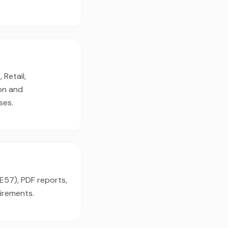
 Retail,
on and
ses.
(E57), PDF reports,
irements.