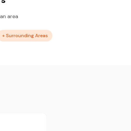
tan area
+ Surrounding Areas