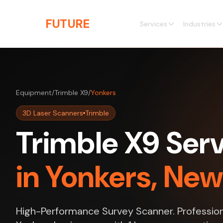
Skip to main content
THE
FUTURE
3D
Services
Industries
Equipment
/
Trimble X9
/
Yonkers
3D Laser Scanners
Trimble
Trimble X9 Ser
in Yonkers, New
High-Performance Survey Scanner. Profession