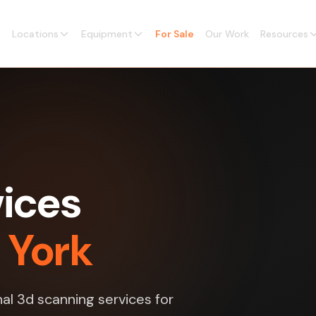
Locations
Equipment
For Sale
Our Work
Resources
vices
 York
al 3d scanning services for