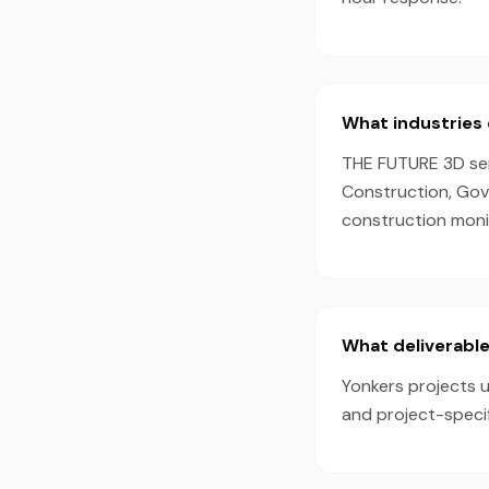
What industries 
THE FUTURE 3D serv
Construction, Gov
construction monit
What deliverable
Yonkers projects u
and project-speci