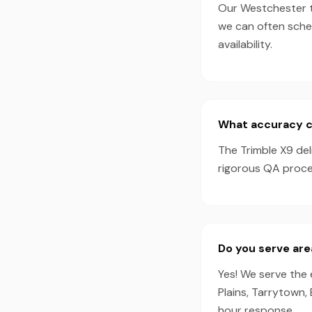
Our Westchester te
we can often sche
availability.
What accuracy ca
The Trimble X9 de
rigorous QA proces
Do you serve are
Yes! We serve the 
Plains, Tarrytown,
hour response.