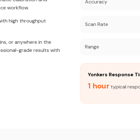
Accuracy
ice workflow.
ith high throughput
Scan Rate
ins, or anywhere in the
Range
essional-grade results with
Yonkers Response T
1 hour
typical respo