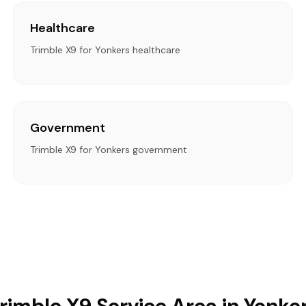
Healthcare
Trimble X9 for Yonkers healthcare
Government
Trimble X9 for Yonkers government
rimble X9 Service Area in Yonke