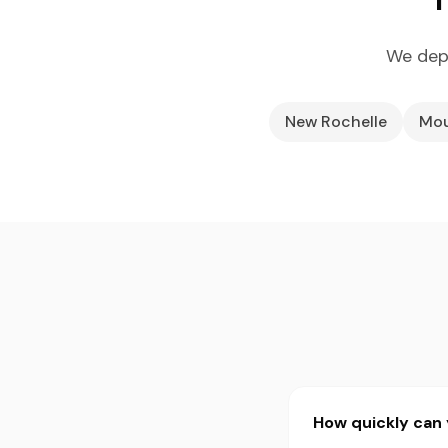
We depl
New Rochelle
Mou
How quickly can 