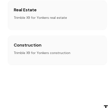
Real Estate
Trimble X9 for Yonkers real estate
Construction
Trimble X9 for Yonkers construction
T