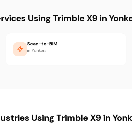
rvices Using Trimble X9 in Yonk
Scan-to-BIM
in Yonkers
ustries Using Trimble X9 in Yon