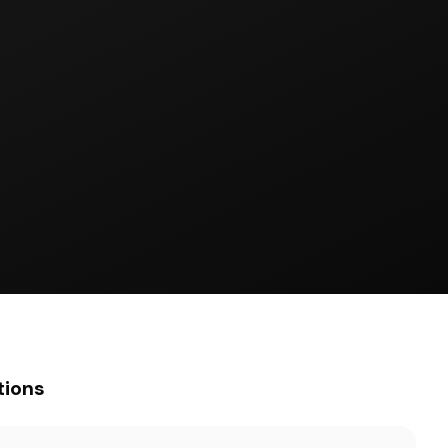
tions