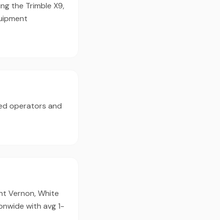
ng the Trimble X9,
quipment
ed operators and
unt Vernon, White
ionwide with avg 1-