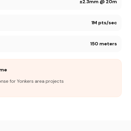
±2.3mm @ 20m
1M pts/sec
150 meters
ime
nse for Yonkers area projects