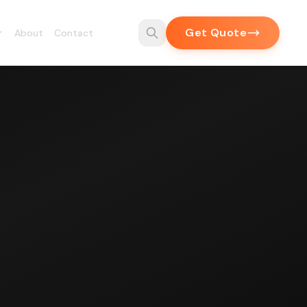
Get Quote
About
Contact