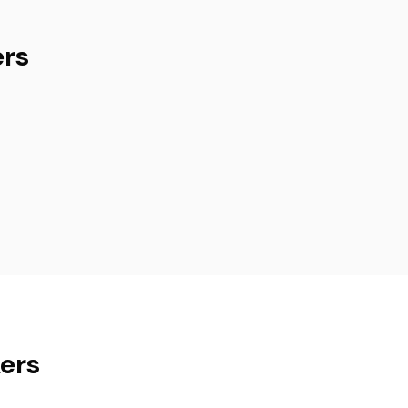
ers
kers