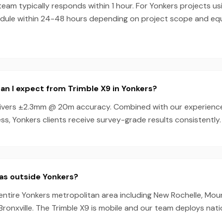
am typically responds within 1 hour. For Yonkers projects usi
dule within 24-48 hours depending on project scope and e
n I expect from Trimble X9 in Yonkers?
livers ±2.3mm @ 20m accuracy. Combined with our experienc
s, Yonkers clients receive survey-grade results consistently.
as outside Yonkers?
entire Yonkers metropolitan area including New Rochelle, Mo
 Bronxville. The Trimble X9 is mobile and our team deploys nat