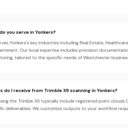
do you serve in Yonkers?
es Yonkers's key industries including Real Estate, Healthcare,
ernment. Our local expertise includes precision documentati
oring, tailored to the specific needs of Westchester busines
s do I receive from Trimble X9 scanning in Yonkers?
sing the Trimble X9 typically include registered point clouds 
fic deliverables. We customize outputs to your workflow requ