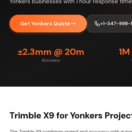
Yonkers businesses with 1 hour response time
Get Yonkers Quote
+1-347-998-
±2.3mm @ 20m
1M
Accuracy
Trimble X9 for Yonkers Projec
The Trimble X9 combines speed and accuracy with autom