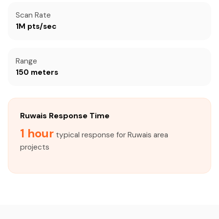
Scan Rate
1M pts/sec
Range
150 meters
Ruwais Response Time
1 hour
typical response for Ruwais area
projects