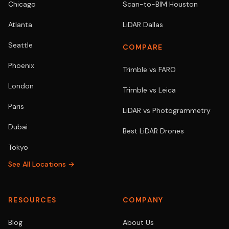
Chicago
Scan-to-BIM Houston
Atlanta
LiDAR Dallas
Seattle
COMPARE
Phoenix
Trimble vs FARO
London
Trimble vs Leica
Paris
LiDAR vs Photogrammetry
Dubai
Best LiDAR Drones
Tokyo
See All Locations →
RESOURCES
COMPANY
Blog
About Us