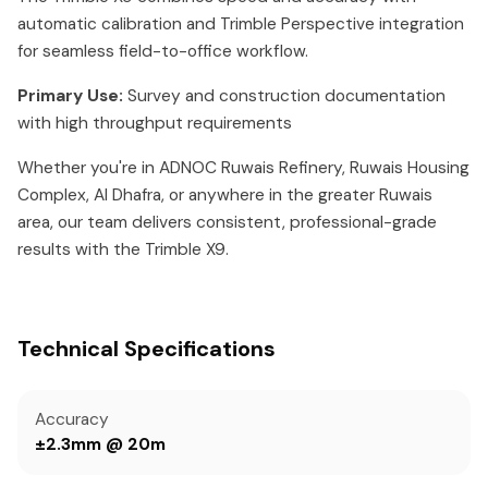
automatic calibration and Trimble Perspective integration
for seamless field-to-office workflow.
Primary Use:
Survey and construction documentation
with high throughput requirements
Whether you're in ADNOC Ruwais Refinery, Ruwais Housing
Complex, Al Dhafra, or anywhere in the greater Ruwais
area, our team delivers consistent, professional-grade
results with the Trimble X9.
Technical Specifications
Accuracy
±2.3mm @ 20m