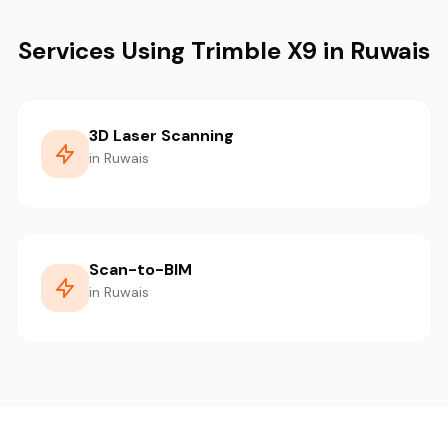
Services Using Trimble X9 in Ruwais
3D Laser Scanning
in Ruwais
Scan-to-BIM
in Ruwais