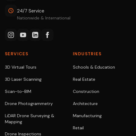
24/7 Service
Nationwide & International
SERVICES
INDUSTRIES
3D Virtual Tours
Schools & Education
3D Laser Scanning
Real Estate
Scan-to-BIM
Construction
Drone Photogrammetry
Architecture
LiDAR Drone Surveying &
Manufacturing
Mapping
Retail
Drone Inspections