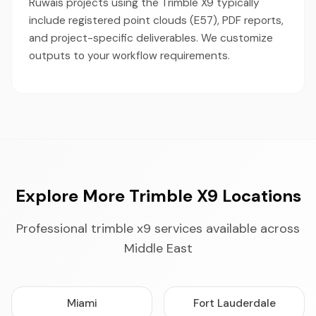
Ruwais projects using the Trimble X9 typically
include registered point clouds (E57), PDF reports,
and project-specific deliverables. We customize
outputs to your workflow requirements.
Explore More Trimble X9 Locations
Professional trimble x9 services available across
Middle East
Miami
Fort Lauderdale