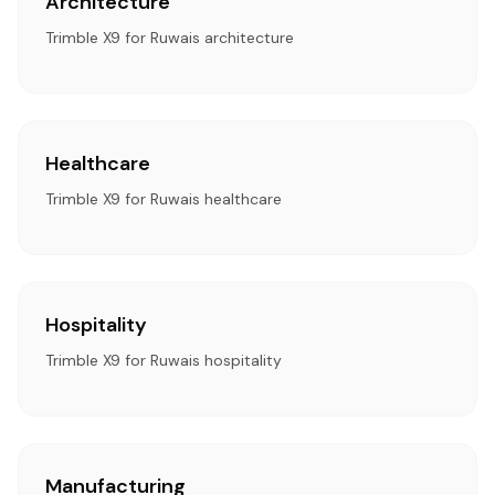
Architecture
Trimble X9 for Ruwais architecture
Healthcare
Trimble X9 for Ruwais healthcare
Hospitality
Trimble X9 for Ruwais hospitality
Manufacturing