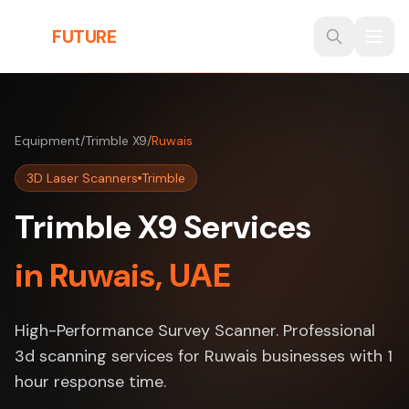
Skip to main content
THE
FUTURE
3D
Equipment
/
Trimble X9
/
Ruwais
3D Laser Scanners
Trimble
Trimble X9 Services
in Ruwais, UAE
High-Performance Survey Scanner. Professional
3d scanning services for Ruwais businesses with 1
hour response time.