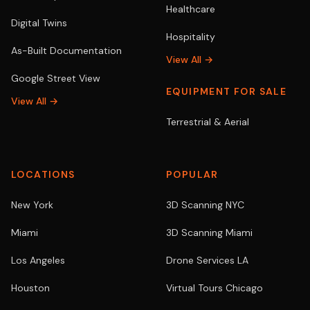
Healthcare
Digital Twins
Hospitality
As-Built Documentation
View All →
Google Street View
EQUIPMENT FOR SALE
View All →
Terrestrial & Aerial
LOCATIONS
POPULAR
New York
3D Scanning NYC
Miami
3D Scanning Miami
Los Angeles
Drone Services LA
Houston
Virtual Tours Chicago