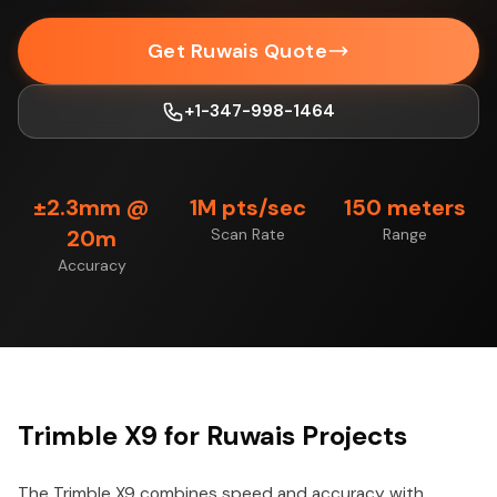
Get Ruwais Quote
+1-347-998-1464
±2.3mm @
1M pts/sec
150 meters
20m
Scan Rate
Range
Accuracy
Trimble X9 for Ruwais Projects
The Trimble X9 combines speed and accuracy with