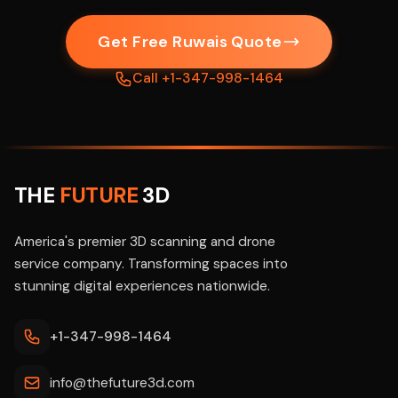
Get Free Ruwais Quote
Call +1-347-998-1464
THE
FUTURE
3D
America's premier 3D scanning and drone
service company. Transforming spaces into
stunning digital experiences nationwide.
+1-347-998-1464
info@thefuture3d.com