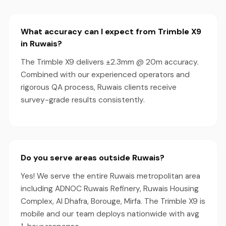
What accuracy can I expect from Trimble X9
in Ruwais?
The Trimble X9 delivers ±2.3mm @ 20m accuracy.
Combined with our experienced operators and
rigorous QA process, Ruwais clients receive
survey-grade results consistently.
Do you serve areas outside Ruwais?
Yes! We serve the entire Ruwais metropolitan area
including ADNOC Ruwais Refinery, Ruwais Housing
Complex, Al Dhafra, Borouge, Mirfa. The Trimble X9 is
mobile and our team deploys nationwide with avg