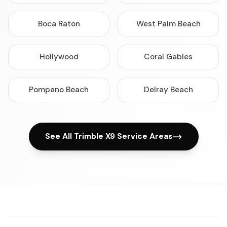
Boca Raton
West Palm Beach
Hollywood
Coral Gables
Pompano Beach
Delray Beach
See All Trimble X9 Service Areas