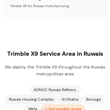
Trimble X9 for Ruwais manufacturing
Trimble X9 Service Area in Ruwais
We deploy the Trimble X9 throughout the Ruwais
metropolitan area
ADNOC Ruwais Refinery
Ruwais Housing Complex
Al Dhafra
Borouge
Mirfa
+ Surrounding Areas