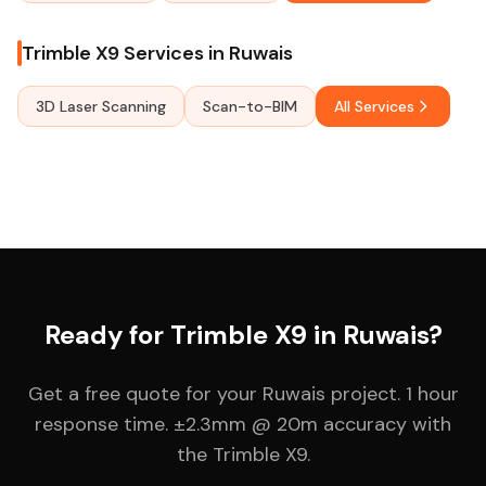
Trimble X9 Services in Ruwais
3D Laser Scanning
Scan-to-BIM
All Services
Ready for Trimble X9 in Ruwais?
Get a free quote for your Ruwais project. 1 hour
response time. ±2.3mm @ 20m accuracy with
the Trimble X9.