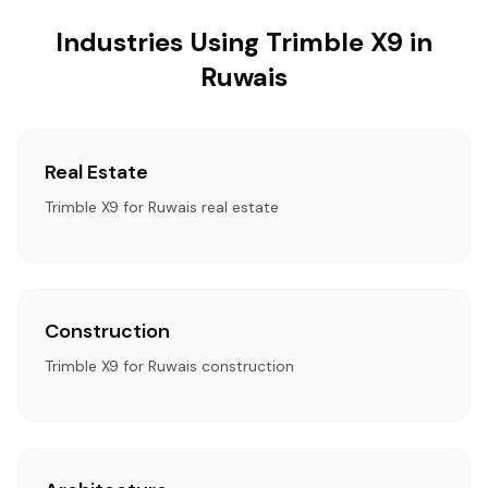
Industries Using Trimble X9 in
Ruwais
Real Estate
Trimble X9 for Ruwais real estate
Construction
Trimble X9 for Ruwais construction