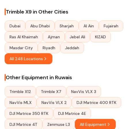
Trimble X9 in Other Cities
Dubai
Abu Dhabi
Sharjah
Al Ain
Fujairah
Ras Al Khaimah
Ajman
Jebel Ali
KIZAD
Masdar City
Riyadh
Jeddah
All 248 Locations
Other Equipment in Ruwais
Trimble X12
Trimble X7
NavVis VLX 3
NavVis MLX
NavVis VLX 2
DJI Matrice 400 RTK
DJI Matrice 350 RTK
DJI Matrice 4E
DJI Matrice 4T
Zenmuse L3
All Equipment