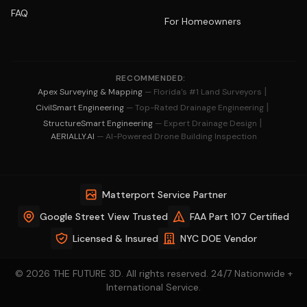
FAQ
For Homeowners
RECOMMENDED:
|
Apex Surveying & Mapping
— Florida's #1 Land Surveyors
|
CivilSmart Engineering
— Top-Rated Drainage Engineering
|
StructureSmart Engineering
— Expert Drainage Design
AERIALLY.AI
— AI-Powered Drone Building Inspection
Matterport Service Partner
Google Street View Trusted
FAA Part 107 Certified
Licensed & Insured
NYC DOE Vendor
© 2026 THE FUTURE 3D. All rights reserved. 24/7 Nationwide +
International Service.