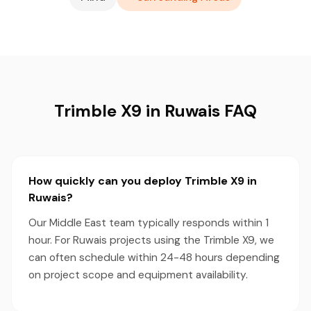
Trimble X9 in Ruwais FAQ
How quickly can you deploy Trimble X9 in
Ruwais?
Our Middle East team typically responds within 1
hour. For Ruwais projects using the Trimble X9, we
can often schedule within 24-48 hours depending
on project scope and equipment availability.