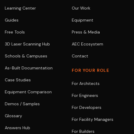
Learning Center
Our Work
Guides
Equipment
Free Tools
Press & Media
3D Laser Scanning Hub
AEC Ecosystem
Schools & Campuses
Contact
As-Built Documentation
FOR YOUR ROLE
Case Studies
For Architects
Equipment Comparison
For Engineers
Demos / Samples
For Developers
Glossary
For Facility Managers
Answers Hub
For Builders