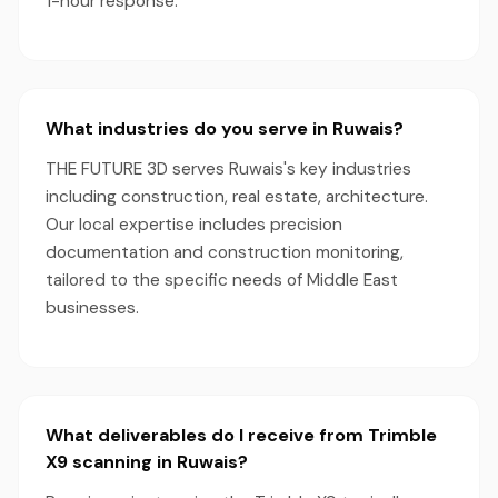
1-hour response.
What industries do you serve in Ruwais?
THE FUTURE 3D serves Ruwais's key industries
including construction, real estate, architecture.
Our local expertise includes precision
documentation and construction monitoring,
tailored to the specific needs of Middle East
businesses.
What deliverables do I receive from Trimble
X9 scanning in Ruwais?