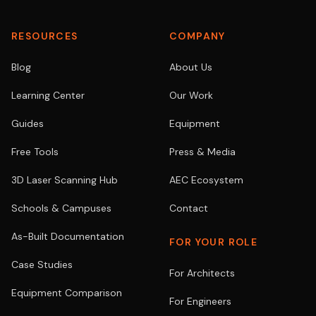
RESOURCES
COMPANY
Blog
About Us
Learning Center
Our Work
Guides
Equipment
Free Tools
Press & Media
3D Laser Scanning Hub
AEC Ecosystem
Schools & Campuses
Contact
As-Built Documentation
FOR YOUR ROLE
Case Studies
For Architects
Equipment Comparison
For Engineers