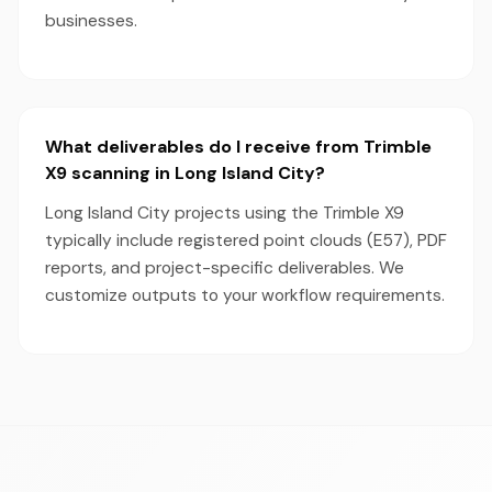
businesses.
What deliverables do I receive from Trimble
X9 scanning in Long Island City?
Long Island City projects using the Trimble X9
typically include registered point clouds (E57), PDF
reports, and project-specific deliverables. We
customize outputs to your workflow requirements.