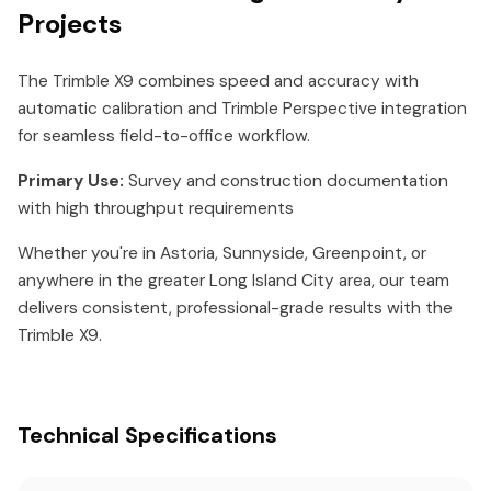
Projects
The Trimble X9 combines speed and accuracy with
automatic calibration and Trimble Perspective integration
for seamless field-to-office workflow.
Primary Use:
Survey and construction documentation
with high throughput requirements
Whether you're in Astoria, Sunnyside, Greenpoint, or
anywhere in the greater Long Island City area, our team
delivers consistent, professional-grade results with the
Trimble X9.
Technical Specifications