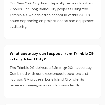
Our New York City team typically responds within
2 hours. For Long Island City projects using the
Trimble X9, we can often schedule within 24-48
hours depending on project scope and equipment
availability.
What accuracy can I expect from Trimble X9
in Long Island City?
The Trimble X9 delivers ±2.3mm @ 20m accuracy.
Combined with our experienced operators and
rigorous QA process, Long Island City clients
receive survey-grade results consistently.