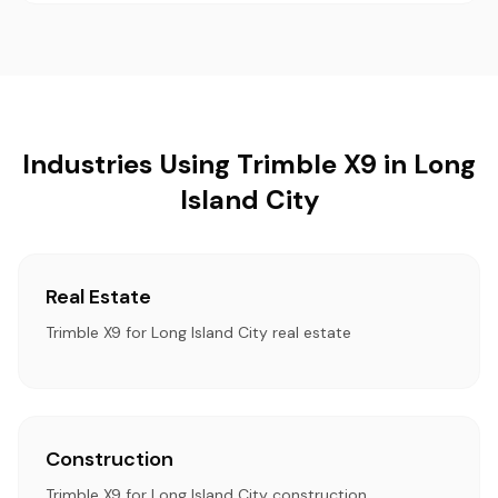
Industries Using Trimble X9 in Long
Island City
Real Estate
Trimble X9 for Long Island City real estate
Construction
Trimble X9 for Long Island City construction