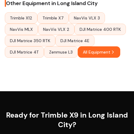
Other Equipment in Long Island City
Trimble X12
Trimble X7
NavVis VLX 3
NavVis MLX
NavVis VLX 2
DJI Matrice 400 RTK
DJI Matrice 350 RTK
DJI Matrice 4E
DJI Matrice 4T
Zenmuse L3
All Equipment
Ready for Trimble X9 in Long Island
City?