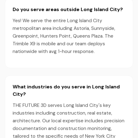
Do you serve areas outside Long Island City?
Yes! We serve the entire Long Island City
metropolitan area including Astoria, Sunnyside,
Greenpoint, Hunters Point, Queens Plaza. The
Trimble X9 is mobile and our team deploys
nationwide with avg 1-hour response.
What industries do you serve in Long Island
City?
THE FUTURE 3D serves Long Island City's key
industries including construction, real estate,
architecture. Our local expertise includes precision
documentation and construction monitoring,
tailored to the specific needs of New York City