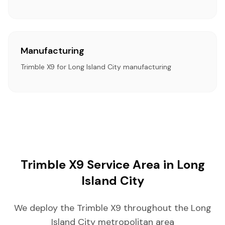
Manufacturing
Trimble X9 for Long Island City manufacturing
Trimble X9 Service Area in Long
Island City
We deploy the Trimble X9 throughout the Long
Island City metropolitan area