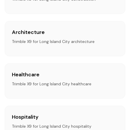
Architecture
Trimble X9 for Long Island City architecture
Healthcare
Trimble X9 for Long Island City healthcare
Hospitality
Trimble X9 for Long Island City hospitality