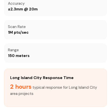
Accuracy
±2.3mm @ 20m
Scan Rate
1M pts/sec
Range
150 meters
Long Island City Response Time
2 hours
typical response for Long Island City
area projects