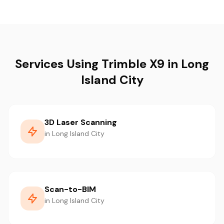
Services Using Trimble X9 in Long
Island City
3D Laser Scanning
in Long Island City
Scan-to-BIM
in Long Island City