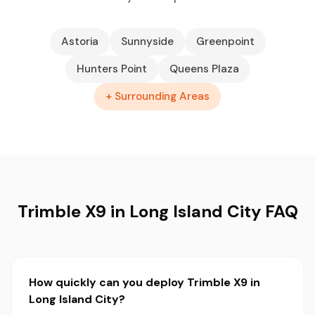
Astoria
Sunnyside
Greenpoint
Hunters Point
Queens Plaza
+ Surrounding Areas
Trimble X9 in Long Island City FAQ
How quickly can you deploy Trimble X9 in
Long Island City?