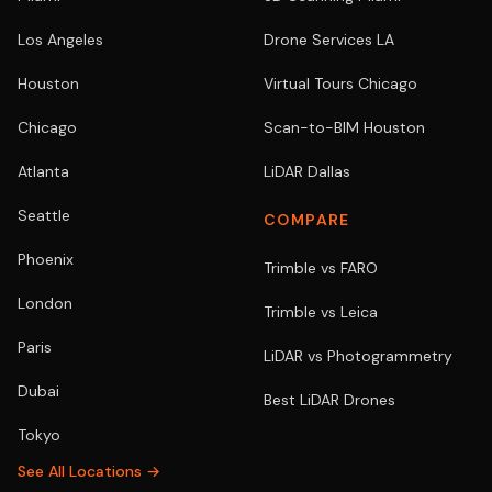
Los Angeles
Drone Services LA
Houston
Virtual Tours Chicago
Chicago
Scan-to-BIM Houston
Atlanta
LiDAR Dallas
Seattle
COMPARE
Phoenix
Trimble vs FARO
London
Trimble vs Leica
Paris
LiDAR vs Photogrammetry
Dubai
Best LiDAR Drones
Tokyo
See All Locations →