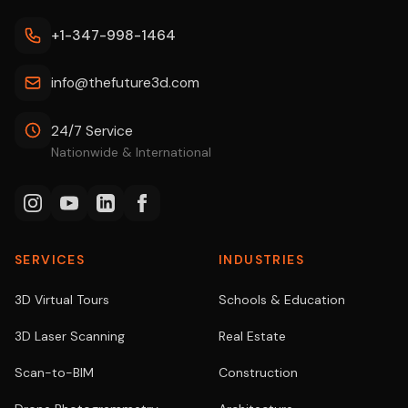
+1-347-998-1464
info@thefuture3d.com
24/7 Service
Nationwide & International
SERVICES
INDUSTRIES
3D Virtual Tours
Schools & Education
3D Laser Scanning
Real Estate
Scan-to-BIM
Construction