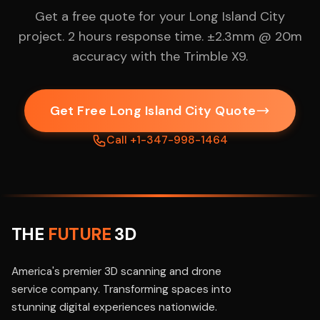
Get a free quote for your Long Island City
project. 2 hours response time. ±2.3mm @ 20m
accuracy with the Trimble X9.
Get Free Long Island City Quote
Call +1-347-998-1464
THE
FUTURE
3D
America's premier 3D scanning and drone
service company. Transforming spaces into
stunning digital experiences nationwide.