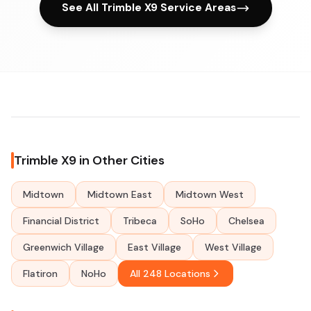
See All Trimble X9 Service Areas
Trimble X9 in Other Cities
Midtown
Midtown East
Midtown West
Financial District
Tribeca
SoHo
Chelsea
Greenwich Village
East Village
West Village
Flatiron
NoHo
All 248 Locations