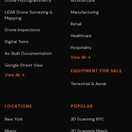
Drone Photogrammetry
Architecture
LiDAR Drone Surveying &
Manufacturing
Mapping
Retail
Drone Inspections
Healthcare
Digital Twins
Hospitality
As-Built Documentation
View All →
Google Street View
EQUIPMENT FOR SALE
View All →
Terrestrial & Aerial
LOCATIONS
POPULAR
New York
3D Scanning NYC
Miami
3D Scanning Miami