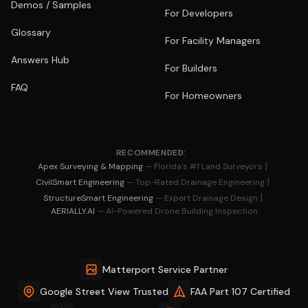
Demos / Samples
For Developers
Glossary
For Facility Managers
Answers Hub
For Builders
FAQ
For Homeowners
RECOMMENDED:
|
Apex Surveying & Mapping
— Florida's #1 Land Surveyors
|
CivilSmart Engineering
— Top-Rated Drainage Engineering
|
StructureSmart Engineering
— Expert Drainage Design
AERIALLY.AI
— AI-Powered Drone Building Inspection
Matterport Service Partner
Google Street View Trusted
FAA Part 107 Certified