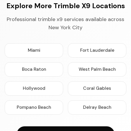
Explore More Trimble X9 Locations
Professional trimble x9 services available across
New York City
Miami
Fort Lauderdale
Boca Raton
West Palm Beach
Hollywood
Coral Gables
Pompano Beach
Delray Beach