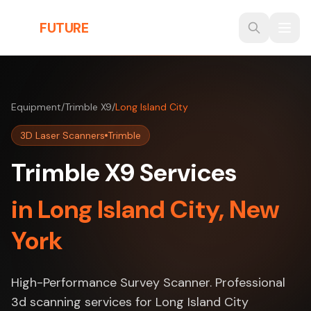
Skip to main content
THE
FUTURE
3D
Equipment
/
Trimble X9
/
Long Island City
3D Laser Scanners
Trimble
Trimble X9 Services
in Long Island City, New
York
High-Performance Survey Scanner. Professional
3d scanning services for Long Island City