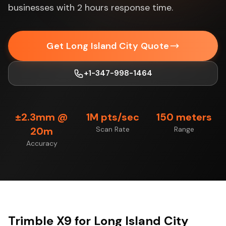
businesses with 2 hours response time.
Get Long Island City Quote
+1-347-998-1464
±2.3mm @
1M pts/sec
150 meters
20m
Scan Rate
Range
Accuracy
Trimble X9 for Long Island City