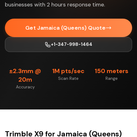
businesses with 2 hours response time.
Get Jamaica (Queens) Quote
+1-347-998-1464
±2.3mm @
1M pts/sec
150 meters
20m
Scan Rate
Range
Accuracy
Trimble X9 for Jamaica (Queens)