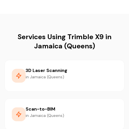
Services Using Trimble X9 in
Jamaica (Queens)
3D Laser Scanning
in Jamaica (Queens)
Scan-to-BIM
in Jamaica (Queens)