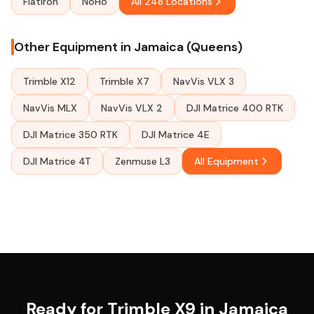
Flatiron
NoHo
All 248 Locations
Other Equipment in Jamaica (Queens)
Trimble X12
Trimble X7
NavVis VLX 3
NavVis MLX
NavVis VLX 2
DJI Matrice 400 RTK
DJI Matrice 350 RTK
DJI Matrice 4E
DJI Matrice 4T
Zenmuse L3
All Equipment
Ready for Trimble X9 in Jamaica