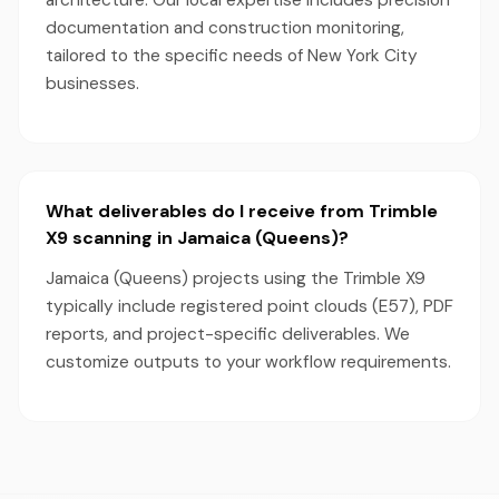
architecture. Our local expertise includes precision
documentation and construction monitoring,
tailored to the specific needs of New York City
businesses.
What deliverables do I receive from Trimble
X9 scanning in Jamaica (Queens)?
Jamaica (Queens) projects using the Trimble X9
typically include registered point clouds (E57), PDF
reports, and project-specific deliverables. We
customize outputs to your workflow requirements.