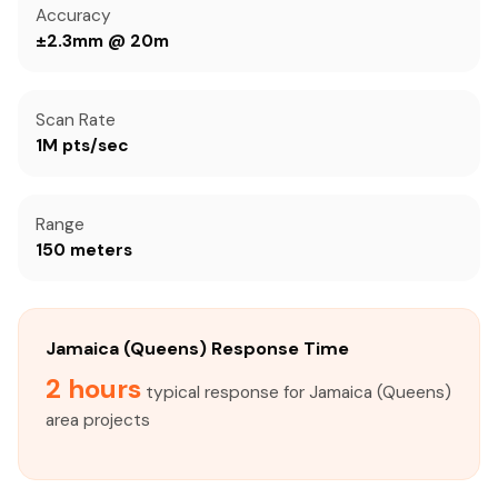
Accuracy
±2.3mm @ 20m
Scan Rate
1M pts/sec
Range
150 meters
Jamaica (Queens) Response Time
2 hours
typical response for Jamaica (Queens)
area projects