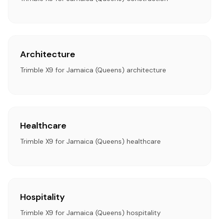
Architecture
Trimble X9 for Jamaica (Queens) architecture
Healthcare
Trimble X9 for Jamaica (Queens) healthcare
Hospitality
Trimble X9 for Jamaica (Queens) hospitality