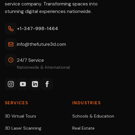
service company. Transforming spaces into
stunning digital experiences nationwide.
+1-347-998-1464
info@thefuture3d.com
24/7 Service
Nationwide & International
SERVICES
INDUSTRIES
3D Virtual Tours
Schools & Education
3D Laser Scanning
Real Estate