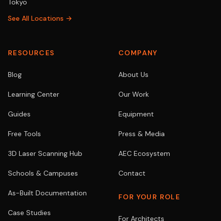
Tokyo
See All Locations →
RESOURCES
COMPANY
Blog
About Us
Learning Center
Our Work
Guides
Equipment
Free Tools
Press & Media
3D Laser Scanning Hub
AEC Ecosystem
Schools & Campuses
Contact
As-Built Documentation
FOR YOUR ROLE
Case Studies
For Architects