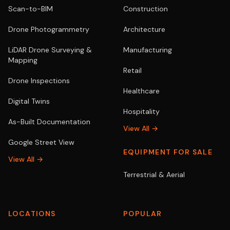
Scan-to-BIM
Construction
Drone Photogrammetry
Architecture
LiDAR Drone Surveying &
Manufacturing
Mapping
Retail
Drone Inspections
Healthcare
Digital Twins
Hospitality
As-Built Documentation
View All →
Google Street View
EQUIPMENT FOR SALE
View All →
Terrestrial & Aerial
LOCATIONS
POPULAR