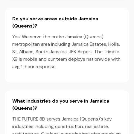
Do you serve areas outside Jamaica
(Queens)?
Yes! We serve the entire Jamaica (Queens)
metropolitan area including Jamaica Estates, Hollis,
St. Albans, South Jamaica, JFK Airport. The Trimble
X9 is mobile and our team deploys nationwide with
avg 1-hour response.
What industries do you serve in Jamaica
(Queens)?
THE FUTURE 3D serves Jamaica (Queens)'s key
industries including construction, real estate,