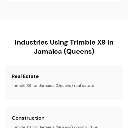
Industries Using Trimble X9 in
Jamaica (Queens)
Real Estate
Trimble X9 for Jamaica (Queens) real estate
Construction
Trimble X9 for Jamaica (Queens) construction