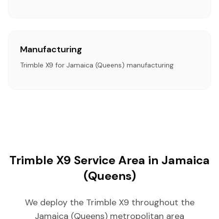
Manufacturing
Trimble X9 for Jamaica (Queens) manufacturing
Trimble X9 Service Area in Jamaica
(Queens)
We deploy the Trimble X9 throughout the
Jamaica (Queens) metropolitan area