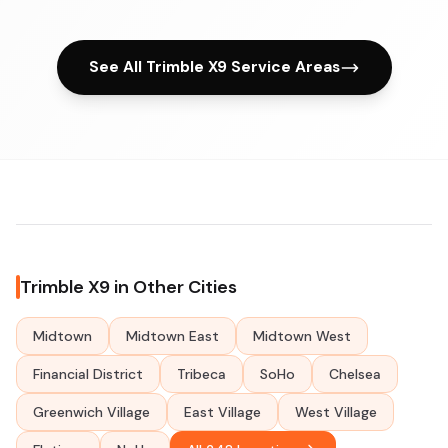
See All Trimble X9 Service Areas
Trimble X9 in Other Cities
Midtown
Midtown East
Midtown West
Financial District
Tribeca
SoHo
Chelsea
Greenwich Village
East Village
West Village