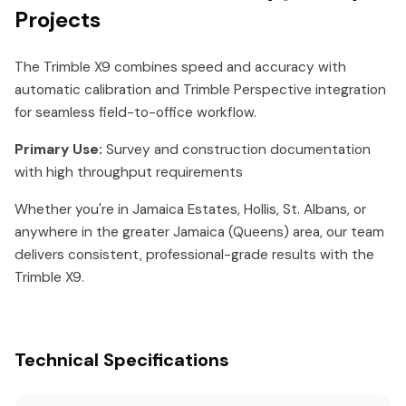
Projects
The Trimble X9 combines speed and accuracy with
automatic calibration and Trimble Perspective integration
for seamless field-to-office workflow.
Primary Use:
Survey and construction documentation
with high throughput requirements
Whether you're in Jamaica Estates, Hollis, St. Albans, or
anywhere in the greater Jamaica (Queens) area, our team
delivers consistent, professional-grade results with the
Trimble X9.
Technical Specifications