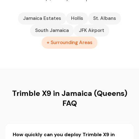
Jamaica Estates
Hollis
St. Albans
South Jamaica
JFK Airport
+ Surrounding Areas
Trimble X9 in Jamaica (Queens)
FAQ
How quickly can you deploy Trimble X9 in