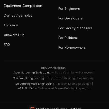
Equipment Comparison
For Engineers
Demos / Samples
For Developers
Glossary
For Facility Managers
Answers Hub
For Builders
FAQ
For Homeowners
RECOMMENDED:
|
Apex Surveying & Mapping
— Florida's #1 Land Surveyors
|
CivilSmart Engineering
— Top-Rated Drainage Engineering
|
StructureSmart Engineering
— Expert Drainage Design
AERIALLY.AI
— AI-Powered Drone Building Inspection