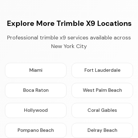
Explore More Trimble X9 Locations
Professional trimble x9 services available across
New York City
Miami
Fort Lauderdale
Boca Raton
West Palm Beach
Hollywood
Coral Gables
Pompano Beach
Delray Beach