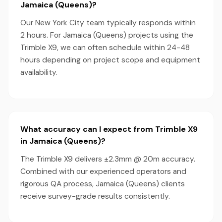
Jamaica (Queens)?
Our New York City team typically responds within
2 hours. For Jamaica (Queens) projects using the
Trimble X9, we can often schedule within 24-48
hours depending on project scope and equipment
availability.
What accuracy can I expect from Trimble X9
in Jamaica (Queens)?
The Trimble X9 delivers ±2.3mm @ 20m accuracy.
Combined with our experienced operators and
rigorous QA process, Jamaica (Queens) clients
receive survey-grade results consistently.