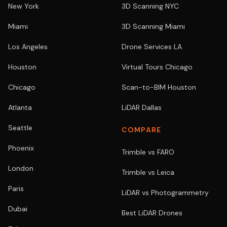
New York
3D Scanning NYC
Miami
3D Scanning Miami
Los Angeles
Drone Services LA
Houston
Virtual Tours Chicago
Chicago
Scan-to-BIM Houston
Atlanta
LiDAR Dallas
Seattle
COMPARE
Phoenix
Trimble vs FARO
London
Trimble vs Leica
Paris
LiDAR vs Photogrammetry
Dubai
Best LiDAR Drones