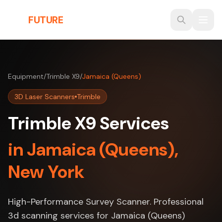
Skip to main content
THE
FUTURE
3D
Equipment
/
Trimble X9
/
Jamaica (Queens)
3D Laser Scanners
Trimble
Trimble X9 Services
in Jamaica (Queens),
New York
High-Performance Survey Scanner. Professional
3d scanning services for Jamaica (Queens)