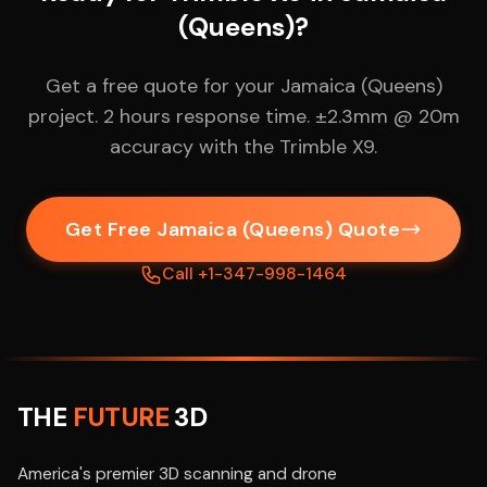
(Queens)?
Get a free quote for your Jamaica (Queens)
project. 2 hours response time. ±2.3mm @ 20m
accuracy with the Trimble X9.
Get Free Jamaica (Queens) Quote
Call +1-347-998-1464
THE
FUTURE
3D
America's premier 3D scanning and drone