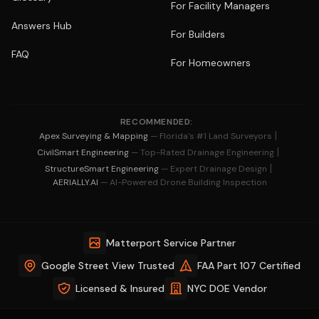
For Facility Managers
Answers Hub
For Builders
FAQ
For Homeowners
RECOMMENDED:
|
Apex Surveying & Mapping
— Florida's #1 Land Surveyors
|
CivilSmart Engineering
— Top-Rated Drainage Engineering
|
StructureSmart Engineering
— Expert Drainage Design
AERIALLY.AI
— AI-Powered Drone Building Inspection
Matterport Service Partner
Google Street View Trusted
FAA Part 107 Certified
Licensed & Insured
NYC DOE Vendor