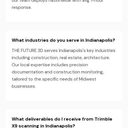
our team deploys nationwide with avg 1-hour
response.
What industries do you serve in Indianapolis?
THE FUTURE 3D serves Indianapolis's key industries
including construction, real estate, architecture.
Our local expertise includes precision
documentation and construction monitoring,
tailored to the specific needs of Midwest
businesses.
What deliverables do I receive from Trimble
X9 scanning in Indianapolis?