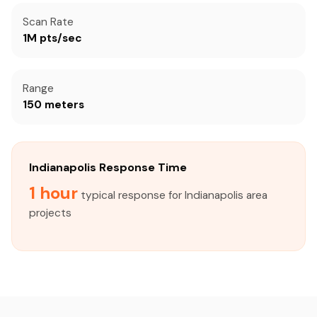
Scan Rate
1M pts/sec
Range
150 meters
Indianapolis Response Time
1 hour
typical response for Indianapolis area
projects