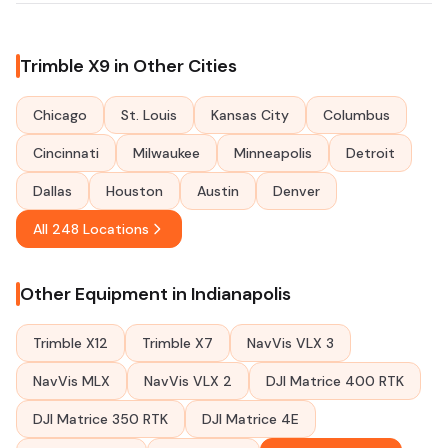
Trimble X9 in Other Cities
Chicago
St. Louis
Kansas City
Columbus
Cincinnati
Milwaukee
Minneapolis
Detroit
Dallas
Houston
Austin
Denver
All 248 Locations
Other Equipment in Indianapolis
Trimble X12
Trimble X7
NavVis VLX 3
NavVis MLX
NavVis VLX 2
DJI Matrice 400 RTK
DJI Matrice 350 RTK
DJI Matrice 4E