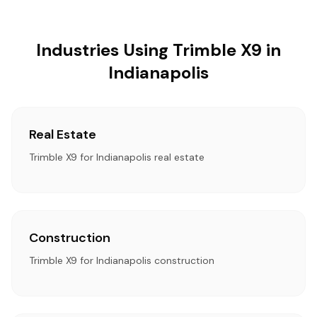
Industries Using Trimble X9 in
Indianapolis
Real Estate
Trimble X9 for Indianapolis real estate
Construction
Trimble X9 for Indianapolis construction