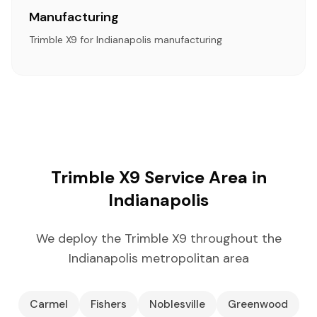
Manufacturing
Trimble X9 for Indianapolis manufacturing
Trimble X9 Service Area in
Indianapolis
We deploy the Trimble X9 throughout the
Indianapolis metropolitan area
Carmel
Fishers
Noblesville
Greenwood