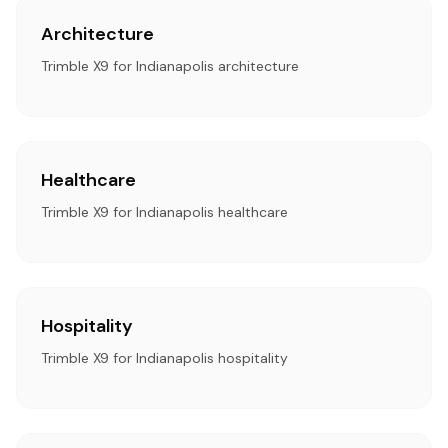
Architecture
Trimble X9 for Indianapolis architecture
Healthcare
Trimble X9 for Indianapolis healthcare
Hospitality
Trimble X9 for Indianapolis hospitality