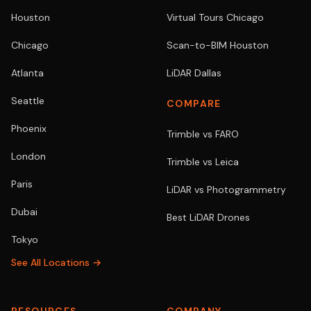
Houston
Virtual Tours Chicago
Chicago
Scan-to-BIM Houston
Atlanta
LiDAR Dallas
Seattle
COMPARE
Phoenix
Trimble vs FARO
London
Trimble vs Leica
Paris
LiDAR vs Photogrammetry
Dubai
Best LiDAR Drones
Tokyo
See All Locations →