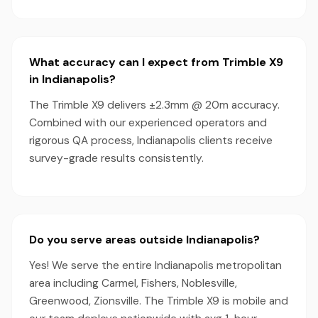
What accuracy can I expect from Trimble X9
in Indianapolis?
The Trimble X9 delivers ±2.3mm @ 20m accuracy.
Combined with our experienced operators and
rigorous QA process, Indianapolis clients receive
survey-grade results consistently.
Do you serve areas outside Indianapolis?
Yes! We serve the entire Indianapolis metropolitan
area including Carmel, Fishers, Noblesville,
Greenwood, Zionsville. The Trimble X9 is mobile and