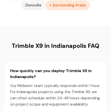
Zionsville
+ Surrounding Areas
Trimble X9 in Indianapolis FAQ
How quickly can you deploy Trimble X9 in
Indianapolis?
Our Midwest team typically responds within 1 hour.
For Indianapolis projects using the Trimble X9, we
can often schedule within 24-48 hours depending
on project scope and equipment availability.