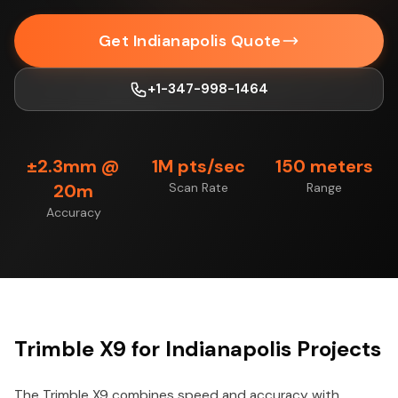
Get Indianapolis Quote
+1-347-998-1464
±2.3mm @
1M pts/sec
150 meters
20m
Scan Rate
Range
Accuracy
Trimble X9 for Indianapolis Projects
The Trimble X9 combines speed and accuracy with