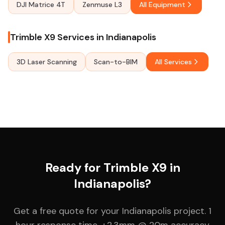
DJI Matrice 4T
Zenmuse L3
All Equipment
Trimble X9 Services in Indianapolis
3D Laser Scanning
Scan-to-BIM
All Services
Ready for Trimble X9 in
Indianapolis?
Get a free quote for your Indianapolis project. 1