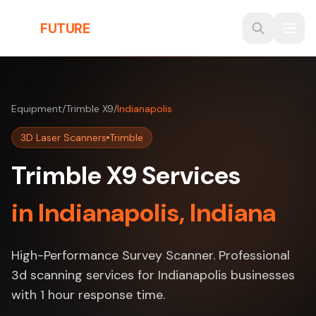
Skip to main content
THE
FUTURE
3D
Equipment
/
Trimble X9
/
Indianapolis
3D Laser Scanners
Trimble
Trimble X9 Services
in Indianapolis, Indiana
High-Performance Survey Scanner. Professional
3d scanning services for Indianapolis businesses
with 1 hour response time.