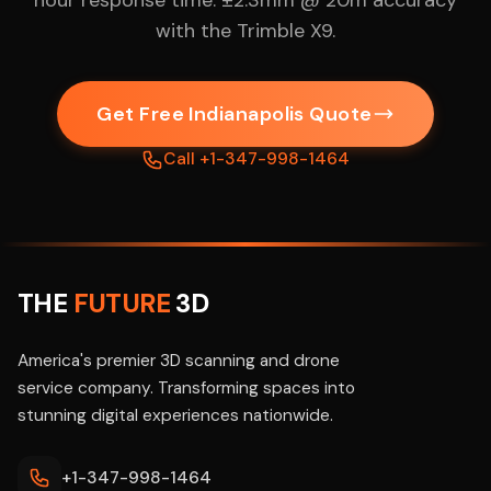
hour response time. ±2.3mm @ 20m accuracy
with the Trimble X9.
Get Free Indianapolis Quote
Call +1-347-998-1464
THE
FUTURE
3D
America's premier 3D scanning and drone
service company. Transforming spaces into
stunning digital experiences nationwide.
+1-347-998-1464