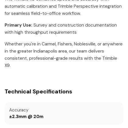
automatic calibration and Trimble Perspective integration
for seamless field-to-office workflow.
Primary Use:
Survey and construction documentation
with high throughput requirements
Whether you're in Carmel, Fishers, Noblesville, or anywhere
in the greater Indianapolis area, our team delivers
consistent, professional-grade results with the Trimble
X9.
Technical Specifications
Accuracy
±2.3mm @ 20m