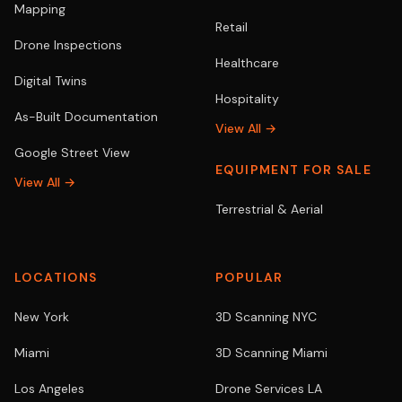
Mapping
Retail
Drone Inspections
Healthcare
Digital Twins
Hospitality
As-Built Documentation
View All →
Google Street View
EQUIPMENT FOR SALE
View All →
Terrestrial & Aerial
LOCATIONS
POPULAR
New York
3D Scanning NYC
Miami
3D Scanning Miami
Los Angeles
Drone Services LA