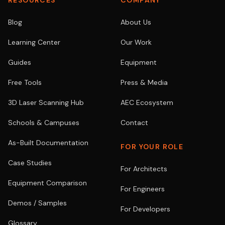
RESOURCES
COMPANY
Blog
About Us
Learning Center
Our Work
Guides
Equipment
Free Tools
Press & Media
3D Laser Scanning Hub
AEC Ecosystem
Schools & Campuses
Contact
As-Built Documentation
FOR YOUR ROLE
Case Studies
For Architects
Equipment Comparison
For Engineers
Demos / Samples
For Developers
Glossary