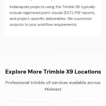
Indianapolis projects using the Trimble X9 typically
include registered point clouds (E57), PDF reports,
and project-specific deliverables. We customize
outputs to your workflow requirements.
Explore More Trimble X9 Locations
Professional trimble x9 services available across
Midwest