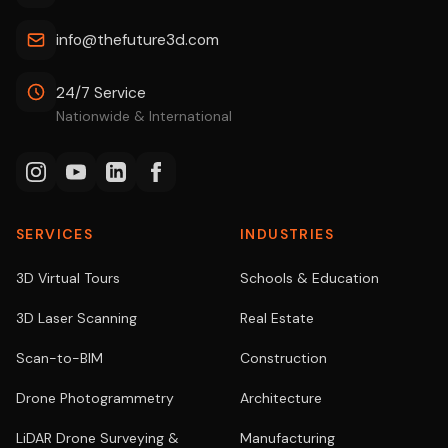
info@thefuture3d.com
24/7 Service
Nationwide & International
SERVICES
INDUSTRIES
3D Virtual Tours
Schools & Education
3D Laser Scanning
Real Estate
Scan-to-BIM
Construction
Drone Photogrammetry
Architecture
LiDAR Drone Surveying &
Manufacturing