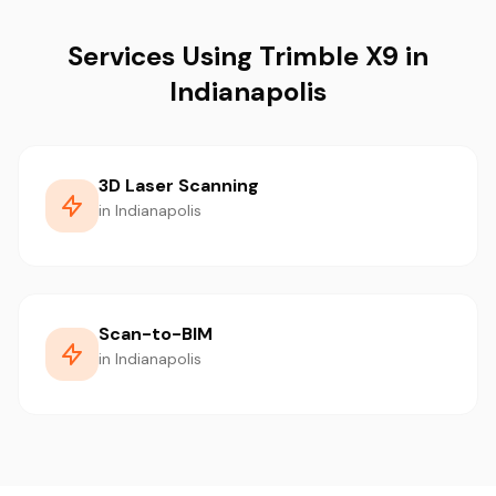
Services Using Trimble X9 in
Indianapolis
3D Laser Scanning
in Indianapolis
Scan-to-BIM
in Indianapolis