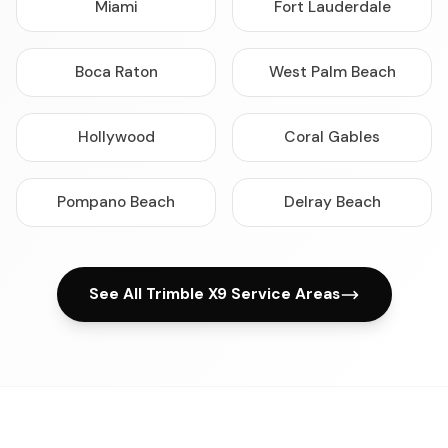
Miami
Fort Lauderdale
Boca Raton
West Palm Beach
Hollywood
Coral Gables
Pompano Beach
Delray Beach
See All Trimble X9 Service Areas