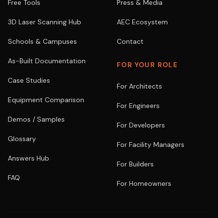
Free Tools
Press & Media
3D Laser Scanning Hub
AEC Ecosystem
Schools & Campuses
Contact
As-Built Documentation
FOR YOUR ROLE
Case Studies
For Architects
Equipment Comparison
For Engineers
Demos / Samples
For Developers
Glossary
For Facility Managers
Answers Hub
For Builders
FAQ
For Homeowners