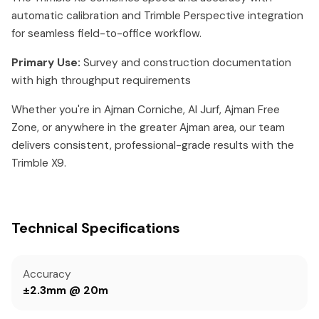
automatic calibration and Trimble Perspective integration
for seamless field-to-office workflow.
Primary Use:
Survey and construction documentation
with high throughput requirements
Whether you're in Ajman Corniche, Al Jurf, Ajman Free
Zone, or anywhere in the greater Ajman area, our team
delivers consistent, professional-grade results with the
Trimble X9.
Technical Specifications
Accuracy
±2.3mm @ 20m