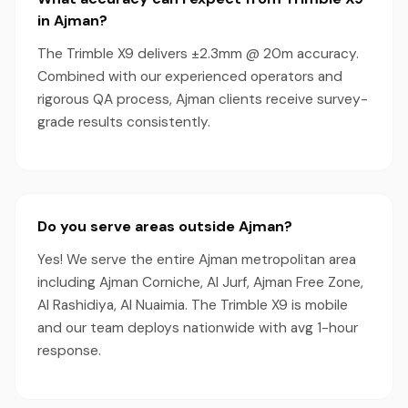
in Ajman?
The Trimble X9 delivers ±2.3mm @ 20m accuracy.
Combined with our experienced operators and
rigorous QA process, Ajman clients receive survey-
grade results consistently.
Do you serve areas outside Ajman?
Yes! We serve the entire Ajman metropolitan area
including Ajman Corniche, Al Jurf, Ajman Free Zone,
Al Rashidiya, Al Nuaimia. The Trimble X9 is mobile
and our team deploys nationwide with avg 1-hour
response.