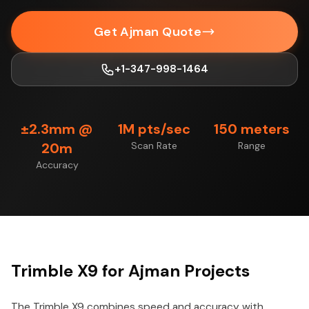
Get Ajman Quote
+1-347-998-1464
±2.3mm @
1M pts/sec
150 meters
20m
Scan Rate
Range
Accuracy
Trimble X9 for Ajman Projects
The Trimble X9 combines speed and accuracy with