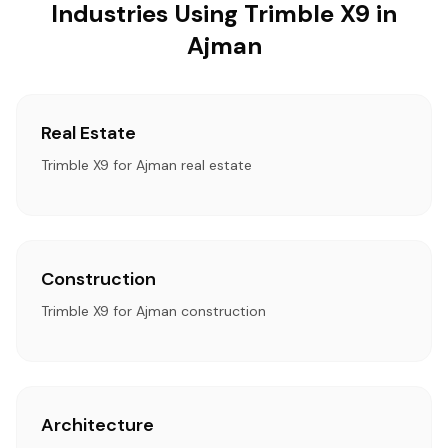
Industries Using Trimble X9 in
Ajman
Real Estate
Trimble X9 for Ajman real estate
Construction
Trimble X9 for Ajman construction
Architecture