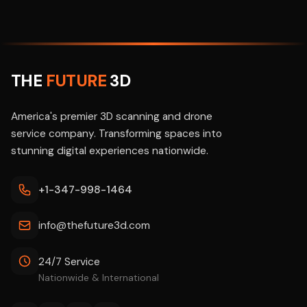
THE
FUTURE
3D
America's premier 3D scanning and drone
service company. Transforming spaces into
stunning digital experiences nationwide.
+1-347-998-1464
info@thefuture3d.com
24/7 Service
Nationwide & International