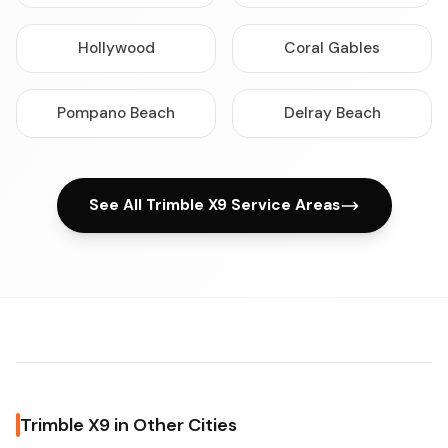
Hollywood
Coral Gables
Pompano Beach
Delray Beach
See All Trimble X9 Service Areas
Trimble X9 in Other Cities