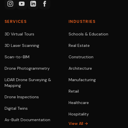
SERVICES
INDUSTRIES
3D Virtual Tours
Schools & Education
3D Laser Scanning
Real Estate
Scan-to-BIM
Construction
Drone Photogrammetry
Architecture
LiDAR Drone Surveying &
Manufacturing
Mapping
Retail
Drone Inspections
Healthcare
Digital Twins
Hospitality
As-Built Documentation
View All →