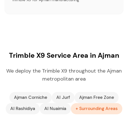
Trimble X9 Service Area in Ajman
We deploy the Trimble X9 throughout the Ajman
metropolitan area
Ajman Corniche
Al Jurf
Ajman Free Zone
Al Rashidiya
Al Nuaimia
+ Surrounding Areas