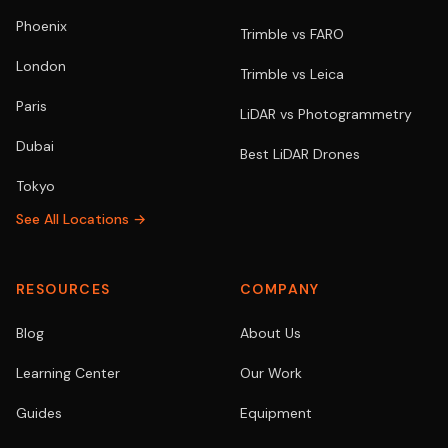
Phoenix
Trimble vs FARO
London
Trimble vs Leica
Paris
LiDAR vs Photogrammetry
Dubai
Best LiDAR Drones
Tokyo
See All Locations →
RESOURCES
COMPANY
Blog
About Us
Learning Center
Our Work
Guides
Equipment