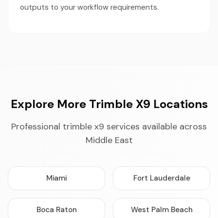
outputs to your workflow requirements.
Explore More Trimble X9 Locations
Professional trimble x9 services available across
Middle East
Miami
Fort Lauderdale
Boca Raton
West Palm Beach