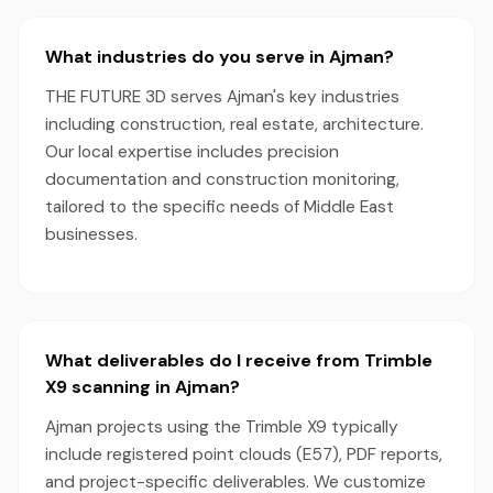
What industries do you serve in Ajman?
THE FUTURE 3D serves Ajman's key industries
including construction, real estate, architecture.
Our local expertise includes precision
documentation and construction monitoring,
tailored to the specific needs of Middle East
businesses.
What deliverables do I receive from Trimble
X9 scanning in Ajman?
Ajman projects using the Trimble X9 typically
include registered point clouds (E57), PDF reports,
and project-specific deliverables. We customize