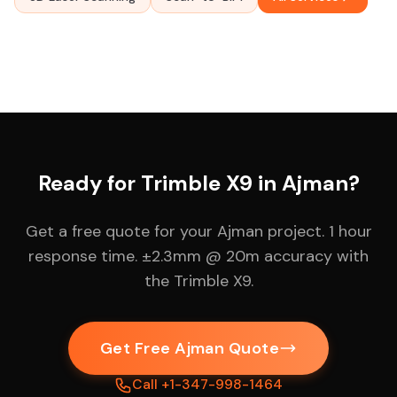
Ready for Trimble X9 in Ajman?
Get a free quote for your Ajman project. 1 hour
response time. ±2.3mm @ 20m accuracy with
the Trimble X9.
Get Free Ajman Quote
Call +1-347-998-1464