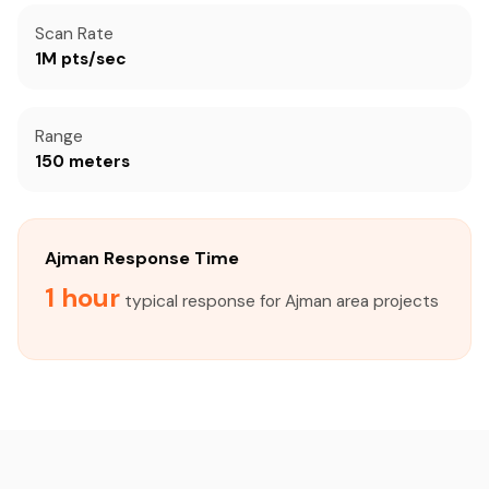
Scan Rate
1M pts/sec
Range
150 meters
Ajman Response Time
1 hour
typical response for Ajman area projects