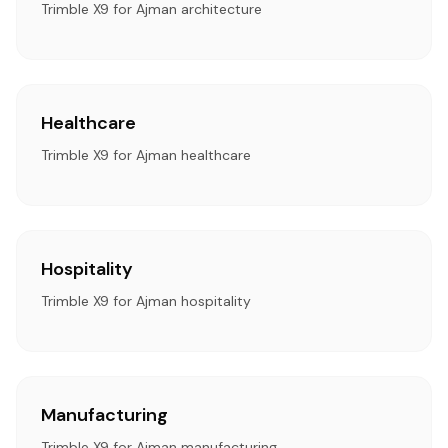
Trimble X9 for Ajman architecture
Healthcare
Trimble X9 for Ajman healthcare
Hospitality
Trimble X9 for Ajman hospitality
Manufacturing
Trimble X9 for Ajman manufacturing