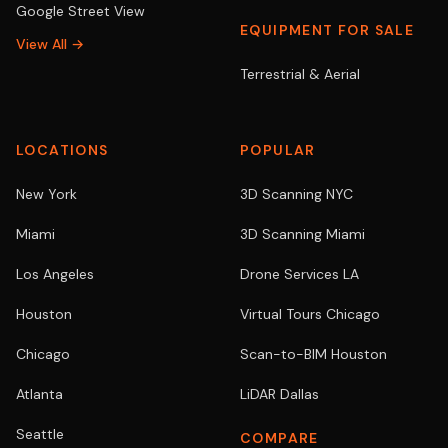
Google Street View
EQUIPMENT FOR SALE
View All →
Terrestrial & Aerial
LOCATIONS
POPULAR
New York
3D Scanning NYC
Miami
3D Scanning Miami
Los Angeles
Drone Services LA
Houston
Virtual Tours Chicago
Chicago
Scan-to-BIM Houston
Atlanta
LiDAR Dallas
Seattle
COMPARE