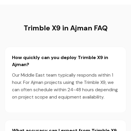
Trimble X9 in Ajman FAQ
How quickly can you deploy Trimble X9 in
Ajman?
Our Middle East team typically responds within 1
hour. For Ajman projects using the Trimble X9, we
can often schedule within 24-48 hours depending
on project scope and equipment availability.
What accuracy can I expect from Trimble X9