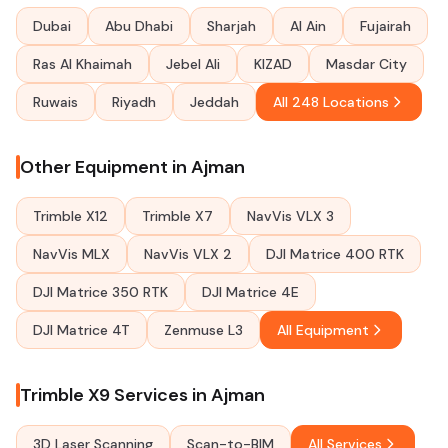
Dubai
Abu Dhabi
Sharjah
Al Ain
Fujairah
Ras Al Khaimah
Jebel Ali
KIZAD
Masdar City
Ruwais
Riyadh
Jeddah
All 248 Locations
Other Equipment in Ajman
Trimble X12
Trimble X7
NavVis VLX 3
NavVis MLX
NavVis VLX 2
DJI Matrice 400 RTK
DJI Matrice 350 RTK
DJI Matrice 4E
DJI Matrice 4T
Zenmuse L3
All Equipment
Trimble X9 Services in Ajman
3D Laser Scanning
Scan-to-BIM
All Services