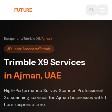
Skip to main content
THE
FUTURE
3D
Equipment
/
Trimble X9
/
Ajman
3D Laser Scanners
Trimble
Trimble X9 Services
in Ajman, UAE
High-Performance Survey Scanner. Professional
3d scanning services for Ajman businesses with 1
hour response time.