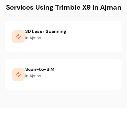
Services Using Trimble X9 in Ajman
3D Laser Scanning
in Ajman
Scan-to-BIM
in Ajman