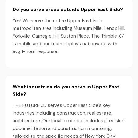
Do you serve areas outside Upper East Side?
Yes! We serve the entire Upper East Side
metropolitan area including Museum Mile, Lenox Hill,
Yorkville, Carnegie Hill, Sutton Place. The Trimble X7
is mobile and our team deploys nationwide with
avg 1-hour response.
What industries do you serve in Upper East
Side?
THE FUTURE 3D serves Upper East Side's key
industries including construction, real estate,
architecture. Our local expertise includes precision
documentation and construction monitoring,
tailored to the specific needs of New York City