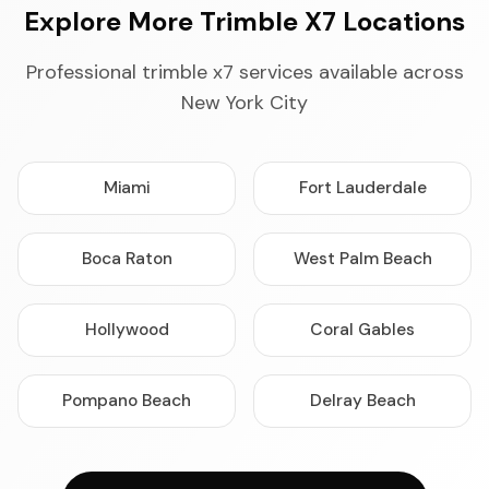
Explore More Trimble X7 Locations
Professional trimble x7 services available across
New York City
Miami
Fort Lauderdale
Boca Raton
West Palm Beach
Hollywood
Coral Gables
Pompano Beach
Delray Beach