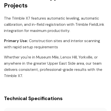
Projects
The Trimble X7 features automatic leveling, automatic
calibration, and in-field registration with Trimble FieldLink
integration for maximum productivity.
Primary Use:
Construction sites and interior scanning
with rapid setup requirements
Whether you're in Museum Mile, Lenox Hill, Yorkville, or
anywhere in the greater Upper East Side area, our team
delivers consistent, professional-grade results with the
Trimble X7.
Technical Specifications