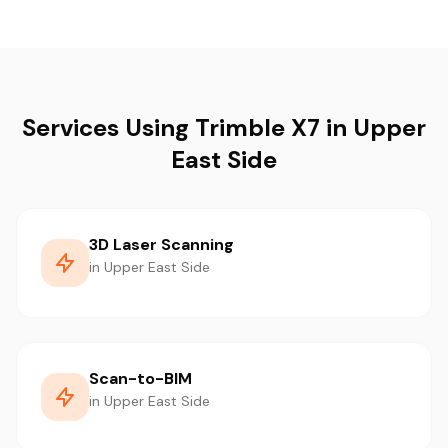
Services Using Trimble X7 in Upper
East Side
3D Laser Scanning
in Upper East Side
Scan-to-BIM
in Upper East Side