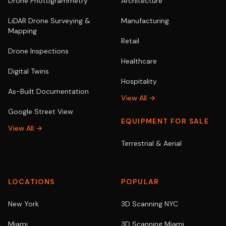
Drone Photogrammetry
Architecture
LiDAR Drone Surveying &
Manufacturing
Mapping
Retail
Drone Inspections
Healthcare
Digital Twins
Hospitality
As-Built Documentation
View All →
Google Street View
EQUIPMENT FOR SALE
View All →
Terrestrial & Aerial
LOCATIONS
POPULAR
New York
3D Scanning NYC
Miami
3D Scanning Miami