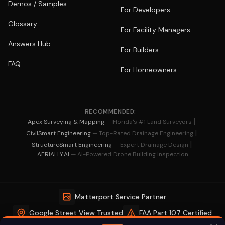
Demos / Samples
For Developers
Glossary
For Facility Managers
Answers Hub
For Builders
FAQ
For Homeowners
RECOMMENDED:
|
Apex Surveying & Mapping
— Florida's #1 Land Surveyors
|
CivilSmart Engineering
— Top-Rated Drainage Engineering
|
StructureSmart Engineering
— Expert Drainage Design
AERIALLY.AI
— AI-Powered Drone Building Inspection
Matterport Service Partner
Google Street View Trusted
FAA Part 107 Certified