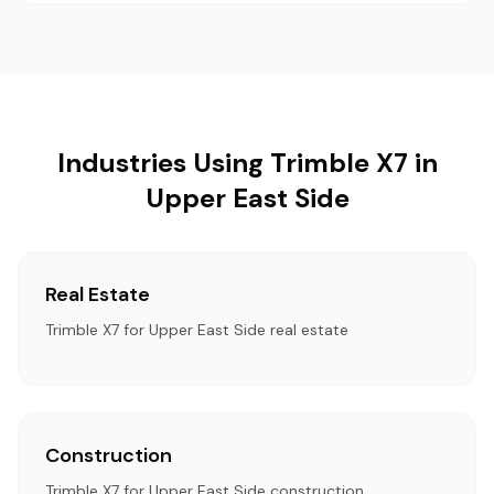
Industries Using Trimble X7 in
Upper East Side
Real Estate
Trimble X7 for Upper East Side real estate
Construction
Trimble X7 for Upper East Side construction