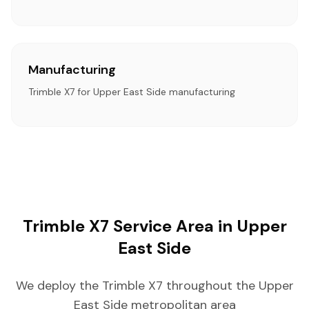
Manufacturing
Trimble X7 for Upper East Side manufacturing
Trimble X7 Service Area in Upper
East Side
We deploy the Trimble X7 throughout the Upper
East Side metropolitan area