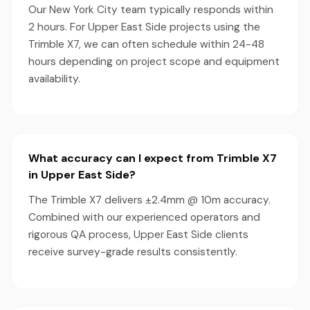
Our New York City team typically responds within
2 hours. For Upper East Side projects using the
Trimble X7, we can often schedule within 24-48
hours depending on project scope and equipment
availability.
What accuracy can I expect from Trimble X7
in Upper East Side?
The Trimble X7 delivers ±2.4mm @ 10m accuracy.
Combined with our experienced operators and
rigorous QA process, Upper East Side clients
receive survey-grade results consistently.