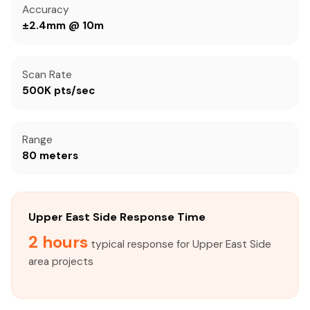
Accuracy
±2.4mm @ 10m
Scan Rate
500K pts/sec
Range
80 meters
Upper East Side Response Time
2 hours
typical response for Upper East Side
area projects