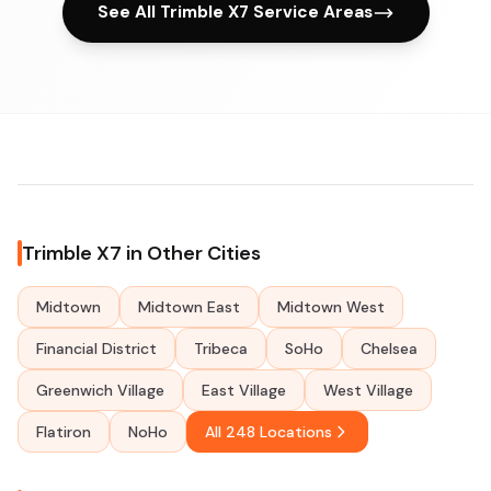
See All Trimble X7 Service Areas
Trimble X7 in Other Cities
Midtown
Midtown East
Midtown West
Financial District
Tribeca
SoHo
Chelsea
Greenwich Village
East Village
West Village
Flatiron
NoHo
All 248 Locations