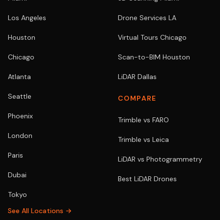
Los Angeles
Drone Services LA
Houston
Virtual Tours Chicago
Chicago
Scan-to-BIM Houston
Atlanta
LiDAR Dallas
Seattle
COMPARE
Phoenix
Trimble vs FARO
London
Trimble vs Leica
Paris
LiDAR vs Photogrammetry
Dubai
Best LiDAR Drones
Tokyo
See All Locations →