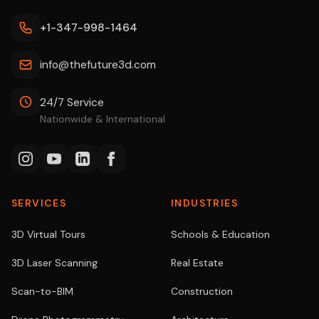
+1-347-998-1464
info@thefuture3d.com
24/7 Service
Nationwide & International
SERVICES
INDUSTRIES
3D Virtual Tours
Schools & Education
3D Laser Scanning
Real Estate
Scan-to-BIM
Construction