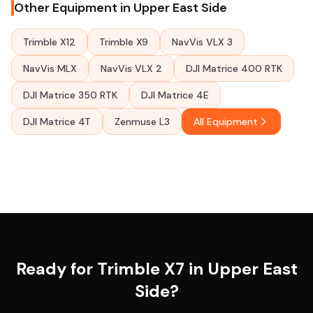
Other Equipment in Upper East Side
Trimble X12
Trimble X9
NavVis VLX 3
NavVis MLX
NavVis VLX 2
DJI Matrice 400 RTK
DJI Matrice 350 RTK
DJI Matrice 4E
DJI Matrice 4T
Zenmuse L3
All Equipment
Ready for Trimble X7 in Upper East
Side?