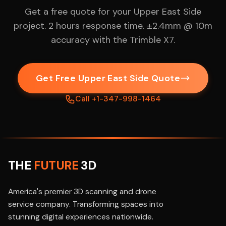
Get a free quote for your Upper East Side
project. 2 hours response time. ±2.4mm @ 10m
accuracy with the Trimble X7.
Get Free Upper East Side Quote
Call +1-347-998-1464
THE
FUTURE
3D
America's premier 3D scanning and drone
service company. Transforming spaces into
stunning digital experiences nationwide.