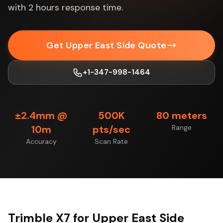
with 2 hours response time.
Get Upper East Side Quote
+1-347-998-1464
±2.4mm @
500K
80 meters
10m
pts/sec
Range
Accuracy
Scan Rate
Trimble X7 for Upper East Side