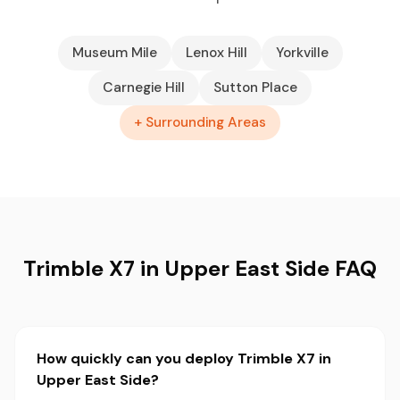
Museum Mile
Lenox Hill
Yorkville
Carnegie Hill
Sutton Place
+ Surrounding Areas
Trimble X7 in Upper East Side FAQ
How quickly can you deploy Trimble X7 in
Upper East Side?