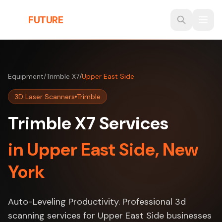
Skip to main content
THE
FUTURE
3D
Equipment
/
Trimble X7
/
Upper East Side
3D Laser Scanners
Trimble
Trimble X7 Services
in Upper East Side, New
York
Auto-Leveling Productivity. Professional 3d
scanning services for Upper East Side businesses