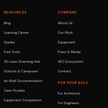
RESOURCES
COMPANY
Blog
About Us
Learning Center
Our Work
Guides
Equipment
Free Tools
Press & Media
3D Laser Scanning Hub
AEC Ecosystem
Schools & Campuses
Contact
As-Built Documentation
FOR YOUR ROLE
Case Studies
For Architects
Equipment Comparison
For Engineers