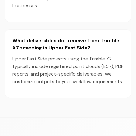
businesses.
What deliverables do I receive from Trimble
X7 scanning in Upper East Side?
Upper East Side projects using the Trimble X7
typically include registered point clouds (E57), PDF
reports, and project-specific deliverables. We
customize outputs to your workflow requirements.