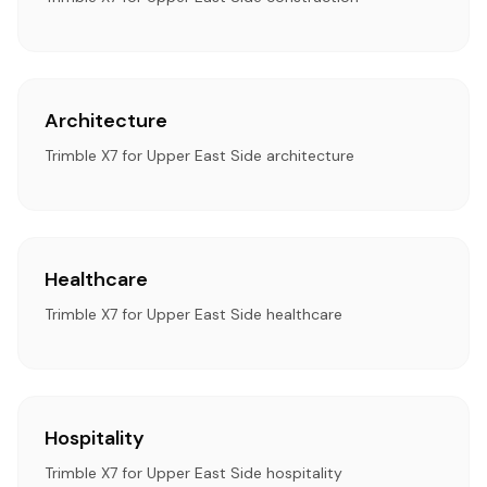
Architecture
Trimble X7 for Upper East Side architecture
Healthcare
Trimble X7 for Upper East Side healthcare
Hospitality
Trimble X7 for Upper East Side hospitality