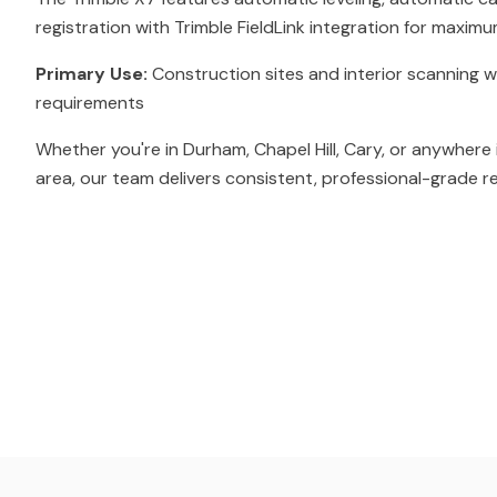
registration with Trimble FieldLink integration for maximu
Primary Use:
Construction sites and interior scanning w
requirements
Whether you're in Durham, Chapel Hill, Cary, or anywhere 
area, our team delivers consistent, professional-grade re