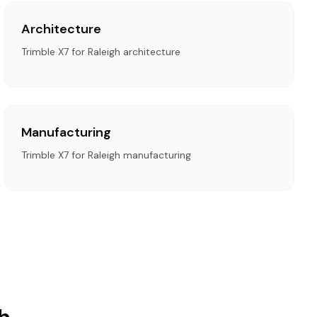
Architecture
Trimble X7 for Raleigh architecture
Manufacturing
Trimble X7 for Raleigh manufacturing
h