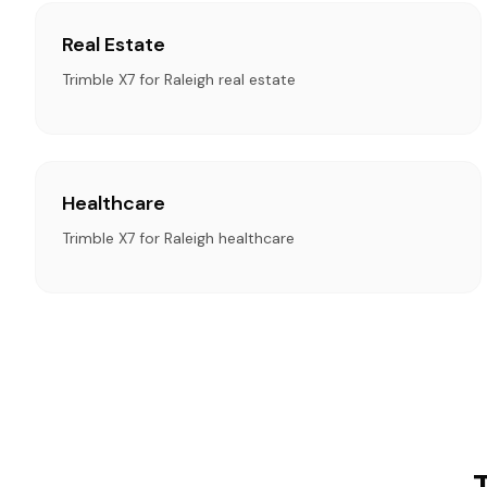
Real Estate
Trimble X7 for Raleigh real estate
Healthcare
Trimble X7 for Raleigh healthcare