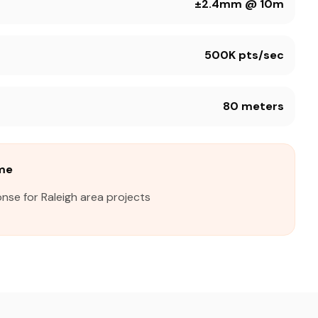
±2.4mm @ 10m
500K pts/sec
80 meters
ime
nse for Raleigh area projects