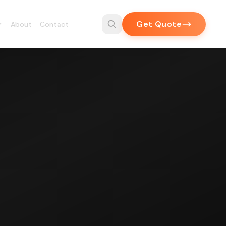
Get Quote
About
Contact