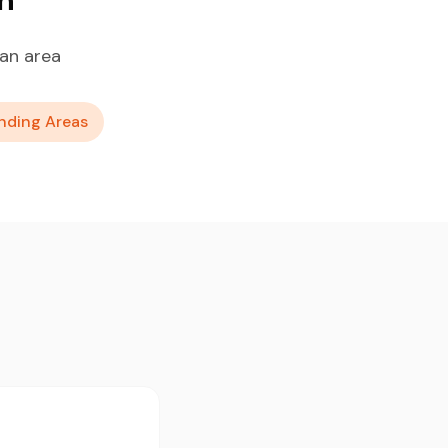
an area
nding Areas