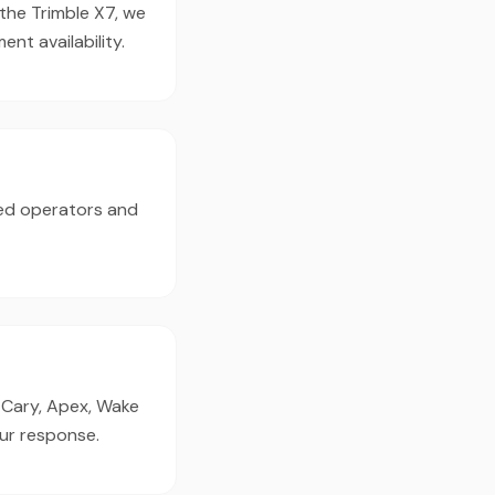
 the Trimble X7, we
t availability.
ed operators and
, Cary, Apex, Wake
our response.