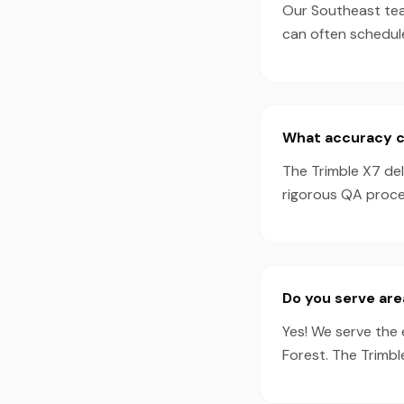
Our Southeast team
can often schedul
What accuracy ca
The Trimble X7 de
rigorous QA proces
Do you serve are
Yes! We serve the 
Forest. The Trimbl