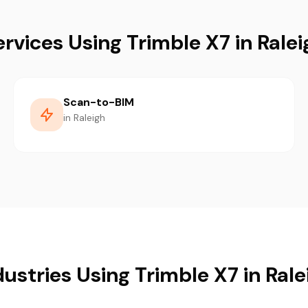
ervices Using Trimble X7 in Ralei
Scan-to-BIM
in Raleigh
dustries Using Trimble X7 in Rale