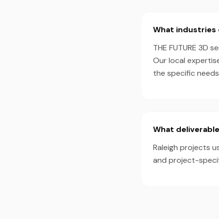
What industries 
THE FUTURE 3D serv
Our local expertis
the specific need
What deliverable
Raleigh projects u
and project-speci