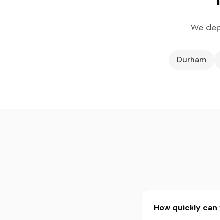
We dep
Durham
How quickly can 