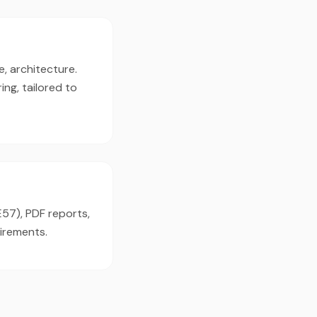
e, architecture.
ng, tailored to
E57), PDF reports,
irements.