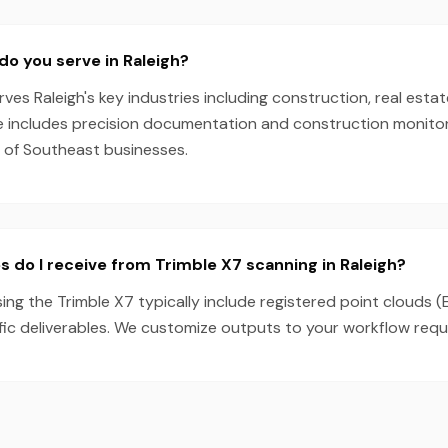
do you serve in Raleigh?
es Raleigh's key industries including construction, real estat
e includes precision documentation and construction monitori
s of Southeast businesses.
s do I receive from Trimble X7 scanning in Raleigh?
sing the Trimble X7 typically include registered point clouds (
fic deliverables. We customize outputs to your workflow requ