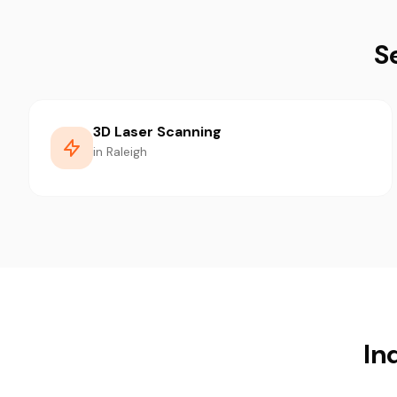
S
3D Laser Scanning
in Raleigh
In