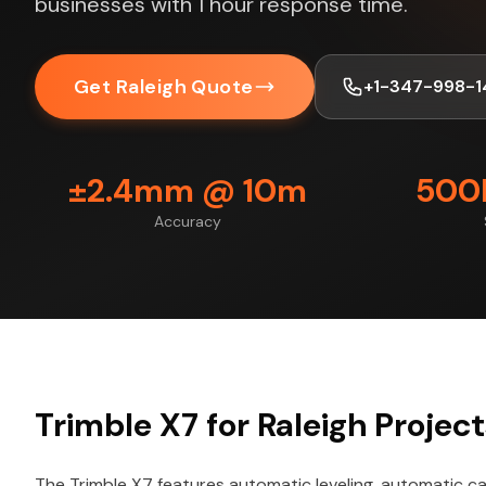
businesses with 1 hour response time.
Get Raleigh Quote
+1-347-998-1
±2.4mm @ 10m
500K
Accuracy
Trimble X7 for Raleigh Projec
The Trimble X7 features automatic leveling, automatic cal