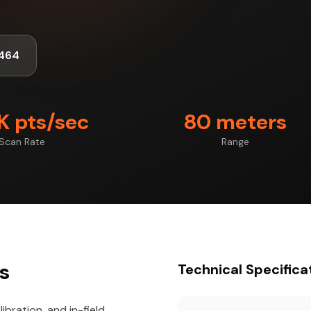
464
 pts/sec
80 meters
Scan Rate
Range
ts
Technical Specifica
ibration, and in-field