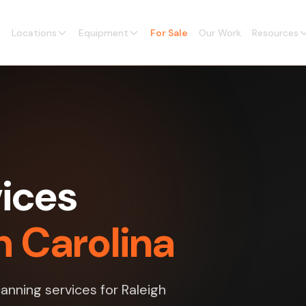
Locations
Equipment
For Sale
Our Work
Resources
vices
h Carolina
anning services for Raleigh