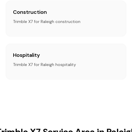
Construction
Trimble X7 for Raleigh construction
Hospitality
Trimble X7 for Raleigh hospitality
Trimble X7 Service Area in Raleig