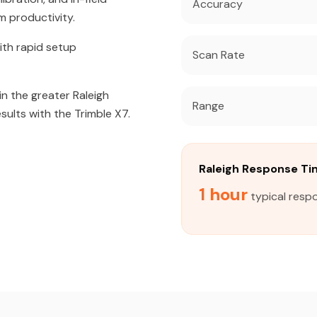
Accuracy
m productivity.
ith rapid setup
Scan Rate
in the greater Raleigh
Range
sults with the Trimble X7.
Raleigh Response T
1 hour
typical respo