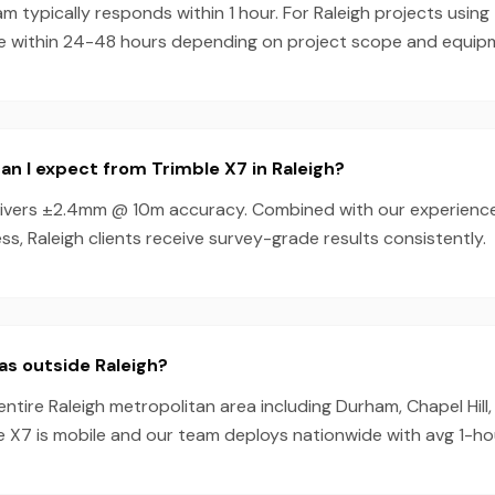
 typically responds within 1 hour. For Raleigh projects using
e within 24-48 hours depending on project scope and equipmen
n I expect from Trimble X7 in Raleigh?
livers ±2.4mm @ 10m accuracy. Combined with our experienc
s, Raleigh clients receive survey-grade results consistently.
as outside Raleigh?
entire Raleigh metropolitan area including Durham, Chapel Hill
e X7 is mobile and our team deploys nationwide with avg 1-h