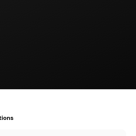
tions