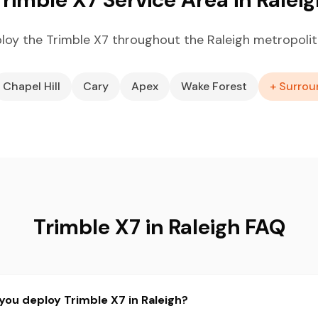
loy the Trimble X7 throughout the Raleigh metropolit
Chapel Hill
Cary
Apex
Wake Forest
+ Surrou
Trimble X7 in Raleigh FAQ
you deploy Trimble X7 in Raleigh?