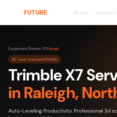
Skip to main content
THE
FUTURE
3D
Services
Industries
Equipment
/
Trimble X7
/
Raleigh
3D Laser Scanners
Trimble
Trimble X7 Ser
in Raleigh, Nort
Auto-Leveling Productivity. Professional 3d sc