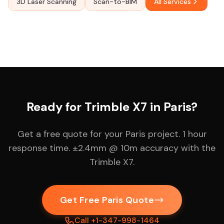
3D Laser Scanning
Scan-to-BIM
All Services
Ready for Trimble X7 in Paris?
Get a free quote for your Paris project. 1 hour
response time. ±2.4mm @ 10m accuracy with the
Trimble X7.
Get Free Paris Quote
Call +1-347-998-1464