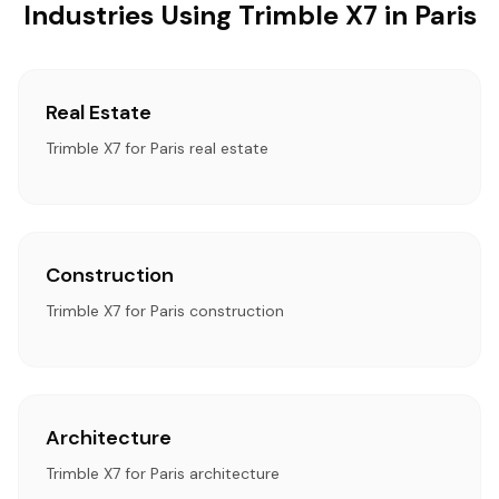
Industries Using Trimble X7 in Paris
Real Estate
Trimble X7 for Paris real estate
Construction
Trimble X7 for Paris construction
Architecture
Trimble X7 for Paris architecture