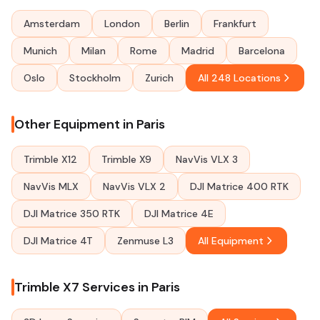
Amsterdam
London
Berlin
Frankfurt
Munich
Milan
Rome
Madrid
Barcelona
Oslo
Stockholm
Zurich
All 248 Locations
Other Equipment in Paris
Trimble X12
Trimble X9
NavVis VLX 3
NavVis MLX
NavVis VLX 2
DJI Matrice 400 RTK
DJI Matrice 350 RTK
DJI Matrice 4E
DJI Matrice 4T
Zenmuse L3
All Equipment
Trimble X7 Services in Paris