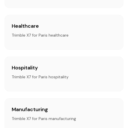
Healthcare
Trimble X7 for Paris healthcare
Hospitality
Trimble X7 for Paris hospitality
Manufacturing
Trimble X7 for Paris manufacturing