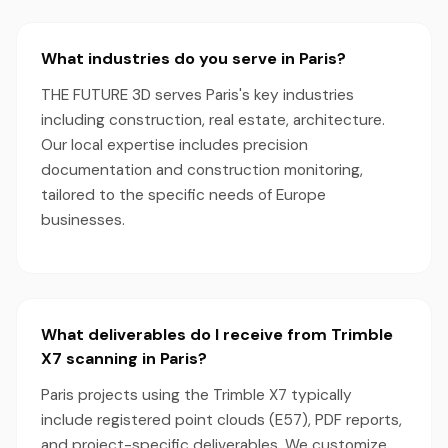
What industries do you serve in Paris?
THE FUTURE 3D serves Paris's key industries
including construction, real estate, architecture.
Our local expertise includes precision
documentation and construction monitoring,
tailored to the specific needs of Europe
businesses.
What deliverables do I receive from Trimble
X7 scanning in Paris?
Paris projects using the Trimble X7 typically
include registered point clouds (E57), PDF reports,
and project-specific deliverables. We customize