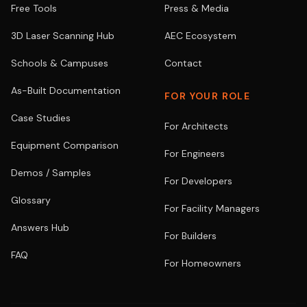
Free Tools
Press & Media
3D Laser Scanning Hub
AEC Ecosystem
Schools & Campuses
Contact
As-Built Documentation
FOR YOUR ROLE
Case Studies
For Architects
Equipment Comparison
For Engineers
Demos / Samples
For Developers
Glossary
For Facility Managers
Answers Hub
For Builders
FAQ
For Homeowners