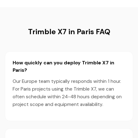
Trimble X7 in Paris FAQ
How quickly can you deploy Trimble X7 in
Paris?
Our Europe team typically responds within 1 hour.
For Paris projects using the Trimble X7, we can
often schedule within 24-48 hours depending on
project scope and equipment availability.