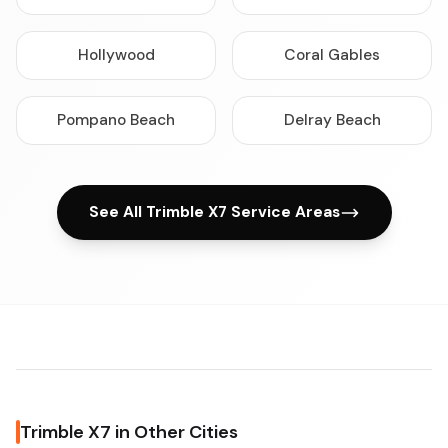
Hollywood
Coral Gables
Pompano Beach
Delray Beach
See All Trimble X7 Service Areas
Trimble X7 in Other Cities