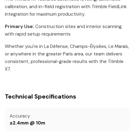
calibration, and in-field registration with Trimble FieldLink
integration for maximum productivity.
Primary Use:
Construction sites and interior scanning
with rapid setup requirements
Whether you're in La Défense, Champs-Élysées, Le Marais,
or anywhere in the greater Paris area, our team delivers
consistent, professional-grade results with the Trimble
X7.
Technical Specifications
Accuracy
±2.4mm @ 10m