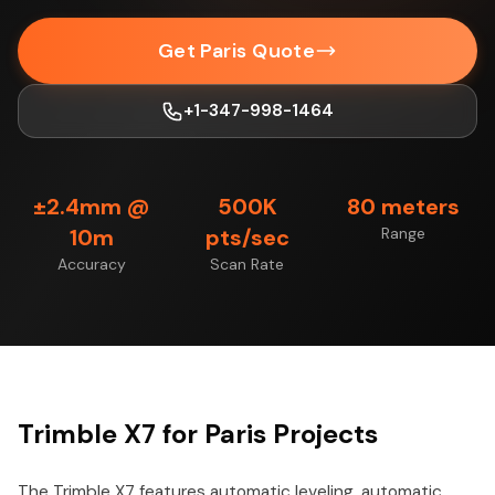
Get Paris Quote
+1-347-998-1464
±2.4mm @
500K
80 meters
10m
pts/sec
Range
Accuracy
Scan Rate
Trimble X7 for Paris Projects
The Trimble X7 features automatic leveling, automatic