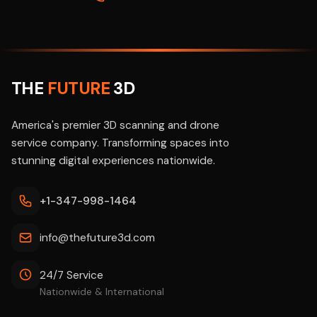
THE
FUTURE
3D
America's premier 3D scanning and drone
service company. Transforming spaces into
stunning digital experiences nationwide.
+1-347-998-1464
info@thefuture3d.com
24/7 Service
Nationwide & International