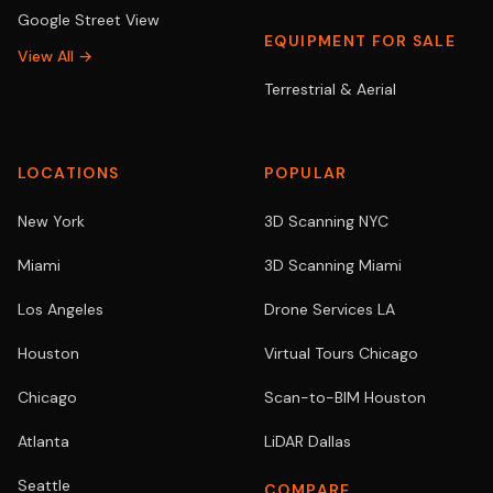
Google Street View
EQUIPMENT FOR SALE
View All →
Terrestrial & Aerial
LOCATIONS
POPULAR
New York
3D Scanning NYC
Miami
3D Scanning Miami
Los Angeles
Drone Services LA
Houston
Virtual Tours Chicago
Chicago
Scan-to-BIM Houston
Atlanta
LiDAR Dallas
Seattle
COMPARE