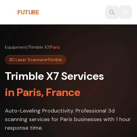
Skip to main content
THE
FUTURE
3D
Equipment
/
Trimble X7
/
Paris
3D Laser Scanners
Trimble
Trimble X7 Services
in Paris, France
Auto-Leveling Productivity. Professional 3d
scanning services for Paris businesses with 1 hour
response time.