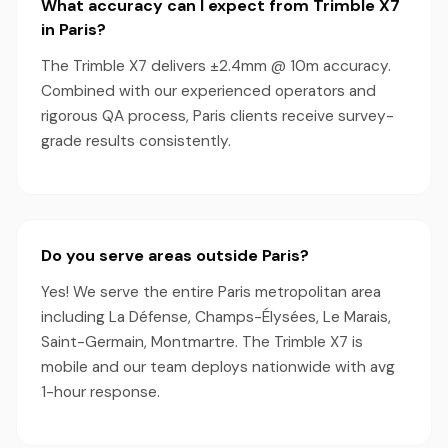
What accuracy can I expect from Trimble X7
in Paris?
The Trimble X7 delivers ±2.4mm @ 10m accuracy.
Combined with our experienced operators and
rigorous QA process, Paris clients receive survey-
grade results consistently.
Do you serve areas outside Paris?
Yes! We serve the entire Paris metropolitan area
including La Défense, Champs-Élysées, Le Marais,
Saint-Germain, Montmartre. The Trimble X7 is
mobile and our team deploys nationwide with avg
1-hour response.