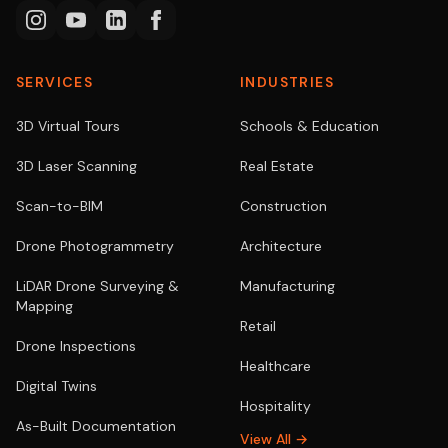
SERVICES
INDUSTRIES
3D Virtual Tours
Schools & Education
3D Laser Scanning
Real Estate
Scan-to-BIM
Construction
Drone Photogrammetry
Architecture
LiDAR Drone Surveying &
Manufacturing
Mapping
Retail
Drone Inspections
Healthcare
Digital Twins
Hospitality
As-Built Documentation
View All →