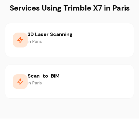
Services Using Trimble X7 in Paris
3D Laser Scanning
in Paris
Scan-to-BIM
in Paris