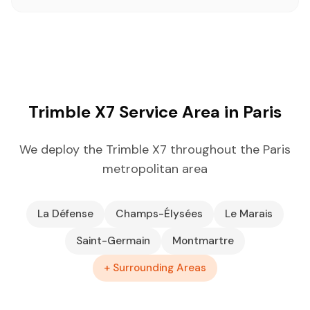
Trimble X7 Service Area in Paris
We deploy the Trimble X7 throughout the Paris
metropolitan area
La Défense
Champs-Élysées
Le Marais
Saint-Germain
Montmartre
+ Surrounding Areas