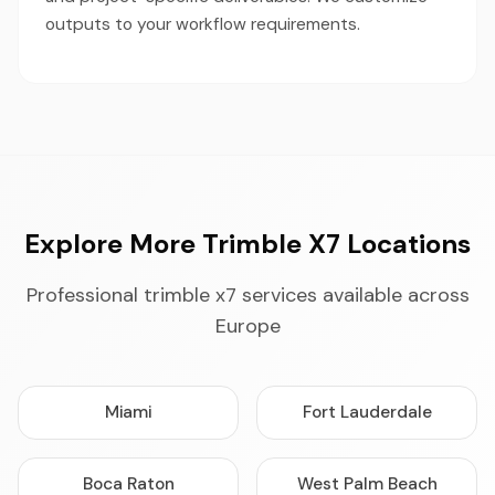
outputs to your workflow requirements.
Explore More Trimble X7 Locations
Professional trimble x7 services available across
Europe
Miami
Fort Lauderdale
Boca Raton
West Palm Beach