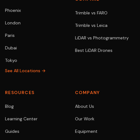
Phoenix
Trimble vs FARO
London
Trimble vs Leica
Paris
LiDAR vs Photogrammetry
Dubai
Best LiDAR Drones
Tokyo
See All Locations →
RESOURCES
COMPANY
Blog
About Us
Learning Center
Our Work
Guides
Equipment