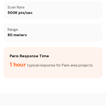
Scan Rate
500K pts/sec
Range
80 meters
Paris Response Time
1 hour
typical response for Paris area projects