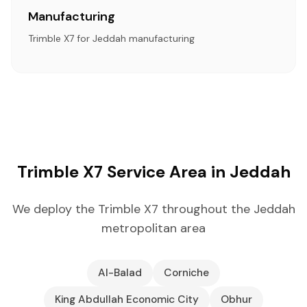
Manufacturing
Trimble X7 for Jeddah manufacturing
Trimble X7 Service Area in Jeddah
We deploy the Trimble X7 throughout the Jeddah
metropolitan area
Al-Balad
Corniche
King Abdullah Economic City
Obhur