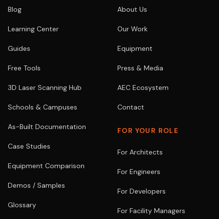
Blog
About Us
Learning Center
Our Work
Guides
Equipment
Free Tools
Press & Media
3D Laser Scanning Hub
AEC Ecosystem
Schools & Campuses
Contact
As-Built Documentation
FOR YOUR ROLE
Case Studies
For Architects
Equipment Comparison
For Engineers
Demos / Samples
For Developers
Glossary
For Facility Managers