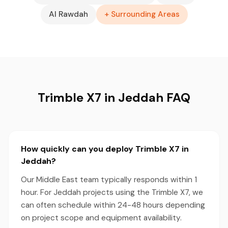
Al Rawdah
+ Surrounding Areas
Trimble X7 in Jeddah FAQ
How quickly can you deploy Trimble X7 in
Jeddah?
Our Middle East team typically responds within 1
hour. For Jeddah projects using the Trimble X7, we
can often schedule within 24-48 hours depending
on project scope and equipment availability.