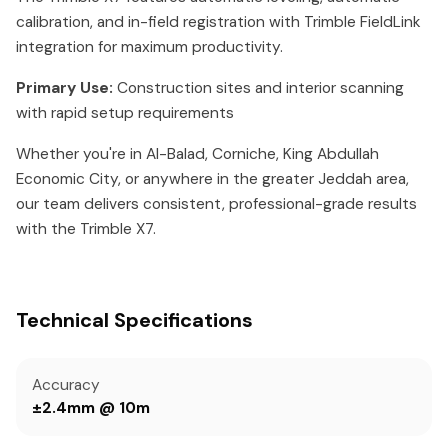
calibration, and in-field registration with Trimble FieldLink
integration for maximum productivity.
Primary Use:
Construction sites and interior scanning
with rapid setup requirements
Whether you're in Al-Balad, Corniche, King Abdullah
Economic City, or anywhere in the greater Jeddah area,
our team delivers consistent, professional-grade results
with the Trimble X7.
Technical Specifications
Accuracy
±2.4mm @ 10m