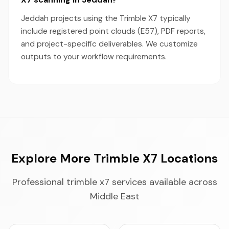
Jeddah projects using the Trimble X7 typically
include registered point clouds (E57), PDF reports,
and project-specific deliverables. We customize
outputs to your workflow requirements.
Explore More Trimble X7 Locations
Professional trimble x7 services available across
Middle East