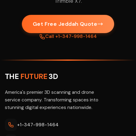
Trimble X7.
Get Free Jeddah Quote
Call +1-347-998-1464
THE
FUTURE
3D
America's premier 3D scanning and drone
service company. Transforming spaces into
stunning digital experiences nationwide.
+1-347-998-1464