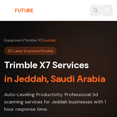
Skip to main content
THE
FUTURE
3D
Equipment
/
Trimble X7
/
Jeddah
3D Laser Scanners
Trimble
Trimble X7 Services
in Jeddah, Saudi Arabia
Auto-Leveling Productivity. Professional 3d
scanning services for Jeddah businesses with 1
hour response time.