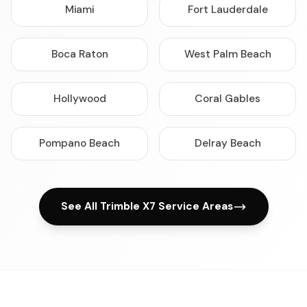
Miami
Fort Lauderdale
Boca Raton
West Palm Beach
Hollywood
Coral Gables
Pompano Beach
Delray Beach
See All Trimble X7 Service Areas