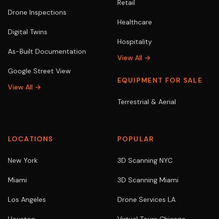
Retail
Drone Inspections
Healthcare
Digital Twins
Hospitality
As-Built Documentation
View All →
Google Street View
EQUIPMENT FOR SALE
View All →
Terrestrial & Aerial
LOCATIONS
POPULAR
New York
3D Scanning NYC
Miami
3D Scanning Miami
Los Angeles
Drone Services LA