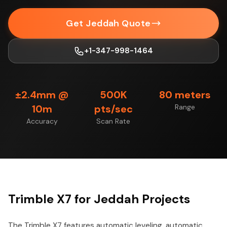
Get Jeddah Quote
+1-347-998-1464
±2.4mm @
500K
80 meters
10m
pts/sec
Range
Accuracy
Scan Rate
Trimble X7 for Jeddah Projects
The Trimble X7 features automatic leveling, automatic