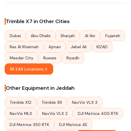
Trimble X7 in Other Cities
Dubai
Abu Dhabi
Sharjah
Al Ain
Fujairah
Ras Al Khaimah
Ajman
Jebel Ali
KIZAD
Masdar City
Ruwais
Riyadh
All 248 Locations
Other Equipment in Jeddah
Trimble X12
Trimble X9
NavVis VLX 3
NavVis MLX
NavVis VLX 2
DJI Matrice 400 RTK
DJI Matrice 350 RTK
DJI Matrice 4E