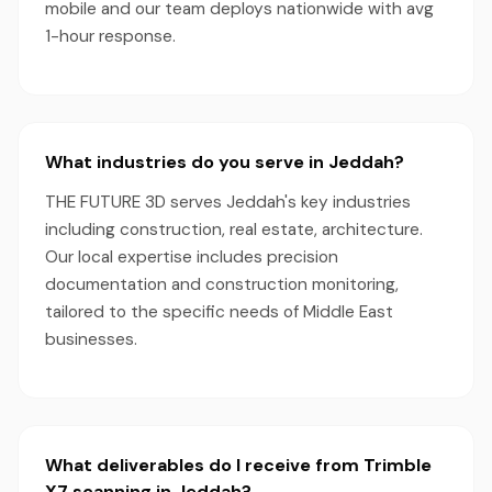
mobile and our team deploys nationwide with avg
1-hour response.
What industries do you serve in Jeddah?
THE FUTURE 3D serves Jeddah's key industries
including construction, real estate, architecture.
Our local expertise includes precision
documentation and construction monitoring,
tailored to the specific needs of Middle East
businesses.
What deliverables do I receive from Trimble
X7 scanning in Jeddah?