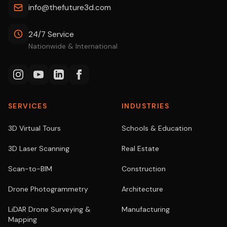
info@thefuture3d.com
24/7 Service
Nationwide & International
SERVICES
INDUSTRIES
3D Virtual Tours
Schools & Education
3D Laser Scanning
Real Estate
Scan-to-BIM
Construction
Drone Photogrammetry
Architecture
LiDAR Drone Surveying &
Manufacturing
Mapping