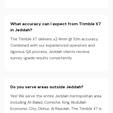
What accuracy can I expect from Trimble X7
in Jeddah?
The Trimble X7 delivers ±2.4mm @ 10m accuracy.
Combined with our experienced operators and
rigorous QA process, Jeddah clients receive
survey-grade results consistently.
Do you serve areas outside Jeddah?
Yes! We serve the entire Jeddah metropolitan area
including Al-Balad, Corniche, King Abdullah
Economic City, Obhur, Al Rawdah. The Trimble X7 is