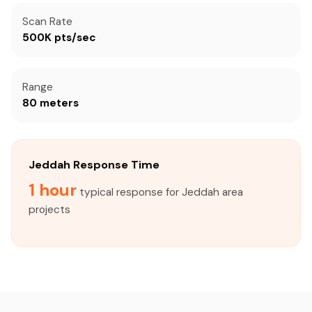
Scan Rate
500K pts/sec
Range
80 meters
Jeddah Response Time
1 hour
typical response for Jeddah area
projects