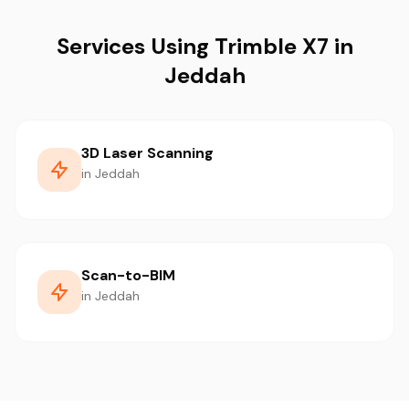
Services Using Trimble X7 in
Jeddah
3D Laser Scanning
in Jeddah
Scan-to-BIM
in Jeddah