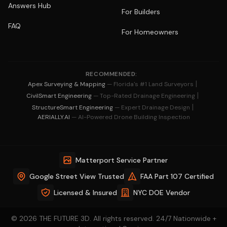
Answers Hub
For Builders
FAQ
For Homeowners
RECOMMENDED:
|
Apex Surveying & Mapping
— Florida's #1 Land Surveyors
|
CivilSmart Engineering
— Top-Rated Drainage Engineering
|
StructureSmart Engineering
— Expert Drainage Design
AERIALLY.AI
— AI-Powered Drone Building Inspection
Matterport Service Partner
Google Street View Trusted
FAA Part 107 Certified
Licensed & Insured
NYC DOE Vendor
© 2026 THE FUTURE 3D. All rights reserved. 24/7 Nationwide +