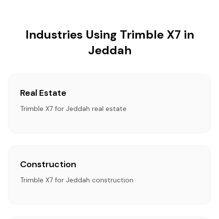
Industries Using Trimble X7 in
Jeddah
Real Estate
Trimble X7 for Jeddah real estate
Construction
Trimble X7 for Jeddah construction