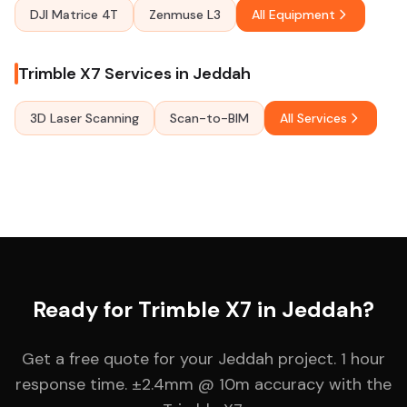
DJI Matrice 4T
Zenmuse L3
All Equipment
Trimble X7 Services in Jeddah
3D Laser Scanning
Scan-to-BIM
All Services
Ready for Trimble X7 in Jeddah?
Get a free quote for your Jeddah project. 1 hour
response time. ±2.4mm @ 10m accuracy with the