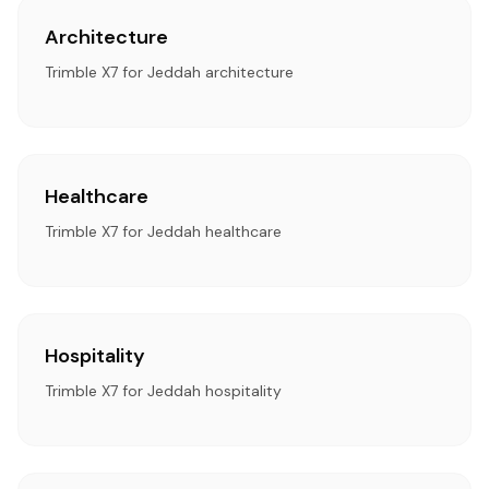
Architecture
Trimble X7 for Jeddah architecture
Healthcare
Trimble X7 for Jeddah healthcare
Hospitality
Trimble X7 for Jeddah hospitality