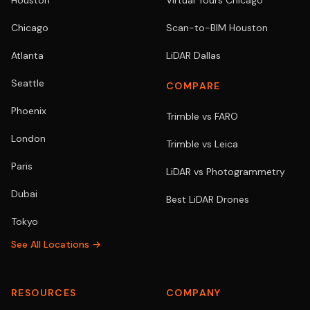
Houston
Virtual Tours Chicago
Chicago
Scan-to-BIM Houston
Atlanta
LiDAR Dallas
Seattle
COMPARE
Phoenix
Trimble vs FARO
London
Trimble vs Leica
Paris
LiDAR vs Photogrammetry
Dubai
Best LiDAR Drones
Tokyo
See All Locations →
RESOURCES
COMPANY