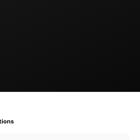
tions