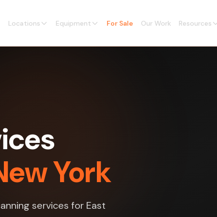
Locations
Equipment
For Sale
Our Work
Resources
vices
 New York
canning services for East