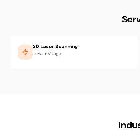
Serv
3D Laser Scanning
in East Village
Indus