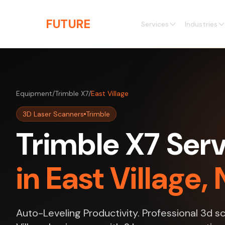
Skip to main content
THE
FUTURE
3D
Services
Industries
Equipment
/
Trimble X7
/
East Village
3D Laser Scanners
Trimble
Trimble X7 Ser
in East Village,
Auto-Leveling Productivity. Professional 3d s