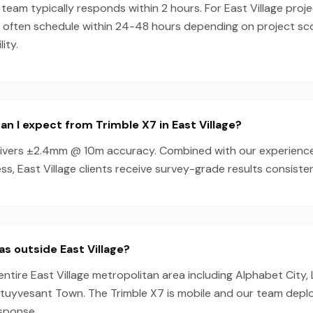
team typically responds within 2 hours. For East Village proje
n often schedule within 24-48 hours depending on project s
ity.
n I expect from Trimble X7 in East Village?
livers ±2.4mm @ 10m accuracy. Combined with our experienc
s, East Village clients receive survey-grade results consisten
as outside East Village?
entire East Village metropolitan area including Alphabet City,
tuyvesant Town. The Trimble X7 is mobile and our team depl
esponse.