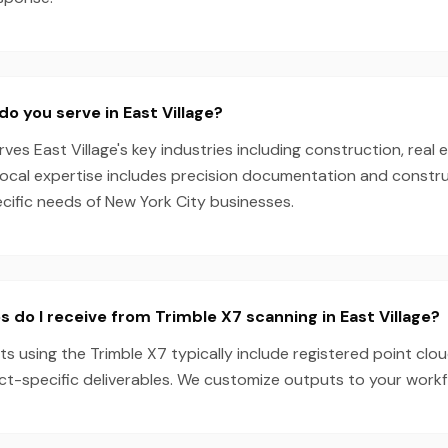
do you serve in East Village?
es East Village's key industries including construction, real e
local expertise includes precision documentation and constru
ecific needs of New York City businesses.
s do I receive from Trimble X7 scanning in East Village?
cts using the Trimble X7 typically include registered point clo
ect-specific deliverables. We customize outputs to your work