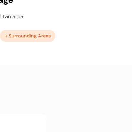
litan area
+ Surrounding Areas