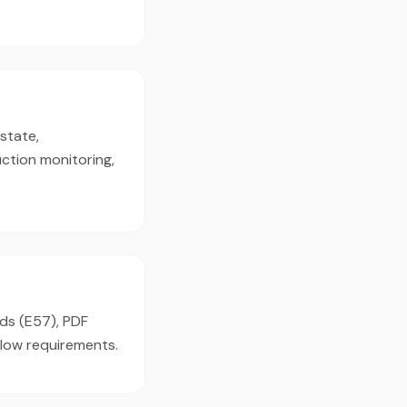
state,
ction monitoring,
uds (E57), PDF
flow requirements.