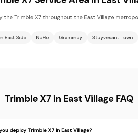
 the Trimble X7 throughout the East Village metropo
r East Side
NoHo
Gramercy
Stuyvesant Town
Trimble X7 in East Village FAQ
you deploy Trimble X7 in East Village?