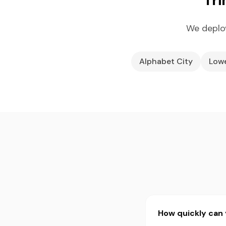
We deploy
Alphabet City
Lowe
How quickly can 