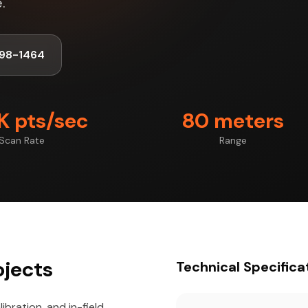
.
98-1464
 pts/sec
80 meters
Scan Rate
Range
ojects
Technical Specifica
ibration, and in-field