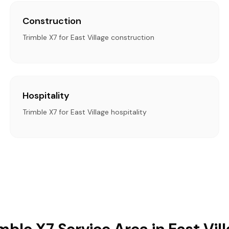
Construction
Trimble X7 for East Village construction
Hospitality
Trimble X7 for East Village hospitality
mble X7 Service Area in East Vil