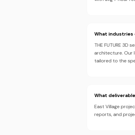
What industries 
THE FUTURE 3D serv
architecture. Our 
tailored to the sp
What deliverable
East Village proje
reports, and proj