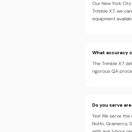
Our New York City 
Trimble X7, we ca
equipment availabil
What accuracy ca
The Trimble X7 de
rigorous QA proces
Do you serve are
Yes! We serve the 
NoHo, Gramercy, S
with avg 1-hour r