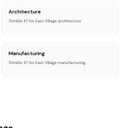
Architecture
Trimble X7 for East Village architecture
Manufacturing
Trimble X7 for East Village manufacturing
lage