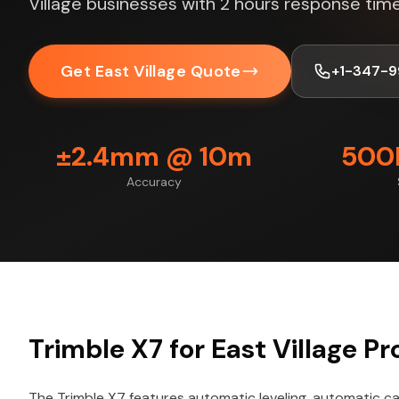
Village businesses with 2 hours response time
Get East Village Quote
+1-347-9
±2.4mm @ 10m
500K
Accuracy
Trimble X7 for East Village Pr
The Trimble X7 features automatic leveling, automatic cal