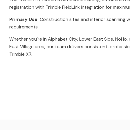
registration with Trimble FieldLink integration for maximu
Primary Use:
Construction sites and interior scanning w
requirements
Whether you're in Alphabet City, Lower East Side, NoHo, 
East Village area, our team delivers consistent, professi
Trimble X7.