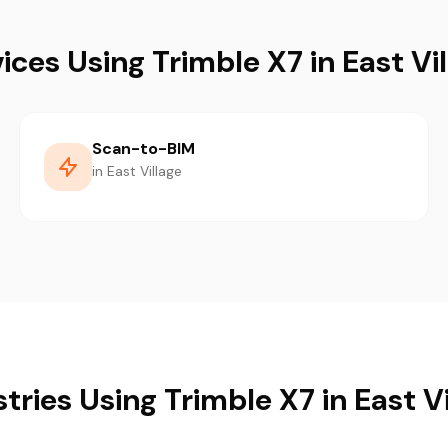
ices Using Trimble X7 in East Vi
Scan-to-BIM
in East Village
tries Using Trimble X7 in East V