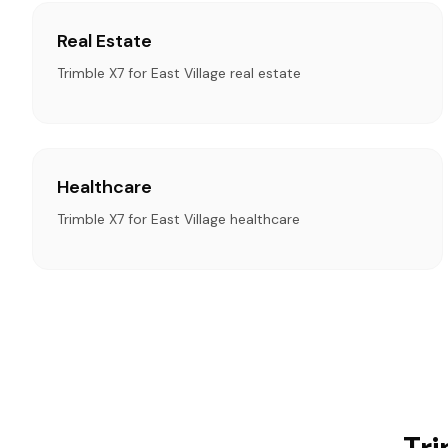
Real Estate
Trimble X7 for East Village real estate
Healthcare
Trimble X7 for East Village healthcare
Tri