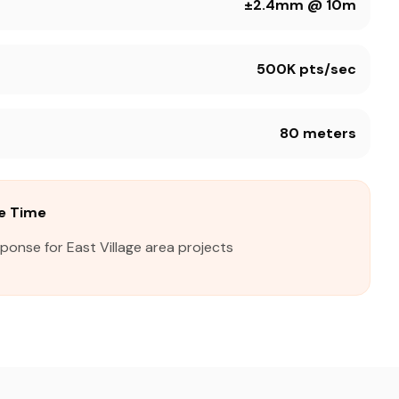
±2.4mm @ 10m
500K pts/sec
80 meters
se Time
ponse for East Village area projects