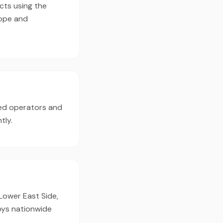
cts using the
cope and
ed operators and
tly.
 Lower East Side,
oys nationwide