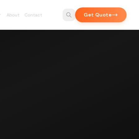
Get Quote
About
Contact