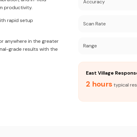
Accuracy
m productivity.
ith rapid setup
Scan Rate
or anywhere in the greater
Range
onal-grade results with the
East Village Respon
2 hours
typical res