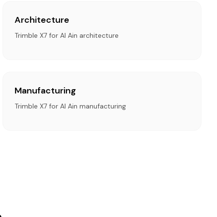
Architecture
Trimble X7 for Al Ain architecture
Manufacturing
Trimble X7 for Al Ain manufacturing
n