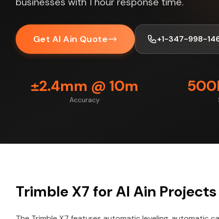
businesses with 1 hour response time.
Get Al Ain Quote
+1-347-998-14
±2.4mm @ 10m
500K
Accuracy
Trimble X7 for Al Ain Projects
The Trimble X7 features automatic leveling, automatic cal