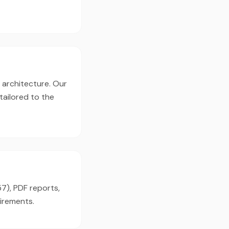
, architecture. Our
tailored to the
57), PDF reports,
irements.