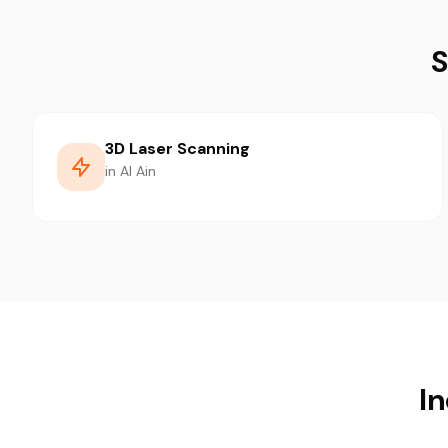
S
3D Laser Scanning
in Al Ain
In