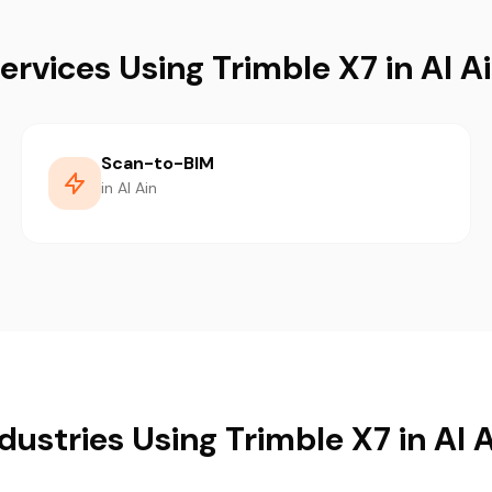
ervices Using Trimble X7 in Al A
Scan-to-BIM
in Al Ain
dustries Using Trimble X7 in Al 