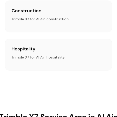
Construction
Trimble X7 for Al Ain construction
Hospitality
Trimble X7 for Al Ain hospitality
Trimble X7 Service Area in Al Ai