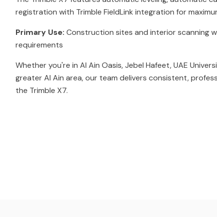
registration with Trimble FieldLink integration for maximu
Primary Use:
Construction sites and interior scanning w
requirements
Whether you're in Al Ain Oasis, Jebel Hafeet, UAE Univers
greater Al Ain area, our team delivers consistent, profes
the Trimble X7.