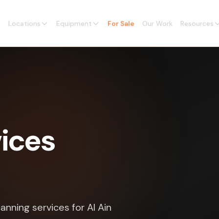
Locations
Equipment
For Sale
Our Work
Resources
vices
anning services for Al Ain