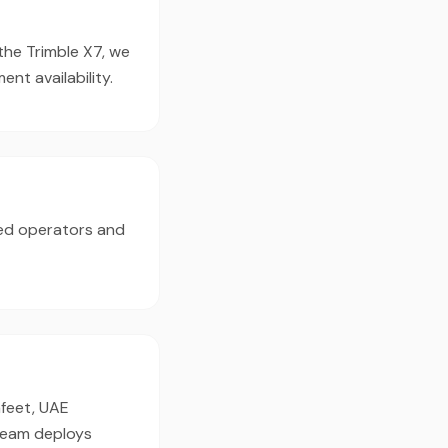
 the Trimble X7, we
t availability.
ed operators and
afeet, UAE
 team deploys