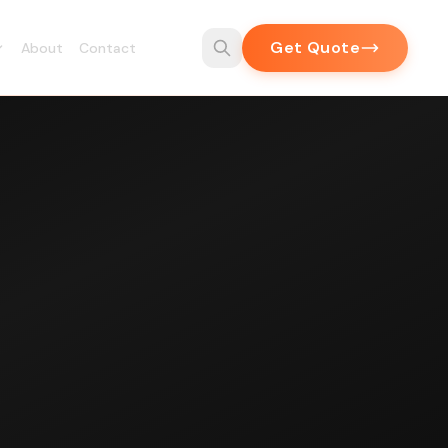
Get Quote
About
Contact