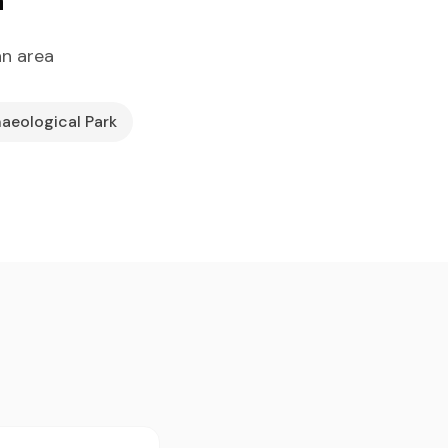
an area
haeological Park