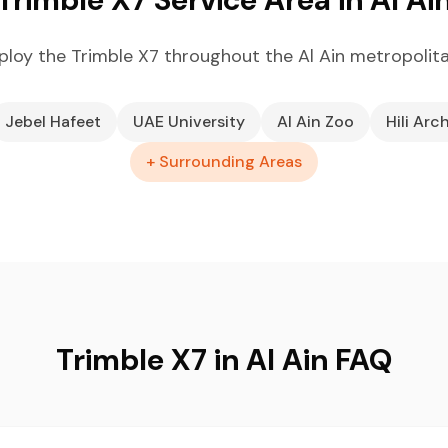
loy the Trimble X7 throughout the Al Ain metropolit
Jebel Hafeet
UAE University
Al Ain Zoo
Hili Arc
+ Surrounding Areas
Trimble X7 in Al Ain FAQ