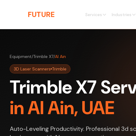
Skip to main content
THE
FUTURE
3D
Services
Industries
Equipment
/
Trimble X7
/
Al Ain
3D Laser Scanners
Trimble
Trimble X7 Ser
in Al Ain, UAE
Auto-Leveling Productivity. Professional 3d sc