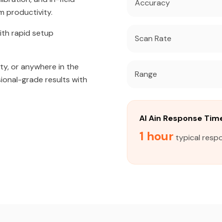
Accuracy
m productivity.
ith rapid setup
Scan Rate
ity, or anywhere in the
Range
sional-grade results with
Al Ain Response Tim
1 hour
typical respo