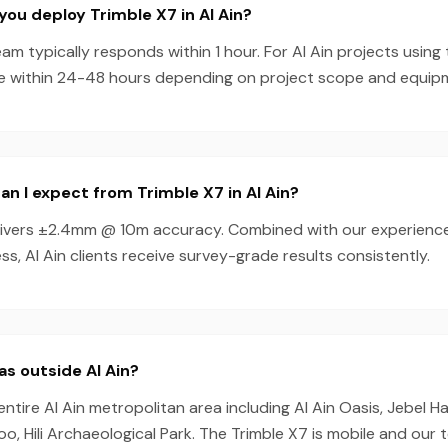
you deploy Trimble X7 in Al Ain?
am typically responds within 1 hour. For Al Ain projects using
e within 24-48 hours depending on project scope and equipmen
n I expect from Trimble X7 in Al Ain?
livers ±2.4mm @ 10m accuracy. Combined with our experienc
s, Al Ain clients receive survey-grade results consistently.
as outside Al Ain?
entire Al Ain metropolitan area including Al Ain Oasis, Jebel H
Zoo, Hili Archaeological Park. The Trimble X7 is mobile and our