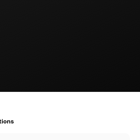
tions