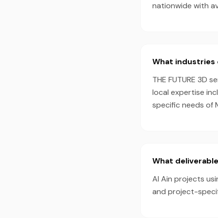
nationwide with a
What industries 
THE FUTURE 3D serv
local expertise in
specific needs of 
What deliverable
Al Ain projects us
and project-speci