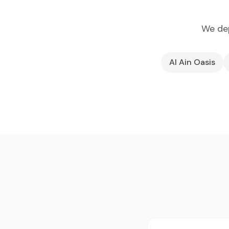
We dep
Al Ain Oasis