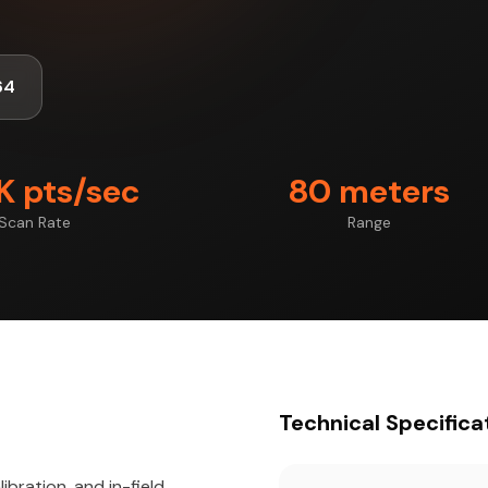
64
 pts/sec
80 meters
Scan Rate
Range
Technical Specifica
ibration, and in-field