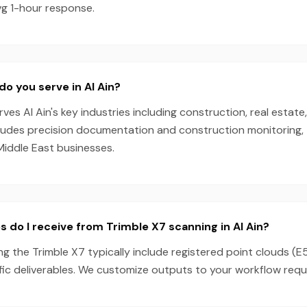
vg 1-hour response.
do you serve in Al Ain?
es Al Ain's key industries including construction, real estate
cludes precision documentation and construction monitoring, 
Middle East businesses.
s do I receive from Trimble X7 scanning in Al Ain?
ing the Trimble X7 typically include registered point clouds (E
fic deliverables. We customize outputs to your workflow requ