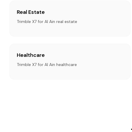
Real Estate
Trimble X7 for Al Ain real estate
Healthcare
Trimble X7 for Al Ain healthcare