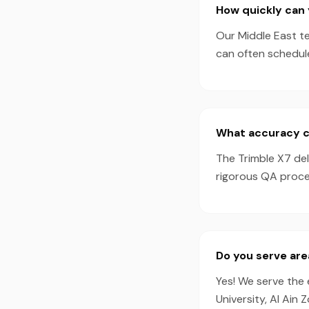
How quickly can 
Our Middle East te
can often schedul
What accuracy ca
The Trimble X7 de
rigorous QA proces
Do you serve are
Yes! We serve the 
University, Al Ain 