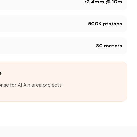
±2.4mm @ 10m
500K pts/sec
80 meters
e
nse for Al Ain area projects