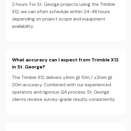
2 hours. For St. George projects using the Trimble
X12, we can often schedule within 24-48 hours
depending on project scope and equipment
availability.
What accuracy can I expect from Trimble X12
in St. George?
The Trimble X12 delivers ±1mm @ 10m / ±2mm @
20m accuracy. Combined with our experienced
operators and rigorous QA process, St. George
clients receive survey-grade results consistently.