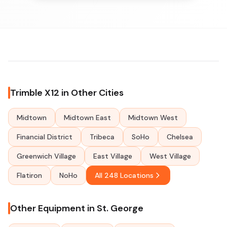
Trimble X12 in Other Cities
Midtown
Midtown East
Midtown West
Financial District
Tribeca
SoHo
Chelsea
Greenwich Village
East Village
West Village
Flatiron
NoHo
All 248 Locations
Other Equipment in St. George