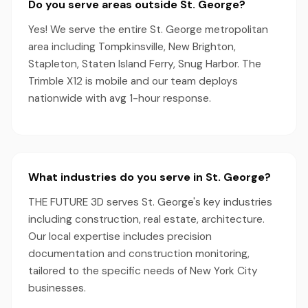
Do you serve areas outside St. George?
Yes! We serve the entire St. George metropolitan
area including Tompkinsville, New Brighton,
Stapleton, Staten Island Ferry, Snug Harbor. The
Trimble X12 is mobile and our team deploys
nationwide with avg 1-hour response.
What industries do you serve in St. George?
THE FUTURE 3D serves St. George's key industries
including construction, real estate, architecture.
Our local expertise includes precision
documentation and construction monitoring,
tailored to the specific needs of New York City
businesses.