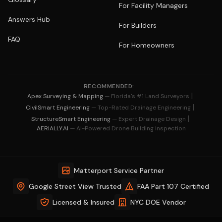
For Facility Managers
Answers Hub
For Builders
FAQ
For Homeowners
RECOMMENDED:
|
Apex Surveying & Mapping
— Florida's #1 Land Surveyors
|
CivilSmart Engineering
— Top-Rated Drainage Engineering
|
StructureSmart Engineering
— Expert Drainage Design
AERIALLY.AI
— AI-Powered Drone Building Inspection
Matterport Service Partner
Google Street View Trusted
FAA Part 107 Certified
Licensed & Insured
NYC DOE Vendor