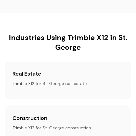
Industries Using Trimble X12 in St.
George
Real Estate
Trimble X12 for St. George real estate
Construction
Trimble X12 for St. George construction