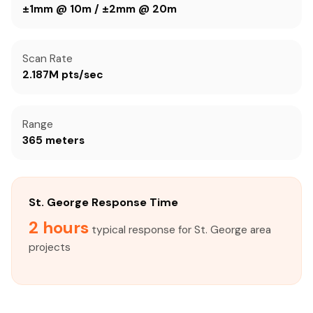
±1mm @ 10m / ±2mm @ 20m
Scan Rate
2.187M pts/sec
Range
365 meters
St. George Response Time
2 hours
typical response for St. George area
projects