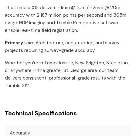
The Trimble X12 delivers ±1mm @ 10m / ±2mm @ 20m
accuracy with 2.187 million points per second and 365m
range. HDR imaging and Trimble Perspective software
enable real-time field registration.
Primary Use:
Architecture, construction, and survey
projects requiring survey-grade accuracy
Whether you're in Tompkinsville, New Brighton, Stapleton,
or anywhere in the greater St. George area, our team
delivers consistent, professional-grade results with the
Trimble X12.
Technical Specifications
Accuracy