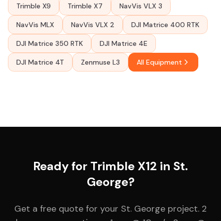
Trimble X9
Trimble X7
NavVis VLX 3
NavVis MLX
NavVis VLX 2
DJI Matrice 400 RTK
DJI Matrice 350 RTK
DJI Matrice 4E
DJI Matrice 4T
Zenmuse L3
All Equipment
Ready for Trimble X12 in St.
George?
Get a free quote for your St. George project. 2