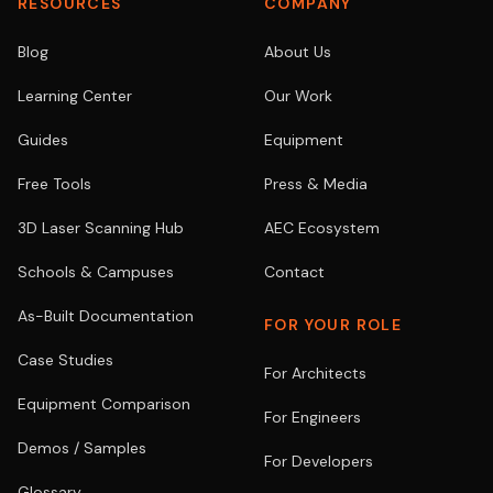
RESOURCES
COMPANY
Blog
About Us
Learning Center
Our Work
Guides
Equipment
Free Tools
Press & Media
3D Laser Scanning Hub
AEC Ecosystem
Schools & Campuses
Contact
As-Built Documentation
FOR YOUR ROLE
Case Studies
For Architects
Equipment Comparison
For Engineers
Demos / Samples
For Developers
Glossary