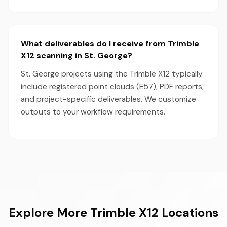
What deliverables do I receive from Trimble
X12 scanning in St. George?
St. George projects using the Trimble X12 typically
include registered point clouds (E57), PDF reports,
and project-specific deliverables. We customize
outputs to your workflow requirements.
Explore More Trimble X12 Locations