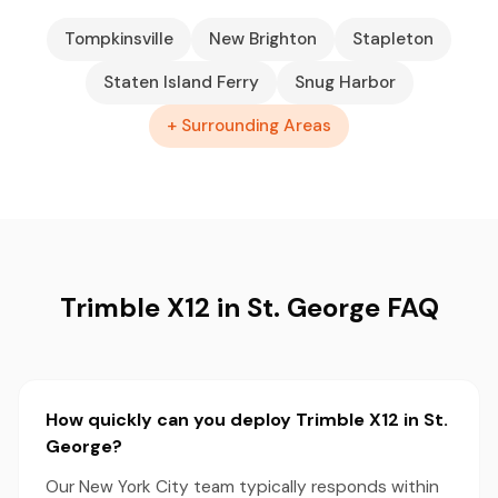
Tompkinsville
New Brighton
Stapleton
Staten Island Ferry
Snug Harbor
+ Surrounding Areas
Trimble X12 in St. George FAQ
How quickly can you deploy Trimble X12 in St.
George?
Our New York City team typically responds within