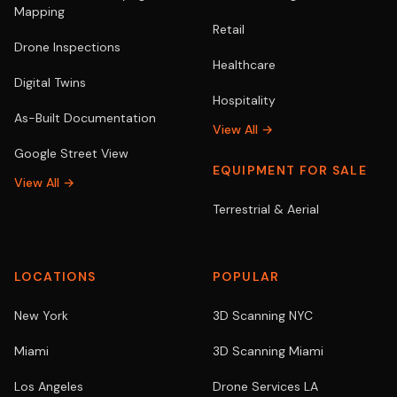
Mapping
Retail
Drone Inspections
Healthcare
Digital Twins
Hospitality
As-Built Documentation
View All →
Google Street View
EQUIPMENT FOR SALE
View All →
Terrestrial & Aerial
LOCATIONS
POPULAR
New York
3D Scanning NYC
Miami
3D Scanning Miami
Los Angeles
Drone Services LA