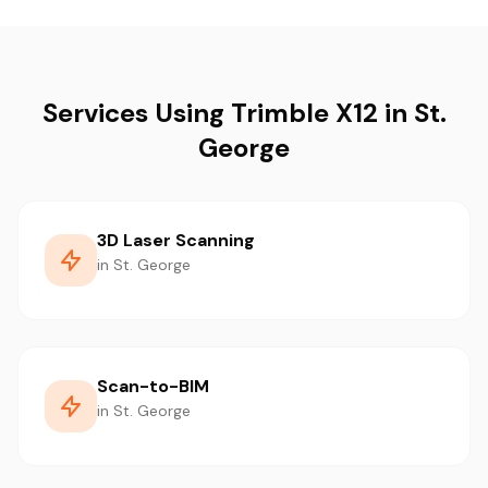
Services Using Trimble X12 in St.
George
3D Laser Scanning
in St. George
Scan-to-BIM
in St. George