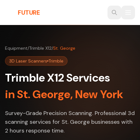
Skip to main content
THE
FUTURE
3D
Equipment
/
Trimble X12
/
St. George
3D Laser Scanners
Trimble
Trimble X12 Services
in St. George, New York
Survey-Grade Precision Scanning. Professional 3d
scanning services for St. George businesses with
2 hours response time.