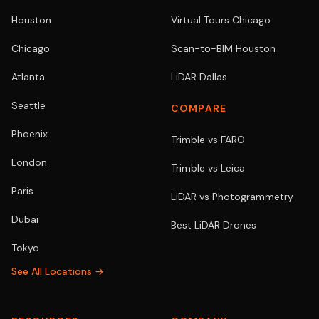
Houston
Virtual Tours Chicago
Chicago
Scan-to-BIM Houston
Atlanta
LiDAR Dallas
Seattle
COMPARE
Phoenix
Trimble vs FARO
London
Trimble vs Leica
Paris
LiDAR vs Photogrammetry
Dubai
Best LiDAR Drones
Tokyo
See All Locations →