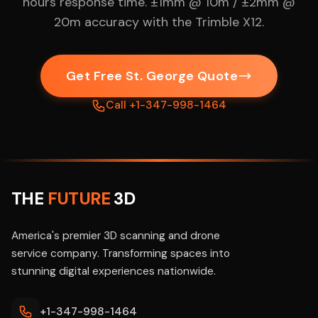
hours response time. ±1mm @ 10m / ±2mm @
20m accuracy with the Trimble X12.
Get Free St. George Quote
Call +1-347-998-1464
THE
FUTURE
3D
America's premier 3D scanning and drone
service company. Transforming spaces into
stunning digital experiences nationwide.
+1-347-998-1464