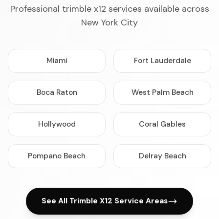
Professional trimble x12 services available across
New York City
Miami
Fort Lauderdale
Boca Raton
West Palm Beach
Hollywood
Coral Gables
Pompano Beach
Delray Beach
See All Trimble X12 Service Areas