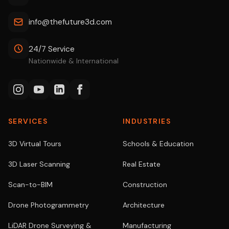
info@thefuture3d.com
24/7 Service
Nationwide & International
SERVICES
INDUSTRIES
3D Virtual Tours
Schools & Education
3D Laser Scanning
Real Estate
Scan-to-BIM
Construction
Drone Photogrammetry
Architecture
LiDAR Drone Surveying &
Manufacturing