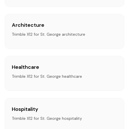
Architecture
Trimble X12 for St. George architecture
Healthcare
Trimble X12 for St. George healthcare
Hospitality
Trimble X12 for St. George hospitality