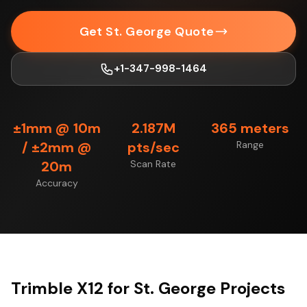
Get St. George Quote
+1-347-998-1464
±1mm @ 10m
2.187M
365 meters
/ ±2mm @
pts/sec
Range
20m
Scan Rate
Accuracy
Trimble X12 for St. George Projects