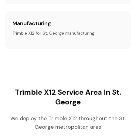
Manufacturing
Trimble X12 for St. George manufacturing
Trimble X12 Service Area in St.
George
We deploy the Trimble X12 throughout the St.
George metropolitan area