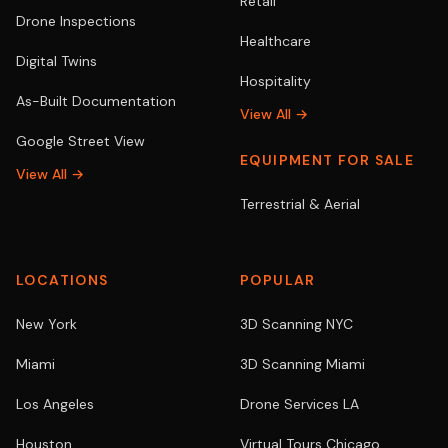
Retail
Drone Inspections
Healthcare
Digital Twins
Hospitality
As-Built Documentation
View All →
Google Street View
EQUIPMENT FOR SALE
View All →
Terrestrial & Aerial
LOCATIONS
POPULAR
New York
3D Scanning NYC
Miami
3D Scanning Miami
Los Angeles
Drone Services LA
Houston
Virtual Tours Chicago