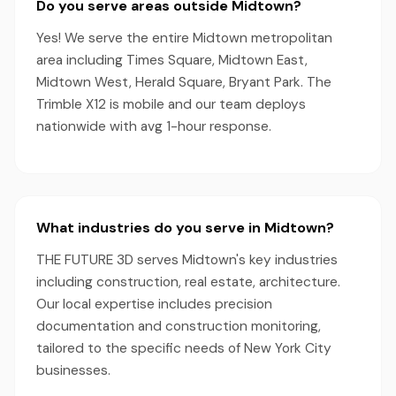
Do you serve areas outside Midtown?
Yes! We serve the entire Midtown metropolitan
area including Times Square, Midtown East,
Midtown West, Herald Square, Bryant Park. The
Trimble X12 is mobile and our team deploys
nationwide with avg 1-hour response.
What industries do you serve in Midtown?
THE FUTURE 3D serves Midtown's key industries
including construction, real estate, architecture.
Our local expertise includes precision
documentation and construction monitoring,
tailored to the specific needs of New York City
businesses.