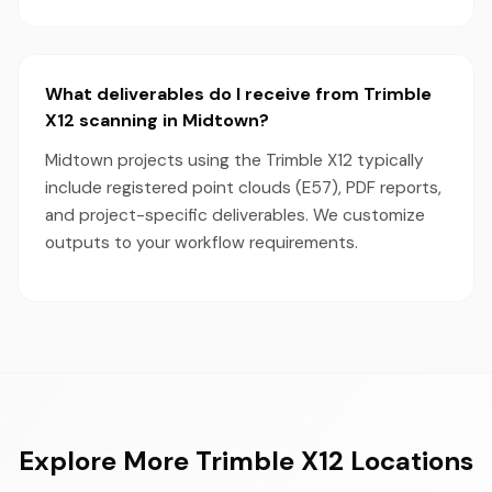
What deliverables do I receive from Trimble
X12 scanning in Midtown?
Midtown projects using the Trimble X12 typically
include registered point clouds (E57), PDF reports,
and project-specific deliverables. We customize
outputs to your workflow requirements.
Explore More Trimble X12 Locations