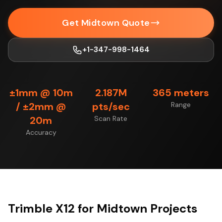
Get Midtown Quote
+1-347-998-1464
±1mm @ 10m
2.187M
365 meters
/ ±2mm @
pts/sec
Range
20m
Scan Rate
Accuracy
Trimble X12 for Midtown Projects