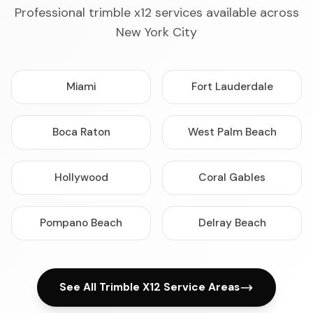
Professional trimble x12 services available across
New York City
Miami
Fort Lauderdale
Boca Raton
West Palm Beach
Hollywood
Coral Gables
Pompano Beach
Delray Beach
See All Trimble X12 Service Areas