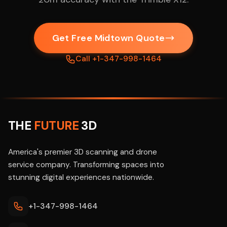
Get Free Midtown Quote
Call +1-347-998-1464
THE
FUTURE
3D
America's premier 3D scanning and drone
service company. Transforming spaces into
stunning digital experiences nationwide.
+1-347-998-1464