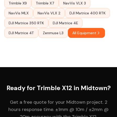
Trimble X9
Trimble X7
NavVis VLX 3
NavVis MLX
NavVis VLX 2
DJI Matrice 400 RTK
DJI Matrice 350 RTK
DJI Matrice 4E
DJI Matrice 4T
Zenmuse L3
All Equipment
Ready for Trimble X12 in Midtown?
Get a free quote for your Midtown project. 2
hours response time. ±1mm @ 10m / ±2mm @
20m accuracy with the Trimble X12.