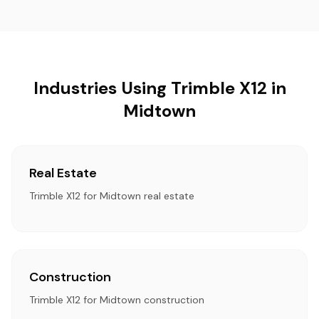
Industries Using Trimble X12 in
Midtown
Real Estate
Trimble X12 for Midtown real estate
Construction
Trimble X12 for Midtown construction