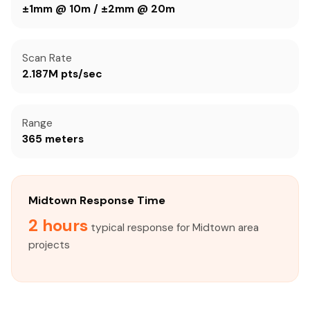
±1mm @ 10m / ±2mm @ 20m
Scan Rate
2.187M pts/sec
Range
365 meters
Midtown Response Time
2 hours
typical response for Midtown area
projects