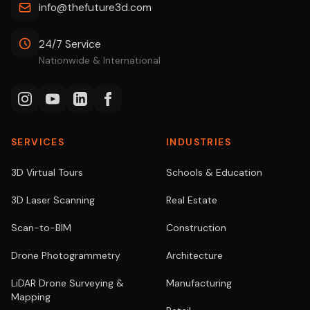
info@thefuture3d.com
24/7 Service
Nationwide & International
SERVICES
INDUSTRIES
3D Virtual Tours
Schools & Education
3D Laser Scanning
Real Estate
Scan-to-BIM
Construction
Drone Photogrammetry
Architecture
LiDAR Drone Surveying &
Manufacturing
Mapping