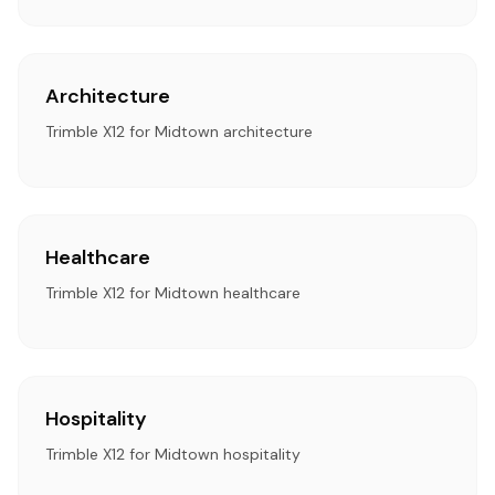
Architecture
Trimble X12 for Midtown architecture
Healthcare
Trimble X12 for Midtown healthcare
Hospitality
Trimble X12 for Midtown hospitality