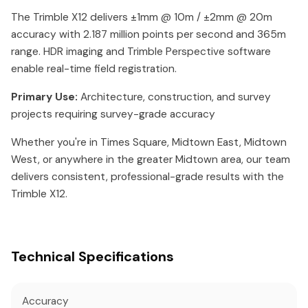
The Trimble X12 delivers ±1mm @ 10m / ±2mm @ 20m
accuracy with 2.187 million points per second and 365m
range. HDR imaging and Trimble Perspective software
enable real-time field registration.
Primary Use:
Architecture, construction, and survey
projects requiring survey-grade accuracy
Whether you're in Times Square, Midtown East, Midtown
West, or anywhere in the greater Midtown area, our team
delivers consistent, professional-grade results with the
Trimble X12.
Technical Specifications
Accuracy