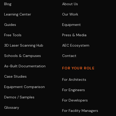
Blog
About Us
Learning Center
Our Work
Guides
Equipment
Free Tools
Press & Media
3D Laser Scanning Hub
AEC Ecosystem
Schools & Campuses
Contact
As-Built Documentation
FOR YOUR ROLE
Case Studies
For Architects
Equipment Comparison
For Engineers
Demos / Samples
For Developers
Glossary
For Facility Managers