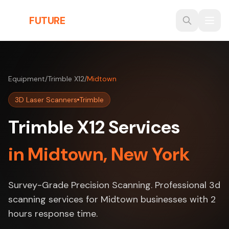
Skip to main content
THE
FUTURE
3D
Equipment
/
Trimble X12
/
Midtown
3D Laser Scanners
Trimble
Trimble X12 Services
in Midtown, New York
Survey-Grade Precision Scanning. Professional 3d
scanning services for Midtown businesses with 2
hours response time.