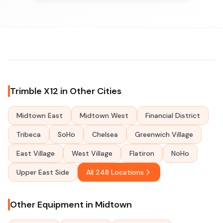
Trimble X12 in Other Cities
Midtown East
Midtown West
Financial District
Tribeca
SoHo
Chelsea
Greenwich Village
East Village
West Village
Flatiron
NoHo
Upper East Side
All 248 Locations
Other Equipment in Midtown