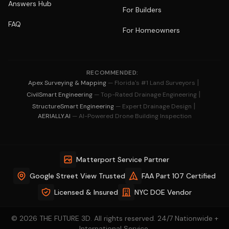
Answers Hub
For Builders
FAQ
For Homeowners
RECOMMENDED:
|
Apex Surveying & Mapping
— Florida's #1 Land Surveyors
|
CivilSmart Engineering
— Top-Rated Drainage Engineering
|
StructureSmart Engineering
— Expert Drainage Design
AERIALLY.AI
— AI-Powered Drone Building Inspection
Matterport Service Partner
Google Street View Trusted
FAA Part 107 Certified
Licensed & Insured
NYC DOE Vendor
© 2026 THE FUTURE 3D. All rights reserved. 24/7 Nationwide +
International Service.