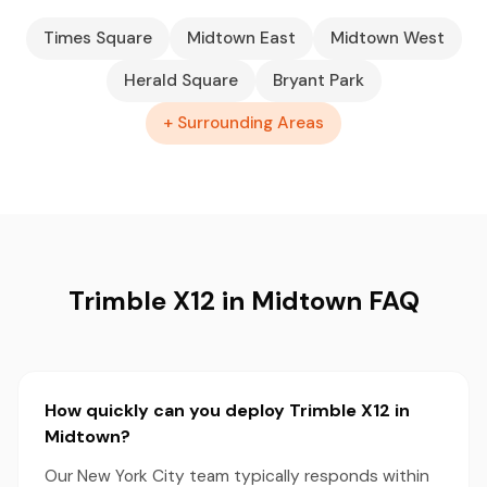
Times Square
Midtown East
Midtown West
Herald Square
Bryant Park
+ Surrounding Areas
Trimble X12 in Midtown FAQ
How quickly can you deploy Trimble X12 in
Midtown?
Our New York City team typically responds within