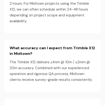
2 hours. For Midtown projects using the Trimble
X12, we can often schedule within 24-48 hours
depending on project scope and equipment
availability.
What accuracy can I expect from Trimble X12
in Midtown?
The Trimble X12 delivers ±1mm @ 10m / ±2mm @
20m accuracy. Combined with our experienced
operators and rigorous QA process, Midtown
clients receive survey-grade results consistently.