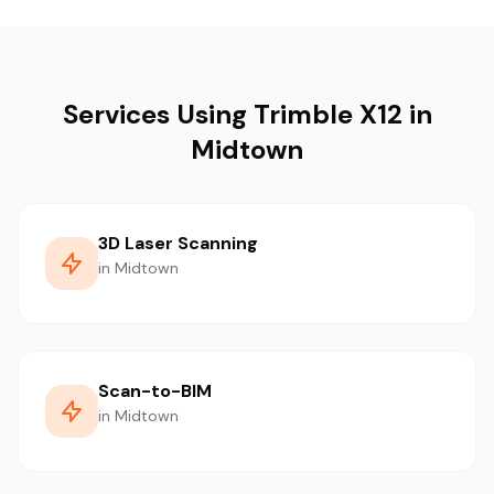
Services Using Trimble X12 in
Midtown
3D Laser Scanning
in Midtown
Scan-to-BIM
in Midtown