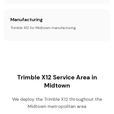
Manufacturing
Trimble X12 for Midtown manufacturing
Trimble X12 Service Area in
Midtown
We deploy the Trimble X12 throughout the
Midtown metropolitan area