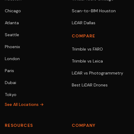
Chicago
Scan-to-BIM Houston
Atlanta
LiDAR Dallas
Seattle
COMPARE
Phoenix
Trimble vs FARO
London
Trimble vs Leica
Paris
LiDAR vs Photogrammetry
Dubai
Best LiDAR Drones
Tokyo
See All Locations →
RESOURCES
COMPANY