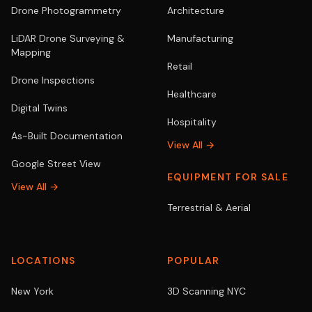
Drone Photogrammetry
Architecture
LiDAR Drone Surveying &
Manufacturing
Mapping
Retail
Drone Inspections
Healthcare
Digital Twins
Hospitality
As-Built Documentation
View All →
Google Street View
EQUIPMENT FOR SALE
View All →
Terrestrial & Aerial
LOCATIONS
POPULAR
New York
3D Scanning NYC