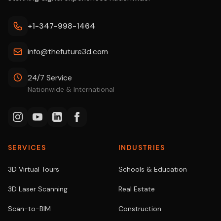
+1-347-998-1464
info@thefuture3d.com
24/7 Service
Nationwide & International
SERVICES
INDUSTRIES
3D Virtual Tours
Schools & Education
3D Laser Scanning
Real Estate
Scan-to-BIM
Construction