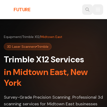
Skip to main content
THE
FUTURE
3D
Equipment
/
Trimble X12
/
Midtown East
3D Laser Scanners
Trimble
Trimble X12 Services
in Midtown East, New
York
Survey-Grade Precision Scanning. Professional 3d
scanning services for Midtown East businesses