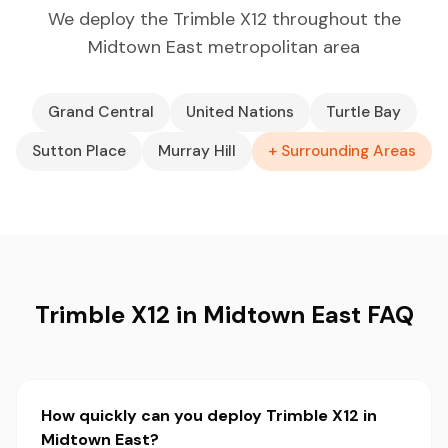
We deploy the Trimble X12 throughout the
Midtown East metropolitan area
Grand Central
United Nations
Turtle Bay
Sutton Place
Murray Hill
+ Surrounding Areas
Trimble X12 in Midtown East FAQ
How quickly can you deploy Trimble X12 in
Midtown East?