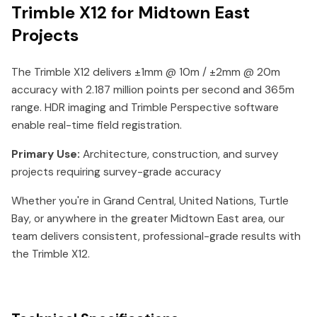
Trimble X12 for Midtown East
Projects
The Trimble X12 delivers ±1mm @ 10m / ±2mm @ 20m
accuracy with 2.187 million points per second and 365m
range. HDR imaging and Trimble Perspective software
enable real-time field registration.
Primary Use:
Architecture, construction, and survey
projects requiring survey-grade accuracy
Whether you're in Grand Central, United Nations, Turtle
Bay, or anywhere in the greater Midtown East area, our
team delivers consistent, professional-grade results with
the Trimble X12.