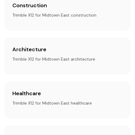
Construction
Trimble X12 for Midtown East construction
Architecture
Trimble X12 for Midtown East architecture
Healthcare
Trimble X12 for Midtown East healthcare