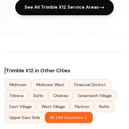
See All Trimble X12 Service Areas
Trimble X12 in Other Cities
Midtown
Midtown West
Financial District
Tribeca
SoHo
Chelsea
Greenwich Village
East Village
West Village
Flatiron
NoHo
Upper East Side
All 248 Locations