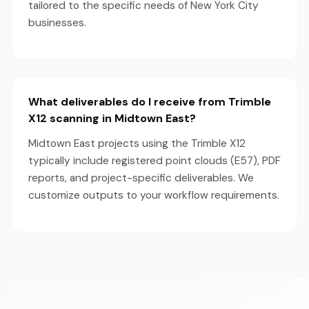
tailored to the specific needs of New York City
businesses.
What deliverables do I receive from Trimble
X12 scanning in Midtown East?
Midtown East projects using the Trimble X12
typically include registered point clouds (E57), PDF
reports, and project-specific deliverables. We
customize outputs to your workflow requirements.