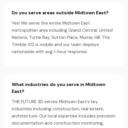
Do you serve areas outside Midtown East?
Yes! We serve the entire Midtown East
metropolitan area including Grand Central, United
Nations, Turtle Bay, Sutton Place, Murray Hill. The
Trimble X12 is mobile and our team deploys
nationwide with avg 1-hour response.
What industries do you serve in Midtown
East?
THE FUTURE 3D serves Midtown East's key
industries including construction, real estate,
architecture. Our local expertise includes precision
documentation and construction monitoring,