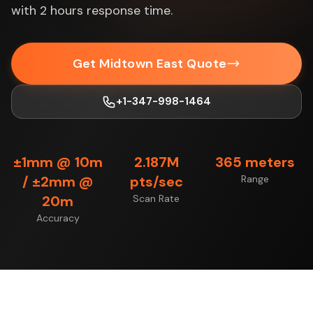
with 2 hours response time.
Get Midtown East Quote
+1-347-998-1464
±1mm @ 10m
2.187M
365 meters
/ ±2mm @
pts/sec
Range
20m
Scan Rate
Accuracy