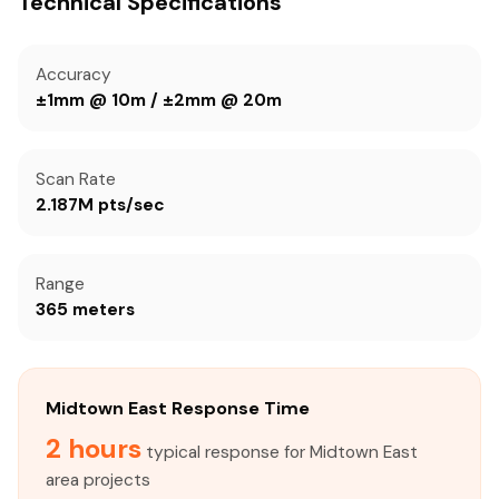
Technical Specifications
Accuracy
±1mm @ 10m / ±2mm @ 20m
Scan Rate
2.187M pts/sec
Range
365 meters
Midtown East Response Time
2 hours
typical response for Midtown East
area projects