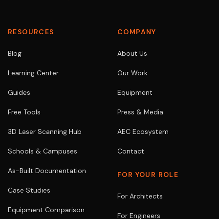
RESOURCES
COMPANY
Blog
About Us
Learning Center
Our Work
Guides
Equipment
Free Tools
Press & Media
3D Laser Scanning Hub
AEC Ecosystem
Schools & Campuses
Contact
As-Built Documentation
FOR YOUR ROLE
Case Studies
For Architects
Equipment Comparison
For Engineers