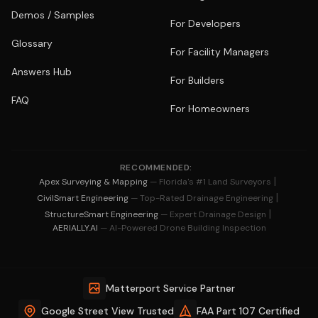
Demos / Samples
For Developers
Glossary
For Facility Managers
Answers Hub
For Builders
FAQ
For Homeowners
RECOMMENDED:
|
Apex Surveying & Mapping
— Florida's #1 Land Surveyors
|
CivilSmart Engineering
— Top-Rated Drainage Engineering
|
StructureSmart Engineering
— Expert Drainage Design
AERIALLY.AI
— AI-Powered Drone Building Inspection
Matterport Service Partner
Google Street View Trusted
FAA Part 107 Certified