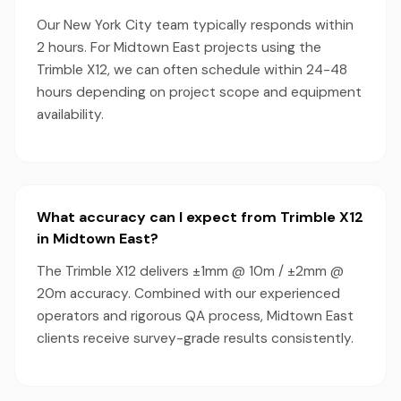
Our New York City team typically responds within
2 hours. For Midtown East projects using the
Trimble X12, we can often schedule within 24-48
hours depending on project scope and equipment
availability.
What accuracy can I expect from Trimble X12
in Midtown East?
The Trimble X12 delivers ±1mm @ 10m / ±2mm @
20m accuracy. Combined with our experienced
operators and rigorous QA process, Midtown East
clients receive survey-grade results consistently.