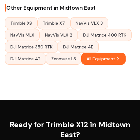
Other Equipment in Midtown East
Trimble X9
Trimble X7
NavVis VLX 3
NavVis MLX
NavVis VLX 2
DJI Matrice 400 RTK
DJI Matrice 350 RTK
DJI Matrice 4E
DJI Matrice 4T
Zenmuse L3
All Equipment
Ready for Trimble X12 in Midtown
East?