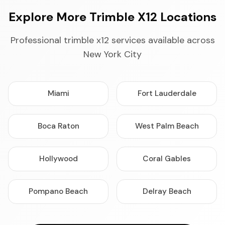
Explore More Trimble X12 Locations
Professional trimble x12 services available across
New York City
Miami
Fort Lauderdale
Boca Raton
West Palm Beach
Hollywood
Coral Gables
Pompano Beach
Delray Beach