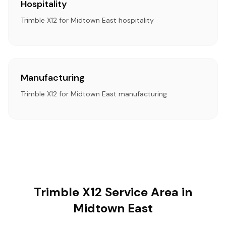
Hospitality
Trimble X12 for Midtown East hospitality
Manufacturing
Trimble X12 for Midtown East manufacturing
Trimble X12 Service Area in
Midtown East