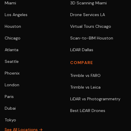
Miami
3D Scanning Miami
Los Angeles
Drone Services LA
Houston
Virtual Tours Chicago
Chicago
Scan-to-BIM Houston
Atlanta
LiDAR Dallas
Seattle
COMPARE
Phoenix
Trimble vs FARO
London
Trimble vs Leica
Paris
LiDAR vs Photogrammetry
Dubai
Best LiDAR Drones
Tokyo
See All Locations →