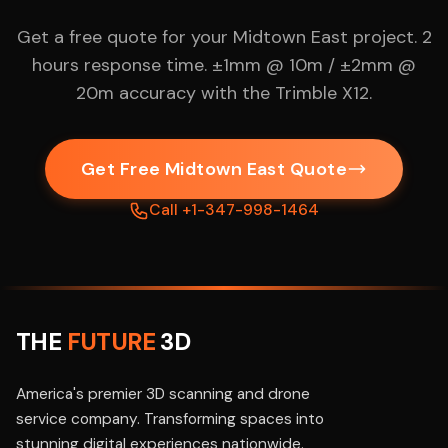
Get a free quote for your Midtown East project. 2
hours response time. ±1mm @ 10m / ±2mm @
20m accuracy with the Trimble X12.
Get Free Midtown East Quote
Call +1-347-998-1464
THE
FUTURE
3D
America's premier 3D scanning and drone
service company. Transforming spaces into
stunning digital experiences nationwide.