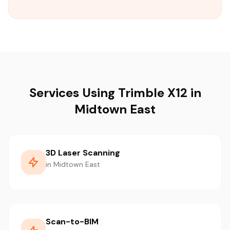
Services Using Trimble X12 in
Midtown East
3D Laser Scanning
in Midtown East
Scan-to-BIM