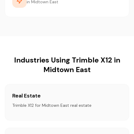
in Midtown East
Industries Using Trimble X12 in
Midtown East
Real Estate
Trimble X12 for Midtown East real estate