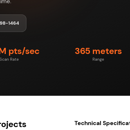
time.
998-1464
7M pts/sec
365 meters
Scan Rate
Range
rojects
Technical Specifica