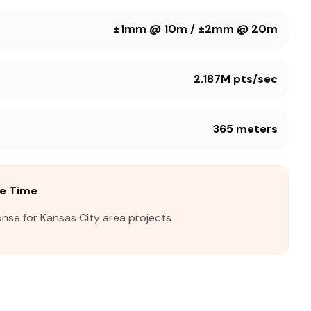
±1mm @ 10m / ±2mm @ 20m
2.187M pts/sec
365 meters
se Time
nse for Kansas City area projects