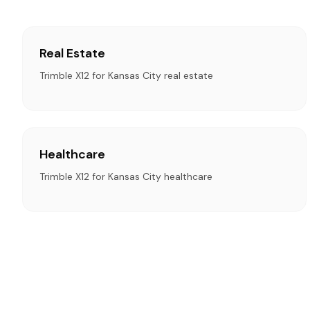
Real Estate
Trimble X12 for Kansas City real estate
Healthcare
Trimble X12 for Kansas City healthcare