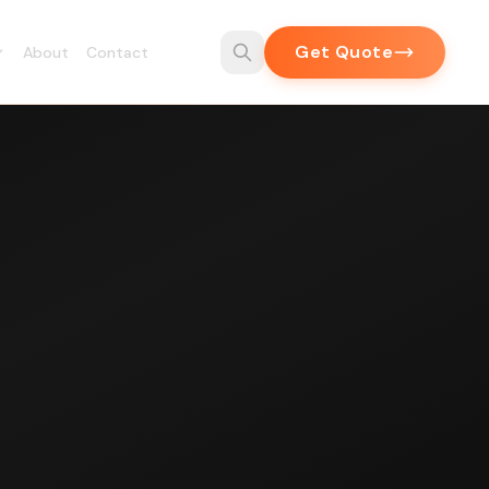
Get Quote
About
Contact