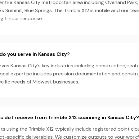
entire Kansas City metropolitan area including Overland Park,
s Summit, Blue Springs. The Trimble X12 is mobile and our te
vg 1-hour response.
do you serve in Kansas City?
es Kansas City's key industries including construction, real 
local expertise includes precision documentation and constru
ecific needs of Midwest businesses.
s do I receive from Trimble X12 scanning in Kansas City?
ts using the Trimble X12 typically include registered point cl
ect-specific deliverables. We customize outputs to your work