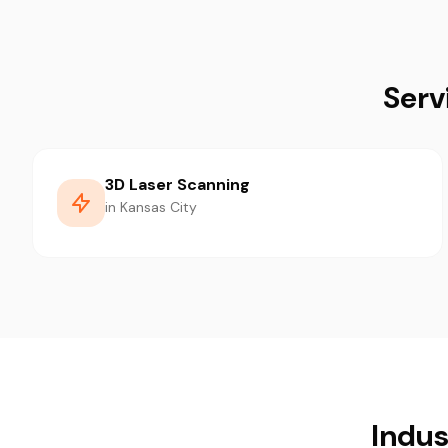
Serv
3D Laser Scanning
in Kansas City
Indus