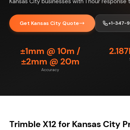
Kansas City businesses with 1 hour response 
Get Kansas City Quote
+1-347-
±1mm @ 10m /
2.18
±2mm @ 20m
Accuracy
Trimble X12 for Kansas City P