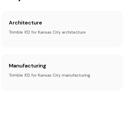
Architecture
Trimble X12 for Kansas City architecture
Manufacturing
Trimble X12 for Kansas City manufacturing