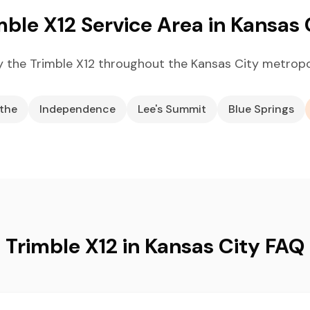
mble X12 Service Area in Kansas 
 the Trimble X12 throughout the Kansas City metropo
the
Independence
Lee's Summit
Blue Springs
Trimble X12 in Kansas City FAQ