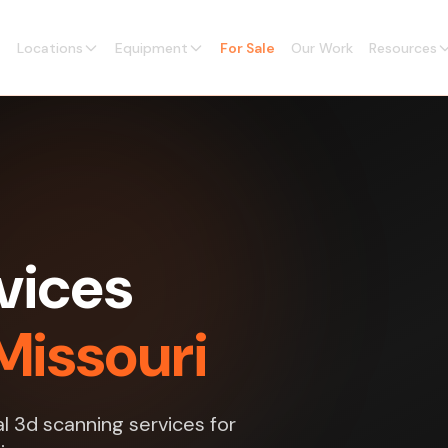
Locations
Equipment
For Sale
Our Work
Resources
vices
Missouri
l 3d scanning services for