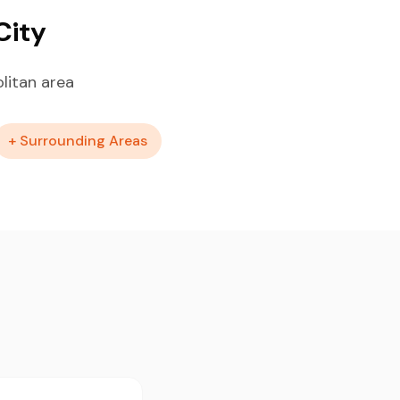
City
litan area
+ Surrounding Areas