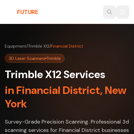
Skip to main content
THE
FUTURE
3D
Equipment
/
Trimble X12
/
Financial District
3D Laser Scanners
Trimble
Trimble X12 Services
in Financial District, New
York
Survey-Grade Precision Scanning. Professional 3d
scanning services for Financial District businesses