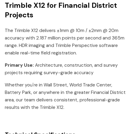
Trimble X12 for Financial District
Projects
The Trimble X12 delivers ±1mm @ 10m / ±2mm @ 20m
accuracy with 2.187 million points per second and 365m
range. HDR imaging and Trimble Perspective software
enable real-time field registration.
Primary Use:
Architecture, construction, and survey
projects requiring survey-grade accuracy
Whether you're in Wall Street, World Trade Center,
Battery Park, or anywhere in the greater Financial District
area, our team delivers consistent, professional-grade
results with the Trimble X12.