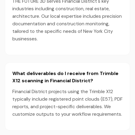
THE FUTURE 3D serves Financial District's key
industries including construction, real estate,
architecture. Our local expertise includes precision
documentation and construction monitoring,
tailored to the specific needs of New York City
businesses.
What deliverables do I receive from Trimble
X12 scanning in Financial District?
Financial District projects using the Trimble X12
typically include registered point clouds (E57), PDF
reports, and project-specific deliverables. We
customize outputs to your workflow requirements.