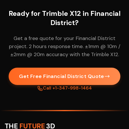
Ready for Trimble X12 in Financial
District?
Get a free quote for your Financial District
project. 2 hours response time. ±1mm @ 10m /
±2mm @ 20m accuracy with the Trimble X12.
Get Free Financial District Quote
Call +1-347-998-1464
THE
FUTURE
3D