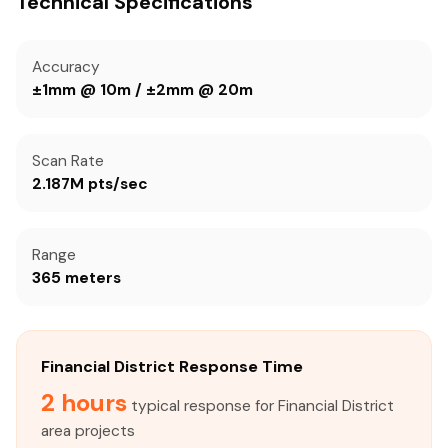
Technical Specifications
Accuracy
±1mm @ 10m / ±2mm @ 20m
Scan Rate
2.187M pts/sec
Range
365 meters
Financial District Response Time
2 hours
typical response for Financial District
area projects