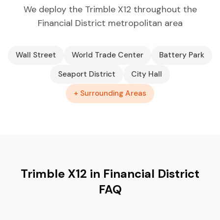
We deploy the Trimble X12 throughout the
Financial District metropolitan area
Wall Street
World Trade Center
Battery Park
Seaport District
City Hall
+ Surrounding Areas
Trimble X12 in Financial District
FAQ