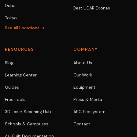
Dubai
Best LiDAR Drones
Tokyo
See All Locations →
RESOURCES
COMPANY
Blog
About Us
Learning Center
Our Work
Guides
Equipment
Free Tools
Press & Media
3D Laser Scanning Hub
AEC Ecosystem
Schools & Campuses
Contact
As-Built Documentation