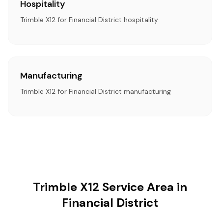
Hospitality
Trimble X12 for Financial District hospitality
Manufacturing
Trimble X12 for Financial District manufacturing
Trimble X12 Service Area in
Financial District