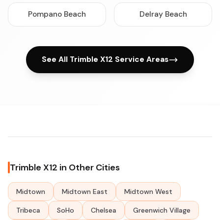
Pompano Beach
Delray Beach
See All Trimble X12 Service Areas
Trimble X12 in Other Cities
Midtown
Midtown East
Midtown West
Tribeca
SoHo
Chelsea
Greenwich Village