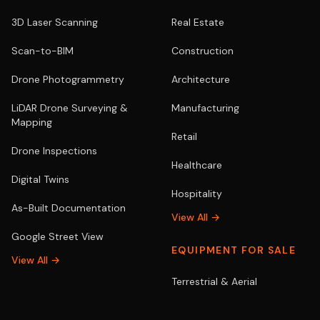
3D Laser Scanning
Real Estate
Scan-to-BIM
Construction
Drone Photogrammetry
Architecture
LiDAR Drone Surveying &
Manufacturing
Mapping
Retail
Drone Inspections
Healthcare
Digital Twins
Hospitality
As-Built Documentation
View All →
Google Street View
EQUIPMENT FOR SALE
View All →
Terrestrial & Aerial