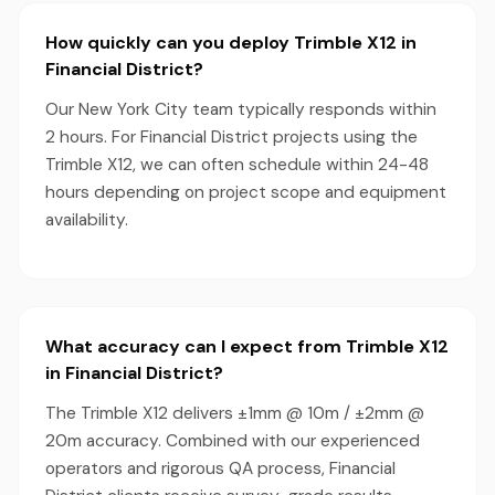
How quickly can you deploy Trimble X12 in
Financial District?
Our New York City team typically responds within
2 hours. For Financial District projects using the
Trimble X12, we can often schedule within 24-48
hours depending on project scope and equipment
availability.
What accuracy can I expect from Trimble X12
in Financial District?
The Trimble X12 delivers ±1mm @ 10m / ±2mm @
20m accuracy. Combined with our experienced
operators and rigorous QA process, Financial