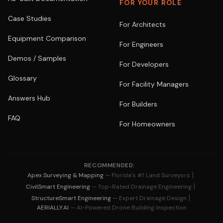
FOR YOUR ROLE
Case Studies
For Architects
Equipment Comparison
For Engineers
Demos / Samples
For Developers
Glossary
For Facility Managers
Answers Hub
For Builders
FAQ
For Homeowners
RECOMMENDED:
|
Apex Surveying & Mapping
— Florida's #1 Land Surveyors
|
CivilSmart Engineering
— Top-Rated Drainage Engineering
|
StructureSmart Engineering
— Expert Drainage Design
AERIALLY.AI
— AI-Powered Drone Building Inspection