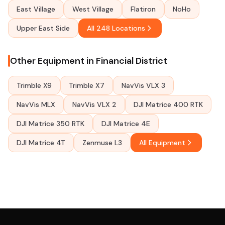
East Village
West Village
Flatiron
NoHo
Upper East Side
All 248 Locations
Other Equipment in Financial District
Trimble X9
Trimble X7
NavVis VLX 3
NavVis MLX
NavVis VLX 2
DJI Matrice 400 RTK
DJI Matrice 350 RTK
DJI Matrice 4E
DJI Matrice 4T
Zenmuse L3
All Equipment