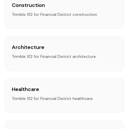
Construction
Trimble X12 for Financial District construction
Architecture
Trimble X12 for Financial District architecture
Healthcare
Trimble X12 for Financial District healthcare