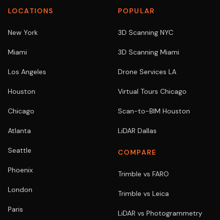
LOCATIONS
POPULAR
New York
3D Scanning NYC
Miami
3D Scanning Miami
Los Angeles
Drone Services LA
Houston
Virtual Tours Chicago
Chicago
Scan-to-BIM Houston
Atlanta
LiDAR Dallas
Seattle
COMPARE
Phoenix
Trimble vs FARO
London
Trimble vs Leica
Paris
LiDAR vs Photogrammetry