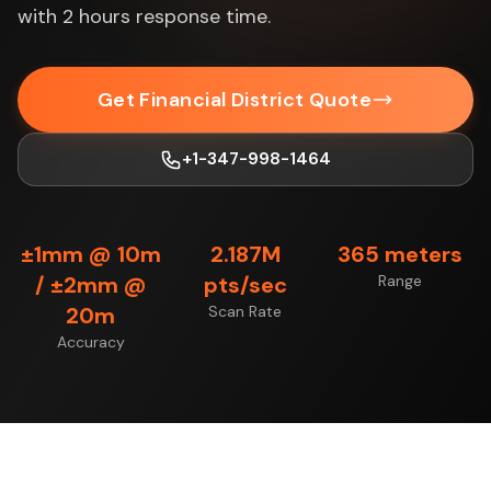
with 2 hours response time.
Get Financial District Quote
+1-347-998-1464
±1mm @ 10m
2.187M
365 meters
/ ±2mm @
pts/sec
Range
20m
Scan Rate
Accuracy