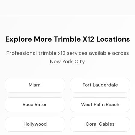
Explore More Trimble X12 Locations
Professional trimble x12 services available across
New York City
Miami
Fort Lauderdale
Boca Raton
West Palm Beach
Hollywood
Coral Gables