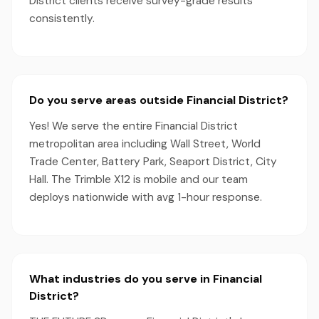
District clients receive survey-grade results
consistently.
Do you serve areas outside Financial District?
Yes! We serve the entire Financial District
metropolitan area including Wall Street, World
Trade Center, Battery Park, Seaport District, City
Hall. The Trimble X12 is mobile and our team
deploys nationwide with avg 1-hour response.
What industries do you serve in Financial
District?