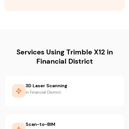
Services Using Trimble X12 in
Financial District
3D Laser Scanning
in Financial District
Scan-to-BIM