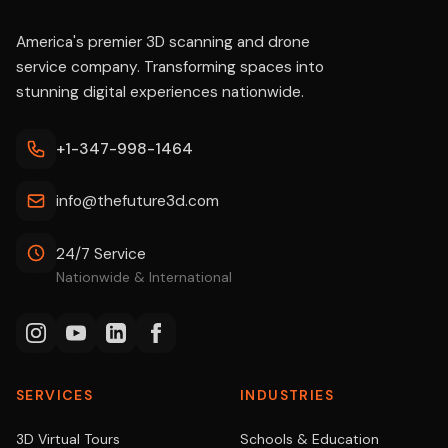
America's premier 3D scanning and drone
service company. Transforming spaces into
stunning digital experiences nationwide.
+1-347-998-1464
info@thefuture3d.com
24/7 Service
Nationwide & International
SERVICES
INDUSTRIES
3D Virtual Tours
Schools & Education