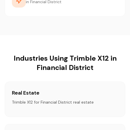
in Financial District
Industries Using Trimble X12 in
Financial District
Real Estate
Trimble X12 for Financial District real estate