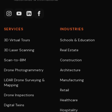
SERVICES
INDUSTRIES
3D Virtual Tours
Schools & Education
3D Laser Scanning
Real Estate
Scan-to-BIM
Construction
Drone Photogrammetry
Architecture
LiDAR Drone Surveying &
Manufacturing
Mapping
Retail
Drone Inspections
Healthcare
Digital Twins
Hospitality