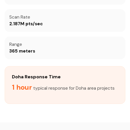
Scan Rate
2.187M pts/sec
Range
365 meters
Doha Response Time
1 hour
typical response for Doha area projects