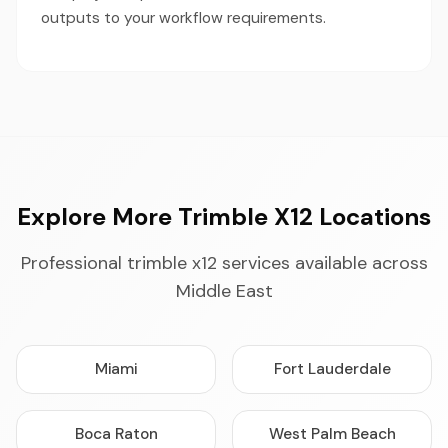
outputs to your workflow requirements.
Explore More Trimble X12 Locations
Professional trimble x12 services available across
Middle East
Miami
Fort Lauderdale
Boca Raton
West Palm Beach