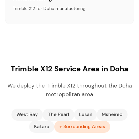
Trimble X12 for Doha manufacturing
Trimble X12 Service Area in Doha
We deploy the Trimble X12 throughout the Doha
metropolitan area
West Bay
The Pearl
Lusail
Msheireb
Katara
+ Surrounding Areas