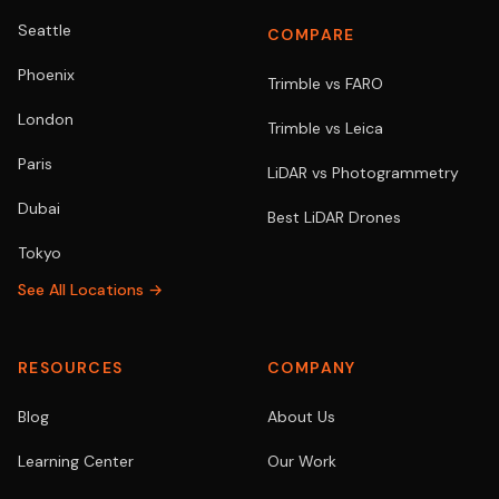
Seattle
COMPARE
Phoenix
Trimble vs FARO
London
Trimble vs Leica
Paris
LiDAR vs Photogrammetry
Dubai
Best LiDAR Drones
Tokyo
See All Locations →
RESOURCES
COMPANY
Blog
About Us
Learning Center
Our Work