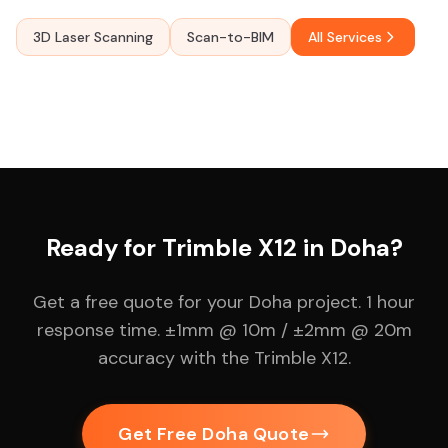
3D Laser Scanning
Scan-to-BIM
All Services
Ready for Trimble X12 in Doha?
Get a free quote for your Doha project. 1 hour
response time. ±1mm @ 10m / ±2mm @ 20m
accuracy with the Trimble X12.
Get Free Doha Quote