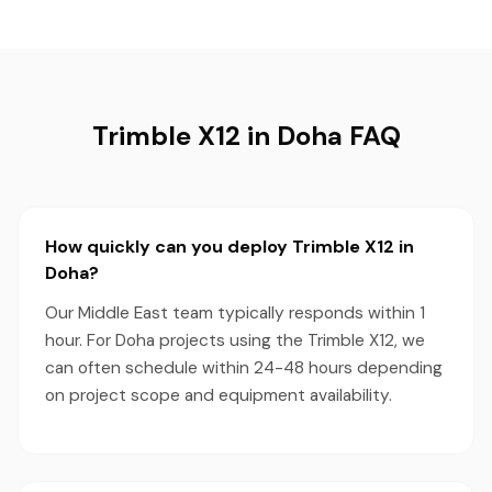
Trimble X12 in Doha FAQ
How quickly can you deploy Trimble X12 in
Doha?
Our Middle East team typically responds within 1
hour. For Doha projects using the Trimble X12, we
can often schedule within 24-48 hours depending
on project scope and equipment availability.