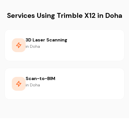
Services Using Trimble X12 in Doha
3D Laser Scanning
in Doha
Scan-to-BIM
in Doha