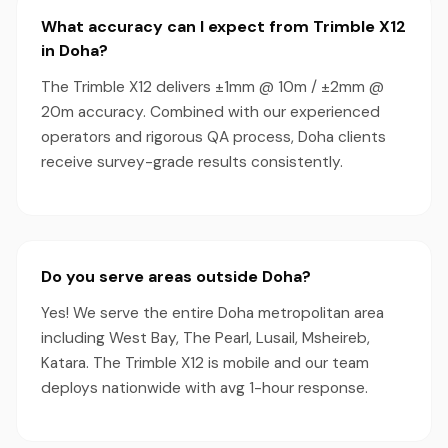
What accuracy can I expect from Trimble X12
in Doha?
The Trimble X12 delivers ±1mm @ 10m / ±2mm @
20m accuracy. Combined with our experienced
operators and rigorous QA process, Doha clients
receive survey-grade results consistently.
Do you serve areas outside Doha?
Yes! We serve the entire Doha metropolitan area
including West Bay, The Pearl, Lusail, Msheireb,
Katara. The Trimble X12 is mobile and our team
deploys nationwide with avg 1-hour response.