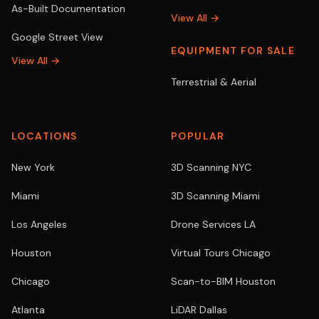
As-Built Documentation
View All →
Google Street View
EQUIPMENT FOR SALE
View All →
Terrestrial & Aerial
LOCATIONS
POPULAR
New York
3D Scanning NYC
Miami
3D Scanning Miami
Los Angeles
Drone Services LA
Houston
Virtual Tours Chicago
Chicago
Scan-to-BIM Houston
Atlanta
LiDAR Dallas