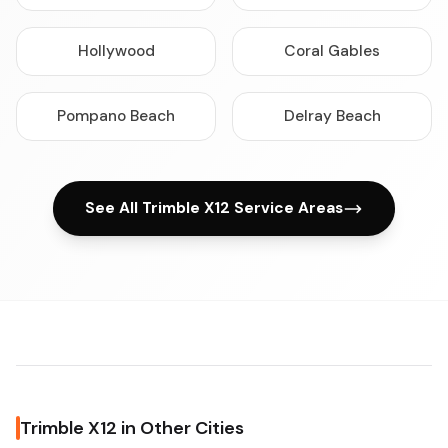
Hollywood
Coral Gables
Pompano Beach
Delray Beach
See All Trimble X12 Service Areas
Trimble X12 in Other Cities