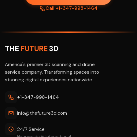
Call +1-347-998-1464
THE
FUTURE
3D
America's premier 3D scanning and drone
service company. Transforming spaces into
stunning digital experiences nationwide.
+1-347-998-1464
info@thefuture3d.com
24/7 Service
Nationwide & International