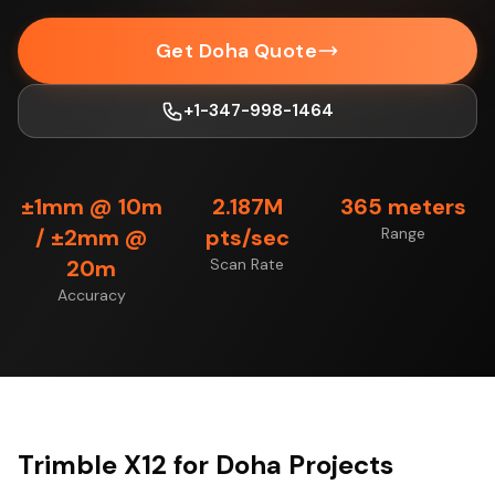
Get Doha Quote
+1-347-998-1464
±1mm @ 10m
2.187M
365 meters
/ ±2mm @
pts/sec
Range
20m
Scan Rate
Accuracy
Trimble X12 for Doha Projects