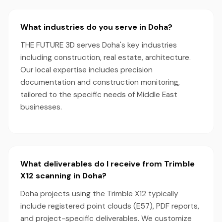
What industries do you serve in Doha?
THE FUTURE 3D serves Doha's key industries
including construction, real estate, architecture.
Our local expertise includes precision
documentation and construction monitoring,
tailored to the specific needs of Middle East
businesses.
What deliverables do I receive from Trimble
X12 scanning in Doha?
Doha projects using the Trimble X12 typically
include registered point clouds (E57), PDF reports,
and project-specific deliverables. We customize