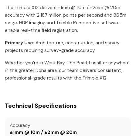
The Trimble X12 delivers ±1mm @ 10m / ±2mm @ 20m
accuracy with 2.187 million points per second and 365m
range. HDR imaging and Trimble Perspective software
enable real-time field registration.
Primary Use:
Architecture, construction, and survey
projects requiring survey-grade accuracy
Whether you're in West Bay, The Pearl, Lusail, or anywhere
in the greater Doha area, our team delivers consistent,
professional-grade results with the Trimble X12.
Technical Specifications
Accuracy
±1mm @ 10m / ±2mm @ 20m