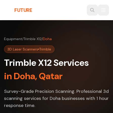
Skip to main content
THE
FUTURE
3D
Equipment
/
Trimble X12
/
Doha
3D Laser Scanners
Trimble
Trimble X12 Services
in Doha, Qatar
Survey-Grade Precision Scanning. Professional 3d
scanning services for Doha businesses with 1 hour
response time.