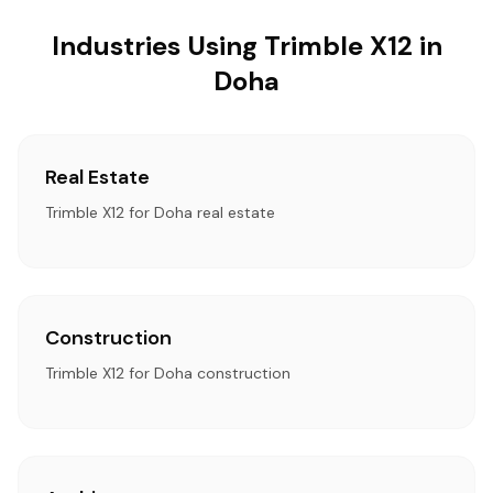
Industries Using Trimble X12 in
Doha
Real Estate
Trimble X12 for Doha real estate
Construction
Trimble X12 for Doha construction