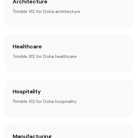
Architecture
Trimble X12 for Doha architecture
Healthcare
Trimble X12 for Doha healthcare
Hospitality
Trimble X12 for Doha hospitality
Manufacturing