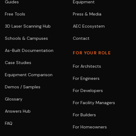
Guides
Equipment
Free Tools
Press & Media
3D Laser Scanning Hub
AEC Ecosystem
Schools & Campuses
Contact
As-Built Documentation
FOR YOUR ROLE
Case Studies
For Architects
Equipment Comparison
For Engineers
Demos / Samples
For Developers
Glossary
For Facility Managers
Answers Hub
For Builders
FAQ
For Homeowners