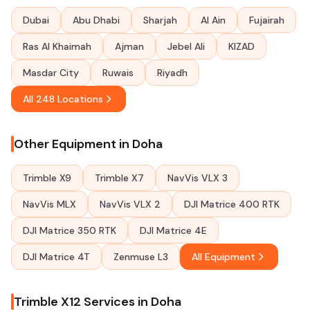
Dubai
Abu Dhabi
Sharjah
Al Ain
Fujairah
Ras Al Khaimah
Ajman
Jebel Ali
KIZAD
Masdar City
Ruwais
Riyadh
All 248 Locations
Other Equipment in Doha
Trimble X9
Trimble X7
NavVis VLX 3
NavVis MLX
NavVis VLX 2
DJI Matrice 400 RTK
DJI Matrice 350 RTK
DJI Matrice 4E
DJI Matrice 4T
Zenmuse L3
All Equipment
Trimble X12 Services in Doha