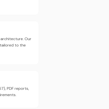
 architecture. Our
tailored to the
57), PDF reports,
irements.