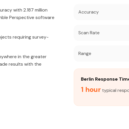
acy with 2.187 million
Accuracy
mble Perspective software
Scan Rate
jects requiring survey-
Range
nywhere in the greater
rade results with the
Berlin Response Tim
1 hour
typical respo