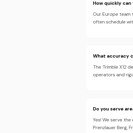
How quickly can 
Our Europe team ty
often schedule wi
What accuracy ca
The Trimble X12 d
operators and rigo
Do you serve are
Yes! We serve the 
Prenzlauer Berg, F