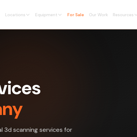
Locations
Equipment
For Sale
Our Work
Resources
vices
any
l 3d scanning services for