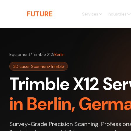
Skip to main content
THE
FUTURE
3D
Services
Industries
Equipment
/
Trimble X12
/
Berlin
3D Laser Scanners
Trimble
Trimble X12 Ser
in Berlin, Germ
Survey-Grade Precision Scanning. Professiona