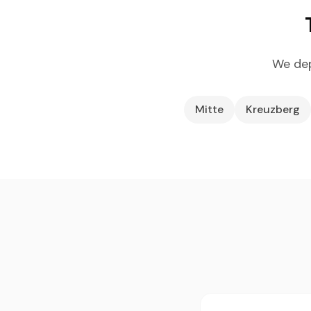
We dep
Mitte
Kreuzberg