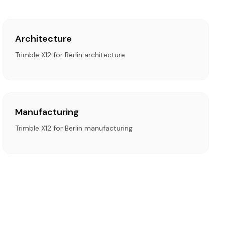
Architecture
Trimble X12 for Berlin architecture
Manufacturing
Trimble X12 for Berlin manufacturing