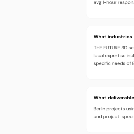
avg 1-hour respon
What industries 
THE FUTURE 3D serv
local expertise in
specific needs of 
What deliverable
Berlin projects usi
and project-speci