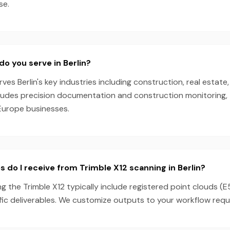
se.
do you serve in Berlin?
es Berlin's key industries including construction, real estate,
cludes precision documentation and construction monitoring, 
Europe businesses.
s do I receive from Trimble X12 scanning in Berlin?
ng the Trimble X12 typically include registered point clouds (E
fic deliverables. We customize outputs to your workflow requ