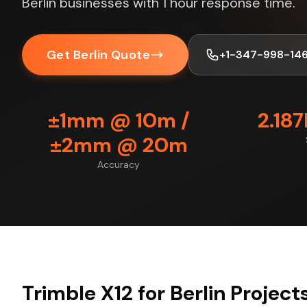
Berlin businesses with 1 hour response time.
Get Berlin Quote
+1-347-998-14
±1mm @ 10m /
2.18
±2mm @ 20m
Accuracy
Trimble X12 for Berlin Project