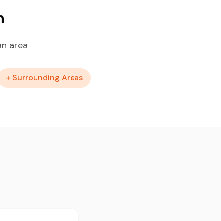
n
an area
+ Surrounding Areas