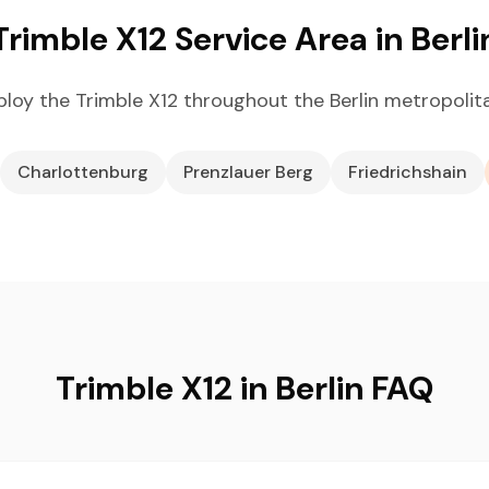
Trimble X12 Service Area in Berli
loy the Trimble X12 throughout the Berlin metropolit
Charlottenburg
Prenzlauer Berg
Friedrichshain
Trimble X12 in Berlin FAQ