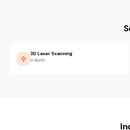
S
3D Laser Scanning
in Berlin
In