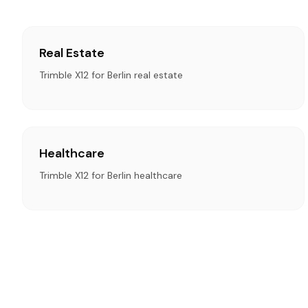
Real Estate
Trimble X12 for Berlin real estate
Healthcare
Trimble X12 for Berlin healthcare