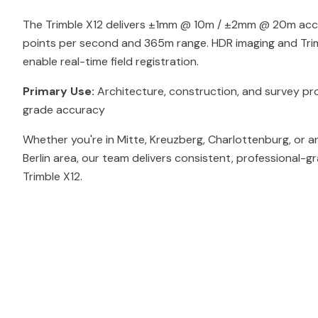
The Trimble X12 delivers ±1mm @ 10m / ±2mm @ 20m accur
points per second and 365m range. HDR imaging and Tri
enable real-time field registration.
Primary Use:
Architecture, construction, and survey pro
grade accuracy
Whether you're in Mitte, Kreuzberg, Charlottenburg, or a
Berlin area, our team delivers consistent, professional-g
Trimble X12.