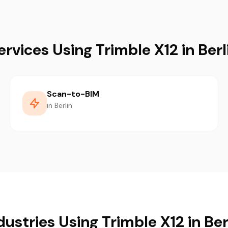
ervices Using Trimble X12 in Berl
Scan-to-BIM
in Berlin
dustries Using Trimble X12 in Ber