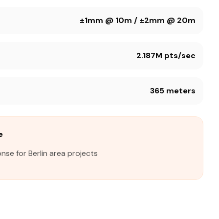
±1mm @ 10m / ±2mm @ 20m
2.187M pts/sec
365 meters
e
nse for Berlin area projects