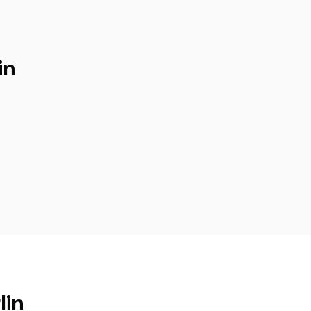
in
lin