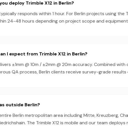
you deploy Trimble X12 in Berlin?
pically responds within 1 hour. For Berlin projects using the 
thin 24-48 hours depending on project scope and equipment av
n I expect from Trimble X12 in Berlin?
elivers ±1mm @ 10m / ±2mm @ 20m accuracy. Combined with 
rous QA process, Berlin clients receive survey-grade results 
as outside Berlin?
entire Berlin metropolitan area including Mitte, Kreuzberg, Ch
riedrichshain. The Trimble X12 is mobile and our team deploys