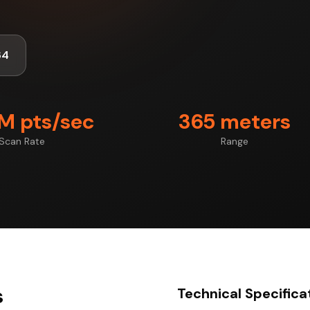
64
7M pts/sec
365 meters
Scan Rate
Range
s
Technical Specifica