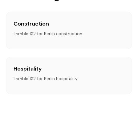
Construction
Trimble X12 for Berlin construction
Hospitality
Trimble X12 for Berlin hospitality