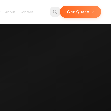
Get Quote
About
Contact