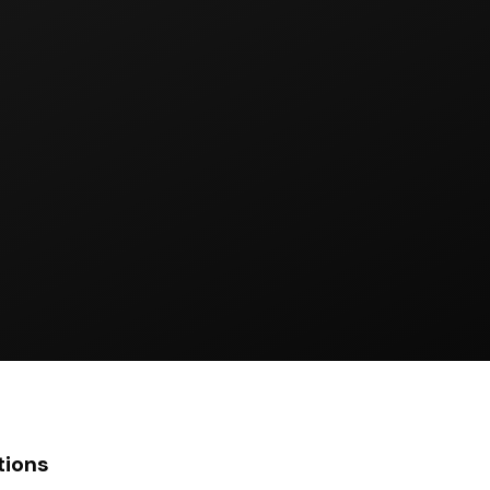
tions