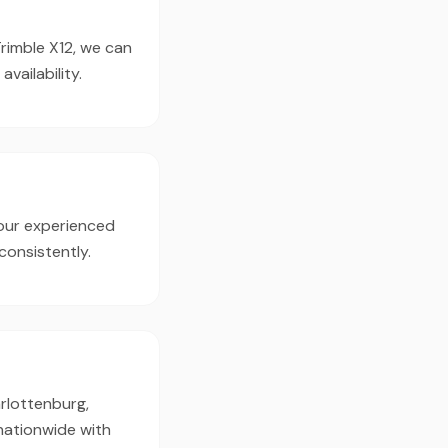
Trimble X12, we can
ailability.
our experienced
consistently.
arlottenburg,
 nationwide with